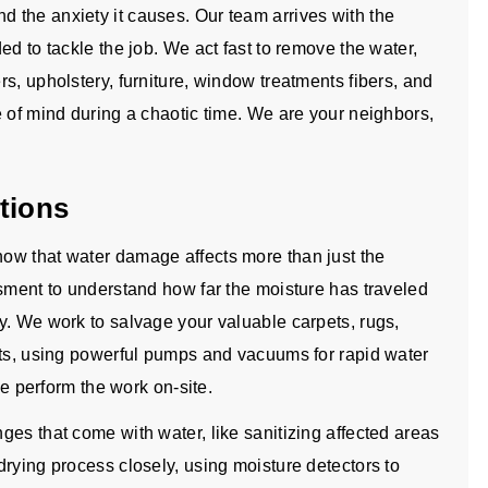
 the anxiety it causes. Our team arrives with the
ed to tackle the job. We act fast to remove the water,
s, upholstery, furniture, window treatments fibers, and
e of mind during a chaotic time. We are your neighbors,
tions
ow that water damage affects more than just the
ssment to understand how far the moisture has traveled
y. We work to salvage your valuable carpets, rugs,
nts, using powerful pumps and vacuums for rapid water
we perform the work on-site.
es that come with water, like sanitizing affected areas
rying process closely, using moisture detectors to