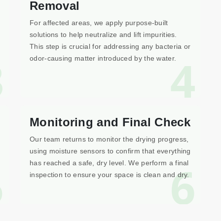
Removal
For affected areas, we apply purpose-built
solutions to help neutralize and lift impurities.
This step is crucial for addressing any bacteria or
3
4
odor-causing matter introduced by the water.
Monitoring and Final Check
Our team returns to monitor the drying progress,
using moisture sensors to confirm that everything
5
6
has reached a safe, dry level. We perform a final
inspection to ensure your space is clean and dry.