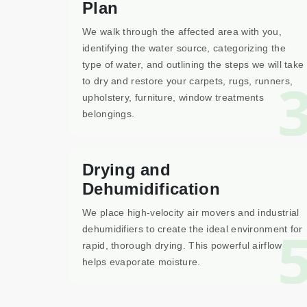
Plan
We walk through the affected area with you,
identifying the water source, categorizing the
type of water, and outlining the steps we will take
to dry and restore your carpets, rugs, runners,
upholstery, furniture, window treatments
belongings.
Drying and
Dehumidification
We place high-velocity air movers and industrial
dehumidifiers to create the ideal environment for
rapid, thorough drying. This powerful airflow
helps evaporate moisture.