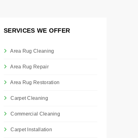
SERVICES WE OFFER
Area Rug Cleaning
Area Rug Repair
Area Rug Restoration
Carpet Cleaning
Commercial Cleaning
Carpet Installation