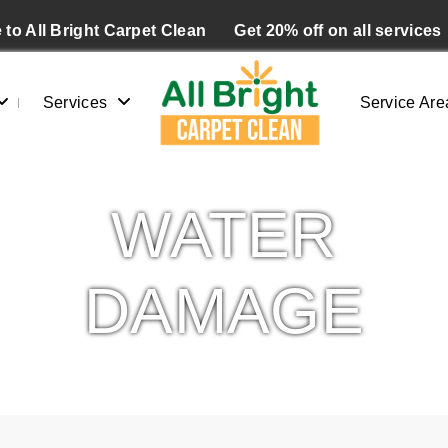
to All Bright Carpet Clean
Get 20% off on all services
Services
Service Are
WATER
DAMAGE