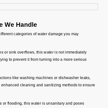
ge We Handle
 different categories of water damage you may
es or sink overflows, this water is not immediately
rying to prevent it from turning into a more serious
ctions like washing machines or dishwasher leaks,
e enhanced cleaning and sanitizing methods to ensure
r flooding, this water is unsanitary and poses