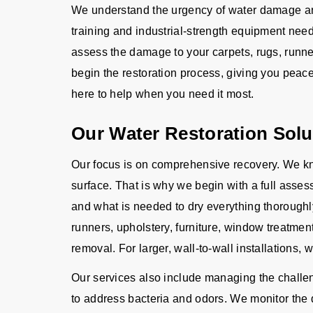
We understand the urgency of water damage and
training and industrial-strength equipment need
assess the damage to your carpets, rugs, runner
begin the restoration process, giving you peac
here to help when you need it most.
Our Water Restoration Solu
Our focus is on comprehensive recovery. We kn
surface. That is why we begin with a full asse
and what is needed to dry everything thoroughl
runners, upholstery, furniture, window treatme
removal. For larger, wall-to-wall installations, 
Our services also include managing the challeng
to address bacteria and odors. We monitor the d