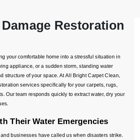
 Damage Restoration
g your comfortable home into a stressful situation in
wing appliance, or a sudden storm, standing water
nd structure of your space. At All Bright Carpet Clean,
oration services specifically for your carpets, rugs,
ts. Our team responds quickly to extract water, dry your
ues.
th Their Water Emergencies
and businesses have called us when disasters strike.