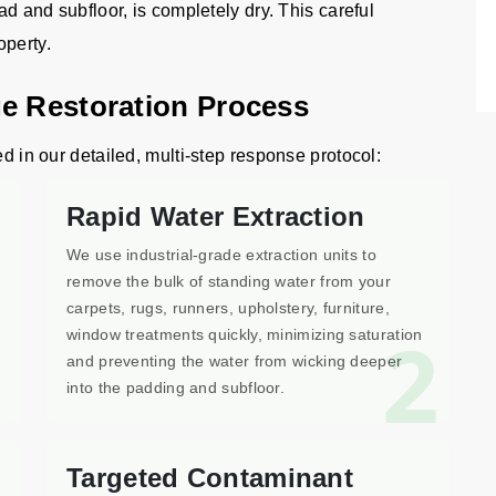
ad and subfloor, is completely dry. This careful
operty.
e Restoration Process
ed in our detailed, multi-step response protocol:
Rapid Water Extraction
We use industrial-grade extraction units to
remove the bulk of standing water from your
carpets, rugs, runners, upholstery, furniture,
1
2
window treatments quickly, minimizing saturation
and preventing the water from wicking deeper
into the padding and subfloor.
Targeted Contaminant