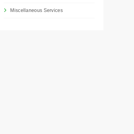
Miscellaneous Services