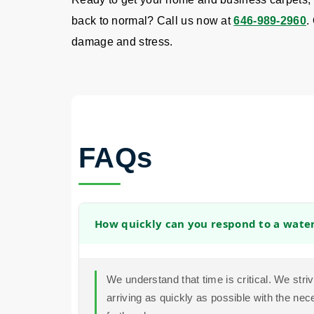
back to normal? Call us now at
646-989-2960
.
damage and stress.
FAQs
How quickly can you respond to a wat
We understand that time is critical. We str
arriving as quickly as possible with the ne