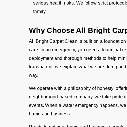
serious health risks. We follow strict protocol
family.
Why Choose All Bright Car
All Bright Carpet Clean is built on a foundation
care. In an emergency, you need a team that res
deployment and thorough methods to help mini
transparent; we explain what we are doing and 
way.
We operate with a philosophy of honesty, offer
neighborhood-based company, we take pride in
events. When a water emergency happens, we ar
home and business.
Ready to get your home and business carpets, r