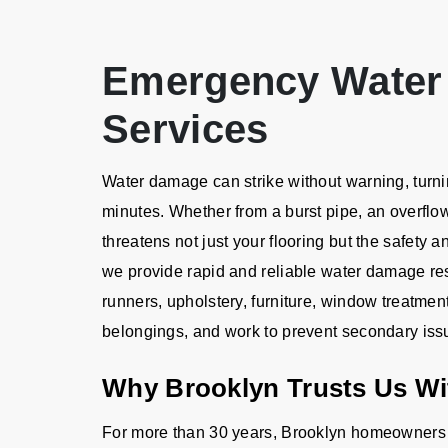
Emergency Water
Services
Water damage can strike without warning, turnin
minutes. Whether from a burst pipe, an overflo
threatens not just your flooring but the safety a
we provide rapid and reliable water damage rest
runners, upholstery, furniture, window treatmen
belongings, and work to prevent secondary iss
Why Brooklyn Trusts Us Wi
For more than 30 years, Brooklyn homeowners 