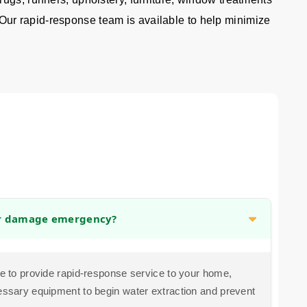
 Our rapid-response team is available to help minimize
er damage emergency?
ive to provide rapid-response service to your home,
cessary equipment to begin water extraction and prevent