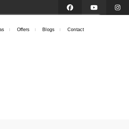
as
Offers
Blogs
Contact