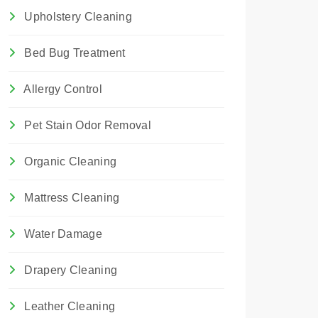
Upholstery Cleaning
Bed Bug Treatment
Allergy Control
Pet Stain Odor Removal
Organic Cleaning
Mattress Cleaning
Water Damage
Drapery Cleaning
Leather Cleaning