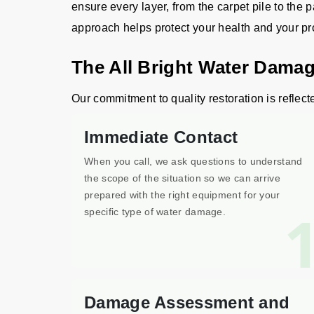
ensure every layer, from the carpet pile to the p
approach helps protect your health and your pr
The All Bright Water Damag
Our commitment to quality restoration is reflect
Immediate Contact
When you call, we ask questions to understand
the scope of the situation so we can arrive
prepared with the right equipment for your
specific type of water damage.
Damage Assessment and