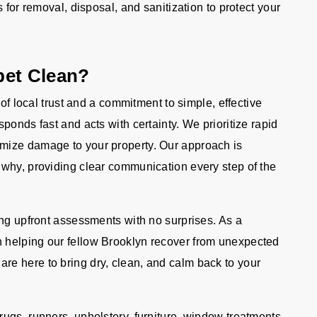
s for removal, disposal, and sanitization to protect your
pet Clean?
 of local trust and a commitment to simple, effective
ponds fast and acts with certainty. We prioritize rapid
mize damage to your property. Our approach is
why, providing clear communication every step of the
ing upfront assessments with no surprises. As a
 helping our fellow Brooklyn recover from unexpected
e here to bring dry, clean, and calm back to your
ugs, runners, upholstery, furniture, window treatments