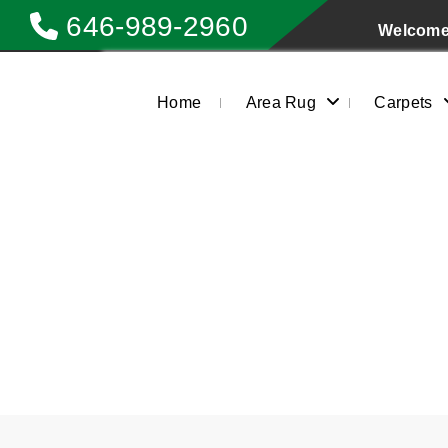
646-989-2960
Welcome 
Home
Area Rug
Carpets