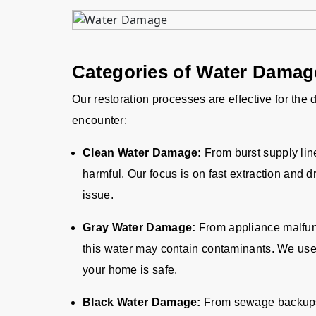
Categories of Water Dama
Our restoration processes are effective for the
encounter:
Clean Water Damage:
From burst supply lin
harmful. Our focus is on fast extraction and d
issue.
Gray Water Damage:
From appliance malfun
this water may contain contaminants. We us
your home is safe.
Black Water Damage:
From sewage backups o