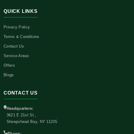
QUICK LINKS
Privacy Policy
Terms & Conditions
Contact Us
Service Areas
Offers
Blogs
CONTACT US
Headquarters:
3621 E 21st St.,
Sheepshead Bay, NY 11235
Phone: