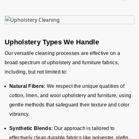
Upholstery Types We Handle
Our versatile cleaning processes are effective on a
broad spectrum of upholstery and furniture fabrics,
including, but not limited to:
Natural Fibers:
We respect the unique qualities of
cotton, linen, and wool upholstery and furniture, using
gentle methods that safeguard their texture and color
vibrancy.
Synthetic Blends:
Our approach is tailored to
effectively clean durable fabrics like polyester, olefin,