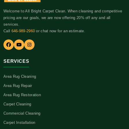
Welcome to All Bright Carpet Clean. When cleaning and competitive
pricing are our goals, we are now offering 20% off any and all
services.
Call
646-989-2960
or chat now for an estimate.
SERVICES
Area Rug Cleaning
Area Rug Repair
Area Rug Restoration
Carpet Cleaning
Commercial Cleaning
Carpet Installation