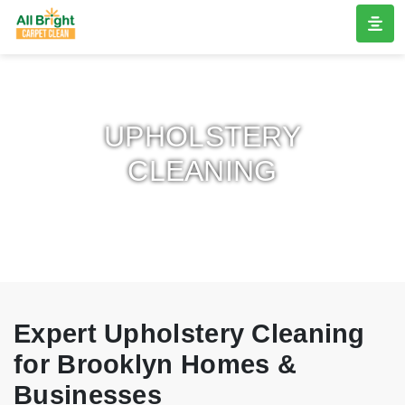
UPHOLSTERY
CLEANING
Expert Upholstery Cleaning
for Brooklyn Homes &
Businesses