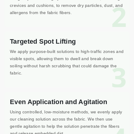
2
crevices and cushions, to remove dry particles, dust, and
allergens from the fabric fibers.
Targeted Spot Lifting
We apply purpose-built solutions to high-traffic zones and
visible spots, allowing them to dwell and break down
3
soiling without harsh scrubbing that could damage the
fabric.
Even Application and Agitation
Using controlled, low-moisture methods, we evenly apply
our cleaning solution across the fabric. We then use
gentle agitation to help the solution penetrate the fibers
and release embedded dirt.