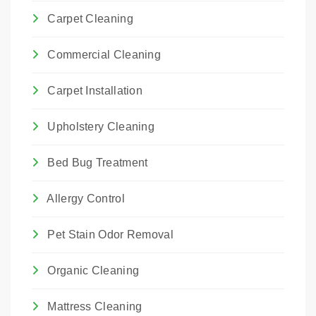
Carpet Cleaning
Commercial Cleaning
Carpet Installation
Upholstery Cleaning
Bed Bug Treatment
Allergy Control
Pet Stain Odor Removal
Organic Cleaning
Mattress Cleaning