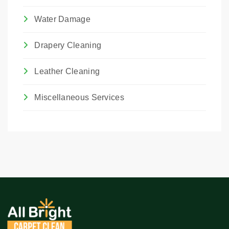
Water Damage
Drapery Cleaning
Leather Cleaning
Miscellaneous Services