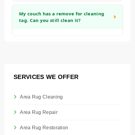
you can get back to using your furniture as
Yes, we can apply an invisible barrier to your
quickly as possible.
fabric after cleaning. This treatment helps to
My couch has a remove for cleaning
tag. Can you still clean it?
create a protective layer around each fiber,
making it easier to blot up future spills before
they become permanent stains and giving
Absolutely. Those tags are placed by the
you more time to react.
manufacturer. Our technicians are trained to
assess the actual fabric content and
condition to determine the safest and most
effective cleaning method, regardless of the
SERVICES WE OFFER
tag. We will always advise you on the best
approach to clean the piece without causing
damage.
Area Rug Cleaning
Area Rug Repair
Area Rug Restoration