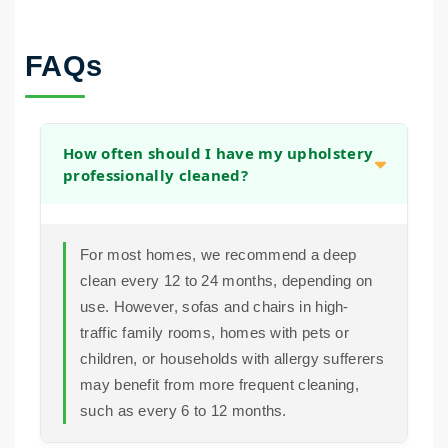
FAQs
How often should I have my upholstery
professionally cleaned?
For most homes, we recommend a deep
clean every 12 to 24 months, depending on
use. However, sofas and chairs in high-
traffic family rooms, homes with pets or
children, or households with allergy sufferers
may benefit from more frequent cleaning,
such as every 6 to 12 months.