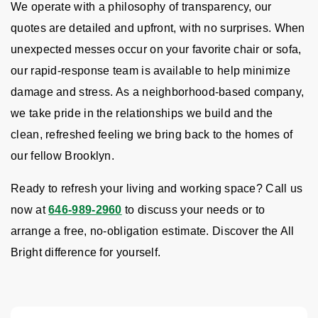
We operate with a philosophy of transparency, our
quotes are detailed and upfront, with no surprises. When
unexpected messes occur on your favorite chair or sofa,
our rapid-response team is available to help minimize
damage and stress. As a neighborhood-based company,
we take pride in the relationships we build and the
clean, refreshed feeling we bring back to the homes of
our fellow Brooklyn.
Ready to refresh your living and working space? Call us
now at
646-989-2960
to discuss your needs or to
arrange a free, no-obligation estimate. Discover the All
Bright difference for yourself.