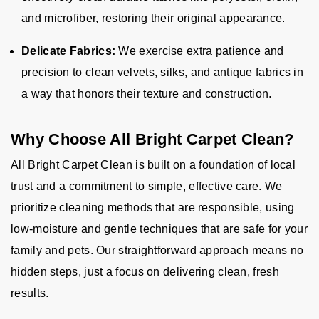
and microfiber, restoring their original appearance.
Delicate Fabrics:
We exercise extra patience and
precision to clean velvets, silks, and antique fabrics in
a way that honors their texture and construction.
Why Choose All Bright Carpet Clean?
All Bright Carpet Clean is built on a foundation of local
trust and a commitment to simple, effective care. We
prioritize cleaning methods that are responsible, using
low-moisture and gentle techniques that are safe for your
family and pets. Our straightforward approach means no
hidden steps, just a focus on delivering clean, fresh
results.