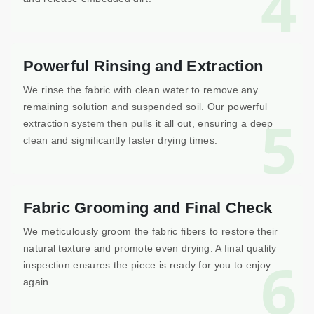
4
Powerful Rinsing and Extraction
We rinse the fabric with clean water to remove any
remaining solution and suspended soil. Our powerful
5
extraction system then pulls it all out, ensuring a deep
clean and significantly faster drying times.
Fabric Grooming and Final Check
We meticulously groom the fabric fibers to restore their
natural texture and promote even drying. A final quality
6
inspection ensures the piece is ready for you to enjoy
again.