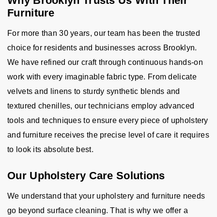
Why Brooklyn Trusts Us With Their
Furniture
For more than 30 years, our team has been the trusted
choice for residents and businesses across Brooklyn.
We have refined our craft through continuous hands-on
work with every imaginable fabric type. From delicate
velvets and linens to sturdy synthetic blends and
textured chenilles, our technicians employ advanced
tools and techniques to ensure every piece of upholstery
and furniture receives the precise level of care it requires
to look its absolute best.
Our Upholstery Care Solutions
We understand that your upholstery and furniture needs
go beyond surface cleaning. That is why we offer a