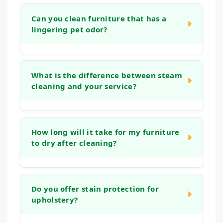
Can you clean furniture that has a
lingering pet odor?
Yes. Our cleaning process is designed to
address organic matter and the bacteria that
What is the difference between steam
cleaning and your service?
cause odors. We use deep rinses and
treatments that help neutralize smells at the
source, leaving your furniture fresh, not just
Many home machines or "steam cleaning"
covered up.
services often use tap water and strong
How long will it take for my furniture
to dry after cleaning?
detergents that can leave a sticky residue,
which actually attracts more dirt. Our
methods use controlled techniques, gentle
Drying times can vary based on the fabric
solutions, and powerful extraction that reach
type and humidity levels. Typically, your
Do you offer stain protection for
deep into the fabric and cushions, removing
upholstery?
upholstery will be dry to the touch within 2 to
more soil and ensuring a thorough rinse for a
6 hours. Our low-moisture process ensures
longer-lasting, fresher clean.