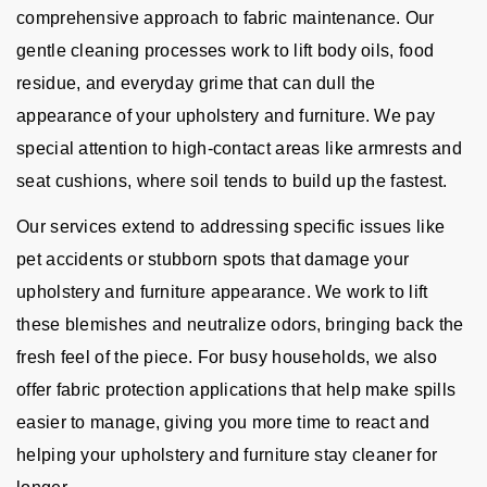
comprehensive approach to fabric maintenance. Our
gentle cleaning processes work to lift body oils, food
residue, and everyday grime that can dull the
appearance of your upholstery and furniture. We pay
special attention to high-contact areas like armrests and
seat cushions, where soil tends to build up the fastest.
Our services extend to addressing specific issues like
pet accidents or stubborn spots that damage your
upholstery and furniture appearance. We work to lift
these blemishes and neutralize odors, bringing back the
fresh feel of the piece. For busy households, we also
offer fabric protection applications that help make spills
easier to manage, giving you more time to react and
helping your upholstery and furniture stay cleaner for