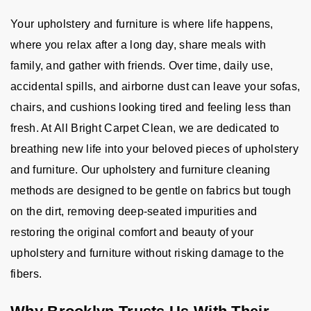
Your upholstery and furniture is where life happens,
where you relax after a long day, share meals with
family, and gather with friends. Over time, daily use,
accidental spills, and airborne dust can leave your sofas,
chairs, and cushions looking tired and feeling less than
fresh. At All Bright Carpet Clean, we are dedicated to
breathing new life into your beloved pieces of upholstery
and furniture. Our upholstery and furniture cleaning
methods are designed to be gentle on fabrics but tough
on the dirt, removing deep-seated impurities and
restoring the original comfort and beauty of your
upholstery and furniture without risking damage to the
fibers.