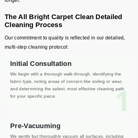
longer.
The All Bright Carpet Clean Detailed
Cleaning Process
Our commitment to quality is reflected in our detailed,
multi-step cleaning protocol:
Initial Consultation
We begin with a thorough walk-through, identifying the
fabric type, noting areas of concern like soiling or wear,
1
and determining the safest, most effective cleaning path
for your specific piece.
Pre-Vacuuming
We gently but thoroughly vacuum all surfaces, including