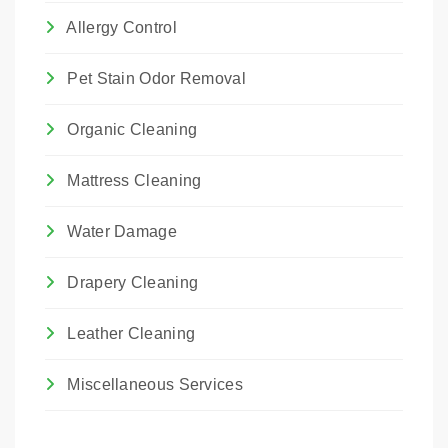
Allergy Control
Pet Stain Odor Removal
Organic Cleaning
Mattress Cleaning
Water Damage
Drapery Cleaning
Leather Cleaning
Miscellaneous Services