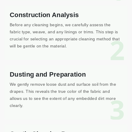
Construction Analysis
Before any cleaning begins, we carefully assess the
fabric type, weave, and any linings or trims. This step is
2
crucial for selecting an appropriate cleaning method that
will be gentle on the material.
Dusting and Preparation
We gently remove loose dust and surface soil from the
drapes. This reveals the true color of the fabric and
3
allows us to see the extent of any embedded dirt more
clearly.