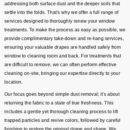
addressing both surface dust and the deeper soils that
settle into the folds. That's why we offer a full range of
services designed to thoroughly renew your window
treatments. To make the process as easy as possible, we
provide complimentary take-down and re-hang services,
ensuring your valuable drapes are handled safely from
window to cleaning room and back. For treatments that
are difficult to remove, we can often perform effective
cleaning on-site, bringing our expertise directly to your
location.
Our focus goes beyond simple dust removal; it's about
returning the fabric to a state of true freshness. This
includes a gentle yet thorough cleaning process to lift
trapped particles and revive colors, followed by careful
finishing to restore the original drape and shape. We