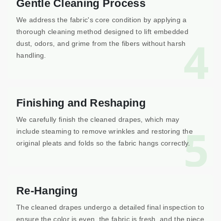
Gentle Cleaning Process
We address the fabric's core condition by applying a
thorough cleaning method designed to lift embedded
4
dust, odors, and grime from the fibers without harsh
handling.
Finishing and Reshaping
We carefully finish the cleaned drapes, which may
5
include steaming to remove wrinkles and restoring the
original pleats and folds so the fabric hangs correctly.
Re-Hanging
The cleaned drapes undergo a detailed final inspection to
ensure the color is even, the fabric is fresh, and the piece