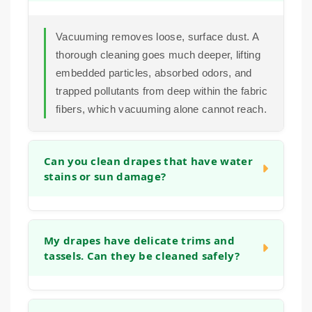
Vacuuming removes loose, surface dust. A
thorough cleaning goes much deeper, lifting
embedded particles, absorbed odors, and
trapped pollutants from deep within the fabric
fibers, which vacuuming alone cannot reach.
Can you clean drapes that have water
stains or sun damage?
In many cases we can improve the
appearance of water marks or sun damage.
My drapes have delicate trims and
tassels. Can they be cleaned safely?
Our cleaning process often helps to even out
the overall tone of the fabric. The success
depends on the fabric type and the extent of
Yes. We pay close attention to all details of
the damage, which we assess during the