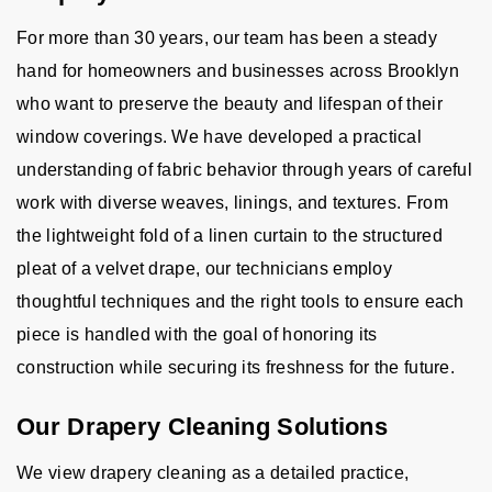
For more than 30 years, our team has been a steady
hand for homeowners and businesses across Brooklyn
who want to preserve the beauty and lifespan of their
window coverings. We have developed a practical
understanding of fabric behavior through years of careful
work with diverse weaves, linings, and textures. From
the lightweight fold of a linen curtain to the structured
pleat of a velvet drape, our technicians employ
thoughtful techniques and the right tools to ensure each
piece is handled with the goal of honoring its
construction while securing its freshness for the future.
Our Drapery Cleaning Solutions
We view drapery cleaning as a detailed practice,