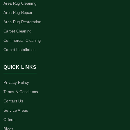
Area Rug Cleaning
Area Rug Repair
Area Rug Restoration
Carpet Cleaning
Commercial Cleaning
Carpet Installation
QUICK LINKS
Privacy Policy
Terms & Conditions
Contact Us
Service Areas
Offers
Blogs