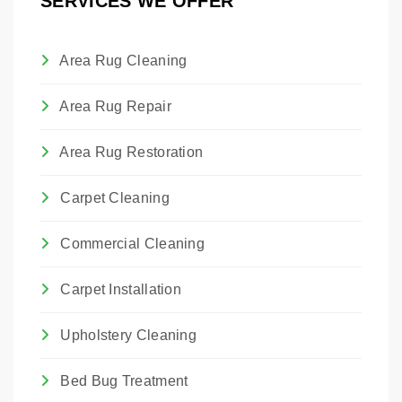
SERVICES WE OFFER
and maintain their proper hang.
Area Rug Cleaning
Area Rug Repair
Area Rug Restoration
Carpet Cleaning
Commercial Cleaning
Carpet Installation
Upholstery Cleaning
Bed Bug Treatment