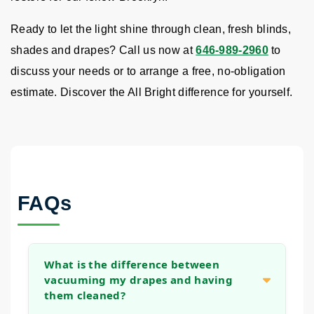
Ready to let the light shine through clean, fresh blinds,
shades and drapes? Call us now at
646-989-2960
to
discuss your needs or to arrange a free, no-obligation
estimate. Discover the All Bright difference for yourself.
FAQs
What is the difference between
vacuuming my drapes and having
them cleaned?