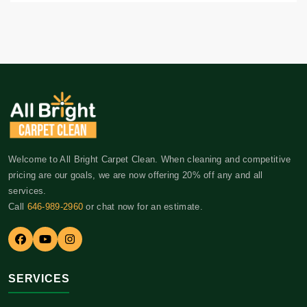
Welcome to All Bright Carpet Clean. When cleaning and competitive
pricing are our goals, we are now offering 20% off any and all
services.
Call
646-989-2960
or chat now for an estimate.
SERVICES