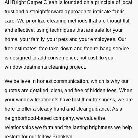
All Bright Carpet Clean is founded on a principle of local
trust and a straightforward approach to intricate fabric
care. We prioritize cleaning methods that are thoughtful
and effective, using techniques that are safe for your
home, your family, your pets and your employees. Our
free estimates, free take-down and free re-hang service
is designed to add convenience, not cost, to your
window treatments cleaning project.
We believe in honest communication, which is why our
quotes are detailed, clear, and free of hidden fees. When
your window treatments have lost their freshness, we are
here to offer a steady hand and clear guidance. As a
neighborhood-based company, we value the
relationships we form and the lasting brightness we help
restore for our fellow Brooklyn.