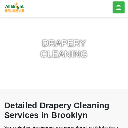
DRAPERY
CLEANING
Detailed Drapery Cleaning
Services in Brooklyn