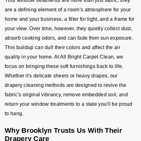
Your window treatments are more than just fabric; they
are a defining element of a room's atmosphere for your
home and your business, a filter for light, and a frame for
your view. Over time, however, they quietly collect dust,
absorb cooking odors, and can fade from sun exposure.
This buildup can dull their colors and affect the air
quality in your home. At All Bright Carpet Clean, we
focus on bringing these soft furnishings back to life.
Whether it's delicate sheers or heavy drapes, our
drapery cleaning methods are designed to revive the
fabric's original vibrancy, remove embedded soil, and
return your window treatments to a state you'll be proud
to hang.
Why Brooklyn Trusts Us With Their
Drapery Care