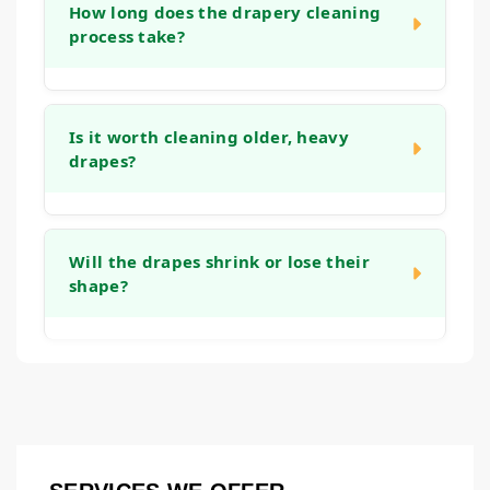
your window treatments, including trims,
How long does the drapery cleaning
initial consultation.
process take?
tassels, and fringe. Our approach includes
handling these elements with care to clean
them without causing damage.
The timeline can vary depending on the
number of panels, the fabric type, and the
Is it worth cleaning older, heavy
drapes?
cleaning method used. We will provide a
clear timeline after our initial assessment.
Our take-down, clean, and re-hang service
Often, yes. Quality draperies are an
is designed to be as efficient as possible.
investment in your home's decor. Regular
Will the drapes shrink or lose their
shape?
cleaning can extend their life, maintain their
appearance, and help keep the fabric from
becoming brittle or yellowed over time.
Our goal is to maintain the original fit and
drape of your window treatments. We use
methods tailored to the fabric type and take
care during the finishing process to reshape
them correctly, aiming to prevent shrinkage