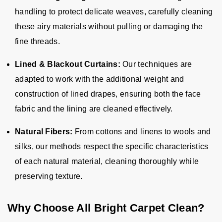
handling to protect delicate weaves, carefully cleaning
these airy materials without pulling or damaging the
fine threads.
Lined & Blackout Curtains:
Our techniques are
adapted to work with the additional weight and
construction of lined drapes, ensuring both the face
fabric and the lining are cleaned effectively.
Natural Fibers:
From cottons and linens to wools and
silks, our methods respect the specific characteristics
of each natural material, cleaning thoroughly while
preserving texture.
Why Choose All Bright Carpet Clean?