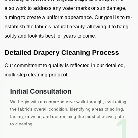
also work to address any water marks or sun damage,
aiming to create a uniform appearance. Our goal is to re-
establish the fabric's natural beauty, allowing it to hang
softly and look its best for years to come.
Detailed Drapery Cleaning Process
Our commitment to quality is reflected in our detailed,
multi-step cleaning protocol:
Initial Consultation
We begin with a comprehensive walk-through, evaluating
the fabric's overall condition, identifying areas of soiling,
1
fading, or wear, and determining the most effective path
to cleaning.