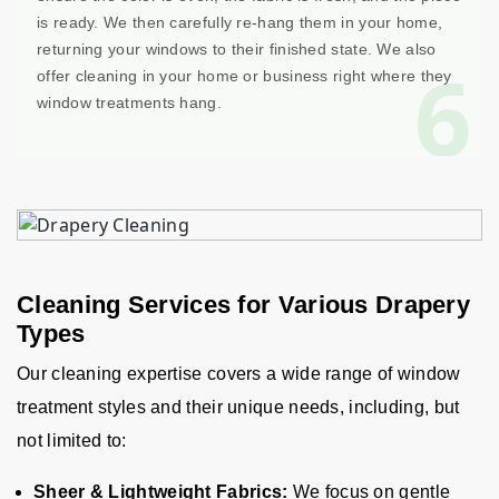
is ready. We then carefully re-hang them in your home,
returning your windows to their finished state. We also
6
offer cleaning in your home or business right where they
window treatments hang.
Cleaning Services for Various Drapery
Types
Our cleaning expertise covers a wide range of window
treatment styles and their unique needs, including, but
not limited to:
Sheer & Lightweight Fabrics:
We focus on gentle