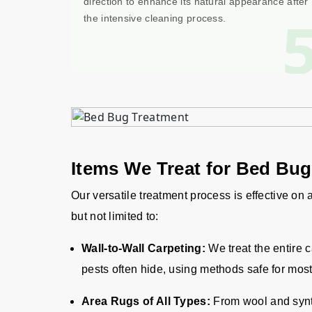
direction to enhance its natural appearance after
the intensive cleaning process.
Items We Treat for Bed Bu
Our versatile treatment process is effective on
but not limited to:
Wall-to-Wall Carpeting:
We treat the entire 
pests often hide, using methods safe for most
Area Rugs of All Types:
From wool and synth