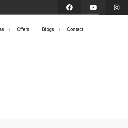
as
Offers
Blogs
Contact