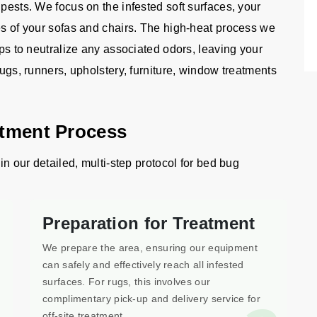
 pests. We focus on the infested soft surfaces, your
es of your sofas and chairs. The high-heat process we
lps to neutralize any associated odors, leaving your
rugs, runners, upholstery, furniture, window treatments
atment Process
in our detailed, multi-step protocol for bed bug
Preparation for Treatment
We prepare the area, ensuring our equipment
can safely and effectively reach all infested
surfaces. For rugs, this involves our
complimentary pick-up and delivery service for
off-site treatment.