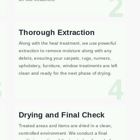
1
2
Thorough Extraction
Along with the heat treatment, we use powerful
extraction to remove moisture along with any
debris, ensuring your carpets, rugs, runners,
upholstery, furniture, window treatments are left
3
4
clean and ready for the next phase of drying.
Drying and Final Check
Treated areas and items are dried in a clean,
controlled environment. We conduct a final