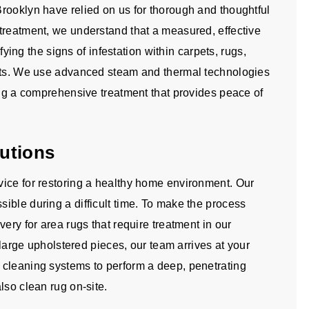
rooklyn have relied on us for thorough and thoughtful
treatment, we understand that a measured, effective
ifying the signs of infestation within carpets, rugs,
ents. We use advanced steam and thermal technologies
ing a comprehensive treatment that provides peace of
utions
ice for restoring a healthy home environment. Our
ible during a difficult time. To make the process
ery for area rugs that require treatment in our
d large upholstered pieces, our team arrives at your
 cleaning systems to perform a deep, penetrating
lso clean rug on-site.