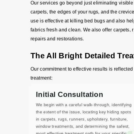
Our services go beyond just eliminating visible
carpets, the edges of your rugs, and the crevic
use is effective at killing bed bugs and also he
fabrics fresh and clean. We also offer carpets, 
repairs and restorations.
The All Bright Detailed Tre
Our commitment to effective results is reflected 
treatment:
Initial Consultation
We begin with a careful walk-through, identifying
the extent of the issue, locating key hiding spots
in carpets, rugs, runners, upholstery, furniture,
window treatments, and determining the safest,
most effective treatment path for your specific