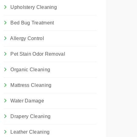
Upholstery Cleaning
Bed Bug Treatment
Allergy Control
Pet Stain Odor Removal
Organic Cleaning
Mattress Cleaning
Water Damage
Drapery Cleaning
Leather Cleaning