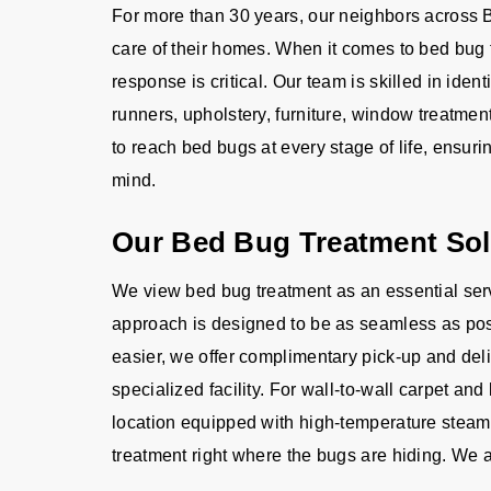
For more than 30 years, our neighbors across B
care of their homes. When it comes to bed bug 
response is critical. Our team is skilled in ident
runners, upholstery, furniture, window treatm
to reach bed bugs at every stage of life, ensur
mind.
Our Bed Bug Treatment Sol
We view bed bug treatment as an essential serv
approach is designed to be as seamless as poss
easier, we offer complimentary pick-up and deliv
specialized facility. For wall-to-wall carpet an
location equipped with high-temperature steam
treatment right where the bugs are hiding. We a