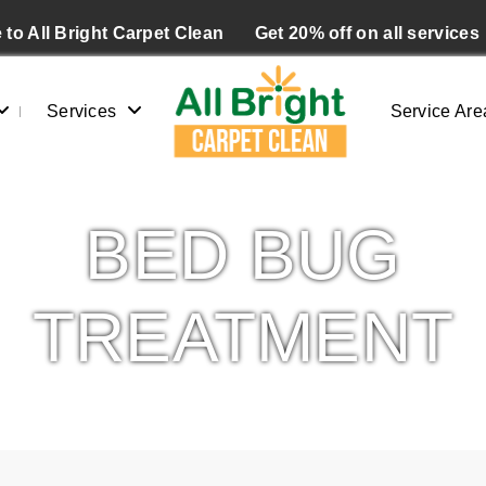
to All Bright Carpet Clean
Get 20% off on all services
Services
Service Are
BED BUG
TREATMENT