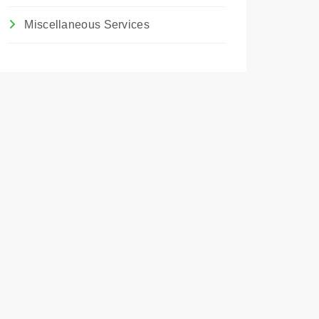
Miscellaneous Services