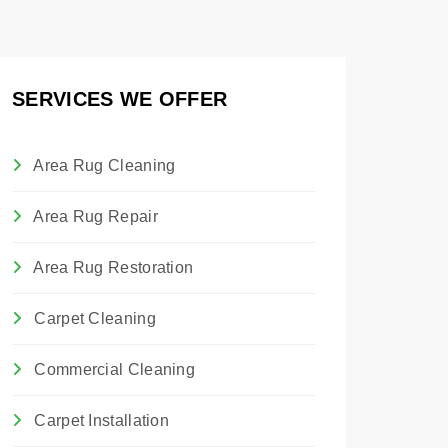
SERVICES WE OFFER
Area Rug Cleaning
Area Rug Repair
Area Rug Restoration
Carpet Cleaning
Commercial Cleaning
Carpet Installation