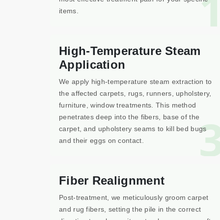
items.
High-Temperature Steam
Application
We apply high-temperature steam extraction to
the affected carpets, rugs, runners, upholstery,
furniture, window treatments. This method
penetrates deep into the fibers, base of the
carpet, and upholstery seams to kill bed bugs
and their eggs on contact.
Fiber Realignment
Post-treatment, we meticulously groom carpet
and rug fibers, setting the pile in the correct