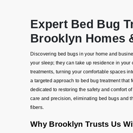
Expert Bed Bug T
Brooklyn Homes 
Discovering bed bugs in your home and business
your sleep; they can take up residence in your 
treatments, turning your comfortable spaces into
a targeted approach to bed bug treatment that 
dedicated to restoring the safety and comfort of
care and precision, eliminating bed bugs and th
fibers.
Why Brooklyn Trusts Us Wi