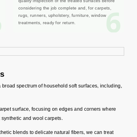
quality inspection of the treated surfaces before
5
6
considering the job complete and, for carpets,
rugs, runners, upholstery, furniture, window
treatments, ready for return.
gs
 a broad spectrum of household soft surfaces, including,
carpet surface, focusing on edges and corners where
 synthetic and wool carpets.
etic blends to delicate natural fibers, we can treat