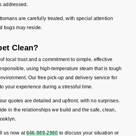
 is addressed.
ttomans are carefully treated, with special attention
ed bugs may reside.
pet Clean?
 of local trust and a commitment to simple, effective
responsible, using high-temperature steam that is tough
 environment. Our free pick-up and delivery service for
to your experience during a stressful time.
ur quotes are detailed and upfront, with no surprises.
 in the relationships we build and the safe, clean,
rooklyn.
l us now at
646-989-2960
to discuss your situation or