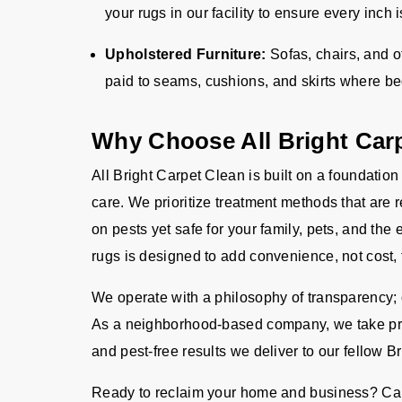
your rugs in our facility to ensure every inch
Upholstered Furniture:
Sofas, chairs, and o
paid to seams, cushions, and skirts where b
Why Choose All Bright Car
All Bright Carpet Clean is built on a foundation
care. We prioritize treatment methods that are 
on pests yet safe for your family, pets, and the
rugs is designed to add convenience, not cost, 
We operate with a philosophy of transparency; o
As a neighborhood-based company, we take pride
and pest-free results we deliver to our fellow B
Ready to reclaim your home and business? Cal