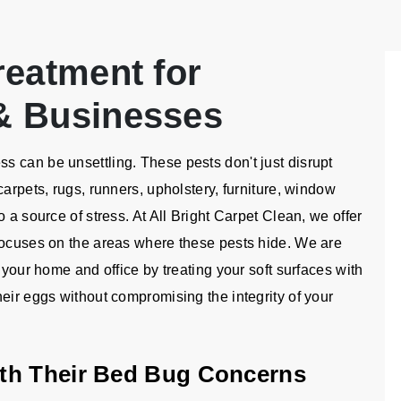
reatment for
& Businesses
 can be unsettling. These pests don't just disrupt
carpets, rugs, runners, upholstery, furniture, window
 a source of stress. At All Bright Carpet Clean, we offer
focuses on the areas where these pests hide. We are
 your home and office by treating your soft surfaces with
eir eggs without compromising the integrity of your
th Their Bed Bug Concerns