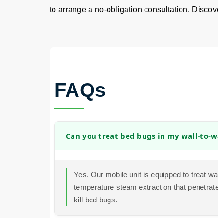
to arrange a no-obligation consultation. Discover
FAQs
Can you treat bed bugs in my wall-to-w
Yes. Our mobile unit is equipped to treat wa
temperature steam extraction that penetrates
kill bed bugs.