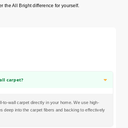
 the All Bright difference for yourself.
all carpet?
ll-to-wall carpet directly in your home. We use high-
 deep into the carpet fibers and backing to effectively