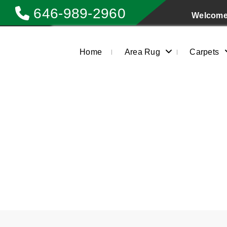
646-989-2960
Welcome 
Home
Area Rug
Carpets