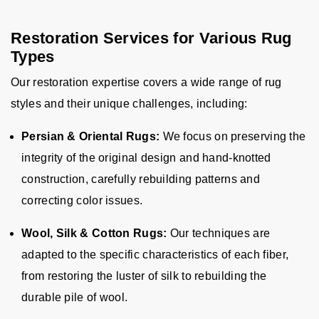
Restoration Services for Various Rug
Types
Our restoration expertise covers a wide range of rug
styles and their unique challenges, including:
Persian & Oriental Rugs:
We focus on preserving the
integrity of the original design and hand-knotted
construction, carefully rebuilding patterns and
correcting color issues.
Wool, Silk & Cotton Rugs:
Our techniques are
adapted to the specific characteristics of each fiber,
from restoring the luster of silk to rebuilding the
durable pile of wool.