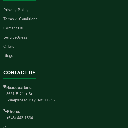
Privacy Policy
Terms & Conditions
Contact Us
Service Areas
Offers
Blogs
CONTACT US
Headquarters:
3621 E 21st St.,
Sheepshead Bay, NY 11235
Phone:
(646) 443-1534