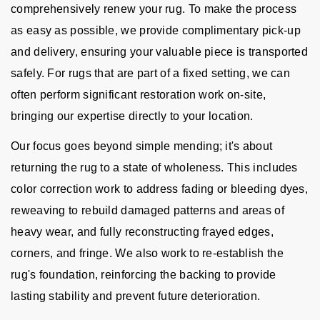
comprehensively renew your rug. To make the process
as easy as possible, we provide complimentary pick-up
and delivery, ensuring your valuable piece is transported
safely. For rugs that are part of a fixed setting, we can
often perform significant restoration work on-site,
bringing our expertise directly to your location.
Our focus goes beyond simple mending; it's about
returning the rug to a state of wholeness. This includes
color correction work to address fading or bleeding dyes,
reweaving to rebuild damaged patterns and areas of
heavy wear, and fully reconstructing frayed edges,
corners, and fringe. We also work to re-establish the
rug's foundation, reinforcing the backing to provide
lasting stability and prevent future deterioration.