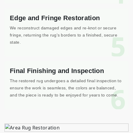
Edge and Fringe Restoration
We reconstruct damaged edges and re-knot or secure
5
fringe, returning the rug's borders to a finished, secure
state.
Final Finishing and Inspection
The restored rug undergoes a detailed final inspection to
6
ensure the work is seamless, the colors are balanced,
and the piece is ready to be enjoyed for years to come.