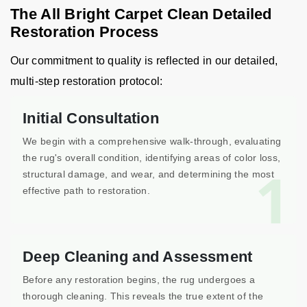
The All Bright Carpet Clean Detailed
Restoration Process
Our commitment to quality is reflected in our detailed,
multi-step restoration protocol:
Initial Consultation
We begin with a comprehensive walk-through, evaluating
the rug's overall condition, identifying areas of color loss,
1
structural damage, and wear, and determining the most
effective path to restoration.
Deep Cleaning and Assessment
Before any restoration begins, the rug undergoes a
thorough cleaning. This reveals the true extent of the