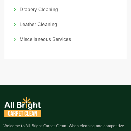
Drapery Cleaning
Leather Cleaning
Miscellaneous Services
Welcome to All Bright Carpet Clean. When cleaning and competitive