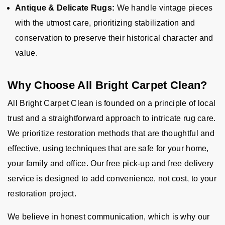
Antique & Delicate Rugs:
We handle vintage pieces
with the utmost care, prioritizing stabilization and
conservation to preserve their historical character and
value.
Why Choose All Bright Carpet Clean?
All Bright Carpet Clean is founded on a principle of local
trust and a straightforward approach to intricate rug care.
We prioritize restoration methods that are thoughtful and
effective, using techniques that are safe for your home,
your family and office. Our free pick-up and free delivery
service is designed to add convenience, not cost, to your
restoration project.
We believe in honest communication, which is why our