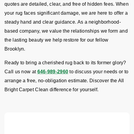
quotes are detailed, clear, and free of hidden fees. When
your rug faces significant damage, we are here to offer a
steady hand and clear guidance. As a neighborhood-
based company, we value the relationships we form and
the lasting beauty we help restore for our fellow
Brooklyn.
Ready to bring a cherished rug back to its former glory?
Call us now at
646-989-2960
to discuss your needs or to
arrange a free, no-obligation estimate. Discover the All
Bright Carpet Clean difference for yourself.