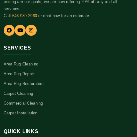
pricing are our goals, we are now offering 20% off any and all
services.
Call
646-989-2960
or chat now for an estimate.
SERVICES
Area Rug Cleaning
Area Rug Repair
Area Rug Restoration
Carpet Cleaning
Commercial Cleaning
Carpet Installation
QUICK LINKS