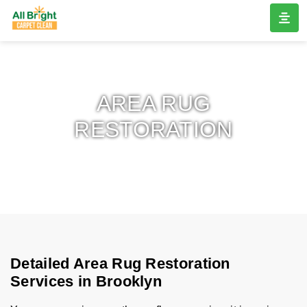
AREA RUG
RESTORATION
Detailed Area Rug Restoration
Services in Brooklyn