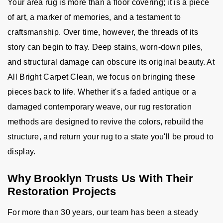
Your area rug is more than a floor covering; it is a piece
of art, a marker of memories, and a testament to
craftsmanship. Over time, however, the threads of its
story can begin to fray. Deep stains, worn-down piles,
and structural damage can obscure its original beauty. At
All Bright Carpet Clean, we focus on bringing these
pieces back to life. Whether it's a faded antique or a
damaged contemporary weave, our rug restoration
methods are designed to revive the colors, rebuild the
structure, and return your rug to a state you'll be proud to
display.
Why Brooklyn Trusts Us With Their
Restoration Projects
For more than 30 years, our team has been a steady