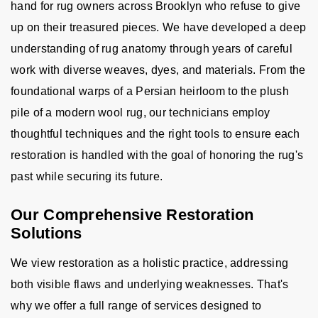
hand for rug owners across Brooklyn who refuse to give
up on their treasured pieces. We have developed a deep
understanding of rug anatomy through years of careful
work with diverse weaves, dyes, and materials. From the
foundational warps of a Persian heirloom to the plush
pile of a modern wool rug, our technicians employ
thoughtful techniques and the right tools to ensure each
restoration is handled with the goal of honoring the rug's
past while securing its future.
Our Comprehensive Restoration
Solutions
We view restoration as a holistic practice, addressing
both visible flaws and underlying weaknesses. That's
why we offer a full range of services designed to