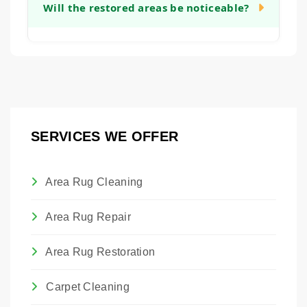
sentimental or monetary value, restoration
Will the restored areas be noticeable?
will provide a clear timeline after our initial
can be a worthwhile investment. It allows
assessment.
you to preserve a piece of family history or a
Our goal is to make all restoration work as
valuable artwork. We are happy to provide
seamless and unobtrusive as possible.
an honest assessment to help you make
While we cannot guarantee invisibility, we
that decision.
take great care in matching materials,
colors, and textures so that the restored
SERVICES WE OFFER
areas blend harmoniously with the original
rug.
Area Rug Cleaning
Area Rug Repair
Area Rug Restoration
Carpet Cleaning