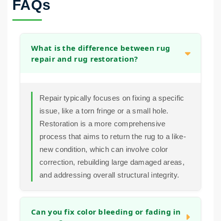
FAQs
What is the difference between rug
repair and rug restoration?
Repair typically focuses on fixing a specific
issue, like a torn fringe or a small hole.
Restoration is a more comprehensive
process that aims to return the rug to a like-
new condition, which can involve color
correction, rebuilding large damaged areas,
and addressing overall structural integrity.
Can you fix color bleeding or fading in