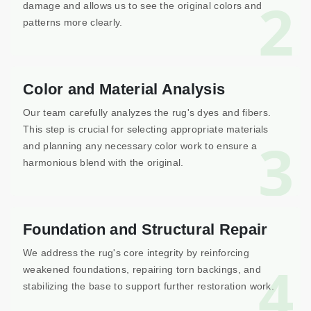
2
damage and allows us to see the original colors and
patterns more clearly.
Color and Material Analysis
Our team carefully analyzes the rug's dyes and fibers.
This step is crucial for selecting appropriate materials
3
and planning any necessary color work to ensure a
harmonious blend with the original.
Foundation and Structural Repair
We address the rug's core integrity by reinforcing
4
weakened foundations, repairing torn backings, and
stabilizing the base to support further restoration work.