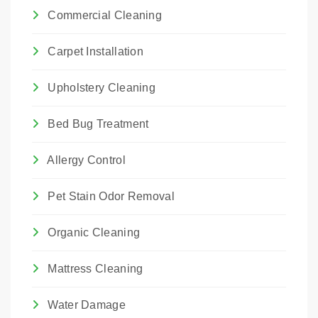
Commercial Cleaning
Carpet Installation
Upholstery Cleaning
Bed Bug Treatment
Allergy Control
Pet Stain Odor Removal
Organic Cleaning
Mattress Cleaning
Water Damage