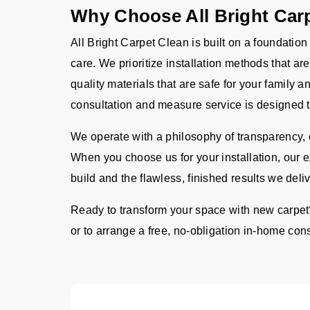
Why Choose All Bright Car
All Bright Carpet Clean is built on a foundation
care. We prioritize installation methods that a
quality materials that are safe for your family
consultation and measure service is designed t
We operate with a philosophy of transparency, o
When you choose us for your installation, our 
build and the flawless, finished results we deliv
Ready to transform your space with new carpet
or to arrange a free, no-obligation in-home consu