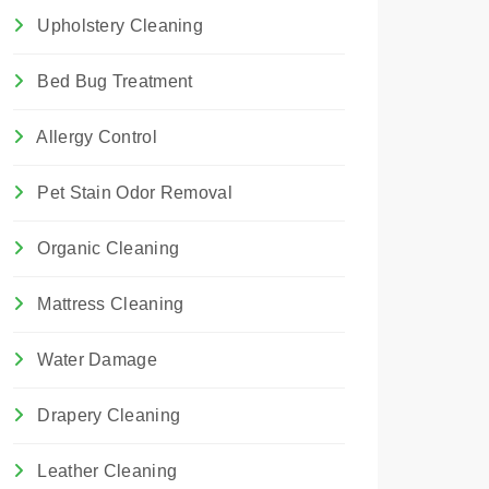
Upholstery Cleaning
Bed Bug Treatment
Allergy Control
Pet Stain Odor Removal
Organic Cleaning
Mattress Cleaning
Water Damage
Drapery Cleaning
Leather Cleaning