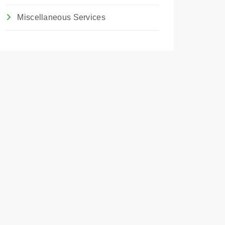
Miscellaneous Services