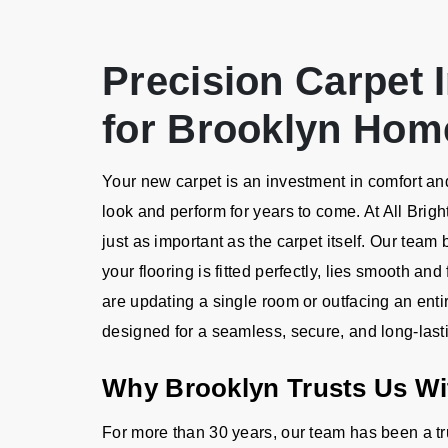
Precision Carpet I
for Brooklyn Hom
Your new carpet is an investment in comfort and 
look and perform for years to come. At All Brigh
just as important as the carpet itself. Our team
your flooring is fitted perfectly, lies smooth an
are updating a single room or outfacing an ent
designed for a seamless, secure, and long-lasti
Why Brooklyn Trusts Us Wit
For more than 30 years, our team has been a t