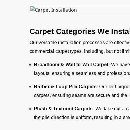
Carpet Categories We Instal
Our versatile installation processes are effecti
commercial carpet types, including, but not limi
Broadloom & Wall-to-Wall Carpet:
We have 
layouts, ensuring a seamless and professiona
Berber & Loop Pile Carpets:
Our techniques 
carpets, ensuring seams are secure and the l
Plush & Textured Carpets:
We take extra ca
the pile direction is uniform, resulting in a 