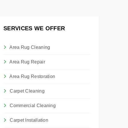
SERVICES WE OFFER
Area Rug Cleaning
Area Rug Repair
Area Rug Restoration
Carpet Cleaning
Commercial Cleaning
Carpet Installation