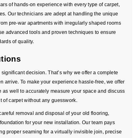
ars of hands-on experience with every type of carpet,
es. Our technicians are adept at handling the unique
 from pre-war apartments with irregularly shaped rooms
use advanced tools and proven techniques to ensure
ards of quality.
utions
a significant decision. That’s why we offer a complete
n arrive. To make your experience hassle-free, we offer
e as well to accurately measure your space and discuss
t of carpet without any guesswork.
areful removal and disposal of your old flooring,
 foundation for your new installation. Our team pays
ing proper seaming for a virtually invisible join, precise