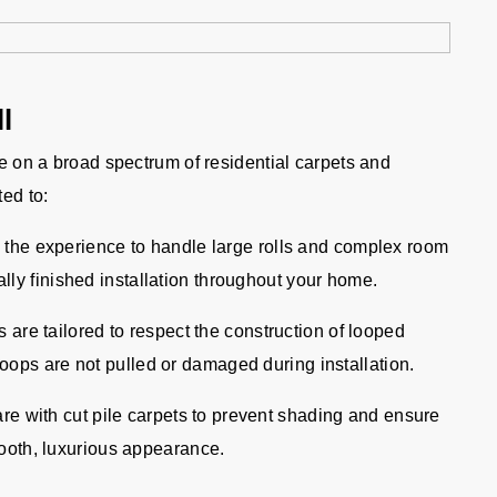
l
ve on a broad spectrum of residential carpets and
ted to:
the experience to handle large rolls and complex room
lly finished installation throughout your home.
are tailored to respect the construction of looped
oops are not pulled or damaged during installation.
re with cut pile carpets to prevent shading and ensure
smooth, luxurious appearance.