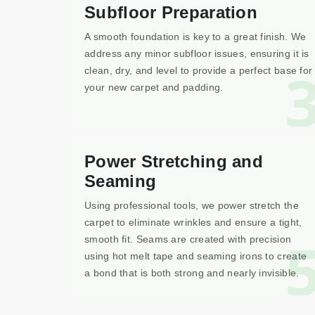
Subfloor Preparation
A smooth foundation is key to a great finish. We
address any minor subfloor issues, ensuring it is
clean, dry, and level to provide a perfect base for
your new carpet and padding.
Power Stretching and
Seaming
Using professional tools, we power stretch the
carpet to eliminate wrinkles and ensure a tight,
smooth fit. Seams are created with precision
using hot melt tape and seaming irons to create
a bond that is both strong and nearly invisible.