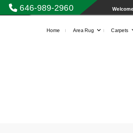
646-989-2960
Welcome 
Home
Area Rug
Carpets