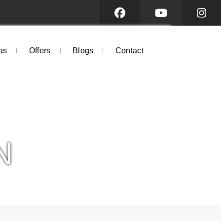
as
Offers
Blogs
Contact
N