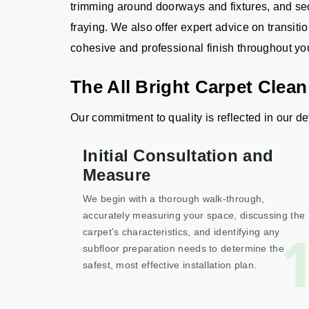
trimming around doorways and fixtures, and sec
fraying. We also offer expert advice on transiti
cohesive and professional finish throughout y
The All Bright Carpet Clean
Our commitment to quality is reflected in our det
Initial Consultation and
Measure
We begin with a thorough walk-through,
accurately measuring your space, discussing the
carpet's characteristics, and identifying any
subfloor preparation needs to determine the
safest, most effective installation plan.