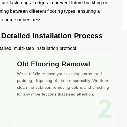
ure fastening at edges to prevent future buckling or
oning between different flooring types, ensuring a
our home or business.
 Detailed Installation Process
ailed, multi-step installation protocol:
Old Flooring Removal
We carefully remove your existing carpet and
padding, disposing of them responsibly. We then
clean the subfloor, removing debris and checking
1
2
for any imperfections that need attention.