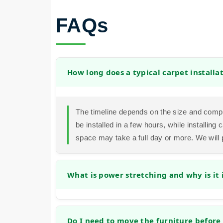
FAQs
How long does a typical carpet installa
The timeline depends on the size and compl
be installed in a few hours, while installin
space may take a full day or more. We will 
What is power stretching and why is it
Power stretching is a method that uses a spe
securely to the tack strips. This prevents f
Do I need to move the furniture before 