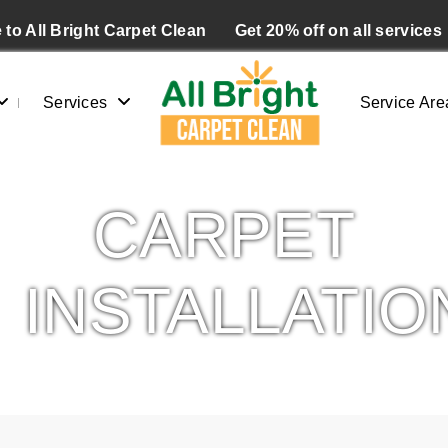
to All Bright Carpet Clean
Get 20% off on all services
Services
Service Are
CARPET
INSTALLATIO