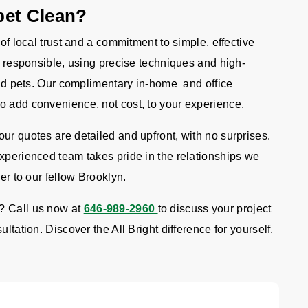
pet Clean?
 of local trust and a commitment to simple, effective
re responsible, using precise techniques and high-
 and pets. Our complimentary in-home and office
o add convenience, not cost, to your experience.
ur quotes are detailed and upfront, with no surprises.
experienced team takes pride in the relationships we
er to our fellow Brooklyn.
? Call us now at
646-989-2960
to discuss your project
ltation. Discover the All Bright difference for yourself.