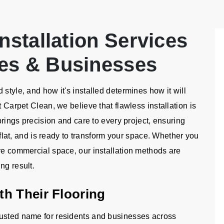
nstallation Services
es & Businesses
style, and how it's installed determines how it will
t Carpet Clean, we believe that flawless installation is
 brings precision and care to every project, ensuring
d flat, and is ready to transform your space. Whether you
ire commercial space, our installation methods are
ng result.
h Their Flooring
rusted name for residents and businesses across