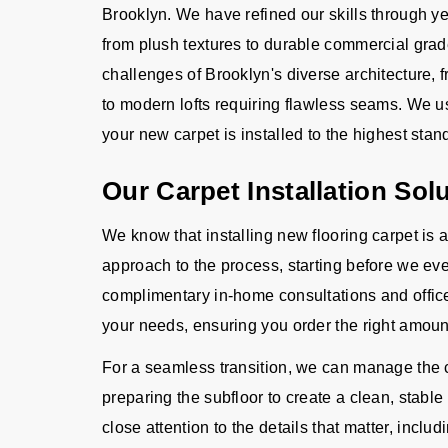
Brooklyn. We have refined our skills through ye
from plush textures to durable commercial grad
challenges of Brooklyn's diverse architecture,
to modern lofts requiring flawless seams. We 
your new carpet is installed to the highest stand
Our Carpet Installation Sol
We know that installing new flooring carpet is 
approach to the process, starting before we eve
complimentary in-home consultations and offic
your needs, ensuring you order the right amoun
For a seamless transition, we can manage the c
preparing the subfloor to create a clean, stable
close attention to the details that matter, includ