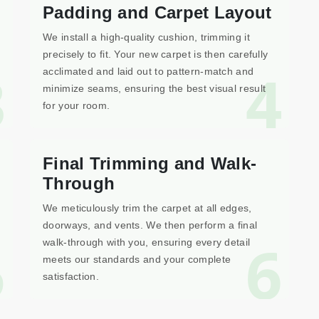
Padding and Carpet Layout
We install a high-quality cushion, trimming it
precisely to fit. Your new carpet is then carefully
3
4
acclimated and laid out to pattern-match and
minimize seams, ensuring the best visual result
for your room.
Final Trimming and Walk-
Through
We meticulously trim the carpet at all edges,
doorways, and vents. We then perform a final
5
6
walk-through with you, ensuring every detail
meets our standards and your complete
satisfaction.