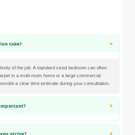
tion take?
exity of the job. A standard sized bedroom can often
g carpet in a multi-room home or a large commercial
provide a clear time estimate during your consultation.
 important?
cialized tool to stretch the carpet taut and anchor it
uture wrinkles, ripples, and loosening, ensuring your
you arrive?