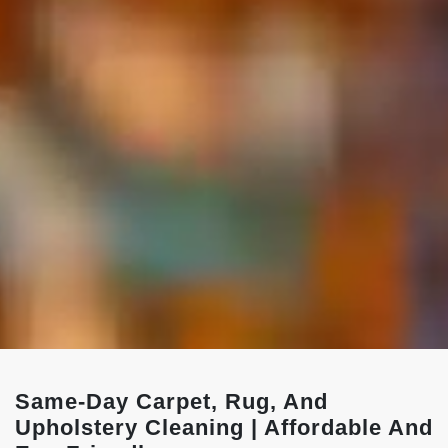
Same-Day Carpet, Rug, And
Upholstery Cleaning | Affordable And