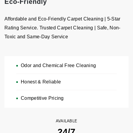
Eco-Friendly
Affordable and Eco-Friendly Carpet Cleaning | 5-Star
Rating Service. Trusted Carpet Cleaning | Safe, Non-
Toxic and Same-Day Service
Odor and Chemical Free Cleaning
Honest & Reliable
Carpet & Rug Cleaning
Free Estimates, Pickup & Delivery — Chemical-Free & Odor-
Competitive Pricing
Free Cleaning
CALL NOW: 646-989-2960
AVAILABLE
24/7