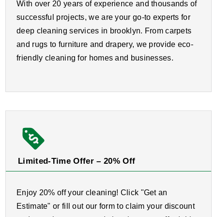
With over 20 years of experience and thousands of
successful projects, we are your go-to experts for
deep cleaning services in brooklyn. From carpets
and rugs to furniture and drapery, we provide eco-
friendly cleaning for homes and businesses.
Limited-Time Offer – 20% Off
Enjoy 20% off your cleaning! Click "Get an
Estimate" or fill out our form to claim your discount