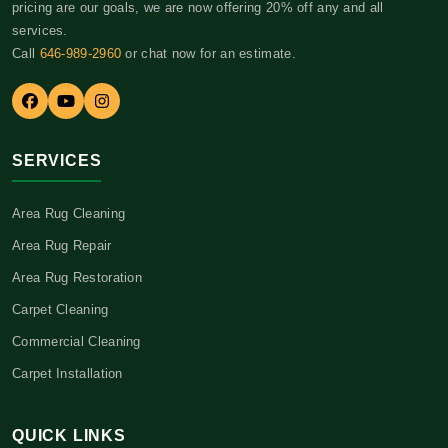
pricing are our goals, we are now offering 20% off any and all
services.
Call
646-989-2960
or chat now for an estimate.
SERVICES
Area Rug Cleaning
Area Rug Repair
Area Rug Restoration
Carpet Cleaning
Commercial Cleaning
Carpet Installation
QUICK LINKS