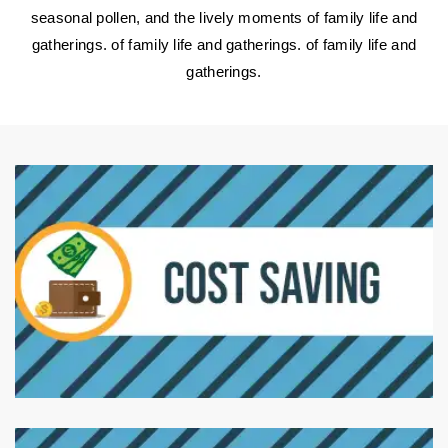
seasonal pollen, and the lively moments of family life and
gatherings. of family life and gatherings. of family life and
gatherings.