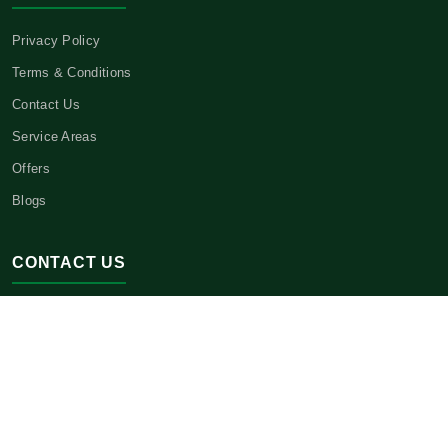
Privacy Policy
Terms & Conditions
Contact Us
Service Areas
Offers
Blogs
CONTACT US
Headquarters:
3621 E 21st St.,
Sheepshead Bay, NY 11235
Phone:
(646) 443-1534