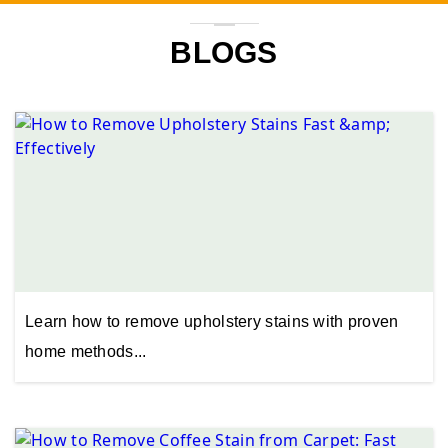
BLOGS
Learn how to remove upholstery stains with proven
home methods...