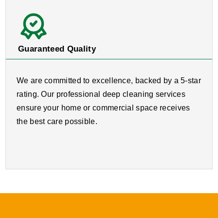
Guaranteed Quality
We are committed to excellence, backed by a 5-star
rating. Our professional deep cleaning services
ensure your home or commercial space receives
the best care possible.