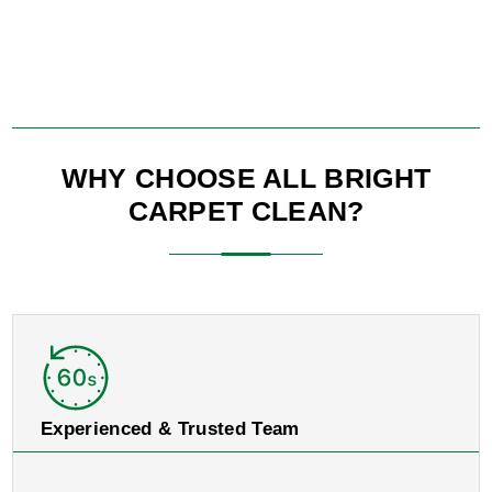
WHY CHOOSE ALL BRIGHT
CARPET CLEAN?
Experienced & Trusted Team