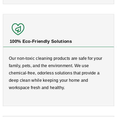
100% Eco-Friendly Solutions
Our non-toxic cleaning products are safe for your
family, pets, and the environment. We use
chemical-free, odorless solutions that provide a
deep clean while keeping your home and
workspace fresh and healthy.