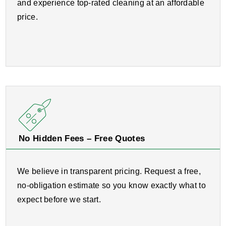
and experience top-rated cleaning at an affordable
price.
No Hidden Fees – Free Quotes
We believe in transparent pricing. Request a free,
no-obligation estimate so you know exactly what to
expect before we start.