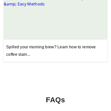
Spilled your morning brew? Learn how to remove
coffee stain...
FAQs