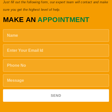
Just fill out the following form, our expert team will contact and make
sure you get the highest level of help.
MAKE AN
APPOINTMENT