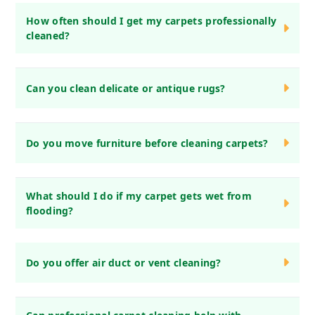
How often should I get my carpets professionally
cleaned?
We recommend professional carpet cleaning every 6-12
Can you clean delicate or antique rugs?
months, depending on foot traffic and pets.
Yes! We specialize in cleaning delicate, antique, and
Do you move furniture before cleaning carpets?
handmade rugs using gentle, fabric-safe methods.
Yes, we move light furniture before cleaning. However, we
What should I do if my carpet gets wet from
ask that you move fragile or heavy items in advance.
flooding?
Act quickly! Blot excess water, avoid walking on it, and call
Do you offer air duct or vent cleaning?
us immediately for water damage restoration.
No, we focus on carpets, rugs, upholstery, and drapery