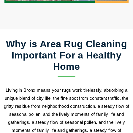
Why is Area Rug Cleaning
Important For a Healthy
Home
Living in Bronx means your rugs work tirelessly, absorbing a
unique blend of city life, the fine soot from constant traffic, the
gritty residue from neighborhood construction, a steady flow of
seasonal pollen, and the lively moments of family life and
gatherings. a steady flow of seasonal pollen, and the lively
moments of family life and gatherings. a steady flow of