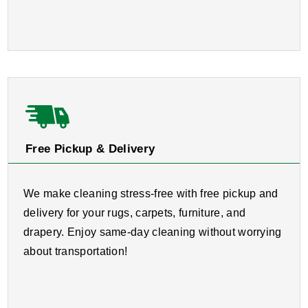
Free Pickup & Delivery
We make cleaning stress-free with free pickup and
delivery for your rugs, carpets, furniture, and
drapery. Enjoy same-day cleaning without worrying
about transportation!