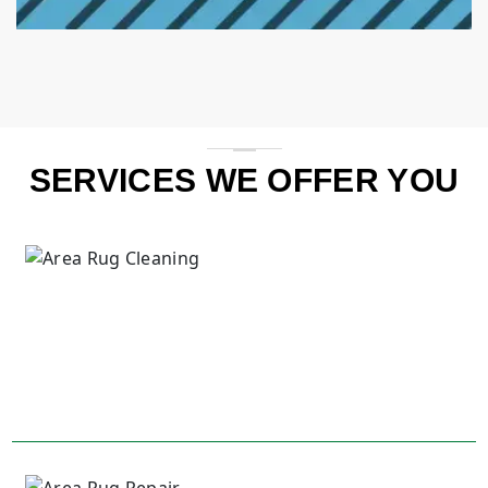
SERVICES WE OFFER YOU