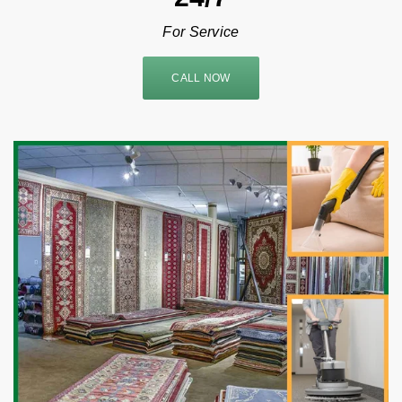
For Service
CALL NOW