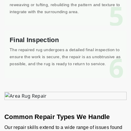
5
reweaving or tufting, rebuilding the pattern and texture to
integrate with the surrounding area.
Final Inspection
The repaired rug undergoes a detailed final inspection to
6
ensure the work is secure, the repair is as unobtrusive as
possible, and the rug is ready to return to service.
Common Repair Types We Handle
Our repair skills extend to a wide range of issues found