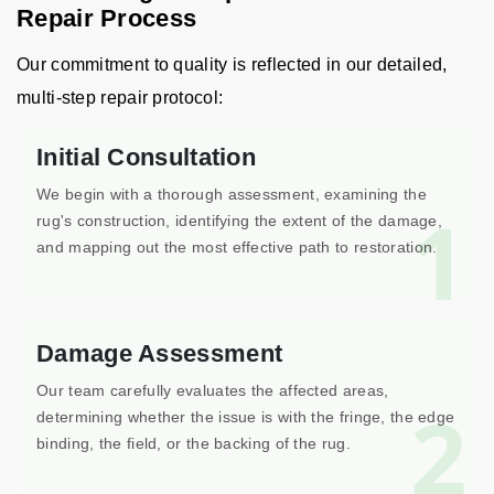
Repair Process
Our commitment to quality is reflected in our detailed,
multi-step repair protocol:
Initial Consultation
We begin with a thorough assessment, examining the
1
rug's construction, identifying the extent of the damage,
and mapping out the most effective path to restoration.
Damage Assessment
Our team carefully evaluates the affected areas,
2
determining whether the issue is with the fringe, the edge
binding, the field, or the backing of the rug.