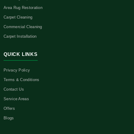
Area Rug Restoration
Carpet Cleaning
Commercial Cleaning
Carpet Installation
QUICK LINKS
Privacy Policy
Terms & Conditions
Contact Us
Service Areas
Offers
Blogs