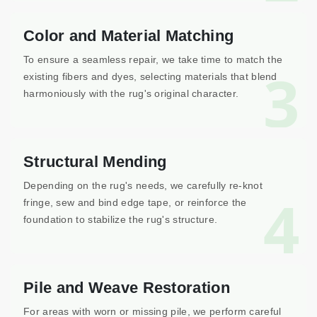
Color and Material Matching
To ensure a seamless repair, we take time to match the
3
existing fibers and dyes, selecting materials that blend
harmoniously with the rug's original character.
Structural Mending
Depending on the rug's needs, we carefully re-knot
4
fringe, sew and bind edge tape, or reinforce the
foundation to stabilize the rug's structure.
Pile and Weave Restoration
For areas with worn or missing pile, we perform careful