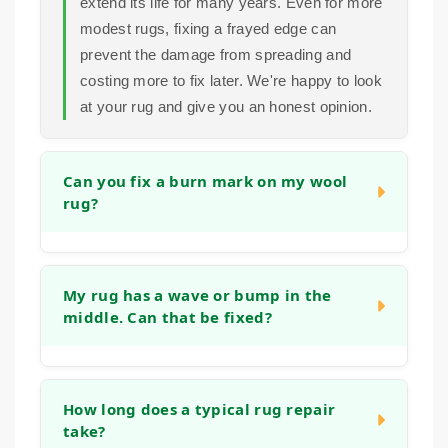
extend its life for many years. Even for more
modest rugs, fixing a frayed edge can
prevent the damage from spreading and
costing more to fix later. We're happy to look
at your rug and give you an honest opinion.
Can you fix a burn mark on my wool
rug?
Yes, in many cases we can. Small burns
can often be repaired by carefully removing
My rug has a wave or bump in the
middle. Can that be fixed?
the damaged fibers and reweaving or tufting
new wool into the area to match the existing
pile and pattern. The success depends on
Absolutely. This is often caused by the rug
the size and depth of the burn, but we have
stretching, blocking or the backing
How long does a typical rug repair
experience with this type of restoration.
take?
weakening. We can address this by re-