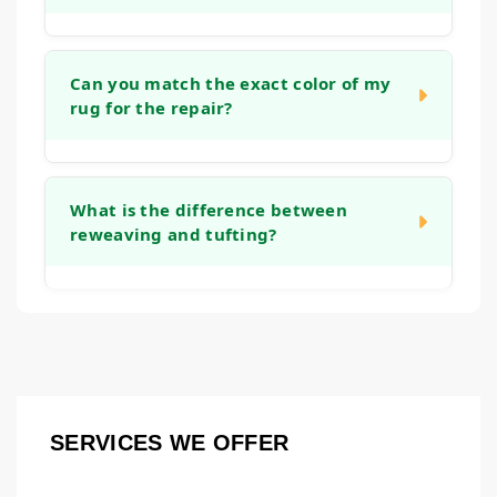
stretching the rug and reinforcing the
backing, which helps it lie flat again and
The timeline depends on the complexity of
prevents tripping hazards.
the work. A simple edge binding might take a
Can you match the exact color of my
rug for the repair?
week, while an intricate reweaving project
could take several weeks. We will provide a
clear timeframe after we assess the rug
We take great care in color and material
during the initial consultation.
matching. While an exact match is the goal,
What is the difference between
reweaving and tufting?
we use fibers that closely resemble the
original to ensure the repair blends in
naturally. Over time, the new and old fibers
Both are methods to rebuild worn pile.
tend to harmonize even further.
Reweaving involves recreating the knot
structure on the rug's foundation, which is
common for repairing holes or major wear in
hand-knotted rugs. Tufting is a technique
SERVICES WE OFFER
where new fibers are punched or hooked into
an existing backing to fill in thinner areas.