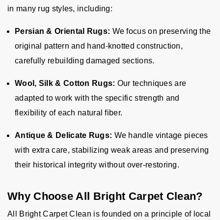
in many rug styles, including:
Persian & Oriental Rugs:
We focus on preserving the
original pattern and hand-knotted construction,
carefully rebuilding damaged sections.
Wool, Silk & Cotton Rugs:
Our techniques are
adapted to work with the specific strength and
flexibility of each natural fiber.
Antique & Delicate Rugs:
We handle vintage pieces
with extra care, stabilizing weak areas and preserving
their historical integrity without over-restoring.
Why Choose All Bright Carpet Clean?
All Bright Carpet Clean is founded on a principle of local