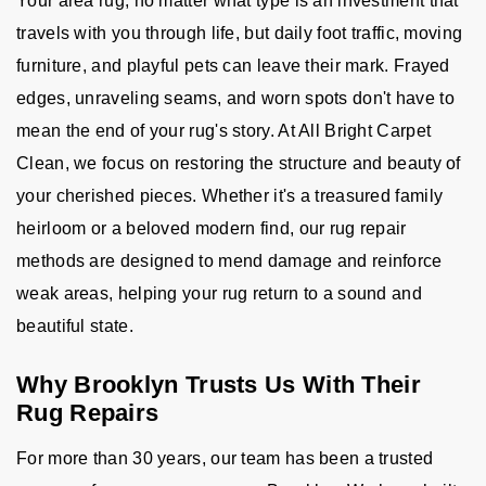
Your area rug, no matter what type is an investment that
travels with you through life, but daily foot traffic, moving
furniture, and playful pets can leave their mark. Frayed
edges, unraveling seams, and worn spots don't have to
mean the end of your rug's story. At All Bright Carpet
Clean, we focus on restoring the structure and beauty of
your cherished pieces. Whether it's a treasured family
heirloom or a beloved modern find, our rug repair
methods are designed to mend damage and reinforce
weak areas, helping your rug return to a sound and
beautiful state.
Why Brooklyn Trusts Us With Their
Rug Repairs
For more than 30 years, our team has been a trusted