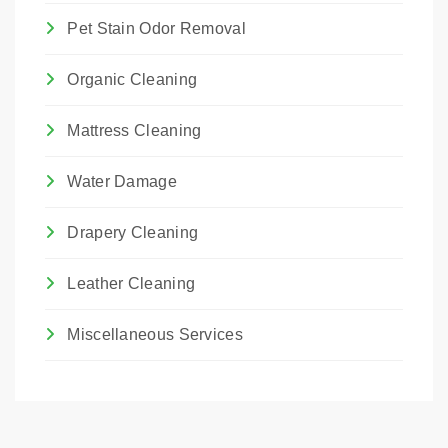
Pet Stain Odor Removal
Organic Cleaning
Mattress Cleaning
Water Damage
Drapery Cleaning
Leather Cleaning
Miscellaneous Services