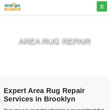
AREA RUG REPAIR
Expert Area Rug Repair
Services in Brooklyn