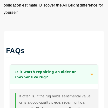
obligation estimate. Discover the All Bright difference for
yourself.
FAQs
Is it worth repairing an older or
inexpensive rug?
It often is. If the rug holds sentimental value
or is a good-quality piece, repairing it can