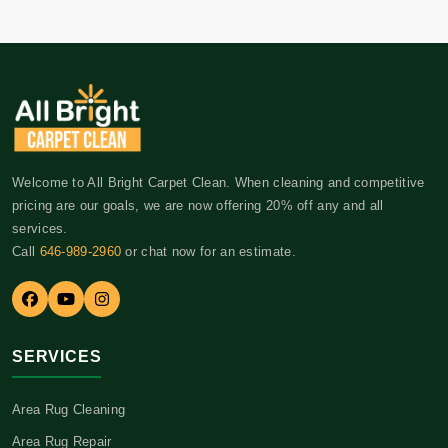
Welcome to All Bright Carpet Clean. When cleaning and competitive
pricing are our goals, we are now offering 20% off any and all
services.
Call
646-989-2960
or chat now for an estimate.
SERVICES
Area Rug Cleaning
Area Rug Repair