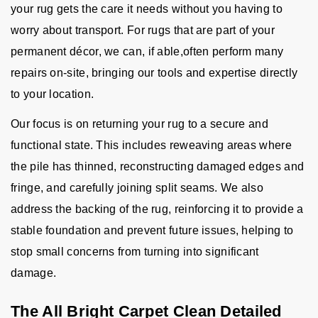
your rug gets the care it needs without you having to
worry about transport. For rugs that are part of your
permanent décor, we can, if able,often perform many
repairs on-site, bringing our tools and expertise directly
to your location.
Our focus is on returning your rug to a secure and
functional state. This includes reweaving areas where
the pile has thinned, reconstructing damaged edges and
fringe, and carefully joining split seams. We also
address the backing of the rug, reinforcing it to provide a
stable foundation and prevent future issues, helping to
stop small concerns from turning into significant
damage.
The All Bright Carpet Clean Detailed