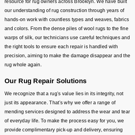
resource for rug owners across Brooklyn. We have built
our understanding of rug construction through years of
hands-on work with countless types and weaves, fabrics
and colors. From the dense piles of wool rugs to the fine
warps of silk, our technicians use careful techniques and
the right tools to ensure each repair is handled with
precision, aiming to make the damage disappear and the
rug whole again.
Our Rug Repair Solutions
We recognize that a rug's value lies in its integrity, not
just its appearance. That's why we offer a range of
mending services designed to address the wear and tear
of everyday life. To make the process easy for you, we
provide complimentary pick-up and delivery, ensuring