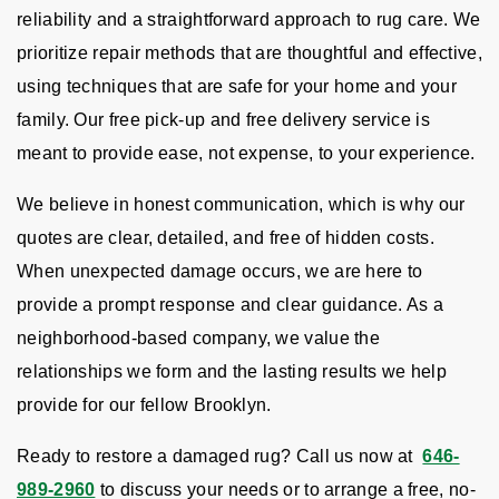
reliability and a straightforward approach to rug care. We
prioritize repair methods that are thoughtful and effective,
using techniques that are safe for your home and your
family. Our free pick-up and free delivery service is
meant to provide ease, not expense, to your experience.
We believe in honest communication, which is why our
quotes are clear, detailed, and free of hidden costs.
When unexpected damage occurs, we are here to
provide a prompt response and clear guidance. As a
neighborhood-based company, we value the
relationships we form and the lasting results we help
provide for our fellow Brooklyn.
Ready to restore a damaged rug? Call us now at
646-
989-2960
to discuss your needs or to arrange a free, no-