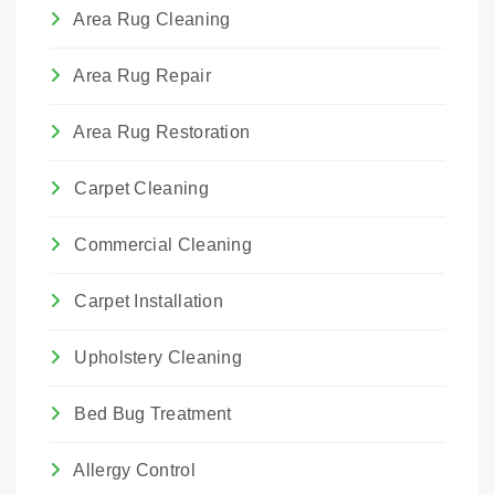
We choose the method that best suits the
Area Rug Cleaning
rug's construction and the type of damage.
Area Rug Repair
Area Rug Restoration
Carpet Cleaning
Commercial Cleaning
Carpet Installation
Upholstery Cleaning
Bed Bug Treatment
Allergy Control