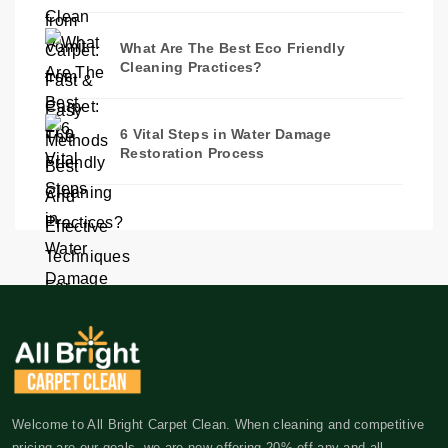
What Are The Best Eco Friendly
Cleaning Practices?
6 Vital Steps in Water Damage
Restoration Process
Welcome to All Bright Carpet Clean. When cleaning and competitive
pricing are our goals, we are now offering 20% off any and all