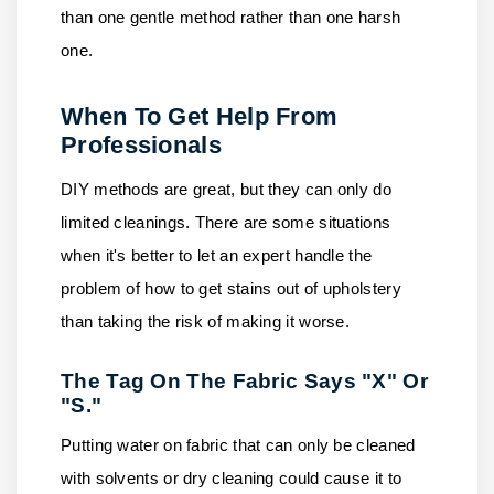
than one gentle method rather than one harsh
one.
When To Get Help From
Professionals
DIY methods are great, but they can only do
limited cleanings. There are some situations
when it's better to let an expert handle the
problem of how to get stains out of upholstery
than taking the risk of making it worse.
The Tag On The Fabric Says "X" Or
"S."
Putting water on fabric that can only be cleaned
with solvents or dry cleaning could cause it to