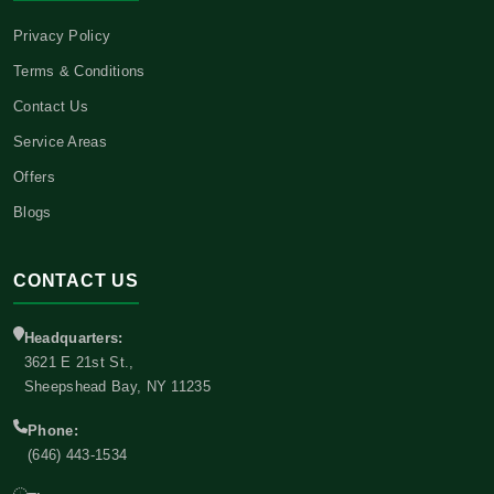
Privacy Policy
Terms & Conditions
Contact Us
Service Areas
Offers
Blogs
CONTACT US
Headquarters:
3621 E 21st St.,
Sheepshead Bay, NY 11235
Phone:
(646) 443-1534