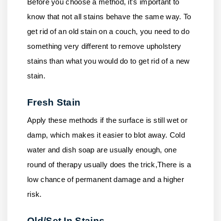
Before you choose a method, it's important to
know that not all stains behave the same way. To
get rid of an old stain on a couch, you need to do
something very different to remove upholstery
stains than what you would do to get rid of a new
stain.
Fresh Stain
Apply these methods if the surface is still wet or
damp, which makes it easier to blot away. Cold
water and dish soap are usually enough, one
round of therapy usually does the trick,There is a
low chance of permanent damage and a higher
risk.
Old/Set In Stains