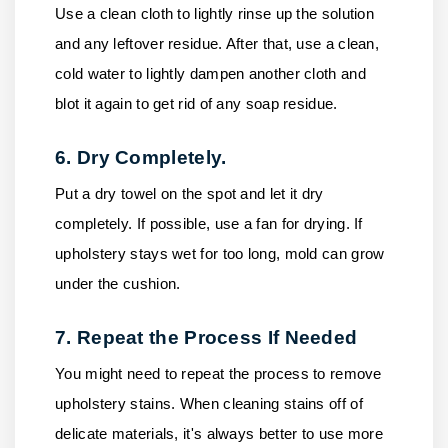
Use a clean cloth to lightly rinse up the solution
and any leftover residue. After that, use a clean,
cold water to lightly dampen another cloth and
blot it again to get rid of any soap residue.
6. Dry Completely.
Put a dry towel on the spot and let it dry
completely. If possible, use a fan for drying. If
upholstery stays wet for too long, mold can grow
under the cushion.
7. Repeat the Process If Needed
You might need to repeat the process to remove
upholstery stains. When cleaning stains off of
delicate materials, it's always better to use more