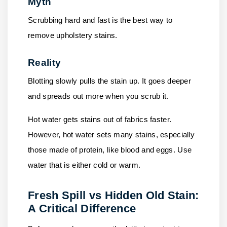
Myth
Scrubbing hard and fast is the best way to
remove upholstery stains.
Reality
Blotting slowly pulls the stain up. It goes deeper
and spreads out more when you scrub it.
Hot water gets stains out of fabrics faster.
However, hot water sets many stains, especially
those made of protein, like blood and eggs. Use
water that is either cold or warm.
Fresh Spill vs Hidden Old Stain:
A Critical Difference