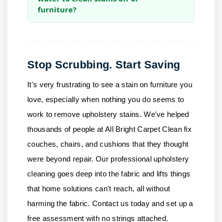
furniture?
Stop Scrubbing. Start Saving
It's very frustrating to see a stain on furniture you
love, especially when nothing you do seems to
work to remove upholstery stains. We've helped
thousands of people at
All Bright Carpet Clean
fix
couches, chairs, and cushions that they thought
were beyond repair. Our professional upholstery
cleaning goes deep into the fabric and lifts things
that home solutions can't reach, all without
harming the fabric.
Contact us
today and set up a
free assessment with no strings attached.