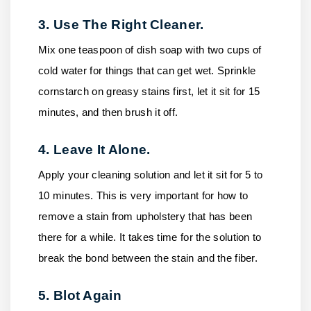
3. Use The Right Cleaner.
Mix one teaspoon of dish soap with two cups of
cold water for things that can get wet. Sprinkle
cornstarch on greasy stains first, let it sit for 15
minutes, and then brush it off.
4. Leave It Alone.
Apply your cleaning solution and let it sit for 5 to
10 minutes. This is very important for how to
remove a stain from upholstery that has been
there for a while. It takes time for the solution to
break the bond between the stain and the fiber.
5. Blot Again