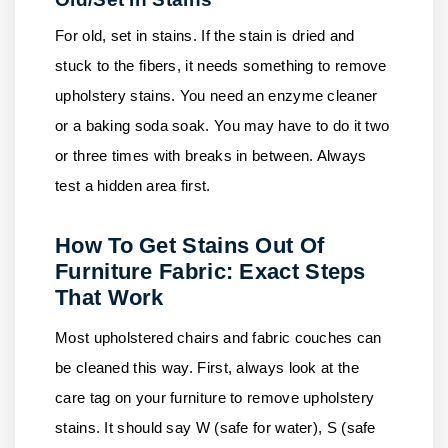
For old, set in stains. If the stain is dried and
stuck to the fibers, it needs something to remove
upholstery stains. You need an enzyme cleaner
or a baking soda soak. You may have to do it two
or three times with breaks in between. Always
test a hidden area first.
How To Get Stains Out Of
Furniture Fabric: Exact Steps
That Work
Most upholstered chairs and fabric couches can
be cleaned this way. First, always look at the
care tag on your furniture to remove upholstery
stains. It should say W (safe for water), S (safe