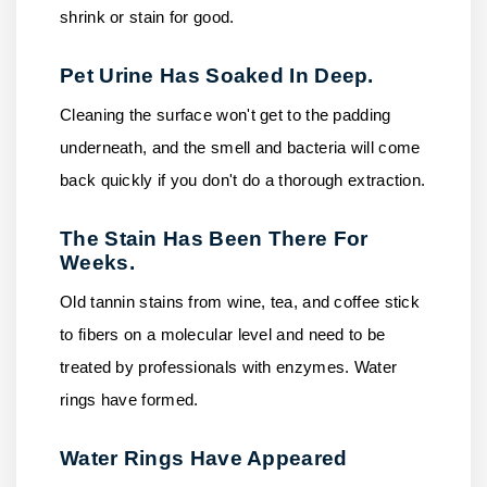
shrink or stain for good.
Pet Urine Has Soaked In Deep.
Cleaning the surface won't get to the padding
underneath, and the smell and bacteria will come
back quickly if you don't do a thorough extraction.
The Stain Has Been There For
Weeks.
Old tannin stains from wine, tea, and coffee stick
to fibers on a molecular level and need to be
treated by professionals with enzymes. Water
rings have formed.
Water Rings Have Appeared