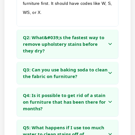
furniture first. It should have codes like W, S,
WS, or X.
Q2: What&#039;s the fastest way to
remove upholstery stains before
they dry?
Q3: Can you use baking soda to clean
the fabric on furniture?
Q4: Is it possible to get rid of a stain
on furniture that has been there for
months?
Q5: What happens if I use too much
water to clean stains off of