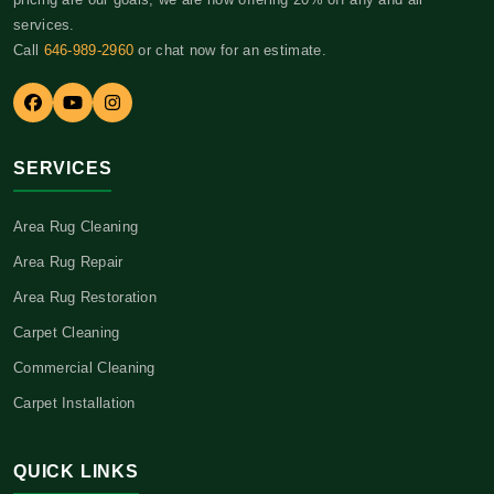
services.
Call
646-989-2960
or chat now for an estimate.
SERVICES
Area Rug Cleaning
Area Rug Repair
Area Rug Restoration
Carpet Cleaning
Commercial Cleaning
Carpet Installation
QUICK LINKS