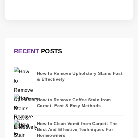
RECENT
POSTS
How to Remove Upholstery Stains Fast
& Effectively
How to Remove Coffee Stain from
Carpet: Fast & Easy Methods
How to Clean Vomit from Carpet: The
Best And Effective Techniques For
Homeowners