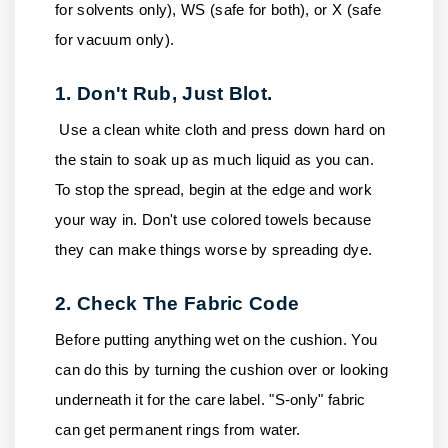
for solvents only), WS (safe for both), or X (safe
for vacuum only).
1. Don't Rub, Just Blot.
Use a clean white cloth and press down hard on
the stain to soak up as much liquid as you can.
To stop the spread, begin at the edge and work
your way in. Don't use colored towels because
they can make things worse by spreading dye.
2. Check The Fabric Code
Before putting anything wet on the cushion. You
can do this by turning the cushion over or looking
underneath it for the care label. "S-only" fabric
can get permanent rings from water.