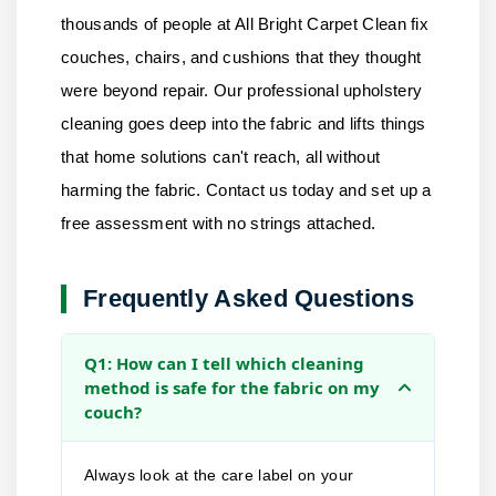
thousands of people at
All Bright Carpet Clean
fix
couches, chairs, and cushions that they thought
were beyond repair. Our professional upholstery
cleaning goes deep into the fabric and lifts things
that home solutions can't reach, all without
harming the fabric.
Contact us
today and set up a
free assessment with no strings attached.
Frequently Asked Questions
Q1: How can I tell which cleaning
method is safe for the fabric on my
couch?
Always look at the care label on your