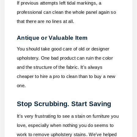
If previous attempts left tidal markings, a
professional can clean the whole panel again so
that there are no lines at all.
Antique or Valuable Item
You should take good care of old or designer
upholstery. One bad product can ruin the color
and the structure of the fabric. It's always
cheaper to hire a pro to clean than to buy a new
one.
Stop Scrubbing. Start Saving
It's very frustrating to see a stain on furniture you
love, especially when nothing you do seems to
work to remove upholstery stains. We've helped