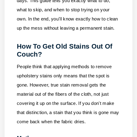
days. This guide tells you exactly what to do,
what to skip, and when to stop trying on your
own. In the end, you'll know exactly how to clean
up the mess without leaving a permanent stain.
How To Get Old Stains Out Of
Couch?
People think that applying methods to remove
upholstery stains only means that the spot is
gone. However, true stain removal gets the
material out of the fibers of the cloth, not just
covering it up on the surface. If you don't make
that distinction, a stain that you think is gone may
come back when the fabric dries.