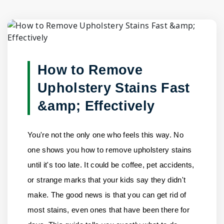
Blog Detail
Home
/
Blogs
/
How to Remove Upholstery Stains Fast & E......
How to Remove
Upholstery Stains Fast
&amp; Effectively
You're not the only one who feels this way. No
one shows you how to remove upholstery stains
until it's too late. It could be coffee, pet accidents,
or strange marks that your kids say they didn't
make. The good news is that you can get rid of
most stains, even ones that have been there for