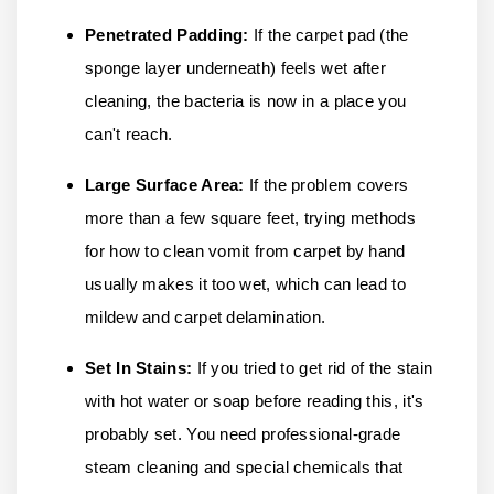
Penetrated Padding:
If the carpet pad (the
sponge layer underneath) feels wet after
cleaning, the bacteria is now in a place you
can't reach.
Large Surface Area:
If the problem covers
more than a few square feet, trying methods
for how to clean vomit from carpet by hand
usually makes it too wet, which can lead to
mildew and carpet delamination.
Set In Stains:
If you tried to get rid of the stain
with hot water or soap before reading this, it's
probably set. You need professional-grade
steam cleaning and special chemicals that