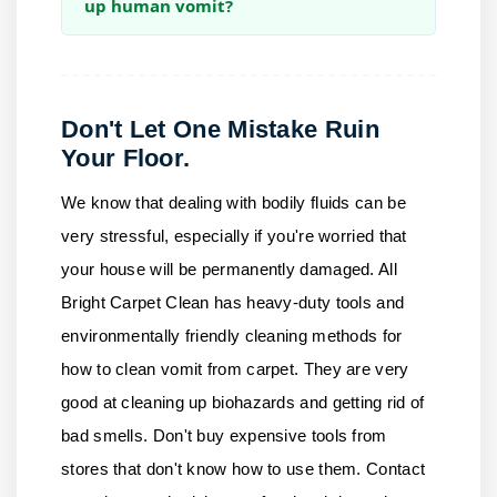
up human vomit?
Don't Let One Mistake Ruin
Your Floor.
We know that dealing with bodily fluids can be
very stressful, especially if you're worried that
your house will be permanently damaged.
All
Bright Carpet Clean
has heavy-duty tools and
environmentally friendly cleaning methods for
how to clean vomit from carpet. They are very
good at cleaning up biohazards and getting rid of
bad smells. Don't buy expensive tools from
stores that don't know how to use them.
Contact