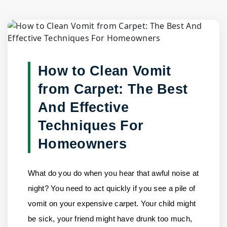
Blog Detail
Home
/
Blogs
/
How to Clean Vomit from Carpet: The Best......
How to Clean Vomit
from Carpet: The Best
And Effective
Techniques For
Homeowners
What do you do when you hear that awful noise at
night? You need to act quickly if you see a pile of
vomit on your expensive carpet. Your child might
be sick, your friend might have drunk too much,