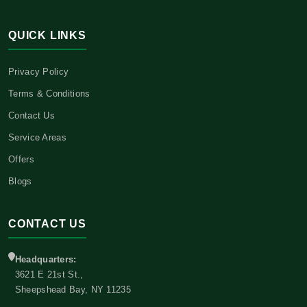
QUICK LINKS
Privacy Policy
Terms & Conditions
Contact Us
Service Areas
Offers
Blogs
CONTACT US
Headquarters:
3621 E 21st St.,
Sheepshead Bay, NY 11235