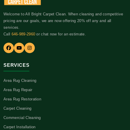
Welcome to All Bright Carpet Clean. When cleaning and competitive
pricing are our goals, we are now offering 20% off any and all
services.
Call
646-989-2960
or chat now for an estimate.
SERVICES
Area Rug Cleaning
Area Rug Repair
Area Rug Restoration
Carpet Cleaning
Commercial Cleaning
Carpet Installation