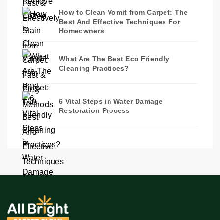
How to Clean Vomit from Carpet: The
Best And Effective Techniques For
Homeowners
What Are The Best Eco Friendly
Cleaning Practices?
6 Vital Steps in Water Damage
Restoration Process