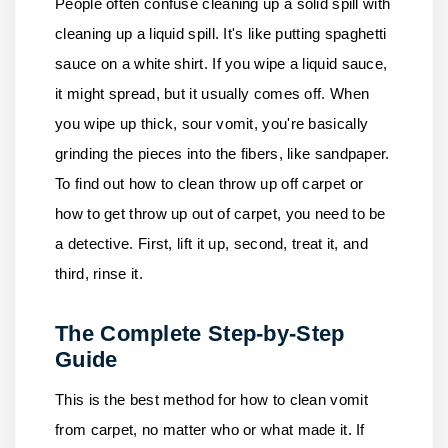
People often confuse cleaning up a solid spill with
cleaning up a liquid spill. It's like putting spaghetti
sauce on a white shirt. If you wipe a liquid sauce,
it might spread, but it usually comes off. When
you wipe up thick, sour vomit, you're basically
grinding the pieces into the fibers, like sandpaper.
To find out how to clean throw up off carpet or
how to get throw up out of carpet, you need to be
a detective. First, lift it up, second, treat it, and
third, rinse it.
The Complete Step-by-Step
Guide
This is the best method for how to clean vomit
from carpet, no matter who or what made it. If