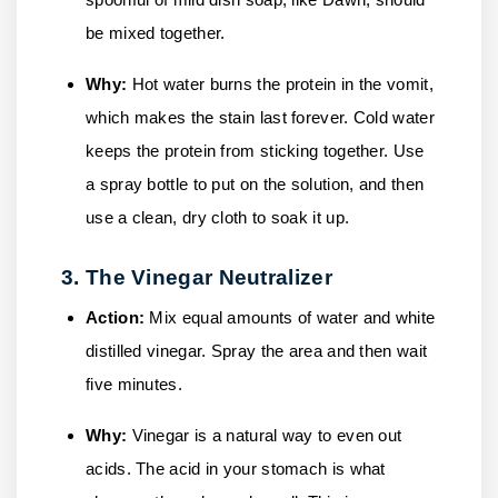
be mixed together.
Why:
Hot water burns the protein in the vomit,
which makes the stain last forever. Cold water
keeps the protein from sticking together. Use
a spray bottle to put on the solution, and then
use a clean, dry cloth to soak it up.
3. The Vinegar Neutralizer
Action:
Mix equal amounts of water and white
distilled vinegar. Spray the area and then wait
five minutes.
Why:
Vinegar is a natural way to even out
acids. The acid in your stomach is what