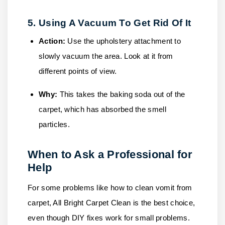
5. Using A Vacuum To Get Rid Of It
Action:
Use the upholstery attachment to
slowly vacuum the area. Look at it from
different points of view.
Why:
This takes the baking soda out of the
carpet, which has absorbed the smell
particles.
When to Ask a Professional for
Help
For some problems like how to clean vomit from
carpet,
All Bright Carpet Clean
is the best choice,
even though DIY fixes work for small problems.