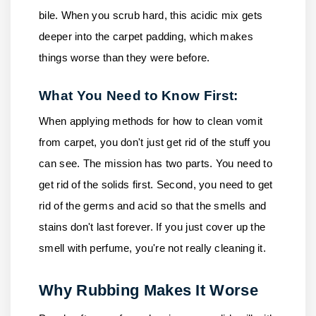
bile. When you scrub hard, this acidic mix gets
deeper into the carpet padding, which makes
things worse than they were before.
What You Need to Know First:
When applying methods for how to clean vomit
from carpet, you don't just get rid of the stuff you
can see. The mission has two parts. You need to
get rid of the solids first. Second, you need to get
rid of the germs and acid so that the smells and
stains don't last forever. If you just cover up the
smell with perfume, you're not really cleaning it.
Why Rubbing Makes It Worse