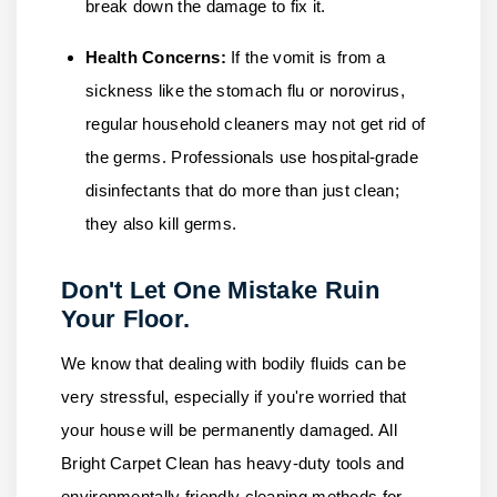
break down the damage to fix it.
Health Concerns:
If the vomit is from a
sickness like the stomach flu or norovirus,
regular household cleaners may not get rid of
the germs. Professionals use hospital-grade
disinfectants that do more than just clean;
they also kill germs.
Don't Let One Mistake Ruin
Your Floor.
We know that dealing with bodily fluids can be
very stressful, especially if you're worried that
your house will be permanently damaged.
All
Bright Carpet Clean
has heavy-duty tools and
environmentally friendly cleaning methods for