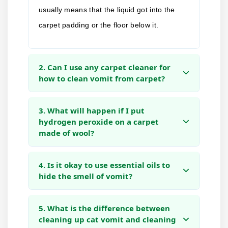
usually means that the liquid got into the
carpet padding or the floor below it.
2. Can I use any carpet cleaner for
how to clean vomit from carpet?
3. What will happen if I put
hydrogen peroxide on a carpet
made of wool?
4. Is it okay to use essential oils to
hide the smell of vomit?
5. What is the difference between
cleaning up cat vomit and cleaning