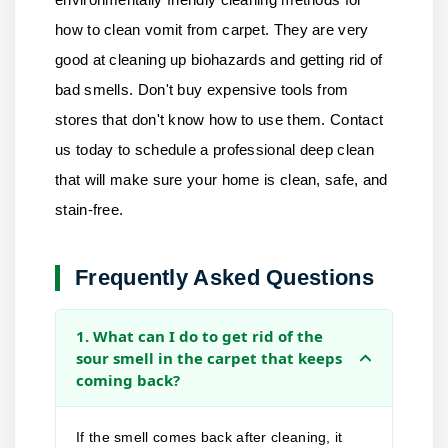
how to clean vomit from carpet. They are very
good at cleaning up biohazards and getting rid of
bad smells. Don't buy expensive tools from
stores that don't know how to use them.
Contact
us
today to schedule a professional deep clean
that will make sure your home is clean, safe, and
stain-free.
Frequently Asked Questions
1. What can I do to get rid of the
sour smell in the carpet that keeps
coming back?
If the smell comes back after cleaning, it