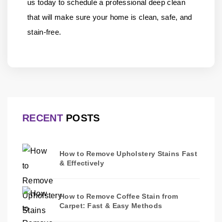
us
today to schedule a professional deep clean
that will make sure your home is clean, safe, and
stain-free.
RECENT
POSTS
How to Remove Upholstery Stains Fast
& Effectively
How to Remove Coffee Stain from
Carpet: Fast & Easy Methods