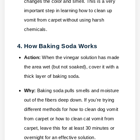
changes the color and smell. This is a very
important step in learning how to clean up
vomit from carpet without using harsh
chemicals.
4. How Baking Soda Works
Action:
When the vinegar solution has made
the area wet (but not soaked), cover it with a
thick layer of baking soda.
Why:
Baking soda pulls smells and moisture
out of the fibers deep down. If you're trying
different methods for how to clean dog vomit
from carpet or how to clean cat vomit from
carpet, leave this for at least 30 minutes or
overnight for an effective solution.