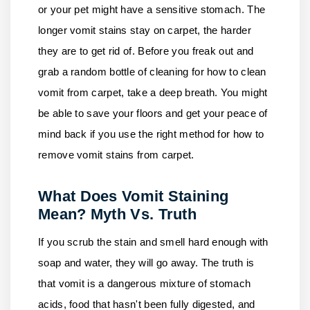
or your pet might have a sensitive stomach. The
longer vomit stains stay on carpet, the harder
they are to get rid of. Before you freak out and
grab a random bottle of cleaning for how to clean
vomit from carpet, take a deep breath. You might
be able to save your floors and get your peace of
mind back if you use the right method for how to
remove vomit stains from carpet.
What Does Vomit Staining
Mean? Myth Vs. Truth
If you scrub the stain and smell hard enough with
soap and water, they will go away. The truth is
that vomit is a dangerous mixture of stomach
acids, food that hasn't been fully digested, and