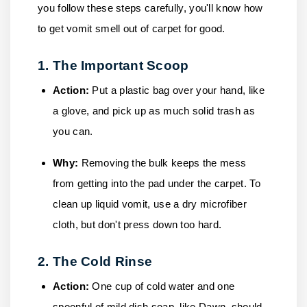
you follow these steps carefully, you'll know how
to get vomit smell out of carpet for good.
1. The Important Scoop
Action:
Put a plastic bag over your hand, like
a glove, and pick up as much solid trash as
you can.
Why:
Removing the bulk keeps the mess
from getting into the pad under the carpet. To
clean up liquid vomit, use a dry microfiber
cloth, but don't press down too hard.
2. The Cold Rinse
Action:
One cup of cold water and one
spoonful of mild dish soap, like Dawn, should