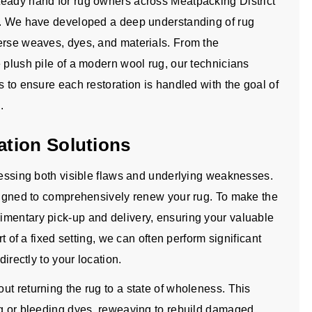
teady hand for rug owners across Meatpacking District
es. We have developed a deep understanding of rug
erse weaves, dyes, and materials. From the
 plush pile of a modern wool rug, our technicians
s to ensure each restoration is handled with the goal of
.
tion Solutions
dressing both visible flaws and underlying weaknesses.
esigned to comprehensively renew your rug. To make the
imentary pick-up and delivery, ensuring your valuable
rt of a fixed setting, we can often perform significant
directly to your location.
t returning the rug to a state of wholeness. This
ng or bleeding dyes, reweaving to rebuild damaged