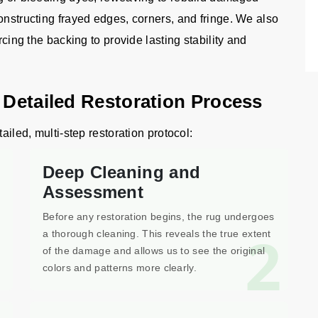
onstructing frayed edges, corners, and fringe. We also
rcing the backing to provide lasting stability and
 Detailed Restoration Process
ailed, multi-step restoration protocol:
Deep Cleaning and
Assessment
Before any restoration begins, the rug undergoes
1
2
a thorough cleaning. This reveals the true extent
of the damage and allows us to see the original
colors and patterns more clearly.