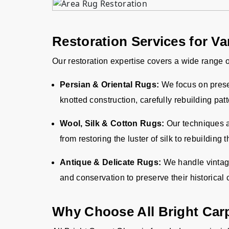
Restoration Services for V
Our restoration expertise covers a wide range o
Persian & Oriental Rugs:
We focus on preser
knotted construction, carefully rebuilding pat
Wool, Silk & Cotton Rugs:
Our techniques ar
from restoring the luster of silk to rebuilding 
Antique & Delicate Rugs:
We handle vintage 
and conservation to preserve their historical
Why Choose All Bright Car