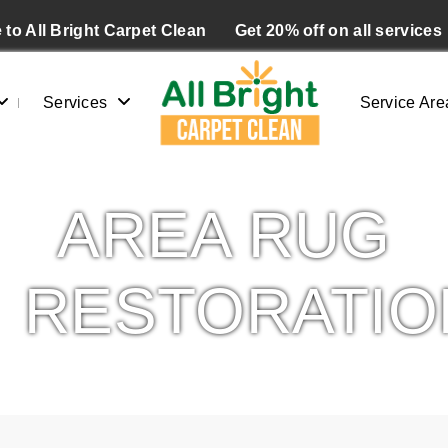
to All Bright Carpet Clean
Get 20% off on all services
Services
Service Are
AREA RUG
RESTORATIO