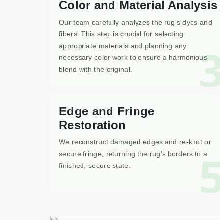
Color and Material Analysis
Our team carefully analyzes the rug's dyes and
fibers. This step is crucial for selecting
appropriate materials and planning any
necessary color work to ensure a harmonious
blend with the original.
Edge and Fringe
Restoration
We reconstruct damaged edges and re-knot or
secure fringe, returning the rug's borders to a
finished, secure state.