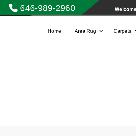
646-989-2960
Welcome 
Home
Area Rug
Carpets