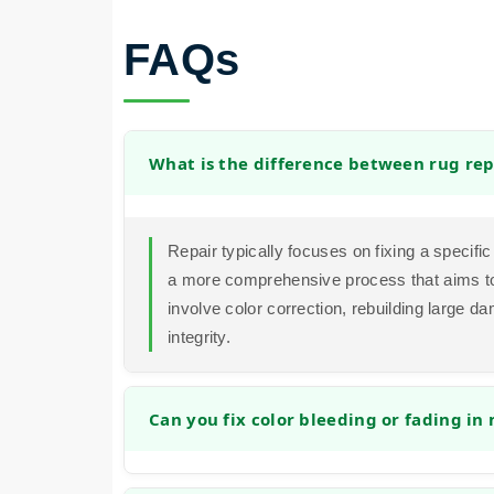
FAQs
What is the difference between rug rep
Repair typically focuses on fixing a specific 
a more comprehensive process that aims to 
involve color correction, rebuilding large d
integrity.
Can you fix color bleeding or fading in
Yes, in many cases we can address color i