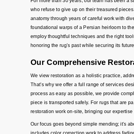
For more than 30 years, our team has been a s
who refuse to give up on their treasured piec
anatomy through years of careful work with div
foundational warps of a Persian heirloom to the
employ thoughtful techniques and the right tool
honoring the rug's past while securing its future
Our Comprehensive Restora
We view restoration as a holistic practice, ad
That's why we offer a full range of services d
process as easy as possible, we provide compl
piece is transported safely. For rugs that are pa
restoration work on-site, bringing our expertise 
Our focus goes beyond simple mending; it's abou
includes color correction work to address fadi