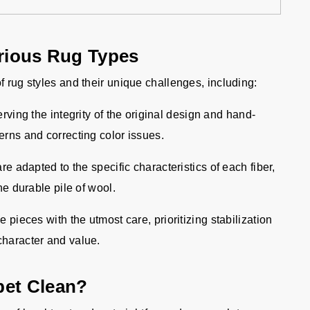
arious Rug Types
f rug styles and their unique challenges, including:
ving the integrity of the original design and hand-
terns and correcting color issues.
e adapted to the specific characteristics of each fiber,
the durable pile of wool.
pieces with the utmost care, prioritizing stabilization
 character and value.
pet Clean?