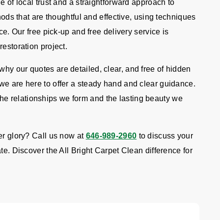
e of local trust and a straightforward approach to
thods that are thoughtful and effective, using techniques
ce. Our free pick-up and free delivery service is
restoration project.
hy our quotes are detailed, clear, and free of hidden
we are here to offer a steady hand and clear guidance.
e relationships we form and the lasting beauty we
er glory? Call us now at
646-989-2960
to discuss your
te. Discover the All Bright Carpet Clean difference for