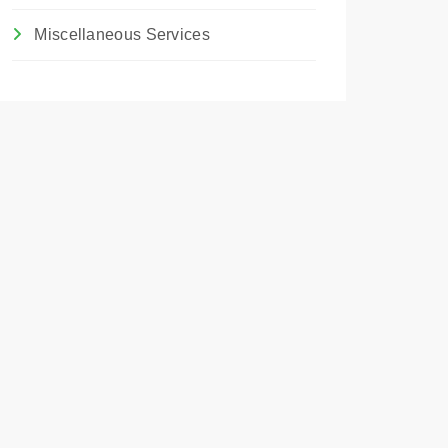
Miscellaneous Services