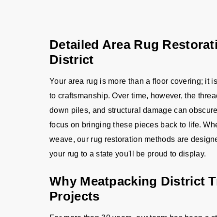
Detailed Area Rug Restorat
District
Your area rug is more than a floor covering; it 
to craftsmanship. Over time, however, the thread
down piles, and structural damage can obscure i
focus on bringing these pieces back to life. W
weave, our rug restoration methods are designed 
your rug to a state you'll be proud to display.
Why Meatpacking District T
Projects