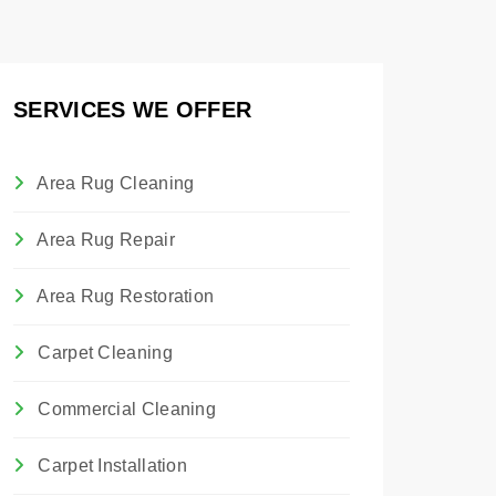
SERVICES WE OFFER
Area Rug Cleaning
Area Rug Repair
Area Rug Restoration
Carpet Cleaning
Commercial Cleaning
Carpet Installation