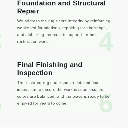
Foundation and Structural
Repair
We address the rug's core integrity by reinforcing
3
4
weakened foundations, repairing torn backings,
and stabilizing the base to support further
restoration work.
Final Finishing and
Inspection
The restored rug undergoes a detailed final
5
6
inspection to ensure the work is seamless, the
colors are balanced, and the piece is ready to be
enjoyed for years to come.