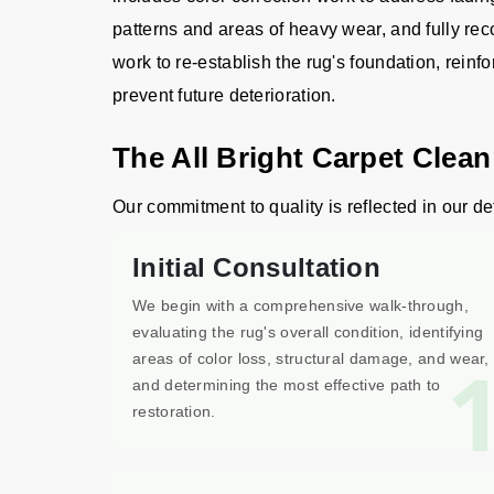
patterns and areas of heavy wear, and fully rec
work to re-establish the rug's foundation, reinfo
prevent future deterioration.
The All Bright Carpet Clean
Our commitment to quality is reflected in our det
Initial Consultation
We begin with a comprehensive walk-through,
evaluating the rug's overall condition, identifying
areas of color loss, structural damage, and wear,
and determining the most effective path to
restoration.