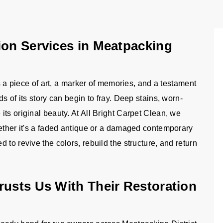
ion Services in Meatpacking
is a piece of art, a marker of memories, and a testament
s of its story can begin to fray. Deep stains, worn-
ts original beauty. At All Bright Carpet Clean, we
hether it's a faded antique or a damaged contemporary
to revive the colors, rebuild the structure, and return
rusts Us With Their Restoration