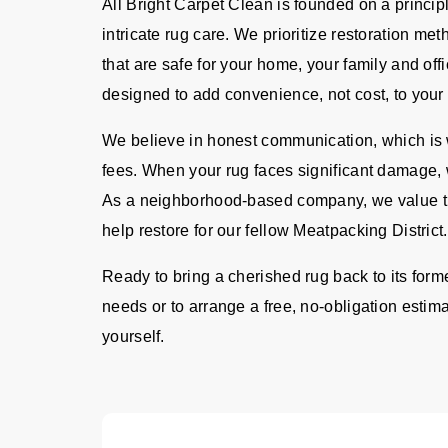
All Bright Carpet Clean is founded on a principl
intricate rug care. We prioritize restoration me
that are safe for your home, your family and offi
designed to add convenience, not cost, to your 
We believe in honest communication, which is w
fees. When your rug faces significant damage, 
As a neighborhood-based company, we value th
help restore for our fellow Meatpacking District.
Ready to bring a cherished rug back to its form
needs or to arrange a free, no-obligation estima
yourself.