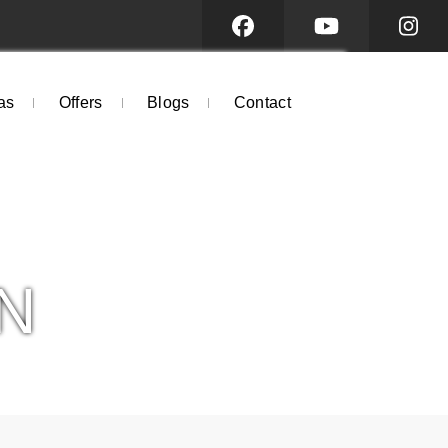
as
Offers
Blogs
Contact
N