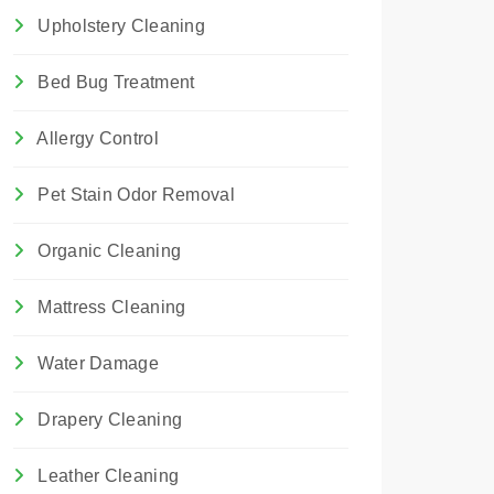
Upholstery Cleaning
Bed Bug Treatment
Allergy Control
Pet Stain Odor Removal
Organic Cleaning
Mattress Cleaning
Water Damage
Drapery Cleaning
Leather Cleaning