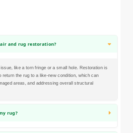
air and rug restoration?
issue, like a torn fringe or a small hole. Restoration is
return the rug to a like-new condition, which can
amaged areas, and addressing overall structural
 my rug?
ssues. Color bleeding can sometimes be corrected,