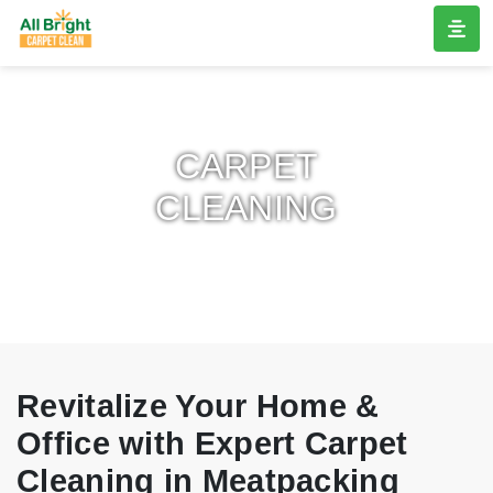
CARPET
CLEANING
Revitalize Your Home &
Office with Expert Carpet
Cleaning in Meatpacking