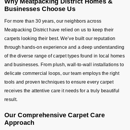
Why Meatpacking District Homes &
Businesses Choose Us
For more than 30 years, our neighbors across
Meatpacking District have relied on us to keep their
carpets looking their best. We’ve built our reputation
through hands-on experience and a deep understanding
of the diverse range of carpet types found in local homes
and businesses. From plush, wall-to-wall installations to
delicate commercial loops, our team employs the right
tools and proven techniques to ensure every carpet
receives the attentive care it needs for a truly beautiful
result.
Our Comprehensive Carpet Care
Approach