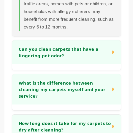
traffic areas, homes with pets or children, or
households with allergy sufferers may
benefit from more frequent cleaning, such as
every 6 to 12 months.
Can you clean carpets that have a
lingering pet odor?
Yes. Our cleaning process is designed to
address organic matter and the bacteria that
What is the difference between
cleaning my carpets myself and your
cause odors. We use deep rinses and
service?
treatments that help neutralize smells at the
source, leaving your carpets fresh, not just
covered up.
Home machines often use tap water and
strong detergents that can leave a sticky
How long does it take for my carpets to
dry after cleaning?
residue, which actually attracts more dirt.