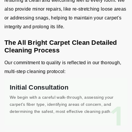
restoring a clean and welcoming feel to every room. We
also provide minor repairs, like re-stretching loose areas
or addressing snags, helping to maintain your carpet's
integrity and prolong its life.
The All Bright Carpet Clean Detailed
Cleaning Process
Our commitment to quality is reflected in our thorough,
multi-step cleaning protocol:
Initial Consultation
We begin with a careful walk-through, assessing your
1
carpet's fiber type, identifying areas of concern, and
determining the safest, most effective cleaning path.