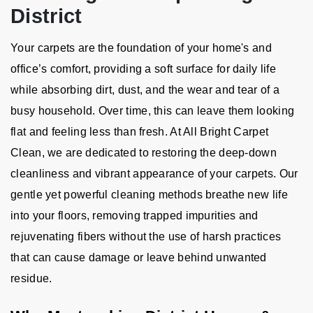
District
Your carpets are the foundation of your home's and
office’s comfort, providing a soft surface for daily life
while absorbing dirt, dust, and the wear and tear of a
busy household. Over time, this can leave them looking
flat and feeling less than fresh. At All Bright Carpet
Clean, we are dedicated to restoring the deep-down
cleanliness and vibrant appearance of your carpets. Our
gentle yet powerful cleaning methods breathe new life
into your floors, removing trapped impurities and
rejuvenating fibers without the use of harsh practices
that can cause damage or leave behind unwanted
residue.