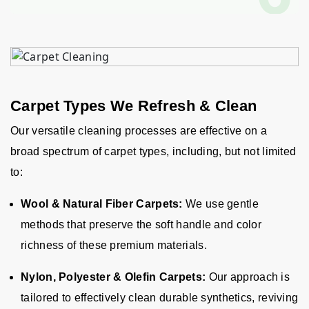
Carpet Types We Refresh & Clean
Our versatile cleaning processes are effective on a
broad spectrum of carpet types, including, but not limited
to:
Wool & Natural Fiber Carpets:
We use gentle
methods that preserve the soft handle and color
richness of these premium materials.
Nylon, Polyester & Olefin Carpets:
Our approach is
tailored to effectively clean durable synthetics, reviving