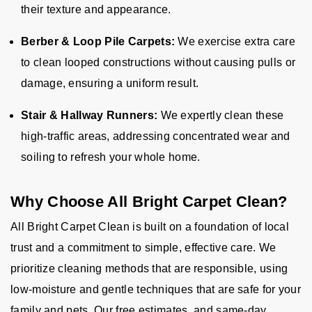
their texture and appearance.
Berber & Loop Pile Carpets:
We exercise extra care
to clean looped constructions without causing pulls or
damage, ensuring a uniform result.
Stair & Hallway Runners:
We expertly clean these
high-traffic areas, addressing concentrated wear and
soiling to refresh your whole home.
Why Choose All Bright Carpet Clean?
All Bright Carpet Clean is built on a foundation of local
trust and a commitment to simple, effective care. We
prioritize cleaning methods that are responsible, using
low-moisture and gentle techniques that are safe for your
family and pets. Our free estimates, and same-day