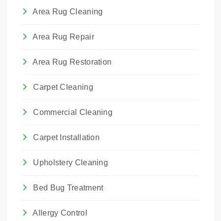
Area Rug Cleaning
Area Rug Repair
Area Rug Restoration
Carpet Cleaning
Commercial Cleaning
Carpet Installation
Upholstery Cleaning
Bed Bug Treatment
Allergy Control