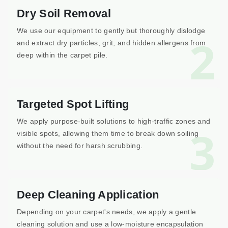
Dry Soil Removal
We use our equipment to gently but thoroughly dislodge
2
and extract dry particles, grit, and hidden allergens from
deep within the carpet pile.
Targeted Spot Lifting
We apply purpose-built solutions to high-traffic zones and
3
visible spots, allowing them time to break down soiling
without the need for harsh scrubbing.
Deep Cleaning Application
Depending on your carpet's needs, we apply a gentle
cleaning solution and use a low-moisture encapsulation