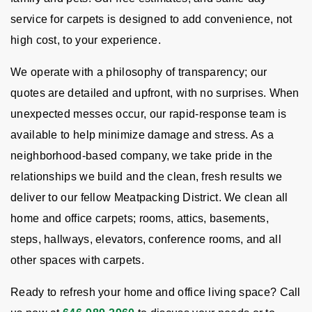
service for carpets is designed to add convenience, not
high cost, to your experience.
We operate with a philosophy of transparency; our
quotes are detailed and upfront, with no surprises. When
unexpected messes occur, our rapid-response team is
available to help minimize damage and stress. As a
neighborhood-based company, we take pride in the
relationships we build and the clean, fresh results we
deliver to our fellow Meatpacking District. We clean all
home and office carpets; rooms, attics, basements,
steps, hallways, elevators, conference rooms, and all
other spaces with carpets.
Ready to refresh your home and office living space? Call