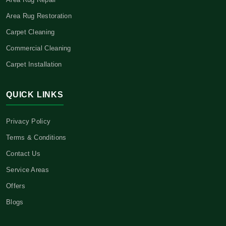
Area Rug Restoration
Carpet Cleaning
Commercial Cleaning
Carpet Installation
QUICK LINKS
Privacy Policy
Terms & Conditions
Contact Us
Service Areas
Offers
Blogs