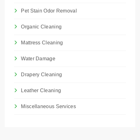
Pet Stain Odor Removal
Organic Cleaning
Mattress Cleaning
Water Damage
Drapery Cleaning
Leather Cleaning
Miscellaneous Services