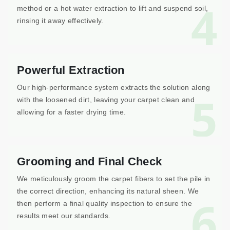
4
method or a hot water extraction to lift and suspend soil,
rinsing it away effectively.
Powerful Extraction
Our high-performance system extracts the solution along
5
with the loosened dirt, leaving your carpet clean and
allowing for a faster drying time.
Grooming and Final Check
We meticulously groom the carpet fibers to set the pile in
the correct direction, enhancing its natural sheen. We
6
then perform a final quality inspection to ensure the
results meet our standards.