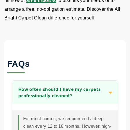
us now at
646-989-2960
to discuss your needs or to
arrange a free, no-obligation estimate. Discover the All
Bright Carpet Clean difference for yourself.
FAQs
How often should I have my carpets
professionally cleaned?
For most homes, we recommend a deep
clean every 12 to 18 months. However, high-