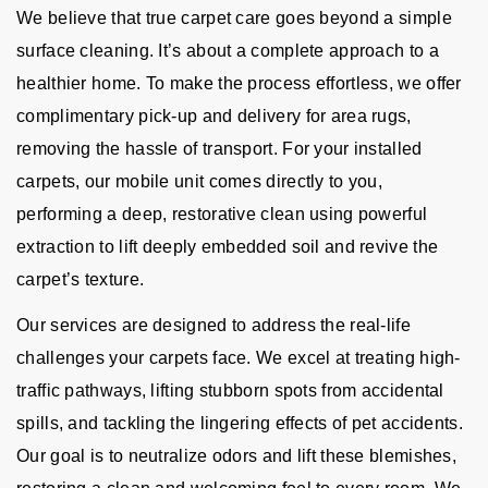
We believe that true carpet care goes beyond a simple
surface cleaning. It’s about a complete approach to a
healthier home. To make the process effortless, we offer
complimentary pick-up and delivery for area rugs,
removing the hassle of transport. For your installed
carpets, our mobile unit comes directly to you,
performing a deep, restorative clean using powerful
extraction to lift deeply embedded soil and revive the
carpet’s texture.
Our services are designed to address the real-life
challenges your carpets face. We excel at treating high-
traffic pathways, lifting stubborn spots from accidental
spills, and tackling the lingering effects of pet accidents.
Our goal is to neutralize odors and lift these blemishes,