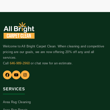
Welcome to All Bright Carpet Clean. When cleaning and competitive
pricing are our goals, we are now offering 20% off any and all
services.
Call
646-989-2960
or chat now for an estimate.
SERVICES
Area Rug Cleaning
Area Rug Repair