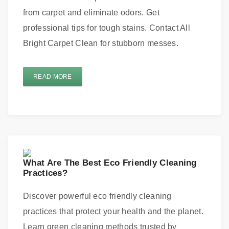
from carpet and eliminate odors. Get
professional tips for tough stains. Contact All
Bright Carpet Clean for stubborn messes.
READ MORE
What Are The Best Eco Friendly Cleaning
Practices?
Discover powerful eco friendly cleaning
practices that protect your health and the planet.
Learn green cleaning methods trusted by