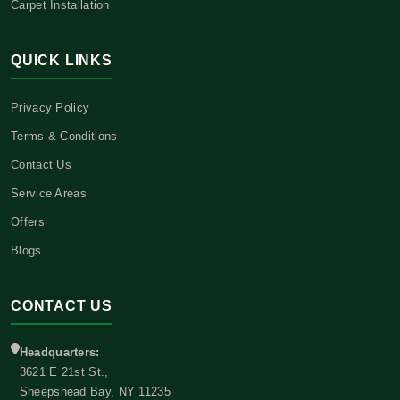
Carpet Installation
QUICK LINKS
Privacy Policy
Terms & Conditions
Contact Us
Service Areas
Offers
Blogs
CONTACT US
Headquarters:
3621 E 21st St.,
Sheepshead Bay, NY 11235