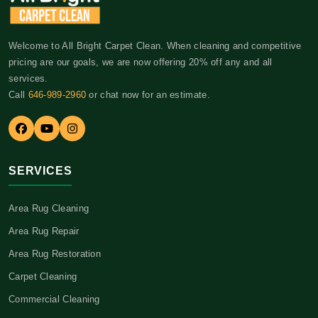
Welcome to All Bright Carpet Clean. When cleaning and competitive
pricing are our goals, we are now offering 20% off any and all
services.
Call
646-989-2960
or chat now for an estimate.
SERVICES
Area Rug Cleaning
Area Rug Repair
Area Rug Restoration
Carpet Cleaning
Commercial Cleaning