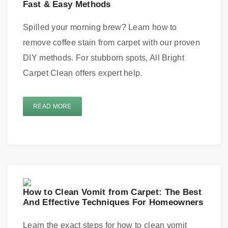
Fast & Easy Methods
Spilled your morning brew? Learn how to
remove coffee stain from carpet with our proven
DIY methods. For stubborn spots, All Bright
Carpet Clean offers expert help.
READ MORE
How to Clean Vomit from Carpet: The Best
And Effective Techniques For Homeowners
Learn the exact steps for how to clean vomit