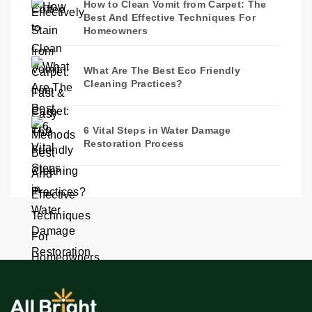
How to Clean Vomit from Carpet: The
Best And Effective Techniques For
Homeowners
What Are The Best Eco Friendly
Cleaning Practices?
6 Vital Steps in Water Damage
Restoration Process