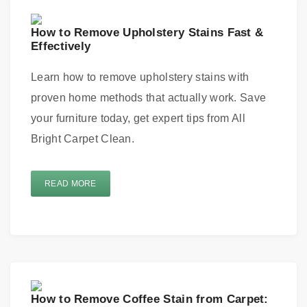
How to Remove Upholstery Stains Fast &
Effectively
Learn how to remove upholstery stains with
proven home methods that actually work. Save
your furniture today, get expert tips from All
Bright Carpet Clean.
READ MORE
How to Remove Coffee Stain from Carpet: