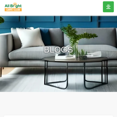
BLOGS