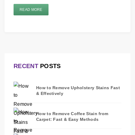
READ MORE
RECENT
POSTS
How to Remove Upholstery Stains Fast
& Effectively
How to Remove Coffee Stain from
Carpet: Fast & Easy Methods