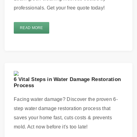
professionals. Get your free quote today!
READ MORE
6 Vital Steps in Water Damage Restoration
Process
Facing water damage? Discover the proven 6-
step water damage restoration process that
saves your home fast, cuts costs & prevents
mold. Act now before it's too late!