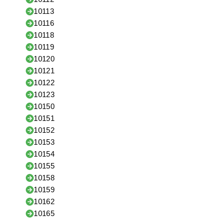
10113
10116
10118
10119
10120
10121
10122
10123
10150
10151
10152
10153
10154
10155
10158
10159
10162
10165