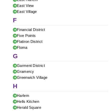
East View
East Village
F
Financial District
Five Points
Flatiron District
Floma
G
Garment District
Gramercy
Greenwich Village
H
Harlem
Hells Kitchen
Herald Square