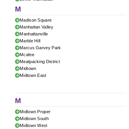
M
Madison Square
Manhattan Valley
Manhattanville
Marble Hill
Marcus Garvey Park
Mcafee
Meatpacking District
Midtown
Midtown East
M
Midtown Proper
Midtown South
Midtown West