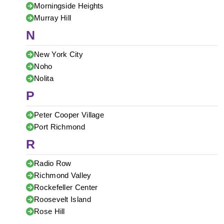
Morningside Heights
Murray Hill
N
New York City
Noho
Nolita
P
Peter Cooper Village
Port Richmond
R
Radio Row
Richmond Valley
Rockefeller Center
Roosevelt Island
Rose Hill