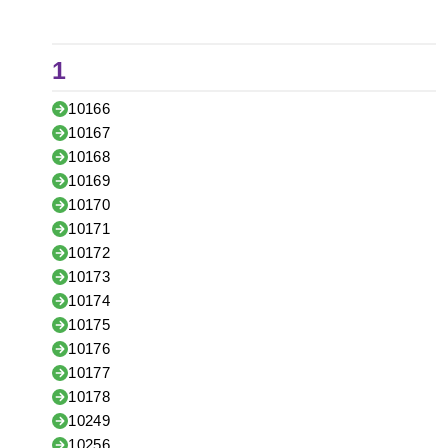
1
10166
10167
10168
10169
10170
10171
10172
10173
10174
10175
10176
10177
10178
10249
10256