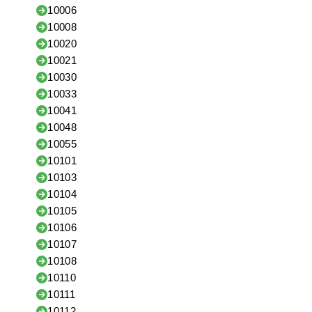
10006
10008
10020
10021
10030
10033
10041
10048
10055
10101
10103
10104
10105
10106
10107
10108
10110
10111
10112