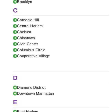
Brooklyn
C
Carnegie Hill
Central Harlem
Chelsea
Chinatown
Civic Center
Columbus Circle
Cooperative Village
D
Diamond District
Downtown Manhattan
E
East Harlem