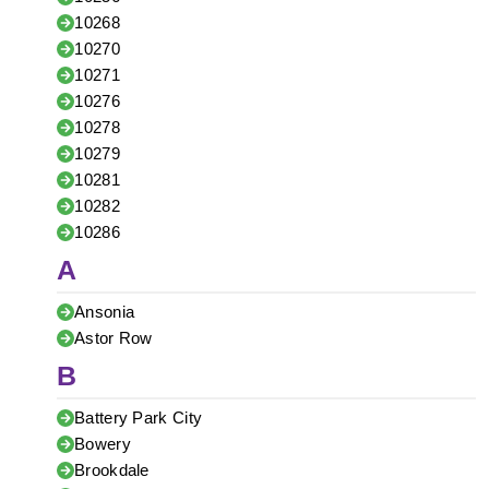
10268
10270
10271
10276
10278
10279
10281
10282
10286
A
Ansonia
Astor Row
B
Battery Park City
Bowery
Brookdale