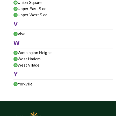
Union Square
Upper East Side
Upper West Side
V
Viva
W
Washington Heights
West Harlem
West Village
Y
Yorkville