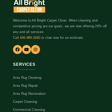
Welcome to All Bright Carpet Clean. When cleaning and
competitive pricing are our goals, we are now offering 20% off
any and all services.
Call
646-989-2960
or chat now for an estimate.
SERVICES
Area Rug Cleaning
Area Rug Repair
Area Rug Restoration
Carpet Cleaning
Commercial Cleaning