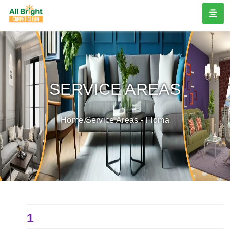
SERVICE AREAS
Home
Service Areas - Floma
1