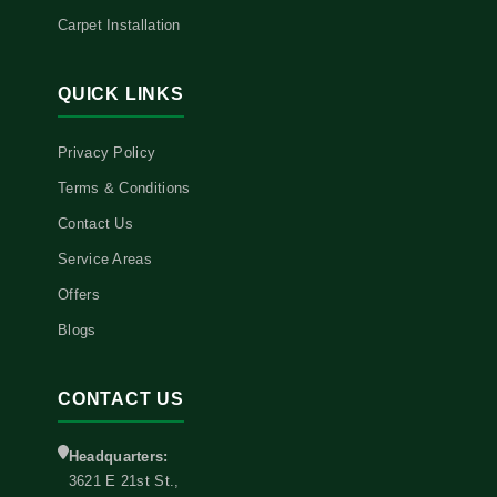
Carpet Installation
QUICK LINKS
Privacy Policy
Terms & Conditions
Contact Us
Service Areas
Offers
Blogs
CONTACT US
Headquarters:
3621 E 21st St.,