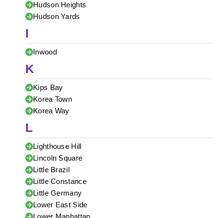
Hudson Heights
Hudson Yards
I
Inwood
K
Kips Bay
Korea Town
Korea Way
L
Lighthouse Hill
Lincoln Square
Little Brazil
Little Constance
Little Germany
Lower East Side
Lower Manhattan