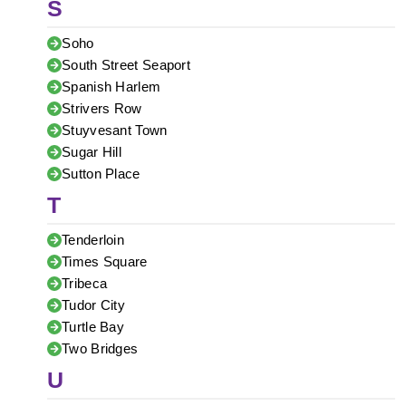
S
Soho
South Street Seaport
Spanish Harlem
Strivers Row
Stuyvesant Town
Sugar Hill
Sutton Place
T
Tenderloin
Times Square
Tribeca
Tudor City
Turtle Bay
Two Bridges
U