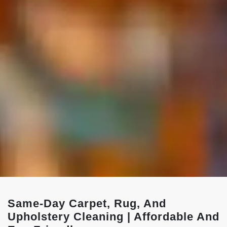
Same-Day Carpet, Rug, And
Upholstery Cleaning | Affordable And