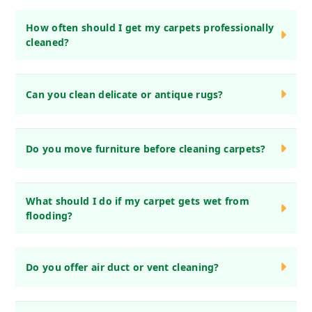
How often should I get my carpets professionally
cleaned?
We recommend professional carpet cleaning every 6-12
Can you clean delicate or antique rugs?
months, depending on foot traffic and pets.
Yes! We specialize in cleaning delicate, antique, and
Do you move furniture before cleaning carpets?
handmade rugs using gentle, fabric-safe methods.
Yes, we move light furniture before cleaning. However, we
What should I do if my carpet gets wet from
ask that you move fragile or heavy items in advance.
flooding?
Act quickly! Blot excess water, avoid walking on it, and call
Do you offer air duct or vent cleaning?
us immediately for water damage restoration.
No, we focus on carpets, rugs, upholstery, and drapery