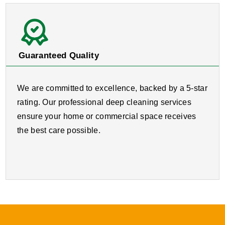
Guaranteed Quality
We are committed to excellence, backed by a 5-star
rating. Our professional deep cleaning services
ensure your home or commercial space receives
the best care possible.