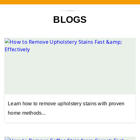
BLOGS
Learn how to remove upholstery stains with proven
home methods...