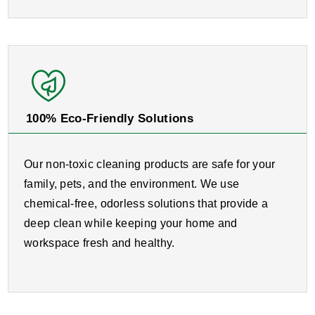
100% Eco-Friendly Solutions
Our non-toxic cleaning products are safe for your
family, pets, and the environment. We use
chemical-free, odorless solutions that provide a
deep clean while keeping your home and
workspace fresh and healthy.