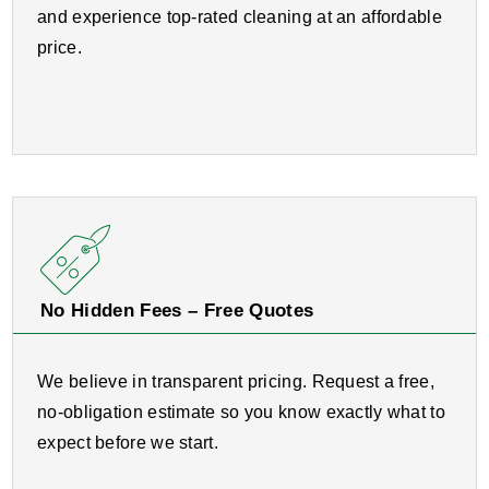
and experience top-rated cleaning at an affordable
price.
No Hidden Fees – Free Quotes
We believe in transparent pricing. Request a free,
no-obligation estimate so you know exactly what to
expect before we start.