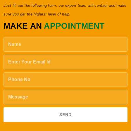
Just fill out the following form, our expert team will contact and make
sure you get the highest level of help.
MAKE AN
APPOINTMENT