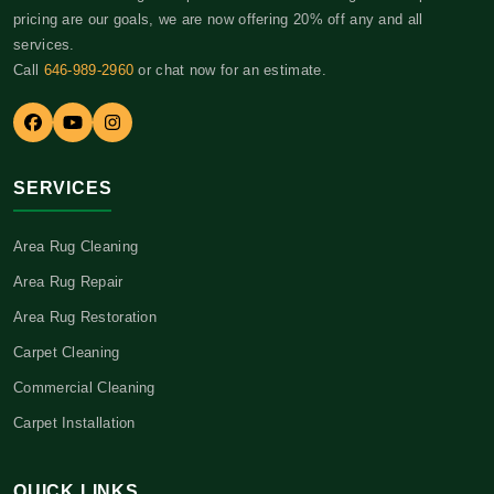
pricing are our goals, we are now offering 20% off any and all
services.
Call
646-989-2960
or chat now for an estimate.
SERVICES
Area Rug Cleaning
Area Rug Repair
Area Rug Restoration
Carpet Cleaning
Commercial Cleaning
Carpet Installation
QUICK LINKS