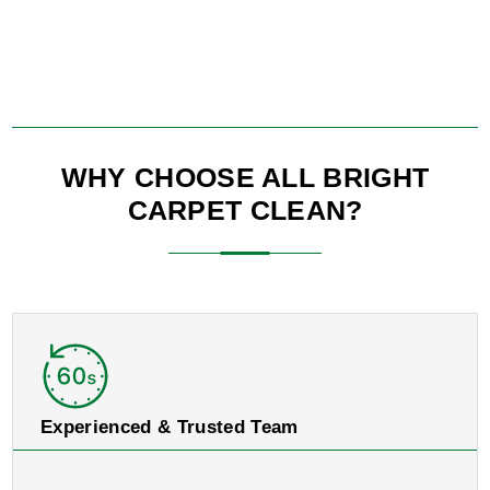
WHY CHOOSE ALL BRIGHT
CARPET CLEAN?
Experienced & Trusted Team