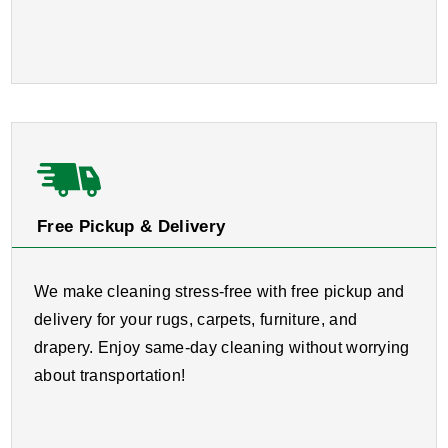
Free Pickup & Delivery
We make cleaning stress-free with free pickup and
delivery for your rugs, carpets, furniture, and
drapery. Enjoy same-day cleaning without worrying
about transportation!