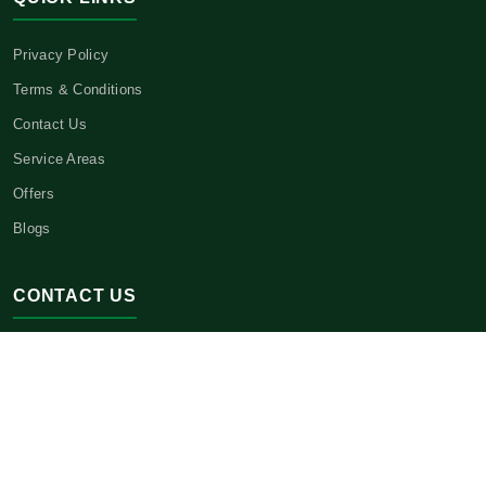
Privacy Policy
Terms & Conditions
Contact Us
Service Areas
Offers
Blogs
CONTACT US
Headquarters:
3621 E 21st St.,
Sheepshead Bay, NY 11235
Phone:
(646) 443-1534