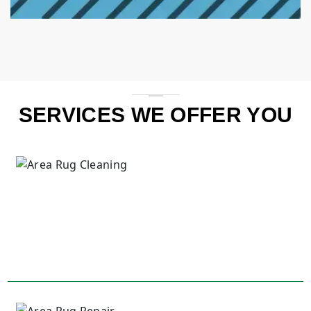
SERVICES WE OFFER YOU