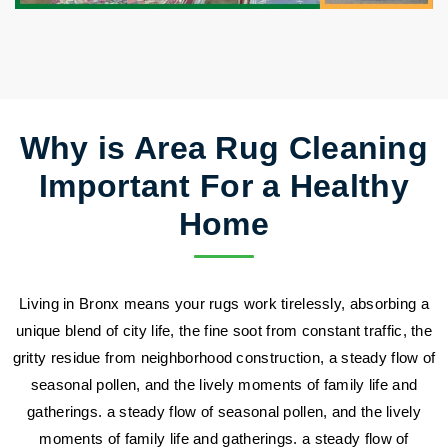
Why is Area Rug Cleaning
Important For a Healthy
Home
Living in Bronx means your rugs work tirelessly, absorbing a
unique blend of city life, the fine soot from constant traffic, the
gritty residue from neighborhood construction, a steady flow of
seasonal pollen, and the lively moments of family life and
gatherings. a steady flow of seasonal pollen, and the lively
moments of family life and gatherings. a steady flow of