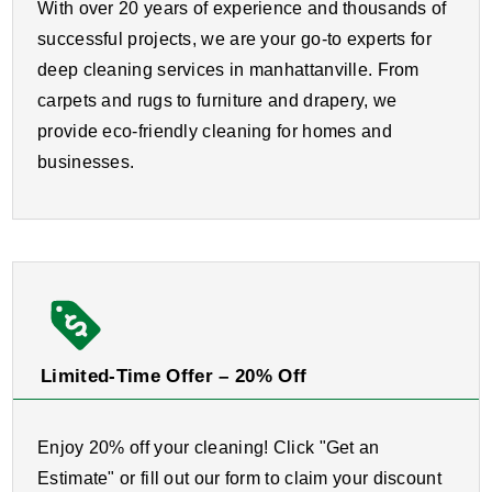
With over 20 years of experience and thousands of
successful projects, we are your go-to experts for
deep cleaning services in manhattanville. From
carpets and rugs to furniture and drapery, we
provide eco-friendly cleaning for homes and
businesses.
Limited-Time Offer – 20% Off
Enjoy 20% off your cleaning! Click "Get an
Estimate" or fill out our form to claim your discount