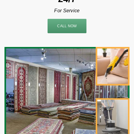
For Service
CALL NOW