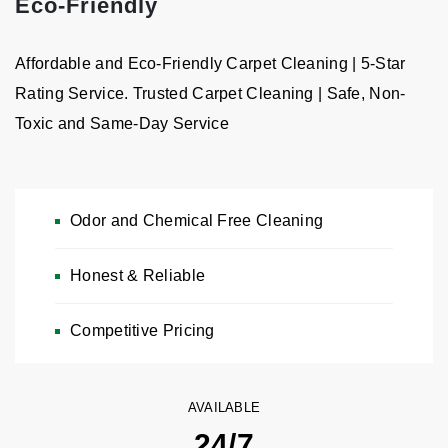
Eco-Friendly
Affordable and Eco-Friendly Carpet Cleaning | 5-Star
Rating Service. Trusted Carpet Cleaning | Safe, Non-
Toxic and Same-Day Service
Odor and Chemical Free Cleaning
Honest & Reliable
Carpet & Rug Cleaning
Free Estimates, Pickup & Delivery — Chemical-Free & Odor-
Competitive Pricing
Free Cleaning
CALL NOW: 646-989-2960
AVAILABLE
24/7