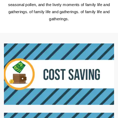
seasonal pollen, and the lively moments of family life and
gatherings. of family life and gatherings. of family life and
gatherings.