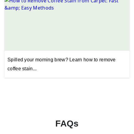
Spilled your morning brew? Learn how to remove
coffee stain...
FAQs