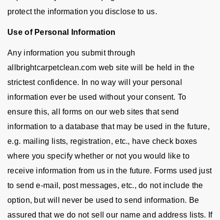
protect the information you disclose to us.
Use of Personal Information
Any information you submit through
allbrightcarpetclean.com web site will be held in the
strictest confidence. In no way will your personal
information ever be used without your consent. To
ensure this, all forms on our web sites that send
information to a database that may be used in the future,
e.g. mailing lists, registration, etc., have check boxes
where you specify whether or not you would like to
receive information from us in the future. Forms used just
to send e-mail, post messages, etc., do not include the
option, but will never be used to send information. Be
assured that we do not sell our name and address lists. If