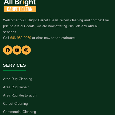
Welcome to All Bright Carpet Clean. When cleaning and competitive
pricing are our goals, we are now offering 20% off any and all
services.
Call
646-989-2960
or chat now for an estimate.
SERVICES
Area Rug Cleaning
Area Rug Repair
Area Rug Restoration
Carpet Cleaning
Commercial Cleaning