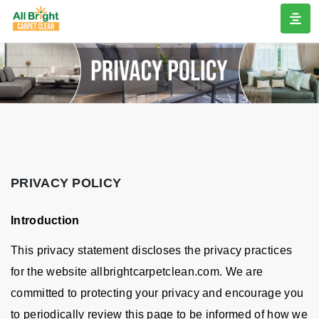
PRIVACY POLICY
Introduction
This privacy statement discloses the privacy practices
for the website allbrightcarpetclean.com. We are
committed to protecting your privacy and encourage you
to periodically review this page to be informed of how we