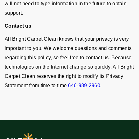
will not need to type information in the future to obtain
support.
Contact us
All Bright Carpet Clean knows that your privacy is very
important to you. We welcome questions and comments
regarding this policy, so feel free to contact us. Because
technologies on the Internet change so quickly, All Bright
Carpet Clean reserves the right to modify its Privacy
Statement from time to time
646-989-2960.