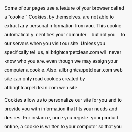
Some of our pages use a feature of your browser called
a “cookie.” Cookies, by themselves, are not able to
extract any personal information from you. This cookie
automatically identifies your computer – but not you – to
our servers when you visit our site. Unless you
specifically tell us, allbrightcarpetclean.com will never
know who you are, even though we may assign your
computer a cookie. Also, allbrightcarpetclean.com web
site can only read cookies created by
allbrightcarpetclean.com web site.
Cookies allow us to personalize our site for you and to
provide you with information that fits your needs and
desires. For instance, once you register your product
online, a cookie is written to your computer so that you