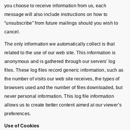
you choose to receive information from us, each
message will also include instructions on how to
“unsubscribe” from future mailings should you wish to
cancel.
The only information we automatically collect is that
related to the use of our web site. This information is
anonymous and is gathered through our servers’ log
files. These log files record generic information, such as
the number of visits our web site receives, the types of
browsers used and the number of files downloaded, but
never personal information. This log file information
allows us to create better content aimed at our viewer’s
preferences.
Use of Cookies