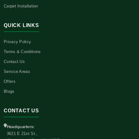
Carpet Installation
QUICK LINKS
Privacy Policy
Terms & Conditions
Contact Us
Service Areas
Offers
Blogs
CONTACT US
Headquarters:
3621 E 21st St.,