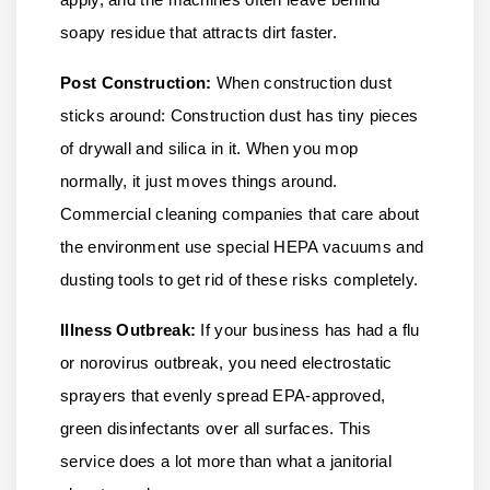
soapy residue that attracts dirt faster.
Post Construction:
When construction dust
sticks around: Construction dust has tiny pieces
of drywall and silica in it. When you mop
normally, it just moves things around.
Commercial cleaning companies that care about
the environment use special HEPA vacuums and
dusting tools to get rid of these risks completely.
Illness Outbreak:
If your business has had a flu
or norovirus outbreak, you need electrostatic
sprayers that evenly spread EPA-approved,
green disinfectants over all surfaces. This
service does a lot more than what a janitorial