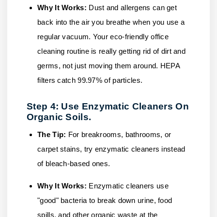
Why It Works:
Dust and allergens can get
back into the air you breathe when you use a
regular vacuum. Your eco-friendly office
cleaning routine is really getting rid of dirt and
germs, not just moving them around. HEPA
filters catch 99.97% of particles.
Step 4: Use Enzymatic Cleaners On
Organic Soils.
The Tip:
For breakrooms, bathrooms, or
carpet stains, try enzymatic cleaners instead
of bleach-based ones.
Why It Works:
Enzymatic cleaners use
"good" bacteria to break down urine, food
spills, and other organic waste at the