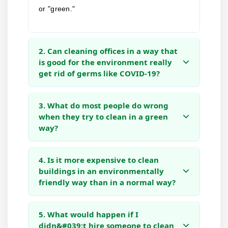
or "green."
2. Can cleaning offices in a way that
is good for the environment really
get rid of germs like COVID-19?
3. What do most people do wrong
when they try to clean in a green
way?
4. Is it more expensive to clean
buildings in an environmentally
friendly way than in a normal way?
5. What would happen if I
didn&#039;t hire someone to clean