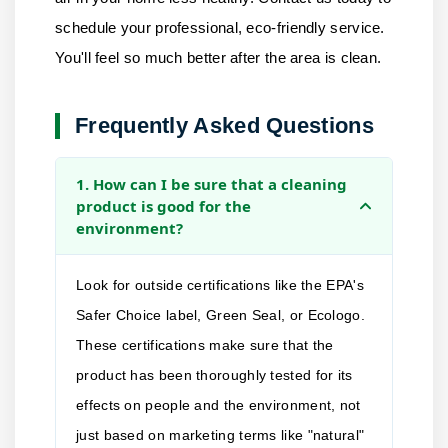
schedule your professional, eco-friendly service.
You'll feel so much better after the area is clean.
Frequently Asked Questions
1. How can I be sure that a cleaning
product is good for the
environment?
Look for outside certifications like the EPA's
Safer Choice label, Green Seal, or Ecologo.
These certifications make sure that the
product has been thoroughly tested for its
effects on people and the environment, not
just based on marketing terms like "natural"