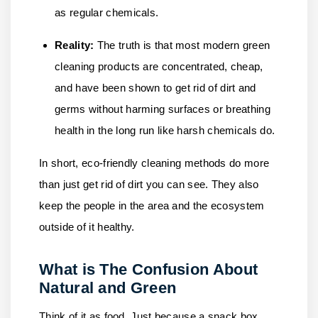
as regular chemicals.
Reality:
The truth is that most modern green
cleaning products are concentrated, cheap,
and have been shown to get rid of dirt and
germs without harming surfaces or breathing
health in the long run like harsh chemicals do.
In short, eco-friendly cleaning methods do more
than just get rid of dirt you can see. They also
keep the people in the area and the ecosystem
outside of it healthy.
What is The Confusion About
Natural and Green
Think of it as food. Just because a snack box