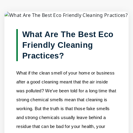
Blog Detail
Home
/
Blogs
/
What Are The Best Eco Friendly Cleaning......
What Are The Best Eco
Friendly Cleaning
Practices?
What if the clean smell of your home or business
after a good cleaning meant that the air inside
was polluted? We've been told for a long time that
strong chemical smells mean that cleaning is
working. But the truth is that those fake smells
and strong chemicals usually leave behind a
residue that can be bad for your health, your