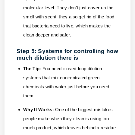
molecular level. They don't just cover up the
smell with scent; they also get rid of the food
that bacteria need to live, which makes the
clean deeper and safer.
Step 5: Systems for controlling how
much dilution there is
The Tip:
You need closed-loop dilution
systems that mix concentrated green
chemicals with water just before you need
them.
Why It Works:
One of the biggest mistakes
people make when they clean is using too
much product, which leaves behind a residue