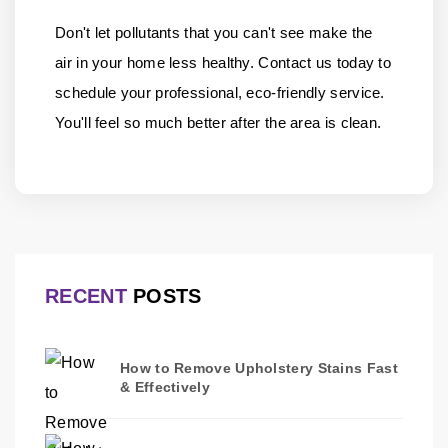
Don't let pollutants that you can't see make the
air in your home less healthy.
Contact us
today to
schedule your professional, eco-friendly service.
You'll feel so much better after the area is clean.
RECENT
POSTS
How to Remove Upholstery Stains Fast
& Effectively