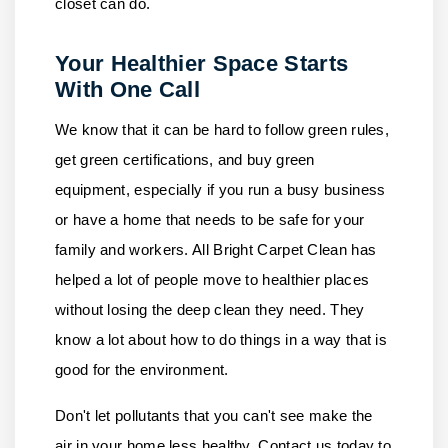
closet can do.
Your Healthier Space Starts
With One Call
We know that it can be hard to follow green rules,
get green certifications, and buy green
equipment, especially if you run a busy business
or have a home that needs to be safe for your
family and workers.
All Bright Carpet Clean
has
helped a lot of people move to healthier places
without losing the deep clean they need. They
know a lot about how to do things in a way that is
good for the environment.
Don't let pollutants that you can't see make the
air in your home less healthy.
Contact us
today to