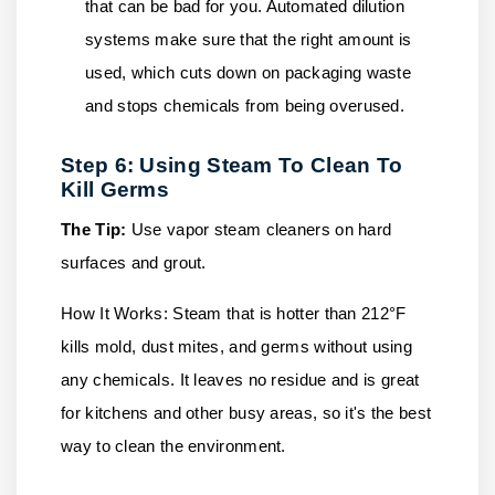
that can be bad for you. Automated dilution
systems make sure that the right amount is
used, which cuts down on packaging waste
and stops chemicals from being overused.
Step 6: Using Steam To Clean To
Kill Germs
The Tip:
Use vapor steam cleaners on hard
surfaces and grout.
How It Works:
Steam that is hotter than 212°F
kills mold, dust mites, and germs without using
any chemicals. It leaves no residue and is great
for kitchens and other busy areas, so it's the best
way to clean the environment.