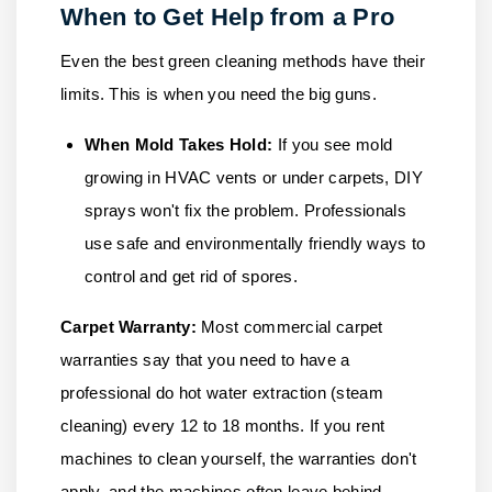
When to Get Help from a Pro
Even the best green cleaning methods have their
limits. This is when you need the big guns.
When Mold Takes Hold:
If you see mold
growing in HVAC vents or under carpets, DIY
sprays won't fix the problem. Professionals
use safe and environmentally friendly ways to
control and get rid of spores.
Carpet Warranty:
Most commercial carpet
warranties say that you need to have a
professional do hot water extraction (steam
cleaning) every 12 to 18 months. If you rent
machines to clean yourself, the warranties don't
apply, and the machines often leave behind