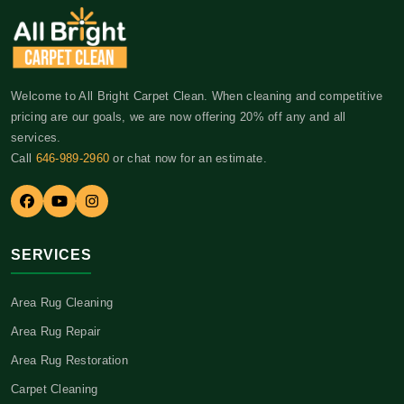
Welcome to All Bright Carpet Clean. When cleaning and competitive
pricing are our goals, we are now offering 20% off any and all
services.
Call
646-989-2960
or chat now for an estimate.
SERVICES
Area Rug Cleaning
Area Rug Repair
Area Rug Restoration
Carpet Cleaning