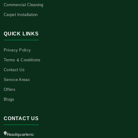
Commercial Cleaning
Carpet Installation
QUICK LINKS
Privacy Policy
Terms & Conditions
Contact Us
Service Areas
Offers
Blogs
CONTACT US
Headquarters: