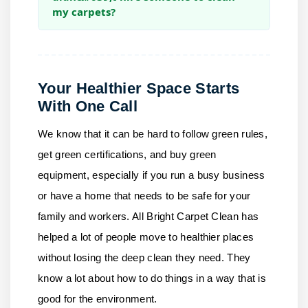
my carpets?
Your Healthier Space Starts
With One Call
We know that it can be hard to follow green rules,
get green certifications, and buy green
equipment, especially if you run a busy business
or have a home that needs to be safe for your
family and workers.
All Bright Carpet Clean
has
helped a lot of people move to healthier places
without losing the deep clean they need. They
know a lot about how to do things in a way that is
good for the environment.