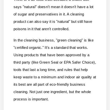
says "natural" doesn't mean it doesn't have a lot
of sugar and preservatives in it. A cleaning
product can also say it is "natural" but still have
poisons in it that aren't controlled.
In the cleaning business, "green cleaning" is like
"certified organic." It's a standard that works.
Using products that have been approved by a
third party (like Green Seal or EPA Safer Choice),
tools that last a long time, and rules that help
keep waste to a minimum and indoor air quality at
its best are all part of eco-friendly business
cleaning. Not just one ingredient, but the whole
process is important.