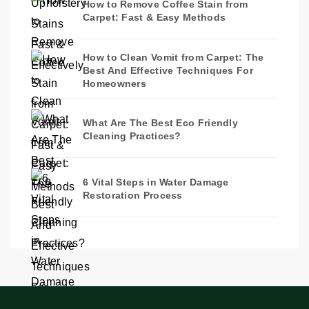
How to Remove Coffee Stain from
Carpet: Fast & Easy Methods
How to Clean Vomit from Carpet: The
Best And Effective Techniques For
Homeowners
What Are The Best Eco Friendly
Cleaning Practices?
6 Vital Steps in Water Damage
Restoration Process