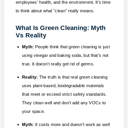
employees' health, and the environment. It's time
to think about what "clean" really means.
What Is Green Cleaning: Myth
Vs Reality
Myth:
People think that green cleaning is just
using vinegar and baking soda, but that's not
true. It doesn't really get rid of germs.
Reality:
The truth is that real green cleaning
uses plant-based, biodegradable materials
that meet or exceed strict safety standards.
They clean well and don't add any VOCs to
your space.
Myth:
It costs more and doesn't work as well