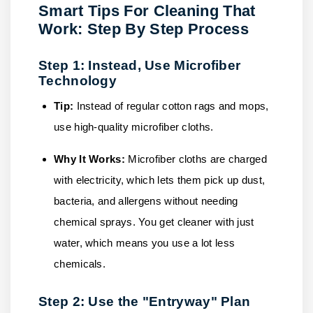
Smart Tips For Cleaning That
Work: Step By Step Process
Step 1: Instead, Use Microfiber
Technology
Tip:
Instead of regular cotton rags and mops,
use high-quality microfiber cloths.
Why It Works:
Microfiber cloths are charged
with electricity, which lets them pick up dust,
bacteria, and allergens without needing
chemical sprays. You get cleaner with just
water, which means you use a lot less
chemicals.
Step 2: Use the "Entryway" Plan