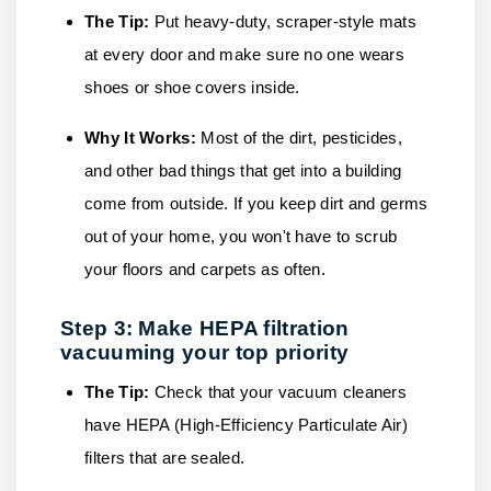
The Tip:
Put heavy-duty, scraper-style mats
at every door and make sure no one wears
shoes or shoe covers inside.
Why It Works:
Most of the dirt, pesticides,
and other bad things that get into a building
come from outside. If you keep dirt and germs
out of your home, you won't have to scrub
your floors and carpets as often.
Step 3: Make HEPA filtration
vacuuming your top priority
The Tip:
Check that your vacuum cleaners
have HEPA (High-Efficiency Particulate Air)
filters that are sealed.