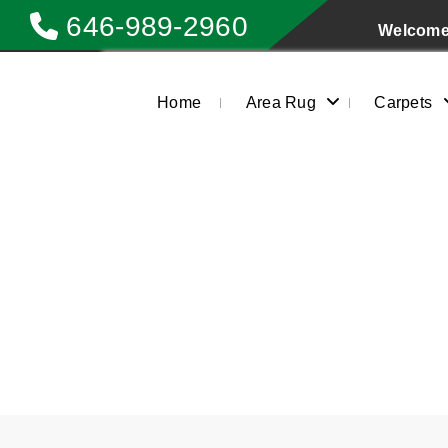
646-989-2960
Welcome 
Home
Area Rug
Carpets