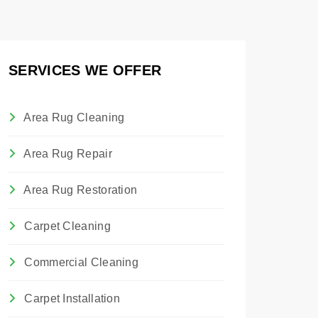
SERVICES WE OFFER
Area Rug Cleaning
Area Rug Repair
Area Rug Restoration
Carpet Cleaning
Commercial Cleaning
Carpet Installation