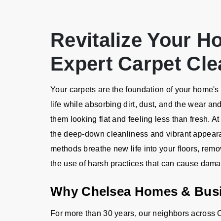
Revitalize Your H
Expert Carpet Cle
Your carpets are the foundation of your home's a
life while absorbing dirt, dust, and the wear an
them looking flat and feeling less than fresh. A
the deep-down cleanliness and vibrant appeara
methods breathe new life into your floors, remo
the use of harsh practices that can cause dam
Why Chelsea Homes & Bus
For more than 30 years, our neighbors across C