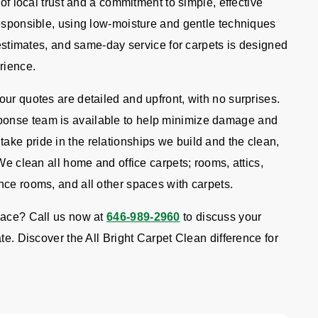
 of local trust and a commitment to simple, effective
responsible, using low-moisture and gentle techniques
e estimates, and same-day service for carpets is designed
rience.
ur quotes are detailed and upfront, with no surprises.
onse team is available to help minimize damage and
ke pride in the relationships we build and the clean,
We clean all home and office carpets; rooms, attics,
nce rooms, and all other spaces with carpets.
pace? Call us now at
646-989-2960
to discuss your
te. Discover the All Bright Carpet Clean difference for