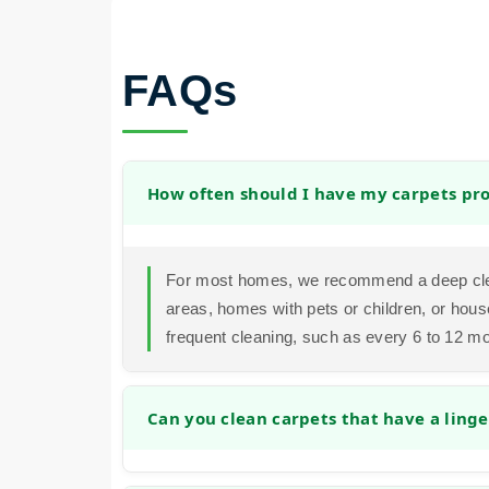
FAQs
How often should I have my carpets pro
For most homes, we recommend a deep clea
areas, homes with pets or children, or hous
frequent cleaning, such as every 6 to 12 m
Can you clean carpets that have a linge
Yes. Our cleaning process is designed to a