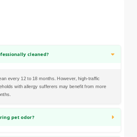
fessionally cleaned?
n every 12 to 18 months. However, high-traffic
eholds with allergy sufferers may benefit from more
onths.
ring pet odor?
ddress organic matter and the bacteria that cause