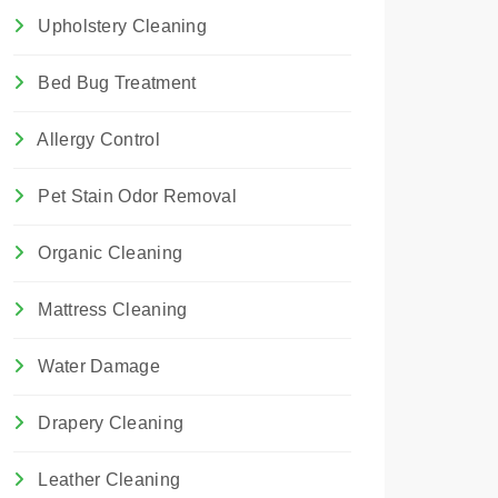
Upholstery Cleaning
Bed Bug Treatment
Allergy Control
Pet Stain Odor Removal
Organic Cleaning
Mattress Cleaning
Water Damage
Drapery Cleaning
Leather Cleaning