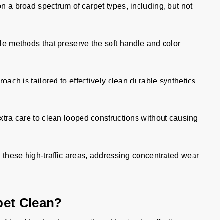
on a broad spectrum of carpet types, including, but not
e methods that preserve the soft handle and color
oach is tailored to effectively clean durable synthetics,
tra care to clean looped constructions without causing
 these high-traffic areas, addressing concentrated wear
pet Clean?