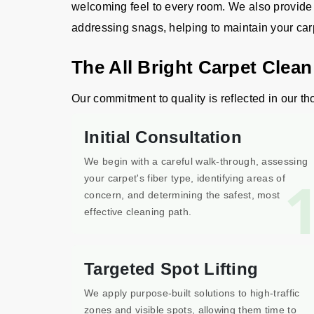
welcoming feel to every room. We also provide m
addressing snags, helping to maintain your carpet
The All Bright Carpet Clea
Our commitment to quality is reflected in our th
Initial Consultation
We begin with a careful walk-through, assessing
your carpet's fiber type, identifying areas of
concern, and determining the safest, most
effective cleaning path.
Targeted Spot Lifting
We apply purpose-built solutions to high-traffic
zones and visible spots, allowing them time to