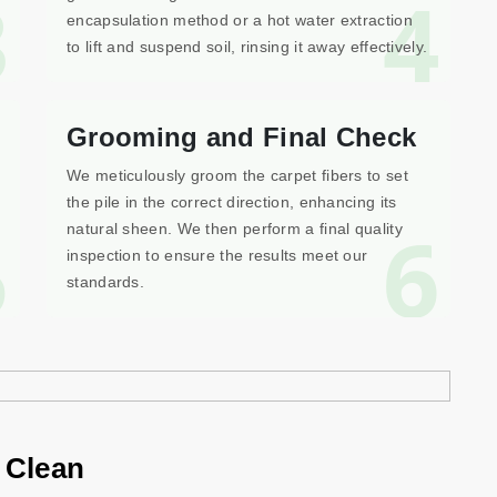
3
4
encapsulation method or a hot water extraction
to lift and suspend soil, rinsing it away effectively.
Grooming and Final Check
We meticulously groom the carpet fibers to set
the pile in the correct direction, enhancing its
5
6
natural sheen. We then perform a final quality
inspection to ensure the results meet our
standards.
 Clean