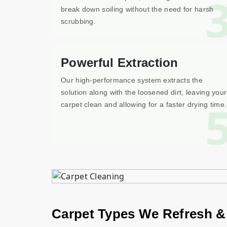
break down soiling without the need for harsh
scrubbing.
Powerful Extraction
Our high-performance system extracts the
solution along with the loosened dirt, leaving your
carpet clean and allowing for a faster drying time.
Carpet Types We Refresh &