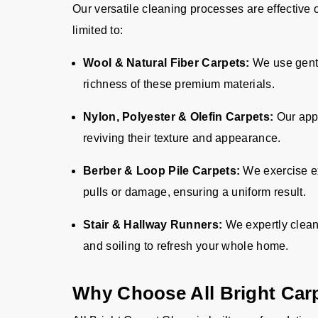
Our versatile cleaning processes are effective 
limited to:
Wool & Natural Fiber Carpets:
We use gentl
richness of these premium materials.
Nylon, Polyester & Olefin Carpets:
Our appr
reviving their texture and appearance.
Berber & Loop Pile Carpets:
We exercise ex
pulls or damage, ensuring a uniform result.
Stair & Hallway Runners:
We expertly clean
and soiling to refresh your whole home.
Why Choose All Bright Car