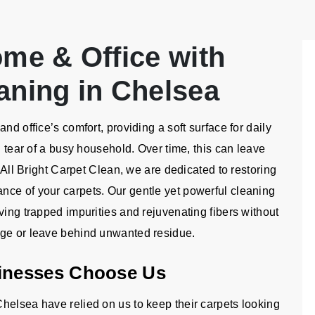
ome & Office with
aning in Chelsea
nd office’s comfort, providing a soft surface for daily
d tear of a busy household. Over time, this can leave
t All Bright Carpet Clean, we are dedicated to restoring
nce of your carpets. Our gentle yet powerful cleaning
ving trapped impurities and rejuvenating fibers without
age or leave behind unwanted residue.
inesses Choose Us
helsea have relied on us to keep their carpets looking