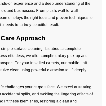
 hands-on experience and a deep understanding of the
omes and businesses. From plush, wall-to-wall
 team employs the right tools and proven techniques to
t needs for a truly beautiful result.
 Care Approach
 simple surface cleaning. It’s about a complete
ess effortless, we offer complimentary pick-up and
ransport. For your installed carpets, our mobile unit
ative clean using powerful extraction to lift deeply
ife challenges your carpets face. We excel at treating
 accidental spills, and tackling the lingering effects of
nd lift these blemishes, restoring a clean and