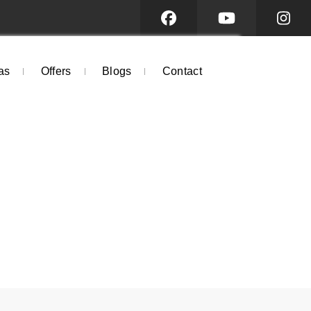
as
Offers
Blogs
Contact