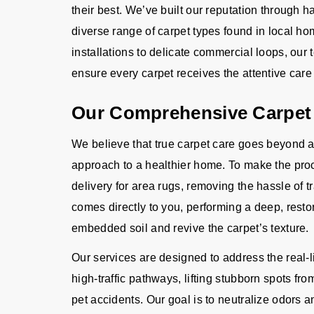
their best. We’ve built our reputation through
diverse range of carpet types found in local h
installations to delicate commercial loops, our
ensure every carpet receives the attentive care i
Our Comprehensive Carpet
We believe that true carpet care goes beyond a
approach to a healthier home. To make the proc
delivery for area rugs, removing the hassle of t
comes directly to you, performing a deep, restor
embedded soil and revive the carpet’s texture.
Our services are designed to address the real-l
high-traffic pathways, lifting stubborn spots from
pet accidents. Our goal is to neutralize odors a