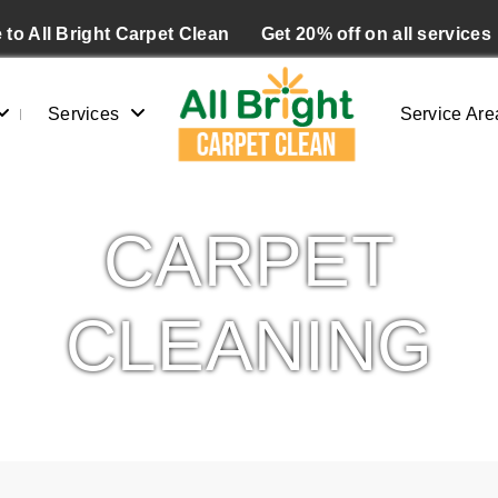
to All Bright Carpet Clean
Get 20% off on all services
Services
Service Are
CARPET
CLEANING