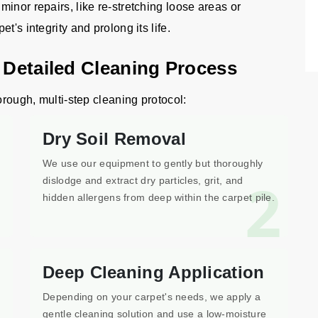
inor repairs, like re-stretching loose areas or
's integrity and prolong its life.
n Detailed Cleaning Process
orough, multi-step cleaning protocol:
Dry Soil Removal
We use our equipment to gently but thoroughly
1
2
dislodge and extract dry particles, grit, and
hidden allergens from deep within the carpet pile.
Deep Cleaning Application
Depending on your carpet's needs, we apply a
gentle cleaning solution and use a low-moisture