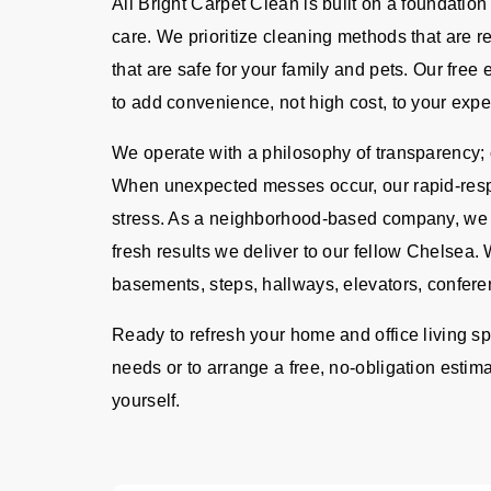
All Bright Carpet Clean is built on a foundation
care. We prioritize cleaning methods that are 
that are safe for your family and pets. Our fre
to add convenience, not high cost, to your expe
We operate with a philosophy of transparency; o
When unexpected messes occur, our rapid-resp
stress. As a neighborhood-based company, we ta
fresh results we deliver to our fellow Chelsea. 
basements, steps, hallways, elevators, confere
Ready to refresh your home and office living s
needs or to arrange a free, no-obligation estima
yourself.