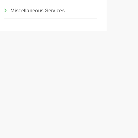
Miscellaneous Services