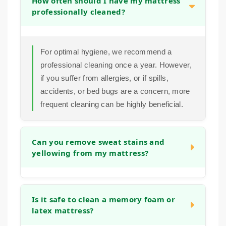
How often should I have my mattress
professionally cleaned?
For optimal hygiene, we recommend a
professional cleaning once a year. However,
if you suffer from allergies, or if spills,
accidents, or bed bugs are a concern, more
frequent cleaning can be highly beneficial.
Can you remove sweat stains and
yellowing from my mattress?
Yes. Our pre-treatment and extraction
process is designed to break down and lift
Is it safe to clean a memory foam or
latex mattress?
the body oils and sweat that cause
discoloration.