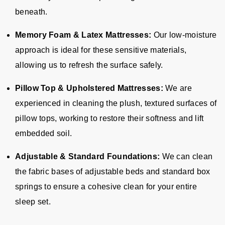
beneath.
Memory Foam & Latex Mattresses:
Our low-moisture
approach is ideal for these sensitive materials,
allowing us to refresh the surface safely.
Pillow Top & Upholstered Mattresses:
We are
experienced in cleaning the plush, textured surfaces of
pillow tops, working to restore their softness and lift
embedded soil.
Adjustable & Standard Foundations:
We can clean
the fabric bases of adjustable beds and standard box
springs to ensure a cohesive clean for your entire
sleep set.