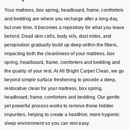
Your mattress, box spring, headboard, frame, comforters
and bedding are where you recharge after a long day,
but over time, it becomes a repository for what you leave
behind. Dead skin cells, body oils, dust mites, and
perspiration gradually build up deep within the fibers,
impacting both the cleanliness of your mattress, box
spring, headboard, frame, comforters and bedding and
the quality of your rest. At All Bright Carpet Clean, we go
beyond simple surface freshening to provide a deep,
restorative clean for your mattress, box spring,
headboard, frame, comforters and bedding. Our gentle
yet powerful process works to remove these hidden
impurities, helping to create a healthier, more hygienic
sleep environment so you can rest easy.