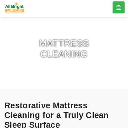
MATTRESS
CLEANING
Restorative Mattress
Cleaning for a Truly Clean
Sleep Surface