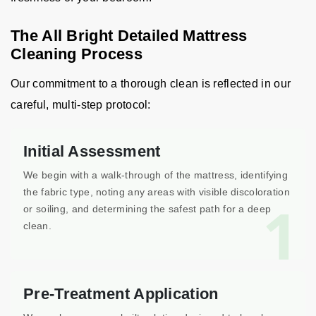
The All Bright Detailed Mattress
Cleaning Process
Our commitment to a thorough clean is reflected in our
careful, multi-step protocol:
Initial Assessment
We begin with a walk-through of the mattress, identifying
the fabric type, noting any areas with visible discoloration
1
or soiling, and determining the safest path for a deep
clean.
Pre-Treatment Application