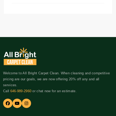
Welcome to All Bright Carpet Clean. When cleaning and competitive
pricing are our goals, we are now offering 20% off any and all
services.
Call
646-989-2960
or chat now for an estimate.