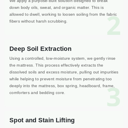
We apply a purpose-built solution designed to break
down body oils, sweat, and organic matter. This is
2
allowed to dwell, working to loosen soiling from the fabric
fibers without harsh scrubbing.
Deep Soil Extraction
Using a controlled, low-moisture system, we gently rinse
the mattress. This process effectively extracts the
dissolved soils and excess moisture, pulling out impurities
while helping to prevent moisture from penetrating too
3
deeply into the mattress, box spring, headboard, frame,
comforters and bedding core.
Spot and Stain Lifting