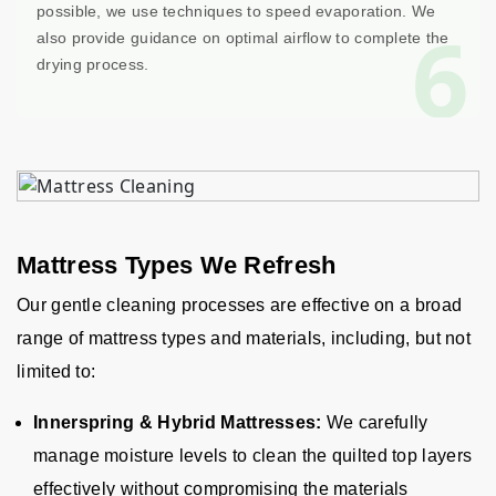
possible, we use techniques to speed evaporation. We
6
also provide guidance on optimal airflow to complete the
drying process.
Mattress Types We Refresh
Our gentle cleaning processes are effective on a broad
range of mattress types and materials, including, but not
limited to:
Innerspring & Hybrid Mattresses:
We carefully
manage moisture levels to clean the quilted top layers
effectively without compromising the materials