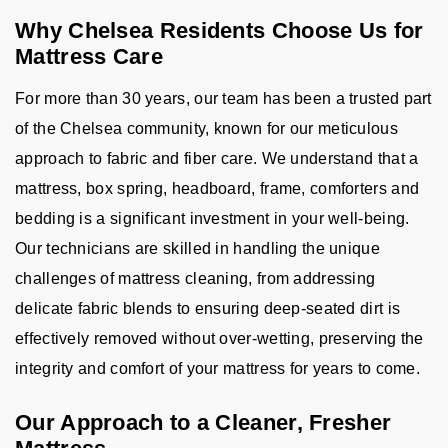
Why Chelsea Residents Choose Us for
Mattress Care
For more than 30 years, our team has been a trusted part
of the Chelsea community, known for our meticulous
approach to fabric and fiber care. We understand that a
mattress, box spring, headboard, frame, comforters and
bedding is a significant investment in your well-being.
Our technicians are skilled in handling the unique
challenges of mattress cleaning, from addressing
delicate fabric blends to ensuring deep-seated dirt is
effectively removed without over-wetting, preserving the
integrity and comfort of your mattress for years to come.
Our Approach to a Cleaner, Fresher