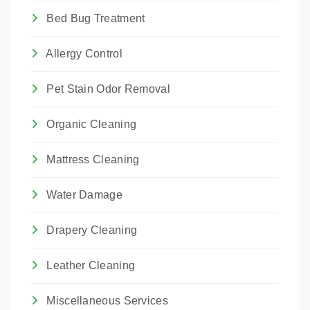
Bed Bug Treatment
Allergy Control
Pet Stain Odor Removal
Organic Cleaning
Mattress Cleaning
Water Damage
Drapery Cleaning
Leather Cleaning
Miscellaneous Services