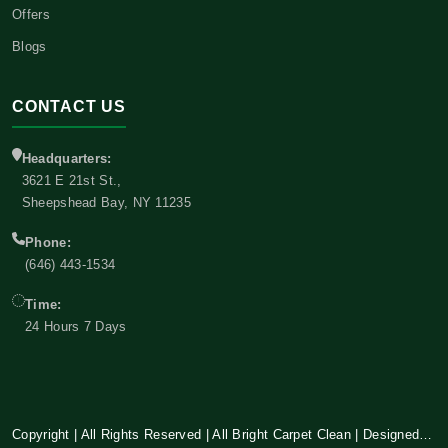
Offers
Blogs
CONTACT US
Headquarters:
3621 E 21st St.,
Sheepshead Bay, NY 11235
Phone:
(646) 443-1534
Time:
24 Hours 7 Days
Copyright | All Rights Reserved | All Bright Carpet Clean | Designed and Developed By