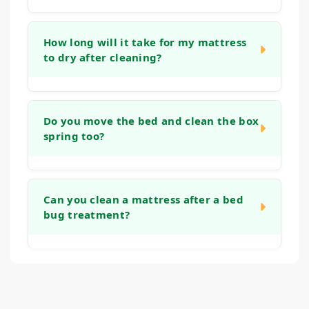
Yes, our methods are well-suited for these
materials. We use a low-moisture technique
How long will it take for my mattress
to dry after cleaning?
that focuses on cleaning the surface cover
without saturating the foam core.
Drying time can vary based on humidity and
airflow, but typically your mattress will be dry
Do you move the bed and clean the box
spring too?
enough to make the bed with fresh sheets
within 4 to 6 hours.
Our service focuses on the mattress itself.
We ask that you remove all bedding before
Can you clean a mattress after a bed
bug treatment?
we arrive. If you are interested in having
your box spring or foundation cleaned as
well.
We specialize in cleaning and deodorizing
mattresses. However, we do not perform
pest control treatments. If you have had a