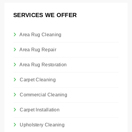
professional treatment for bed bugs.
SERVICES WE OFFER
Area Rug Cleaning
Area Rug Repair
Area Rug Restoration
Carpet Cleaning
Commercial Cleaning
Carpet Installation
Upholstery Cleaning