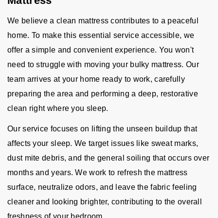
Mattress
We believe a clean mattress contributes to a peaceful
home. To make this essential service accessible, we
offer a simple and convenient experience. You won't
need to struggle with moving your bulky mattress. Our
team arrives at your home ready to work, carefully
preparing the area and performing a deep, restorative
clean right where you sleep.
Our service focuses on lifting the unseen buildup that
affects your sleep. We target issues like sweat marks,
dust mite debris, and the general soiling that occurs over
months and years. We work to refresh the mattress
surface, neutralize odors, and leave the fabric feeling
cleaner and looking brighter, contributing to the overall
freshness of your bedroom.