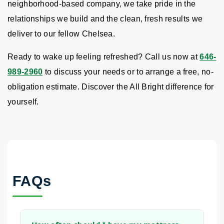
neighborhood-based company, we take pride in the
relationships we build and the clean, fresh results we
deliver to our fellow Chelsea.
Ready to wake up feeling refreshed? Call us now at
646-
989-2960
to discuss your needs or to arrange a free, no-
obligation estimate. Discover the All Bright difference for
yourself.
FAQs