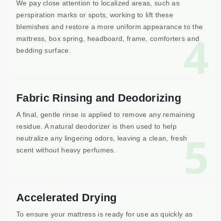
We pay close attention to localized areas, such as
perspiration marks or spots, working to lift these
blemishes and restore a more uniform appearance to the
4
mattress, box spring, headboard, frame, comforters and
bedding surface.
Fabric Rinsing and Deodorizing
A final, gentle rinse is applied to remove any remaining
residue. A natural deodorizer is then used to help
5
neutralize any lingering odors, leaving a clean, fresh
scent without heavy perfumes.
Accelerated Drying
To ensure your mattress is ready for use as quickly as