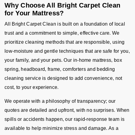
Why Choose All Bright Carpet Clean
for Your Mattress?
All Bright Carpet Clean is built on a foundation of local
trust and a commitment to simple, effective care. We
prioritize cleaning methods that are responsible, using
low-moisture and gentle techniques that are safe for you,
your family, and your pets. Our in-home mattress, box
spring, headboard, frame, comforters and bedding
cleaning service is designed to add convenience, not
cost, to your experience.
We operate with a philosophy of transparency; our
quotes are detailed and upfront, with no surprises. When
spills or accidents happen, our rapid-response team is
available to help minimize stress and damage. As a