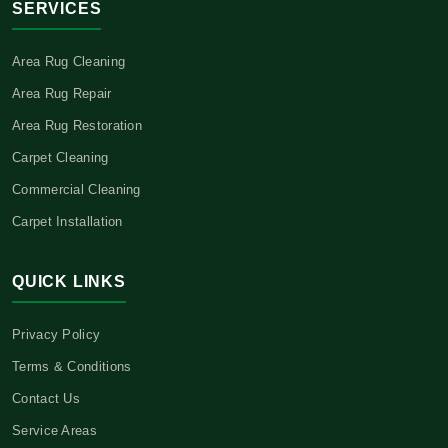
SERVICES
Area Rug Cleaning
Area Rug Repair
Area Rug Restoration
Carpet Cleaning
Commercial Cleaning
Carpet Installation
QUICK LINKS
Privacy Policy
Terms & Conditions
Contact Us
Service Areas