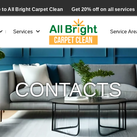
to All Bright Carpet Clean
Get 20% off on all services
Services
Service Are
CONTACTS