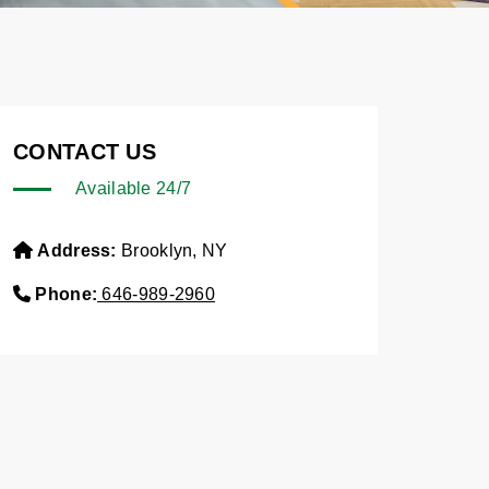
CONTACT US
Available 24/7
Address:
Brooklyn, NY
Phone:
646-989-2960