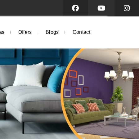
as
Offers
Blogs
Contact