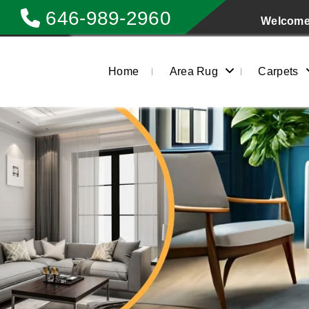
646-989-2960
Welcome 
Home
Area Rug
Carpets