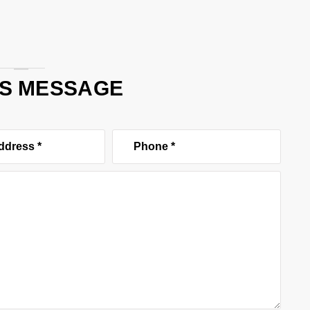
US MESSAGE