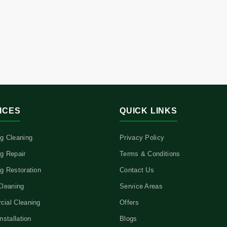
ICES
QUICK LINKS
g Cleaning
Privacy Policy
g Repair
Terms & Conditions
g Restoration
Contact Us
Cleaning
Service Areas
ial Cleaning
Offers
nstallation
Blogs