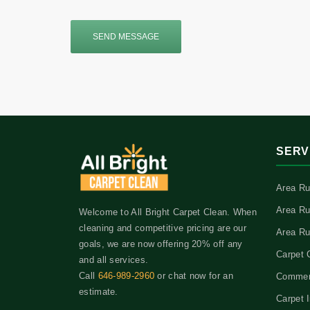
SEND MESSAGE
SERV
Area Ru
Area Ru
Welcome to All Bright Carpet Clean. When
cleaning and competitive pricing are our
Area Ru
goals, we are now offering 20% off any
Carpet 
and all services.
Call
646-989-2960
or chat now for an
Commerc
estimate.
Carpet I