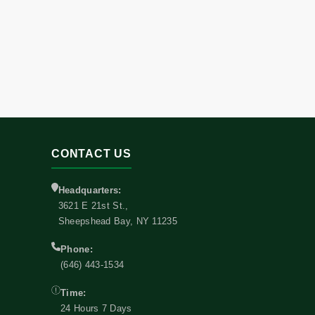
CONTACT US
Headquarters:
3621 E 21st St.,
Sheepshead Bay, NY 11235
Phone:
(646) 443-1534
Time:
24 Hours 7 Days