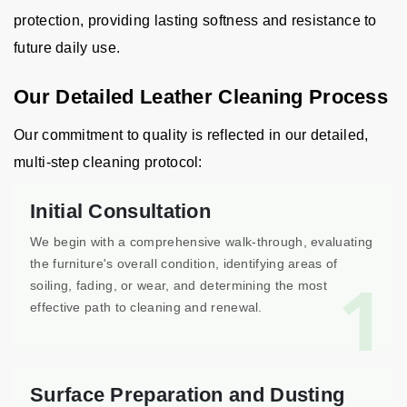
protection, providing lasting softness and resistance to
future daily use.
Our Detailed Leather Cleaning Process
Our commitment to quality is reflected in our detailed,
multi-step cleaning protocol:
Initial Consultation
We begin with a comprehensive walk-through, evaluating
the furniture's overall condition, identifying areas of
1
soiling, fading, or wear, and determining the most
effective path to cleaning and renewal.
Surface Preparation and Dusting