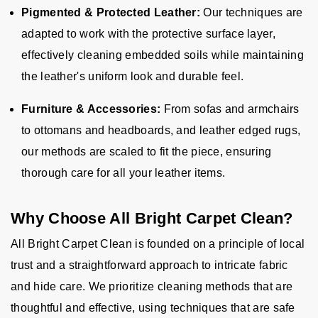
Pigmented & Protected Leather:
Our techniques are
adapted to work with the protective surface layer,
effectively cleaning embedded soils while maintaining
the leather's uniform look and durable feel.
Furniture & Accessories:
From sofas and armchairs
to ottomans and headboards, and leather edged rugs,
our methods are scaled to fit the piece, ensuring
thorough care for all your leather items.
Why Choose All Bright Carpet Clean?
All Bright Carpet Clean is founded on a principle of local
trust and a straightforward approach to intricate fabric
and hide care. We prioritize cleaning methods that are
thoughtful and effective, using techniques that are safe