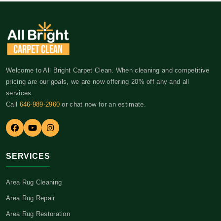
Welcome to All Bright Carpet Clean. When cleaning and competitive
pricing are our goals, we are now offering 20% off any and all
services.
Call
646-989-2960
or chat now for an estimate.
SERVICES
Area Rug Cleaning
Area Rug Repair
Area Rug Restoration