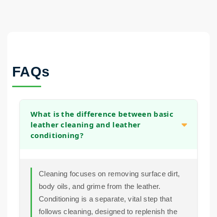
FAQs
What is the difference between basic
leather cleaning and leather
conditioning?
Cleaning focuses on removing surface dirt,
body oils, and grime from the leather.
Conditioning is a separate, vital step that
follows cleaning, designed to replenish the