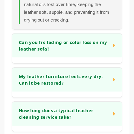
natural oils lost over time, keeping the
leather soft, supple, and preventing it from
drying out or cracking.
Can you fix fading or color loss on my
leather sofa?
In many cases, we can significantly improve
the appearance of faded areas. Our process
My leather furniture feels very dry.
Can it be restored?
often helps to even out the tone and refresh
the original color. For more significant color
loss, we can discuss options to restore a
Yes, absolutely. Dryness is a common sign
more uniform look during the initial
that the leather has lost its natural moisture.
How long does a typical leather
consultation.
cleaning service take?
Our deep cleaning and conditioning process
is designed specifically to address this,
helping to replenish oils and restore flexibility