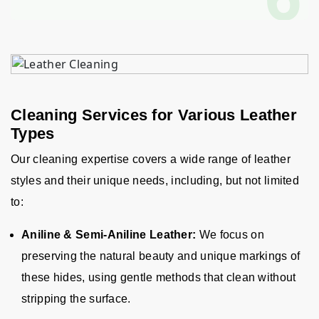
Cleaning Services for Various Leather
Types
Our cleaning expertise covers a wide range of leather
styles and their unique needs, including, but not limited
to
:
Aniline & Semi-Aniline Leather:
We focus on
preserving the natural beauty and unique markings of
these hides, using gentle methods that clean without
stripping the surface.