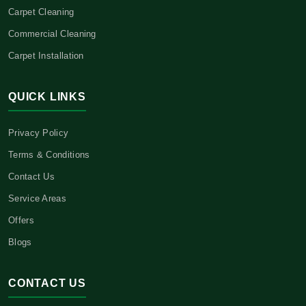
Carpet Cleaning
Commercial Cleaning
Carpet Installation
QUICK LINKS
Privacy Policy
Terms & Conditions
Contact Us
Service Areas
Offers
Blogs
CONTACT US