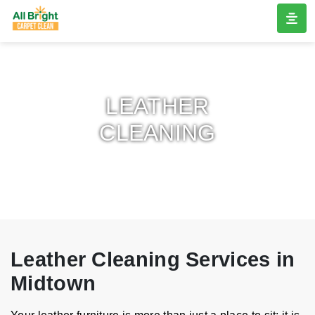
LEATHER
CLEANING
Leather Cleaning Services in
Midtown