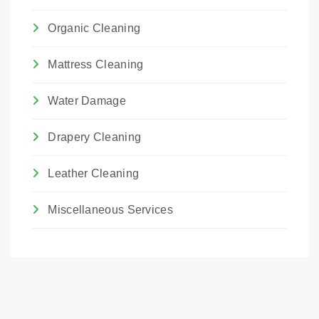
Organic Cleaning
Mattress Cleaning
Water Damage
Drapery Cleaning
Leather Cleaning
Miscellaneous Services