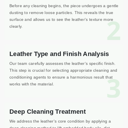
Before any cleaning begins, the piece undergoes a gentle
dusting to remove loose particles. This reveals the true
2
surface and allows us to see the leather's texture more
clearly.
Leather Type and Finish Analysis
Our team carefully assesses the leather's specific finish.
This step is crucial for selecting appropriate cleaning and
3
conditioning agents to ensure a harmonious result that
works with the material.
Deep Cleaning Treatment
We address the leather's core condition by applying a