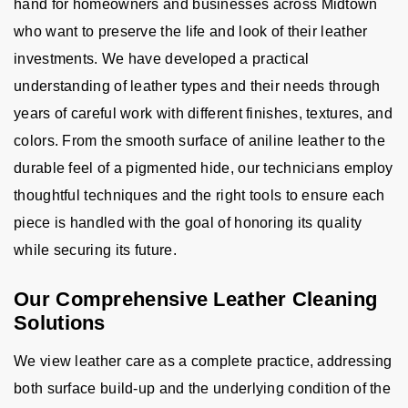
hand for homeowners and businesses across Midtown
who want to preserve the life and look of their leather
investments. We have developed a practical
understanding of leather types and their needs through
years of careful work with different finishes, textures, and
colors. From the smooth surface of aniline leather to the
durable feel of a pigmented hide, our technicians employ
thoughtful techniques and the right tools to ensure each
piece is handled with the goal of honoring its quality
while securing its future.
Our Comprehensive Leather Cleaning
Solutions
We view leather care as a complete practice, addressing
both surface build-up and the underlying condition of the