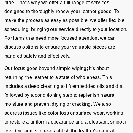
hide. That's why we offer a full range of services
designed to thoroughly renew your leather goods. To
make the process as easy as possible, we offer flexible
scheduling, bringing our service directly to your location.
For items that need more focused attention, we can
discuss options to ensure your valuable pieces are
handled safely and effectively.
Our focus goes beyond simple wiping; it's about
returning the leather to a state of wholeness. This
includes a deep cleaning to lift embedded oils and dirt,
followed by a conditioning step to replenish natural
moisture and prevent drying or cracking. We also
address issues like color loss or surface wear, working
to restore a uniform appearance and a pleasant, smooth
feel. Our aim is to re-establish the leather's natural