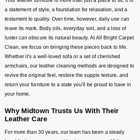
Your leather furniture is more than just a place to sit; it is
a statement of style, a foundation for relaxation, and a
testament to quality. Over time, however, daily use can
leave its mark. Body oils, everyday soil, and a loss of
luster can obscure its natural beauty. At All Bright Carpet
Clean, we focus on bringing these pieces back to life.
Whether it's a well-loved sofa or a set of cherished
armchairs, our leather cleaning methods are designed to
revive the original feel, restore the supple texture, and
return your furniture to a state you'll be proud to have in
your home.
Why Midtown Trusts Us With Their
Leather Care
For more than 30 years, our team has been a steady