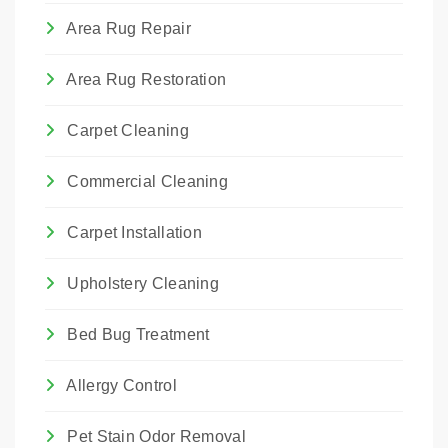
Area Rug Repair
Area Rug Restoration
Carpet Cleaning
Commercial Cleaning
Carpet Installation
Upholstery Cleaning
Bed Bug Treatment
Allergy Control
Pet Stain Odor Removal