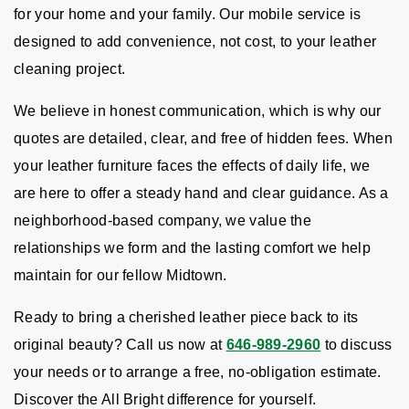
for your home and your family. Our mobile service is
designed to add convenience, not cost, to your leather
cleaning project.
We believe in honest communication, which is why our
quotes are detailed, clear, and free of hidden fees. When
your leather furniture faces the effects of daily life, we
are here to offer a steady hand and clear guidance. As a
neighborhood-based company, we value the
relationships we form and the lasting comfort we help
maintain for our fellow Midtown.
Ready to bring a cherished leather piece back to its
original beauty? Call us now at
646-989-2960
to discuss
your needs or to arrange a free, no-obligation estimate.
Discover the All Bright difference for yourself.