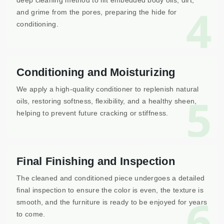
deep cleaning method to lift embedded body oils, dirt,
4
and grime from the pores, preparing the hide for
conditioning.
Conditioning and Moisturizing
We apply a high-quality conditioner to replenish natural
5
oils, restoring softness, flexibility, and a healthy sheen,
helping to prevent future cracking or stiffness.
Final Finishing and Inspection
The cleaned and conditioned piece undergoes a detailed
final inspection to ensure the color is even, the texture is
6
smooth, and the furniture is ready to be enjoyed for years
to come.