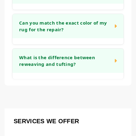
stretching the rug and reinforcing the
backing, which helps it lie flat again and
The timeline depends on the complexity of
prevents tripping hazards.
the work. A simple edge binding might take a
Can you match the exact color of my
rug for the repair?
week, while an intricate reweaving project
could take several weeks. We will provide a
clear timeframe after we assess the rug
We take great care in color and material
during the initial consultation.
matching. While an exact match is the goal,
What is the difference between
reweaving and tufting?
we use fibers that closely resemble the
original to ensure the repair blends in
naturally. Over time, the new and old fibers
Both are methods to rebuild worn pile.
tend to harmonize even further.
Reweaving involves recreating the knot
structure on the rug's foundation, which is
common for repairing holes or major wear in
hand-knotted rugs. Tufting is a technique
SERVICES WE OFFER
where new fibers are punched or hooked into
an existing backing to fill in thinner areas.