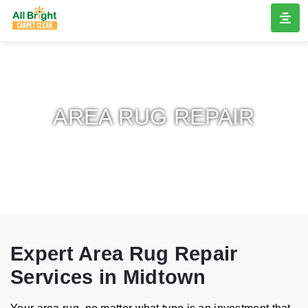
AREA RUG REPAIR
Expert Area Rug Repair
Services in Midtown