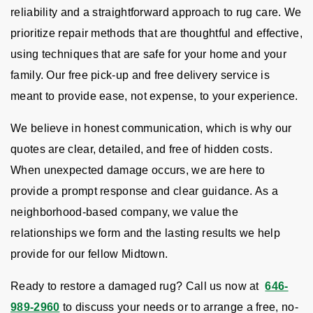
reliability and a straightforward approach to rug care. We
prioritize repair methods that are thoughtful and effective,
using techniques that are safe for your home and your
family. Our free pick-up and free delivery service is
meant to provide ease, not expense, to your experience.
We believe in honest communication, which is why our
quotes are clear, detailed, and free of hidden costs.
When unexpected damage occurs, we are here to
provide a prompt response and clear guidance. As a
neighborhood-based company, we value the
relationships we form and the lasting results we help
provide for our fellow Midtown.
Ready to restore a damaged rug? Call us now at
646-
989-2960
to discuss your needs or to arrange a free, no-