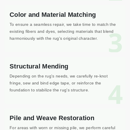
Color and Material Matching
To ensure a seamless repair, we take time to match the
3
existing fibers and dyes, selecting materials that blend
harmoniously with the rug's original character.
Structural Mending
Depending on the rug's needs, we carefully re-knot
4
fringe, sew and bind edge tape, or reinforce the
foundation to stabilize the rug's structure.
Pile and Weave Restoration
For areas with worn or missing pile, we perform careful