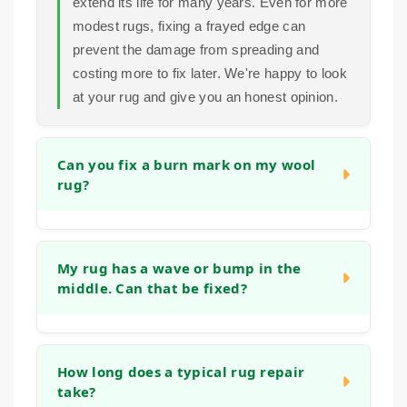
extend its life for many years. Even for more
modest rugs, fixing a frayed edge can
prevent the damage from spreading and
costing more to fix later. We're happy to look
at your rug and give you an honest opinion.
Can you fix a burn mark on my wool
rug?
Yes, in many cases we can. Small burns
can often be repaired by carefully removing
My rug has a wave or bump in the
middle. Can that be fixed?
the damaged fibers and reweaving or tufting
new wool into the area to match the existing
pile and pattern. The success depends on
Absolutely. This is often caused by the rug
the size and depth of the burn, but we have
stretching, blocking or the backing
How long does a typical rug repair
experience with this type of restoration.
take?
weakening. We can address this by re-