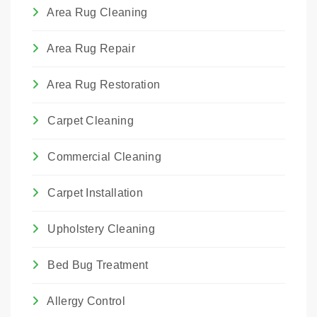
We choose the method that best suits the
Area Rug Cleaning
rug's construction and the type of damage.
Area Rug Repair
Area Rug Restoration
Carpet Cleaning
Commercial Cleaning
Carpet Installation
Upholstery Cleaning
Bed Bug Treatment
Allergy Control