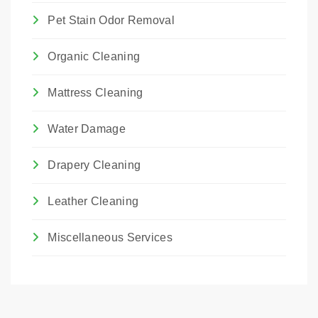
Pet Stain Odor Removal
Organic Cleaning
Mattress Cleaning
Water Damage
Drapery Cleaning
Leather Cleaning
Miscellaneous Services