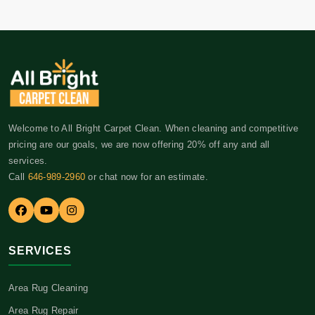
Welcome to All Bright Carpet Clean. When cleaning and competitive
pricing are our goals, we are now offering 20% off any and all
services.
Call
646-989-2960
or chat now for an estimate.
SERVICES
Area Rug Cleaning
Area Rug Repair