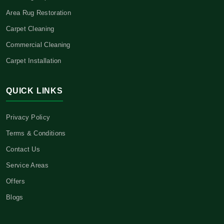
Area Rug Restoration
Carpet Cleaning
Commercial Cleaning
Carpet Installation
QUICK LINKS
Privacy Policy
Terms & Conditions
Contact Us
Service Areas
Offers
Blogs