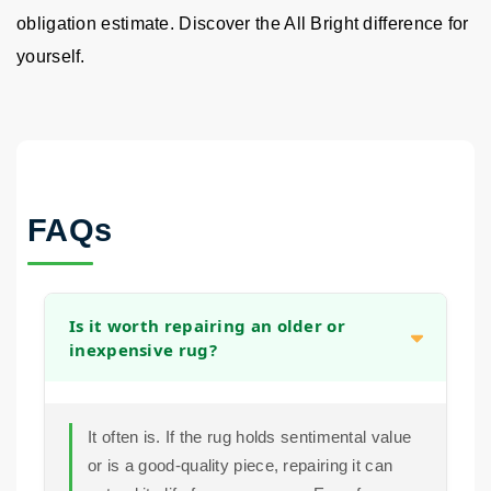
obligation estimate. Discover the All Bright difference for
yourself.
FAQs
Is it worth repairing an older or
inexpensive rug?
It often is. If the rug holds sentimental value
or is a good-quality piece, repairing it can