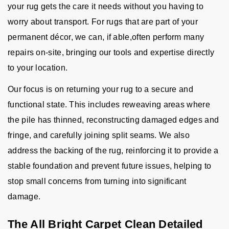
your rug gets the care it needs without you having to
worry about transport. For rugs that are part of your
permanent décor, we can, if able,often perform many
repairs on-site, bringing our tools and expertise directly
to your location.
Our focus is on returning your rug to a secure and
functional state. This includes reweaving areas where
the pile has thinned, reconstructing damaged edges and
fringe, and carefully joining split seams. We also
address the backing of the rug, reinforcing it to provide a
stable foundation and prevent future issues, helping to
stop small concerns from turning into significant
damage.
The All Bright Carpet Clean Detailed