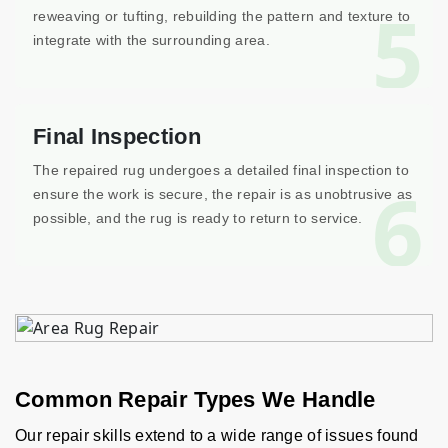
5
reweaving or tufting, rebuilding the pattern and texture to
integrate with the surrounding area.
Final Inspection
The repaired rug undergoes a detailed final inspection to
6
ensure the work is secure, the repair is as unobtrusive as
possible, and the rug is ready to return to service.
Common Repair Types We Handle
Our repair skills extend to a wide range of issues found