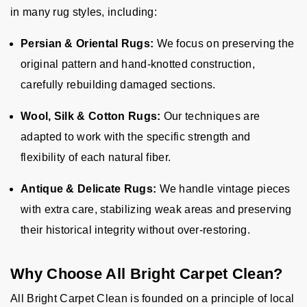
in many rug styles, including:
Persian & Oriental Rugs:
We focus on preserving the
original pattern and hand-knotted construction,
carefully rebuilding damaged sections.
Wool, Silk & Cotton Rugs:
Our techniques are
adapted to work with the specific strength and
flexibility of each natural fiber.
Antique & Delicate Rugs:
We handle vintage pieces
with extra care, stabilizing weak areas and preserving
their historical integrity without over-restoring.
Why Choose All Bright Carpet Clean?
All Bright Carpet Clean is founded on a principle of local