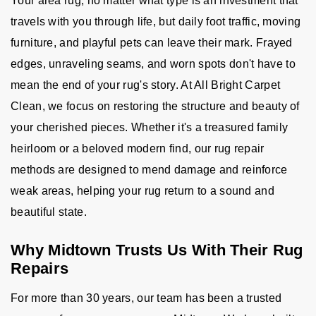
Your area rug, no matter what type is an investment that
travels with you through life, but daily foot traffic, moving
furniture, and playful pets can leave their mark. Frayed
edges, unraveling seams, and worn spots don't have to
mean the end of your rug's story. At All Bright Carpet
Clean, we focus on restoring the structure and beauty of
your cherished pieces. Whether it's a treasured family
heirloom or a beloved modern find, our rug repair
methods are designed to mend damage and reinforce
weak areas, helping your rug return to a sound and
beautiful state.
Why Midtown Trusts Us With Their Rug
Repairs
For more than 30 years, our team has been a trusted