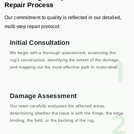
Repair Process
Our commitment to quality is reflected in our detailed,
multi-step repair protocol:
Initial Consultation
We begin with a thorough assessment, examining the
1
rug's construction, identifying the extent of the damage,
and mapping out the most effective path to restoration.
Damage Assessment
Our team carefully evaluates the affected areas,
2
determining whether the issue is with the fringe, the edge
binding, the field, or the backing of the rug.