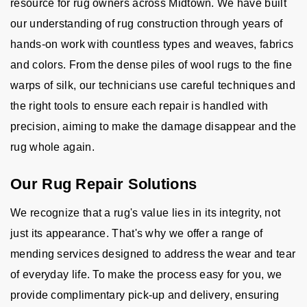
resource for rug owners across Midtown. We have built
our understanding of rug construction through years of
hands-on work with countless types and weaves, fabrics
and colors. From the dense piles of wool rugs to the fine
warps of silk, our technicians use careful techniques and
the right tools to ensure each repair is handled with
precision, aiming to make the damage disappear and the
rug whole again.
Our Rug Repair Solutions
We recognize that a rug's value lies in its integrity, not
just its appearance. That's why we offer a range of
mending services designed to address the wear and tear
of everyday life. To make the process easy for you, we
provide complimentary pick-up and delivery, ensuring