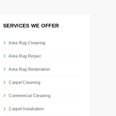
SERVICES WE OFFER
Area Rug Cleaning
Area Rug Repair
Area Rug Restoration
Carpet Cleaning
Commercial Cleaning
Carpet Installation