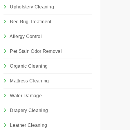
Upholstery Cleaning
Bed Bug Treatment
Allergy Control
Pet Stain Odor Removal
Organic Cleaning
Mattress Cleaning
Water Damage
Drapery Cleaning
Leather Cleaning