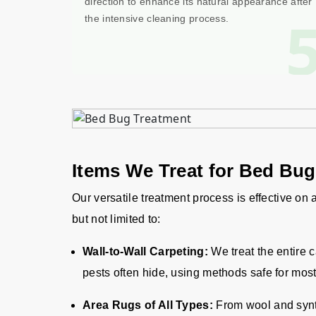
direction to enhance its natural appearance after
the intensive cleaning process.
Items We Treat for Bed Bu
Our versatile treatment process is effective on
but not limited to:
Wall-to-Wall Carpeting:
We treat the entire 
pests often hide, using methods safe for most
Area Rugs of All Types:
From wool and synth