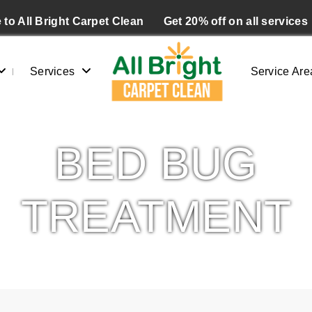
to All Bright Carpet Clean
Get 20% off on all services
Services
Service Are
BED BUG
TREATMENT