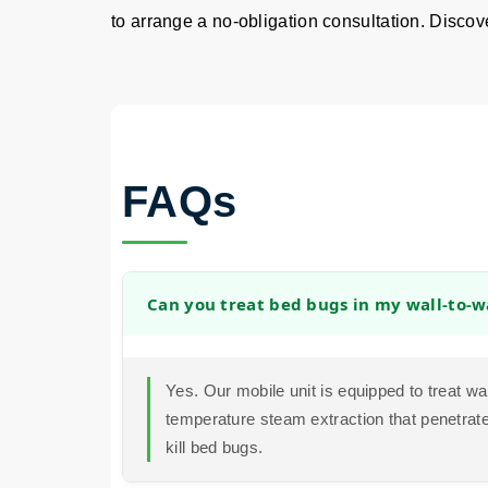
to arrange a no-obligation consultation. Discover
FAQs
Can you treat bed bugs in my wall-to-w
Yes. Our mobile unit is equipped to treat wa
temperature steam extraction that penetrates
kill bed bugs.