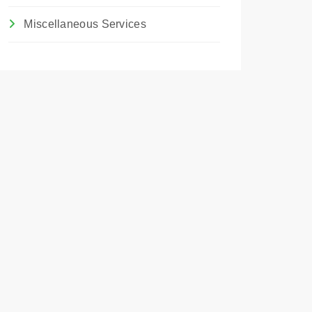
Miscellaneous Services