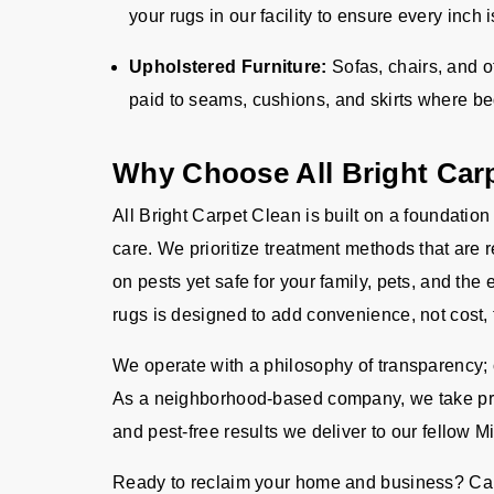
your rugs in our facility to ensure every inch
Upholstered Furniture:
Sofas, chairs, and o
paid to seams, cushions, and skirts where b
Why Choose All Bright Car
All Bright Carpet Clean is built on a foundation
care. We prioritize treatment methods that are 
on pests yet safe for your family, pets, and the
rugs is designed to add convenience, not cost, 
We operate with a philosophy of transparency; o
As a neighborhood-based company, we take pride
and pest-free results we deliver to our fellow M
Ready to reclaim your home and business? Cal