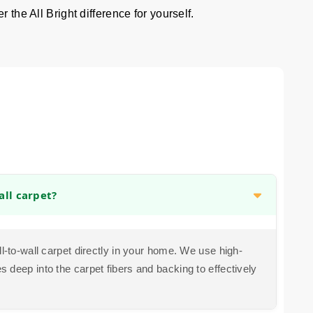
 the All Bright difference for yourself.
all carpet?
ll-to-wall carpet directly in your home. We use high-
 deep into the carpet fibers and backing to effectively