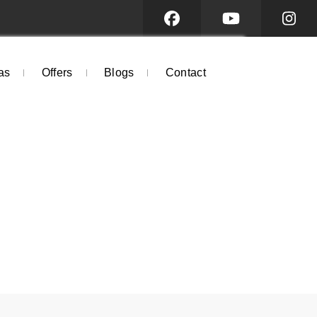
as
Offers
Blogs
Contact