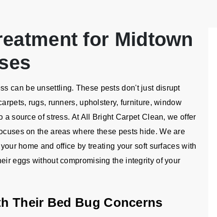
reatment for Midtown
ses
 can be unsettling. These pests don't just disrupt
carpets, rugs, runners, upholstery, furniture, window
 a source of stress. At All Bright Carpet Clean, we offer
focuses on the areas where these pests hide. We are
 your home and office by treating your soft surfaces with
eir eggs without compromising the integrity of your
th Their Bed Bug Concerns