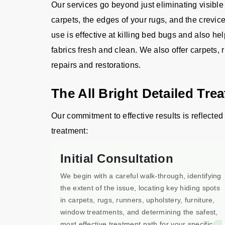
Our services go beyond just eliminating visible
carpets, the edges of your rugs, and the crevic
use is effective at killing bed bugs and also he
fabrics fresh and clean. We also offer carpets, 
repairs and restorations.
The All Bright Detailed Tre
Our commitment to effective results is reflected 
treatment:
Initial Consultation
We begin with a careful walk-through, identifying
the extent of the issue, locating key hiding spots
in carpets, rugs, runners, upholstery, furniture,
window treatments, and determining the safest,
most effective treatment path for your specific