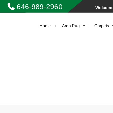
646-989-2960
Welcome 
Home
Area Rug
Carpets