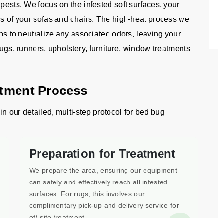
 pests. We focus on the infested soft surfaces, your
es of your sofas and chairs. The high-heat process we
lps to neutralize any associated odors, leaving your
rugs, runners, upholstery, furniture, window treatments
atment Process
in our detailed, multi-step protocol for bed bug
Preparation for Treatment
We prepare the area, ensuring our equipment
can safely and effectively reach all infested
surfaces. For rugs, this involves our
complimentary pick-up and delivery service for
off-site treatment.