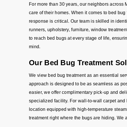
For more than 30 years, our neighbors across M
care of their homes. When it comes to bed bug 
response is critical. Our team is skilled in ident
runners, upholstery, furniture, window treatm
to reach bed bugs at every stage of life, ensur
mind.
Our Bed Bug Treatment Sol
We view bed bug treatment as an essential serv
approach is designed to be as seamless as poss
easier, we offer complimentary pick-up and deliv
specialized facility. For wall-to-wall carpet an
location equipped with high-temperature steam
treatment right where the bugs are hiding. We a