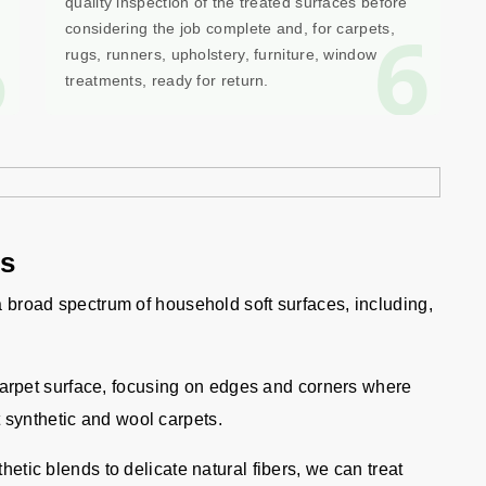
quality inspection of the treated surfaces before
5
6
considering the job complete and, for carpets,
rugs, runners, upholstery, furniture, window
treatments, ready for return.
gs
 a broad spectrum of household soft surfaces, including,
carpet surface, focusing on edges and corners where
 synthetic and wool carpets.
etic blends to delicate natural fibers, we can treat