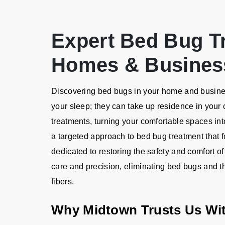
Expert Bed Bug T
Homes & Busines
Discovering bed bugs in your home and business
your sleep; they can take up residence in your 
treatments, turning your comfortable spaces into
a targeted approach to bed bug treatment that 
dedicated to restoring the safety and comfort of
care and precision, eliminating bed bugs and th
fibers.
Why Midtown Trusts Us Wi