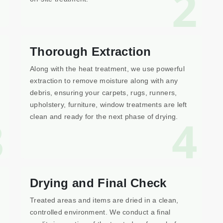
1
2
Thorough Extraction
Along with the heat treatment, we use powerful
extraction to remove moisture along with any
debris, ensuring your carpets, rugs, runners,
upholstery, furniture, window treatments are left
3
4
clean and ready for the next phase of drying.
Drying and Final Check
Treated areas and items are dried in a clean,
controlled environment. We conduct a final