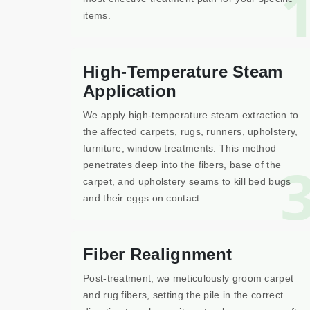
items.
High-Temperature Steam
Application
We apply high-temperature steam extraction to
the affected carpets, rugs, runners, upholstery,
furniture, window treatments. This method
penetrates deep into the fibers, base of the
carpet, and upholstery seams to kill bed bugs
and their eggs on contact.
Fiber Realignment
Post-treatment, we meticulously groom carpet
and rug fibers, setting the pile in the correct