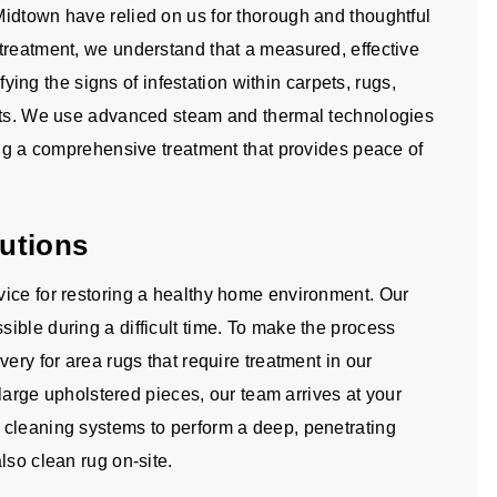
idtown have relied on us for thorough and thoughtful
treatment, we understand that a measured, effective
ifying the signs of infestation within carpets, rugs,
ents. We use advanced steam and thermal technologies
ing a comprehensive treatment that provides peace of
utions
ice for restoring a healthy home environment. Our
ible during a difficult time. To make the process
ery for area rugs that require treatment in our
d large upholstered pieces, our team arrives at your
 cleaning systems to perform a deep, penetrating
lso clean rug on-site.