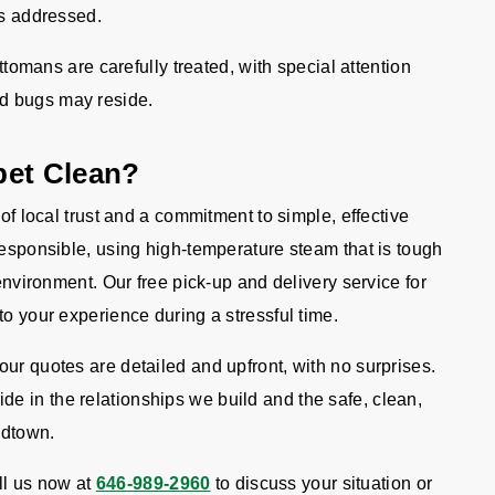
 is addressed.
ttomans are carefully treated, with special attention
ed bugs may reside.
pet Clean?
 of local trust and a commitment to simple, effective
responsible, using high-temperature steam that is tough
 environment. Our free pick-up and delivery service for
to your experience during a stressful time.
ur quotes are detailed and upfront, with no surprises.
 in the relationships we build and the safe, clean,
idtown.
l us now at
646-989-2960
to discuss your situation or