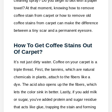
cleaning spray? Do you begin to blot with a paper
towel? At that moment, knowing how to remove
coffee stain from carpet or how to remove old
coffee stains from carpet can make the difference
between a tiny scar and a permanent eyesore.
How To Get Coffee Stains Out
Of Carpet?
It's not just dirty water. Coffee on your carpet is a
triple threat. First, the tannins, which are natural
chemicals in plants, attach to the fibers like a
dye. The acid also opens up the the fibers, which
lets the color sink in better. Lastly, if you add milk
or sugar, you've added protein and sugar residue
that acts like glue, trapping the stain and forming