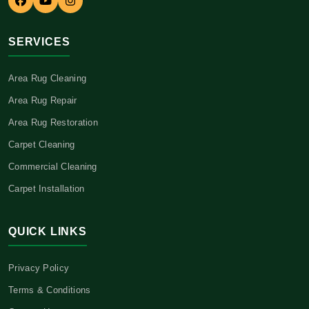
SERVICES
Area Rug Cleaning
Area Rug Repair
Area Rug Restoration
Carpet Cleaning
Commercial Cleaning
Carpet Installation
QUICK LINKS
Privacy Policy
Terms & Conditions