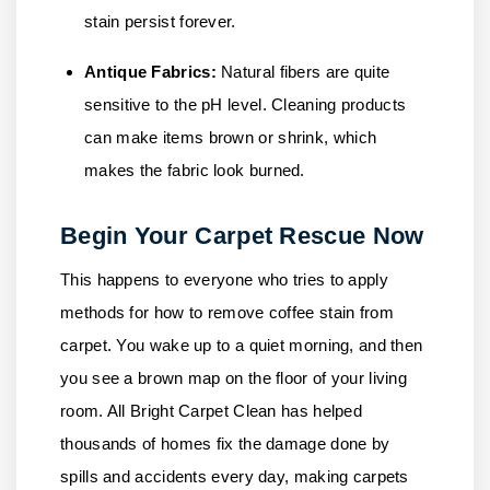
stain persist forever.
Antique Fabrics:
Natural fibers are quite
sensitive to the pH level. Cleaning products
can make items brown or shrink, which
makes the fabric look burned.
Begin Your Carpet Rescue Now
This happens to everyone who tries to apply
methods for how to remove coffee stain from
carpet. You wake up to a quiet morning, and then
you see a brown map on the floor of your living
room.
All Bright Carpet Clean
has helped
thousands of homes fix the damage done by
spills and accidents every day, making carpets