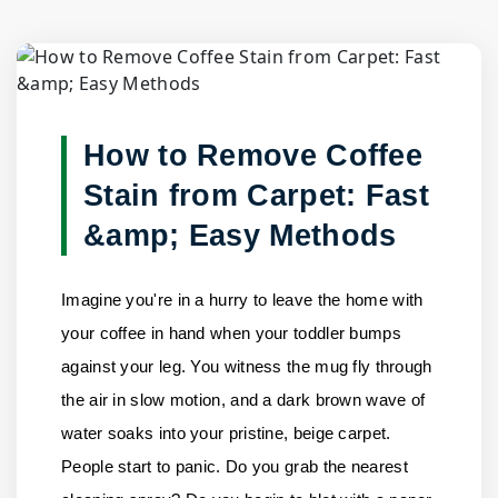
Blog Detail
Home
/
Blogs
/
How to Remove Coffee Stain from Carpet:......
How to Remove Coffee
Stain from Carpet: Fast
&amp; Easy Methods
Imagine you're in a hurry to leave the home with
your coffee in hand when your toddler bumps
against your leg. You witness the mug fly through
the air in slow motion, and a dark brown wave of
water soaks into your pristine, beige carpet.
People start to panic. Do you grab the nearest