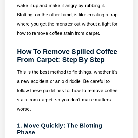
wake it up and make it angry by rubbing it.
Blotting, on the other hand, is like creating a trap
where you get the monster out without a fight for
how to remove coffee stain from carpet.
How To Remove Spilled Coffee
From Carpet: Step By Step
This is the best method to fix things, whether it's
a new accident or an old riddle. Be careful to
follow these guidelines for how to remove coffee
stain from carpet, so you don't make matters
worse.
1. Move Quickly: The Blotting
Phase