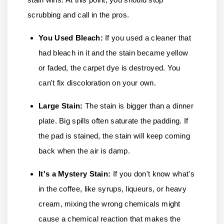
scrubbing and call in the pros.
You Used Bleach:
If you used a cleaner that
had bleach in it and the stain became yellow
or faded, the carpet dye is destroyed. You
can't fix discoloration on your own.
Large Stain:
The stain is bigger than a dinner
plate. Big spills often saturate the padding. If
the pad is stained, the stain will keep coming
back when the air is damp.
It's a Mystery Stain
:
If you don't know what's
in the coffee, like syrups, liqueurs, or heavy
cream, mixing the wrong chemicals might
cause a chemical reaction that makes the