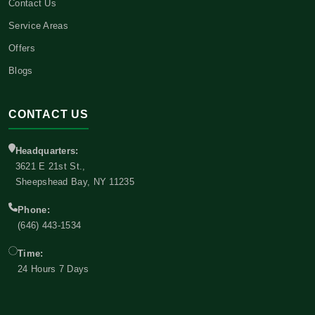
Contact Us
Service Areas
Offers
Blogs
CONTACT US
Headquarters:
3621 E 21st St.,
Sheepshead Bay, NY 11235
Phone:
(646) 443-1534
Time:
24 Hours 7 Days