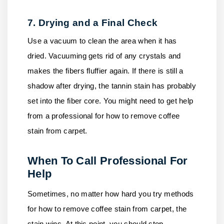
7. Drying and a Final Check
Use a vacuum to clean the area when it has
dried. Vacuuming gets rid of any crystals and
makes the fibers fluffier again. If there is still a
shadow after drying, the tannin stain has probably
set into the fiber core. You might need to get help
from a professional for how to remove coffee
stain from carpet.
When To Call Professional For
Help
Sometimes, no matter how hard you try methods
for how to remove coffee stain from carpet, the
stain wins. At this point, you should stop