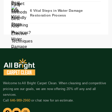
6 Vital Steps in Water Damage
Restoration Process
Welcome to All Bright Carpet Clean. When cleaning and competitive
pricing are our goals, we are now offering 20% off any and all
services.
Call
646-989-2960
or chat now for an estimate.