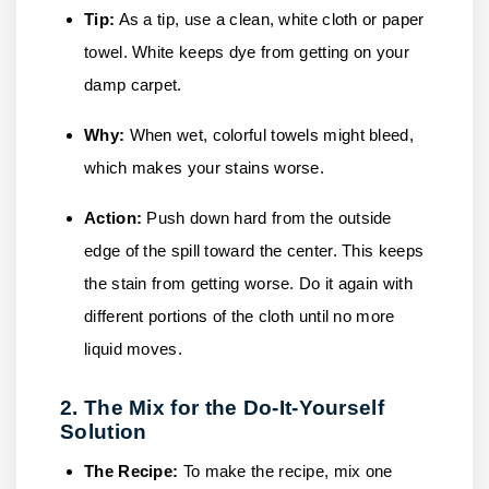
Tip:
As a tip, use a clean, white cloth or paper
towel. White keeps dye from getting on your
damp carpet.
Why:
When wet, colorful towels might bleed,
which makes your stains worse.
Action:
Push down hard from the outside
edge of the spill toward the center. This keeps
the stain from getting worse. Do it again with
different portions of the cloth until no more
liquid moves.
2. The Mix for the Do-It-Yourself
Solution
The Recipe:
To make the recipe, mix one