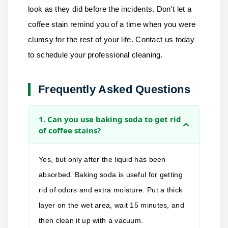
look as they did before the incidents. Don't let a
coffee stain remind you of a time when you were
clumsy for the rest of your life.
Contact us
today
to schedule your professional cleaning.
Frequently Asked Questions
1. Can you use baking soda to get rid
of coffee stains?
Yes, but only after the liquid has been
absorbed. Baking soda is useful for getting
rid of odors and extra moisture. Put a thick
layer on the wet area, wait 15 minutes, and
then clean it up with a vacuum.