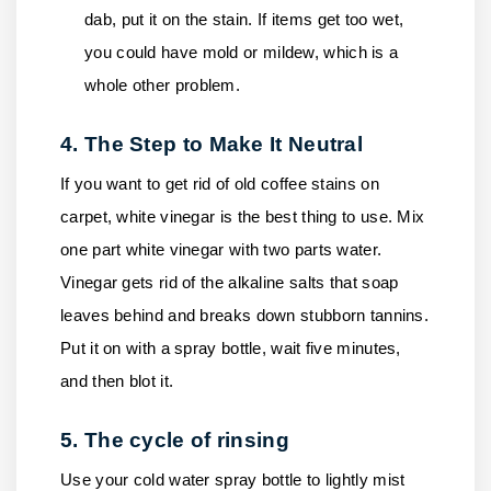
dab, put it on the stain. If items get too wet,
you could have mold or mildew, which is a
whole other problem.
4. The Step to Make It Neutral
If you want to get rid of old coffee stains on
carpet, white vinegar is the best thing to use. Mix
one part white vinegar with two parts water.
Vinegar gets rid of the alkaline salts that soap
leaves behind and breaks down stubborn tannins.
Put it on with a spray bottle, wait five minutes,
and then blot it.
5. The cycle of rinsing
Use your cold water spray bottle to lightly mist