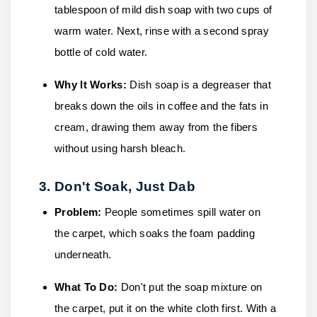
tablespoon of mild dish soap with two cups of
warm water. Next, rinse with a second spray
bottle of cold water.
Why It Works:
Dish soap is a degreaser that
breaks down the oils in coffee and the fats in
cream, drawing them away from the fibers
without using harsh bleach.
3. Don't Soak, Just Dab
Problem:
People sometimes spill water on
the carpet, which soaks the foam padding
underneath.
What To Do:
Don't put the soap mixture on
the carpet, put it on the white cloth first. With a