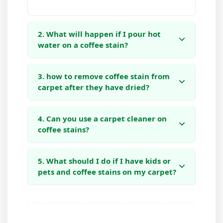
2. What will happen if I pour hot
water on a coffee stain?
3. how to remove coffee stain from
carpet after they have dried?
4. Can you use a carpet cleaner on
coffee stains?
5. What should I do if I have kids or
pets and coffee stains on my carpet?