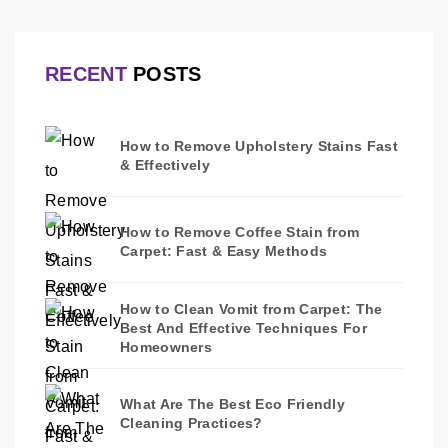
RECENT
POSTS
How to Remove Upholstery Stains Fast
& Effectively
How to Remove Coffee Stain from
Carpet: Fast & Easy Methods
How to Clean Vomit from Carpet: The
Best And Effective Techniques For
Homeowners
What Are The Best Eco Friendly
Cleaning Practices?