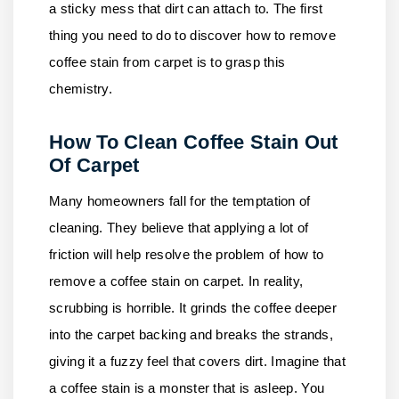
a sticky mess that dirt can attach to. The first
thing you need to do to discover how to remove
coffee stain from carpet is to grasp this
chemistry.
How To Clean Coffee Stain Out
Of Carpet
Many homeowners fall for the temptation of
cleaning. They believe that applying a lot of
friction will help resolve the problem of how to
remove a coffee stain on carpet. In reality,
scrubbing is horrible. It grinds the coffee deeper
into the carpet backing and breaks the strands,
giving it a fuzzy feel that covers dirt. Imagine that
a coffee stain is a monster that is asleep. You