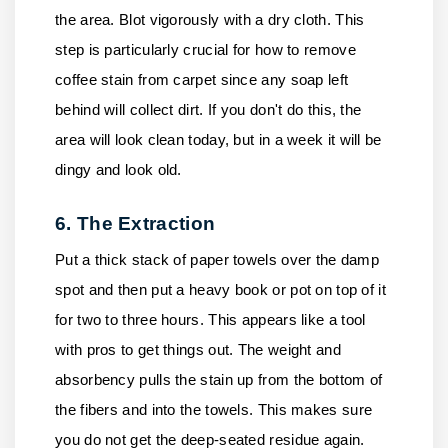
the area. Blot vigorously with a dry cloth. This
step is particularly crucial for how to remove
coffee stain from carpet since any soap left
behind will collect dirt. If you don't do this, the
area will look clean today, but in a week it will be
dingy and look old.
6. The Extraction
Put a thick stack of paper towels over the damp
spot and then put a heavy book or pot on top of it
for two to three hours. This appears like a tool
with pros to get things out. The weight and
absorbency pulls the stain up from the bottom of
the fibers and into the towels. This makes sure
you do not get the deep-seated residue again.