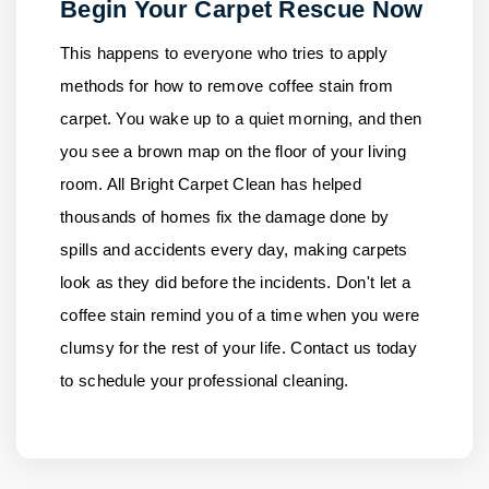
Begin Your Carpet Rescue Now
This happens to everyone who tries to apply
methods for how to remove coffee stain from
carpet. You wake up to a quiet morning, and then
you see a brown map on the floor of your living
room.
All Bright Carpet Clean
has helped
thousands of homes fix the damage done by
spills and accidents every day, making carpets
look as they did before the incidents. Don't let a
coffee stain remind you of a time when you were
clumsy for the rest of your life.
Contact us
today
to schedule your professional cleaning.