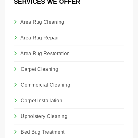
SERVICES WE OFFER
the material.
Area Rug Cleaning
Area Rug Repair
Area Rug Restoration
Carpet Cleaning
Commercial Cleaning
Carpet Installation
Upholstery Cleaning
Bed Bug Treatment