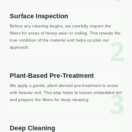
Surface Inspection
Before any cleaning begins, we carefully inspect the
fibers for areas of heavy wear or soiling. This reveals the
2
true condition of the material and helps us plan our
approach.
Plant-Based Pre-Treatment
We apply a gentle, plant-derived pre-treatment to areas
3
with heavier soil. This step helps to loosen embedded dirt
and prepare the fibers for deep cleaning.
Deep Cleaning