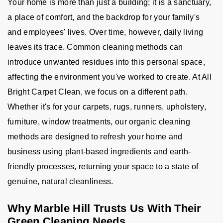
Your home is more than just a building; it is a sanctuary,
a place of comfort, and the backdrop for your family's
and employees' lives. Over time, however, daily living
leaves its trace. Common cleaning methods can
introduce unwanted residues into this personal space,
affecting the environment you've worked to create. At All
Bright Carpet Clean, we focus on a different path.
Whether it's for your carpets, rugs, runners, upholstery,
furniture, window treatments, our organic cleaning
methods are designed to refresh your home and
business using plant-based ingredients and earth-
friendly processes, returning your space to a state of
genuine, natural cleanliness.
Why Marble Hill Trusts Us With Their
Green Cleaning Needs