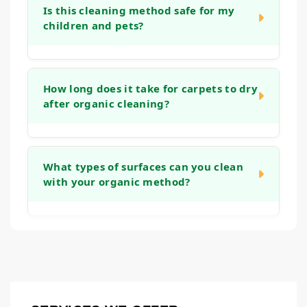
using ingredients derived from natural
clean and fresh in a natural way. Because
Is this cleaning method safe for my
sources.
children and pets?
we avoid synthetic fragrances, there is no
heavy, lingering perfume scent. Your carpets
and furniture will simply smell clean.
Yes, absolutely. By using plant-based and
naturally derived ingredients, we prioritize
How long does it take for carpets to dry
after organic cleaning?
the safety of everyone in your household.
Our process is designed to be gentle on the
environment inside your home, making it a
Drying times are similar to other deep
preferred choice for families.
cleaning methods. We use techniques that
What types of surfaces can you clean
with your organic method?
avoid over-wetting, and the carpets will
typically dry within a few hours, depending
on air flow and humidity in your home.
Our organic cleaning approach is versatile
and can be used on most carpets, area rugs,
and upholstery fabrics. During our initial
consultation, we will assess your specific
items to ensure this method is the right fit for