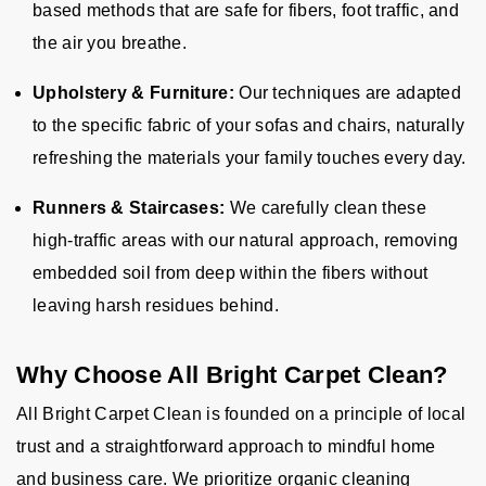
based methods that are safe for fibers, foot traffic, and
the air you breathe.
Upholstery & Furniture:
Our techniques are adapted
to the specific fabric of your sofas and chairs, naturally
refreshing the materials your family touches every day.
Runners & Staircases:
We carefully clean these
high-traffic areas with our natural approach, removing
embedded soil from deep within the fibers without
leaving harsh residues behind.
Why Choose All Bright Carpet Clean?
All Bright Carpet Clean is founded on a principle of local
trust and a straightforward approach to mindful home
and business care. We prioritize organic cleaning