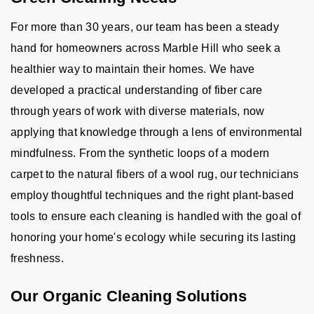
For more than 30 years, our team has been a steady
hand for homeowners across Marble Hill who seek a
healthier way to maintain their homes. We have
developed a practical understanding of fiber care
through years of work with diverse materials, now
applying that knowledge through a lens of environmental
mindfulness. From the synthetic loops of a modern
carpet to the natural fibers of a wool rug, our technicians
employ thoughtful techniques and the right plant-based
tools to ensure each cleaning is handled with the goal of
honoring your home's ecology while securing its lasting
freshness.
Our Organic Cleaning Solutions