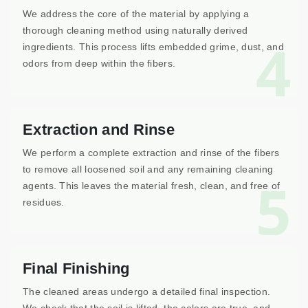
We address the core of the material by applying a
thorough cleaning method using naturally derived
4
ingredients. This process lifts embedded grime, dust, and
odors from deep within the fibers.
Extraction and Rinse
We perform a complete extraction and rinse of the fibers
to remove all loosened soil and any remaining cleaning
5
agents. This leaves the material fresh, clean, and free of
residues.
Final Finishing
The cleaned areas undergo a detailed final inspection.