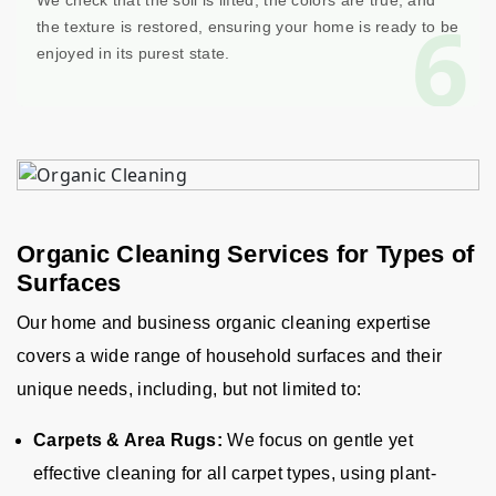
We check that the soil is lifted, the colors are true, and
6
the texture is restored, ensuring your home is ready to be
enjoyed in its purest state.
Organic Cleaning Services for Types of
Surfaces
Our home and business organic cleaning expertise
covers a wide range of household surfaces and their
unique needs, including, but not limited to:
Carpets & Area Rugs:
We focus on gentle yet
effective cleaning for all carpet types, using plant-