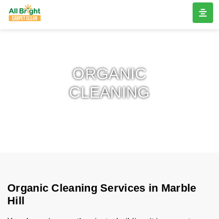
ORGANIC
CLEANING
Organic Cleaning Services in Marble
Hill