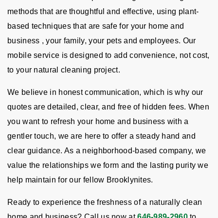
methods that are thoughtful and effective, using plant-
based techniques that are safe for your home and
business , your family, your pets and employees. Our
mobile service is designed to add convenience, not cost,
to your natural cleaning project.
We believe in honest communication, which is why our
quotes are detailed, clear, and free of hidden fees. When
you want to refresh your home and business with a
gentler touch, we are here to offer a steady hand and
clear guidance. As a neighborhood-based company, we
value the relationships we form and the lasting purity we
help maintain for our fellow Brooklynites.
Ready to experience the freshness of a naturally clean
home and business? Call us now at
646-989-2960
to