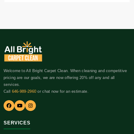
Welcome to All Bright Carpet Clean. When cleaning and competitive
pricing are our goals, we are now offering 20% off any and all
services.
Call
646-989-2960
or chat now for an estimate.
SERVICES