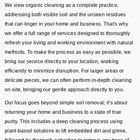
We view organic cleaning as a complete practice,
addressing both visible soil and the unseen residues
that can linger in your home and business. That's why
we offer a full range of services designed to thoroughly
refresh your living and working environment with natural
methods. To make the process as easy as possible, we
bring our service directly to your location, working
efficiently to minimize disruption. For larger areas or
delicate pieces, we can often perform in-depth cleaning
on-site, bringing our gentle approach directly to you.
Our focus goes beyond simple soil removal; it's about
returning your home and business to a state of true
purity. This includes a deep cleaning process using
plant-based solutions to lift embedded dirt and grime,