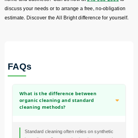
discuss your needs or to arrange a free, no-obligation
estimate. Discover the All Bright difference for yourself.
FAQs
What is the difference between
organic cleaning and standard
cleaning methods?
Standard cleaning often relies on synthetic