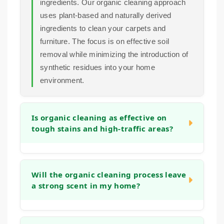
ingredients. Our organic cleaning approach
uses plant-based and naturally derived
ingredients to clean your carpets and
furniture. The focus is on effective soil
removal while minimizing the introduction of
synthetic residues into your home
environment.
Is organic cleaning as effective on
tough stains and high-traffic areas?
Yes. Plant-based cleaning agents can be
highly effective at breaking down soils,
Will the organic cleaning process leave
a strong scent in my home?
grime, and organic stains. Our process is
designed to tackle the same deep-seated
dirt as other methods, but with a focus on
No. Our aim is to leave your home smelling