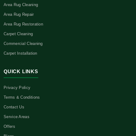
Area Rug Cleaning
Area Rug Repair
Area Rug Restoration
Carpet Cleaning
Commercial Cleaning
Carpet Installation
QUICK LINKS
Privacy Policy
Terms & Conditions
Contact Us
Service Areas
Offers