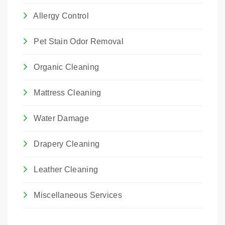
Allergy Control
Pet Stain Odor Removal
Organic Cleaning
Mattress Cleaning
Water Damage
Drapery Cleaning
Leather Cleaning
Miscellaneous Services