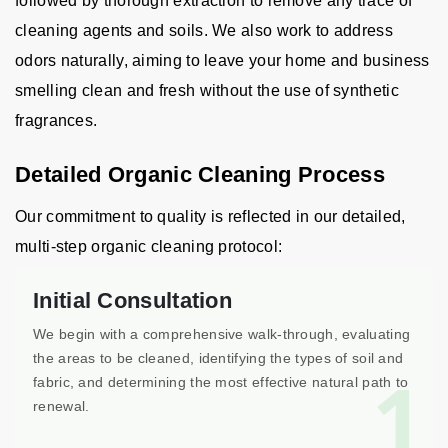
followed by thorough extraction to remove any trace of
cleaning agents and soils. We also work to address
odors naturally, aiming to leave your home and business
smelling clean and fresh without the use of synthetic
fragrances.
Detailed Organic Cleaning Process
Our commitment to quality is reflected in our detailed,
multi-step organic cleaning protocol:
Initial Consultation
We begin with a comprehensive walk-through, evaluating
the areas to be cleaned, identifying the types of soil and
1
fabric, and determining the most effective natural path to
renewal.