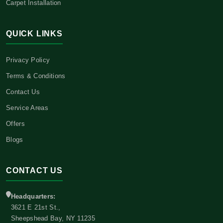
Carpet Installation
QUICK LINKS
Privacy Policy
Terms & Conditions
Contact Us
Service Areas
Offers
Blogs
CONTACT US
Headquarters:
3621 E 21st St.,
Sheepshead Bay, NY 11235