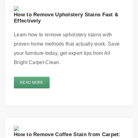
How to Remove Upholstery Stains Fast &
Effectively
Learn how to remove upholstery stains with
proven home methods that actually work. Save
your furniture today, get expert tips from All
Bright Carpet Clean.
READ MORE
How to Remove Coffee Stain from Carpet: