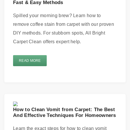
Fast & Easy Methods
Spilled your morning brew? Learn how to
remove coffee stain from carpet with our proven
DIY methods. For stubborn spots, All Bright
Carpet Clean offers expert help.
READ MORE
How to Clean Vomit from Carpet: The Best
And Effective Techniques For Homeowners
Learn the exact steps for how to clean vomit