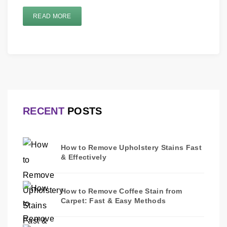
READ MORE
RECENT
POSTS
How to Remove Upholstery Stains Fast
& Effectively
How to Remove Coffee Stain from
Carpet: Fast & Easy Methods