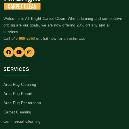
Welcome to All Bright Carpet Clean. When cleaning and competitive
pricing are our goals, we are now offering 20% off any and all
services.
Call
646-989-2960
or chat now for an estimate.
SERVICES
Area Rug Cleaning
Area Rug Repair
Area Rug Restoration
Carpet Cleaning
Commercial Cleaning