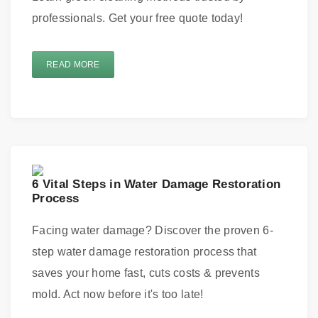
professionals. Get your free quote today!
READ MORE
6 Vital Steps in Water Damage Restoration
Process
Facing water damage? Discover the proven 6-
step water damage restoration process that
saves your home fast, cuts costs & prevents
mold. Act now before it's too late!