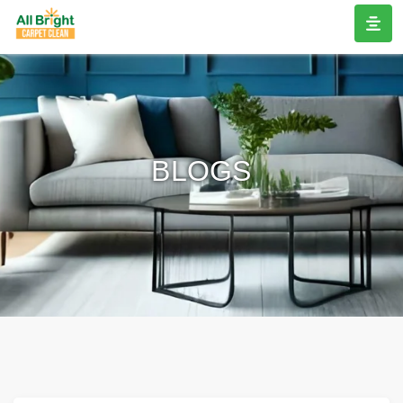
BLOGS