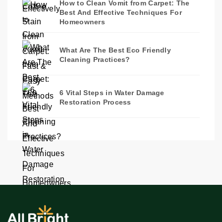
How to Clean Vomit from Carpet: The
Best And Effective Techniques For
Homeowners
What Are The Best Eco Friendly
Cleaning Practices?
6 Vital Steps in Water Damage
Restoration Process