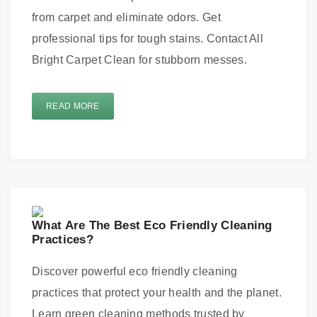
from carpet and eliminate odors. Get
professional tips for tough stains. Contact All
Bright Carpet Clean for stubborn messes.
READ MORE
What Are The Best Eco Friendly Cleaning
Practices?
Discover powerful eco friendly cleaning
practices that protect your health and the planet.
Learn green cleaning methods trusted by