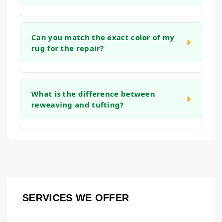
stretching the rug and reinforcing the
backing, which helps it lie flat again and
The timeline depends on the complexity of
prevents tripping hazards.
the work. A simple edge binding might take a
Can you match the exact color of my
rug for the repair?
week, while an intricate reweaving project
could take several weeks. We will provide a
clear timeframe after we assess the rug
We take great care in color and material
during the initial consultation.
matching. While an exact match is the goal,
What is the difference between
reweaving and tufting?
we use fibers that closely resemble the
original to ensure the repair blends in
naturally. Over time, the new and old fibers
Both are methods to rebuild worn pile.
tend to harmonize even further.
Reweaving involves recreating the knot
structure on the rug's foundation, which is
common for repairing holes or major wear in
hand-knotted rugs. Tufting is a technique
SERVICES WE OFFER
where new fibers are punched or hooked into
an existing backing to fill in thinner areas.