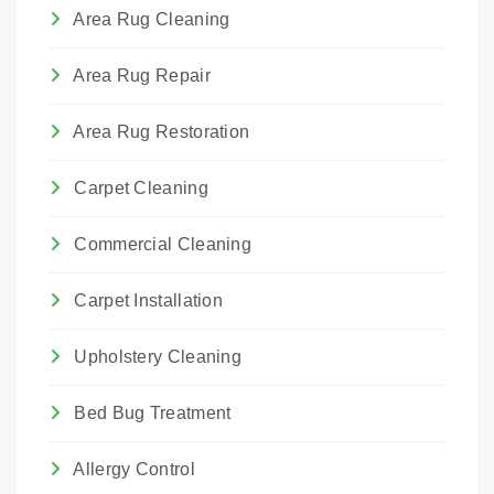
We choose the method that best suits the
Area Rug Cleaning
rug's construction and the type of damage.
Area Rug Repair
Area Rug Restoration
Carpet Cleaning
Commercial Cleaning
Carpet Installation
Upholstery Cleaning
Bed Bug Treatment
Allergy Control