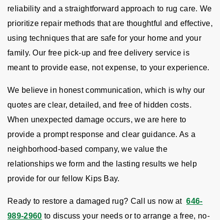
reliability and a straightforward approach to rug care. We
prioritize repair methods that are thoughtful and effective,
using techniques that are safe for your home and your
family. Our free pick-up and free delivery service is
meant to provide ease, not expense, to your experience.
We believe in honest communication, which is why our
quotes are clear, detailed, and free of hidden costs.
When unexpected damage occurs, we are here to
provide a prompt response and clear guidance. As a
neighborhood-based company, we value the
relationships we form and the lasting results we help
provide for our fellow Kips Bay.
Ready to restore a damaged rug? Call us now at
646-
989-2960
to discuss your needs or to arrange a free, no-