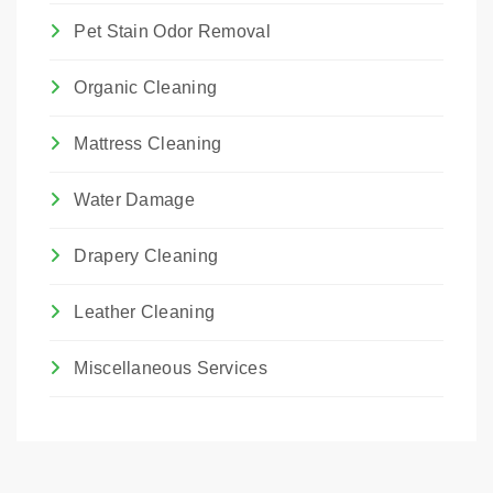
Pet Stain Odor Removal
Organic Cleaning
Mattress Cleaning
Water Damage
Drapery Cleaning
Leather Cleaning
Miscellaneous Services