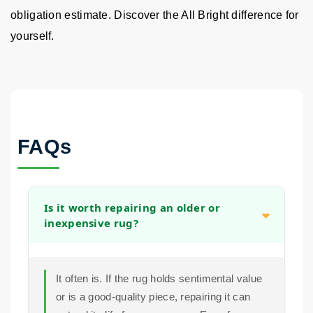
obligation estimate. Discover the All Bright difference for
yourself.
FAQs
Is it worth repairing an older or
inexpensive rug?
It often is. If the rug holds sentimental value
or is a good-quality piece, repairing it can