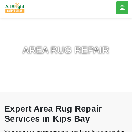
AREA RUG REPAIR
Expert Area Rug Repair
Services in Kips Bay