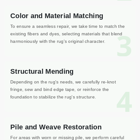
Color and Material Matching
To ensure a seamless repair, we take time to match the
3
existing fibers and dyes, selecting materials that blend
harmoniously with the rug's original character.
Structural Mending
Depending on the rug's needs, we carefully re-knot
4
fringe, sew and bind edge tape, or reinforce the
foundation to stabilize the rug's structure.
Pile and Weave Restoration
For areas with worn or missing pile, we perform careful