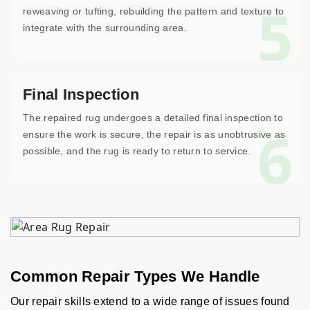
5
reweaving or tufting, rebuilding the pattern and texture to
integrate with the surrounding area.
Final Inspection
The repaired rug undergoes a detailed final inspection to
6
ensure the work is secure, the repair is as unobtrusive as
possible, and the rug is ready to return to service.
Common Repair Types We Handle
Our repair skills extend to a wide range of issues found