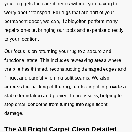
your rug gets the care it needs without you having to
worry about transport. For rugs that are part of your
permanent décor, we can, if able,often perform many
repairs on-site, bringing our tools and expertise directly
to your location.
Our focus is on returning your rug to a secure and
functional state. This includes reweaving areas where
the pile has thinned, reconstructing damaged edges and
fringe, and carefully joining split seams. We also
address the backing of the rug, reinforcing it to provide a
stable foundation and prevent future issues, helping to
stop small concerns from turning into significant
damage.
The All Bright Carpet Clean Detailed