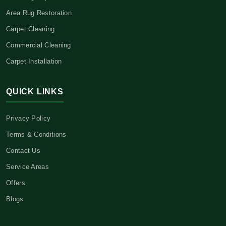
Area Rug Restoration
Carpet Cleaning
Commercial Cleaning
Carpet Installation
QUICK LINKS
Privacy Policy
Terms & Conditions
Contact Us
Service Areas
Offers
Blogs