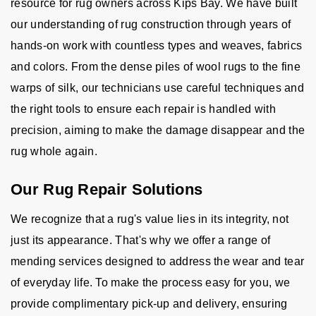
resource for rug owners across Kips Bay. We have built
our understanding of rug construction through years of
hands-on work with countless types and weaves, fabrics
and colors. From the dense piles of wool rugs to the fine
warps of silk, our technicians use careful techniques and
the right tools to ensure each repair is handled with
precision, aiming to make the damage disappear and the
rug whole again.
Our Rug Repair Solutions
We recognize that a rug's value lies in its integrity, not
just its appearance. That's why we offer a range of
mending services designed to address the wear and tear
of everyday life. To make the process easy for you, we
provide complimentary pick-up and delivery, ensuring