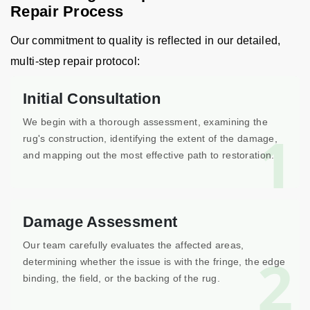
Repair Process
Our commitment to quality is reflected in our detailed,
multi-step repair protocol:
Initial Consultation
We begin with a thorough assessment, examining the
1
rug's construction, identifying the extent of the damage,
and mapping out the most effective path to restoration.
Damage Assessment
Our team carefully evaluates the affected areas,
2
determining whether the issue is with the fringe, the edge
binding, the field, or the backing of the rug.