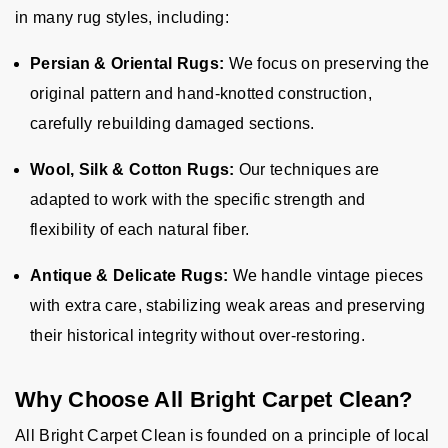
in many rug styles, including:
Persian & Oriental Rugs:
We focus on preserving the
original pattern and hand-knotted construction,
carefully rebuilding damaged sections.
Wool, Silk & Cotton Rugs:
Our techniques are
adapted to work with the specific strength and
flexibility of each natural fiber.
Antique & Delicate Rugs:
We handle vintage pieces
with extra care, stabilizing weak areas and preserving
their historical integrity without over-restoring.
Why Choose All Bright Carpet Clean?
All Bright Carpet Clean is founded on a principle of local