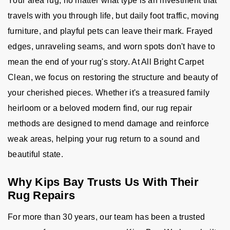
Your area rug, no matter what type is an investment that
travels with you through life, but daily foot traffic, moving
furniture, and playful pets can leave their mark. Frayed
edges, unraveling seams, and worn spots don't have to
mean the end of your rug's story. At All Bright Carpet
Clean, we focus on restoring the structure and beauty of
your cherished pieces. Whether it's a treasured family
heirloom or a beloved modern find, our rug repair
methods are designed to mend damage and reinforce
weak areas, helping your rug return to a sound and
beautiful state.
Why Kips Bay Trusts Us With Their
Rug Repairs
For more than 30 years, our team has been a trusted