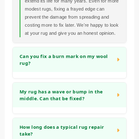
extend its life for many years. Even for more
modest rugs, fixing a frayed edge can
prevent the damage from spreading and
costing more to fix later. We're happy to look
at your rug and give you an honest opinion.
Can you fix a burn mark on my wool
rug?
Yes, in many cases we can. Small burns
can often be repaired by carefully removing
My rug has a wave or bump in the
middle. Can that be fixed?
the damaged fibers and reweaving or tufting
new wool into the area to match the existing
pile and pattern. The success depends on
Absolutely. This is often caused by the rug
the size and depth of the burn, but we have
stretching, blocking or the backing
How long does a typical rug repair
experience with this type of restoration.
take?
weakening. We can address this by re-