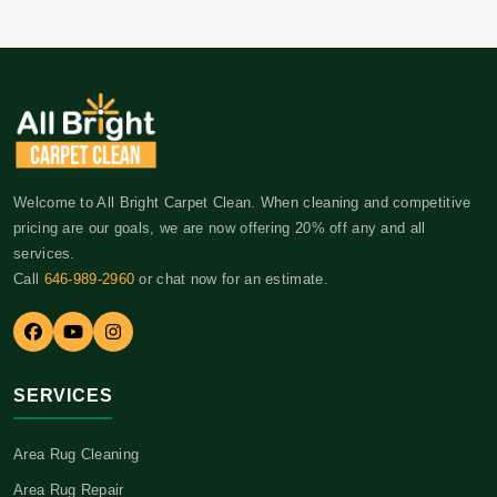
Welcome to All Bright Carpet Clean. When cleaning and competitive
pricing are our goals, we are now offering 20% off any and all
services.
Call
646-989-2960
or chat now for an estimate.
SERVICES
Area Rug Cleaning
Area Rug Repair