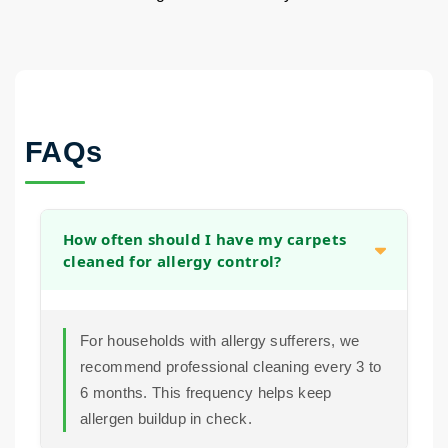
FAQs
How often should I have my carpets
cleaned for allergy control?
For households with allergy sufferers, we
recommend professional cleaning every 3 to
6 months. This frequency helps keep
allergen buildup in check.