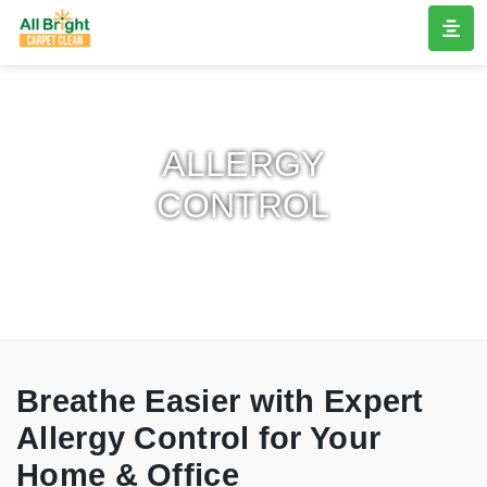
ALLERGY
CONTROL
Breathe Easier with Expert
Allergy Control for Your
Home & Office