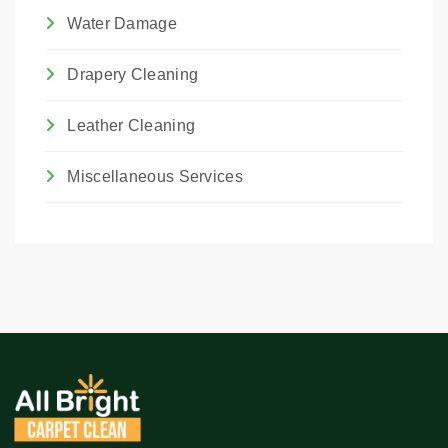
Water Damage
Drapery Cleaning
Leather Cleaning
Miscellaneous Services