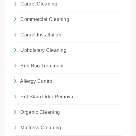
Carpet Cleaning
Commercial Cleaning
Carpet Installation
Upholstery Cleaning
Bed Bug Treatment
Allergy Control
Pet Stain Odor Removal
Organic Cleaning
Mattress Cleaning