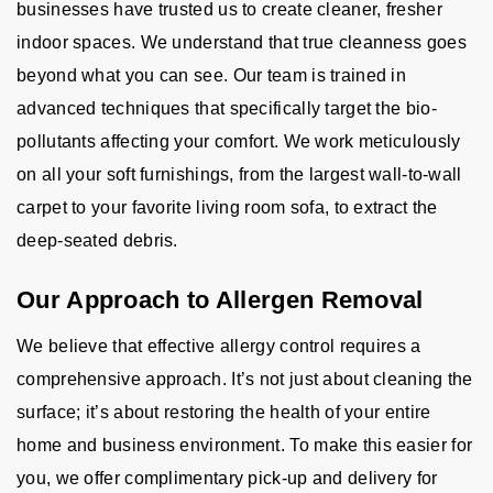
businesses have trusted us to create cleaner, fresher
indoor spaces. We understand that true cleanness goes
beyond what you can see. Our team is trained in
advanced techniques that specifically target the bio-
pollutants affecting your comfort. We work meticulously
on all your soft furnishings, from the largest wall-to-wall
carpet to your favorite living room sofa, to extract the
deep-seated debris.
Our Approach to Allergen Removal
We believe that effective allergy control requires a
comprehensive approach. It’s not just about cleaning the
surface; it’s about restoring the health of your entire
home and business environment. To make this easier for
you, we offer complimentary pick-up and delivery for