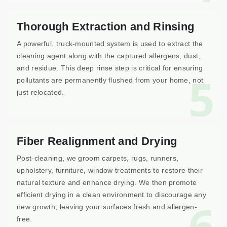
Thorough Extraction and Rinsing
A powerful, truck-mounted system is used to extract the
cleaning agent along with the captured allergens, dust,
and residue. This deep rinse step is critical for ensuring
5
pollutants are permanently flushed from your home, not
just relocated.
Fiber Realignment and Drying
Post-cleaning, we groom carpets, rugs, runners,
upholstery, furniture, window treatments to restore their
natural texture and enhance drying. We then promote
efficient drying in a clean environment to discourage any
6
new growth, leaving your surfaces fresh and allergen-
free.