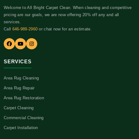
Welcome to All Bright Carpet Clean. When cleaning and competitive
pricing are our goals, we are now offering 20% off any and all
services.
Call
646-989-2960
or chat now for an estimate.
SERVICES
Area Rug Cleaning
Area Rug Repair
Area Rug Restoration
Carpet Cleaning
Commercial Cleaning
Carpet Installation