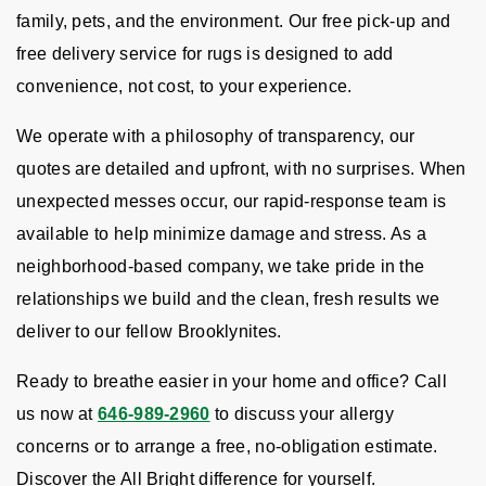
family, pets, and the environment. Our free pick-up and
free delivery service for rugs is designed to add
convenience, not cost, to your experience.
We operate with a philosophy of transparency, our
quotes are detailed and upfront, with no surprises. When
unexpected messes occur, our rapid-response team is
available to help minimize damage and stress. As a
neighborhood-based company, we take pride in the
relationships we build and the clean, fresh results we
deliver to our fellow Brooklynites.
Ready to breathe easier in your home and office? Call
us now at
646-989-2960
to discuss your allergy
concerns or to arrange a free, no-obligation estimate.
Discover the All Bright difference for yourself.