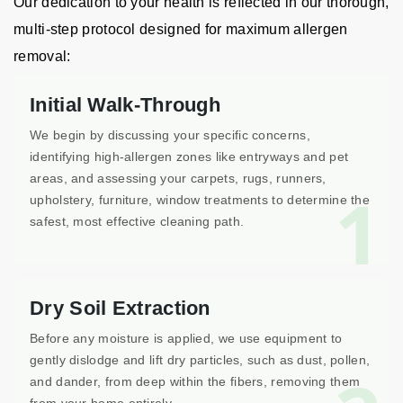
Our dedication to your health is reflected in our thorough,
multi-step protocol designed for maximum allergen
removal:
Initial Walk-Through
We begin by discussing your specific concerns,
identifying high-allergen zones like entryways and pet
areas, and assessing your carpets, rugs, runners,
1
upholstery, furniture, window treatments to determine the
safest, most effective cleaning path.
Dry Soil Extraction
Before any moisture is applied, we use equipment to
gently dislodge and lift dry particles, such as dust, pollen,
and dander, from deep within the fibers, removing them