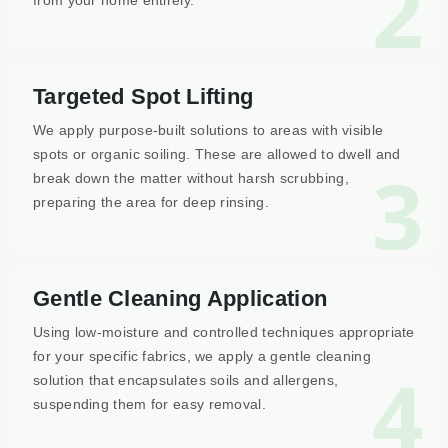
2
from your home entirely.
Targeted Spot Lifting
We apply purpose-built solutions to areas with visible
spots or organic soiling. These are allowed to dwell and
3
break down the matter without harsh scrubbing,
preparing the area for deep rinsing.
Gentle Cleaning Application
Using low-moisture and controlled techniques appropriate
for your specific fabrics, we apply a gentle cleaning
4
solution that encapsulates soils and allergens,
suspending them for easy removal.