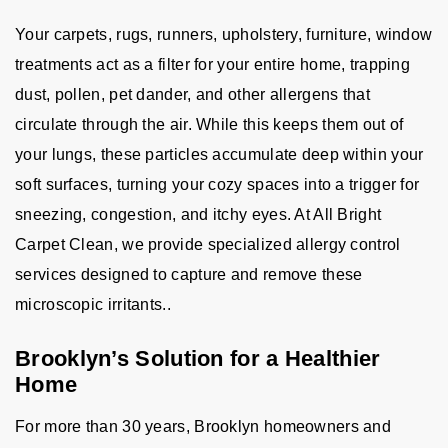
Your carpets, rugs, runners, upholstery, furniture, window
treatments act as a filter for your entire home, trapping
dust, pollen, pet dander, and other allergens that
circulate through the air. While this keeps them out of
your lungs, these particles accumulate deep within your
soft surfaces, turning your cozy spaces into a trigger for
sneezing, congestion, and itchy eyes. At All Bright
Carpet Clean, we provide specialized allergy control
services designed to capture and remove these
microscopic irritants..
Brooklyn’s Solution for a Healthier
Home
For more than 30 years, Brooklyn homeowners and