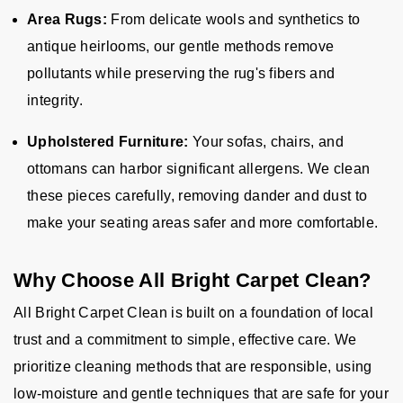
Area Rugs:
From delicate wools and synthetics to
antique heirlooms, our gentle methods remove
pollutants while preserving the rug's fibers and
integrity.
Upholstered Furniture:
Your sofas, chairs, and
ottomans can harbor significant allergens. We clean
these pieces carefully, removing dander and dust to
make your seating areas safer and more comfortable.
Why Choose All Bright Carpet Clean?
All Bright Carpet Clean is built on a foundation of local
trust and a commitment to simple, effective care. We
prioritize cleaning methods that are responsible, using
low-moisture and gentle techniques that are safe for your