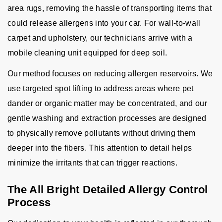
area rugs, removing the hassle of transporting items that
could release allergens into your car. For wall-to-wall
carpet and upholstery, our technicians arrive with a
mobile cleaning unit equipped for deep soil.
Our method focuses on reducing allergen reservoirs. We
use targeted spot lifting to address areas where pet
dander or organic matter may be concentrated, and our
gentle washing and extraction processes are designed
to physically remove pollutants without driving them
deeper into the fibers. This attention to detail helps
minimize the irritants that can trigger reactions.
The All Bright Detailed Allergy Control
Process