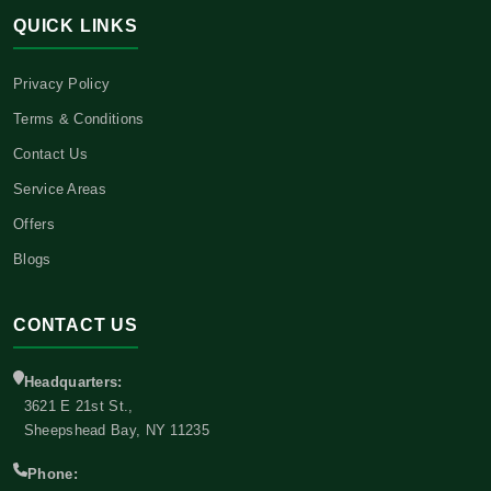
QUICK LINKS
Privacy Policy
Terms & Conditions
Contact Us
Service Areas
Offers
Blogs
CONTACT US
Headquarters:
3621 E 21st St.,
Sheepshead Bay, NY 11235
Phone: