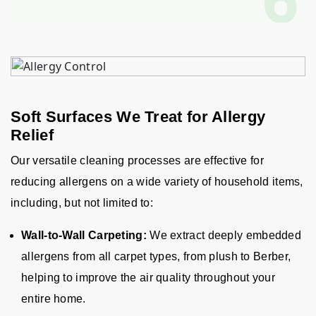
Soft Surfaces We Treat for Allergy
Relief
Our versatile cleaning processes are effective for
reducing allergens on a wide variety of household items,
including, but not limited to:
Wall-to-Wall Carpeting:
We extract deeply embedded
allergens from all carpet types, from plush to Berber,
helping to improve the air quality throughout your
entire home.