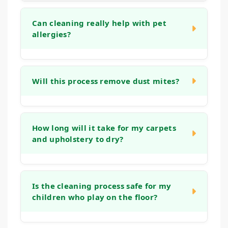
Can cleaning really help with pet
allergies?
Yes. Pet dander is a common and potent
allergen that gets deeply embedded in
Will this process remove dust mites?
carpets and upholstery. Our professional
extraction process is designed to physically
Our cleaning method is effective at removing
remove dander.
dust mites and the dust and skin flakes they
How long will it take for my carpets
and upholstery to dry?
feed on. The combination of dry soil
extraction, thorough washing, and powerful
rinsing flushes out these microscopic pests
Drying times can vary based on humidity
and their allergens from your soft surfaces.
and airflow, but typically, your carpets and
Is the cleaning process safe for my
children who play on the floor?
upholstery will dry within 6 to 12 hours after
our visit.