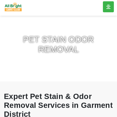
PET STAIN ODOR
REMOVAL
Expert Pet Stain & Odor
Removal Services in Garment
District