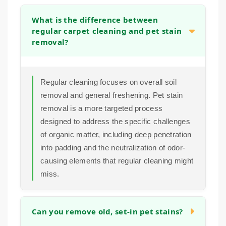
What is the difference between
regular carpet cleaning and pet stain
removal?
Regular cleaning focuses on overall soil
removal and general freshening. Pet stain
removal is a more targeted process
designed to address the specific challenges
of organic matter, including deep penetration
into padding and the neutralization of odor-
causing elements that regular cleaning might
miss.
Can you remove old, set-in pet stains?