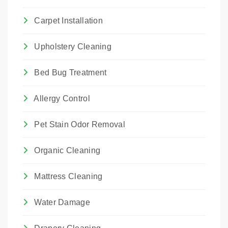
Carpet Installation
Upholstery Cleaning
Bed Bug Treatment
Allergy Control
Pet Stain Odor Removal
Organic Cleaning
Mattress Cleaning
Water Damage