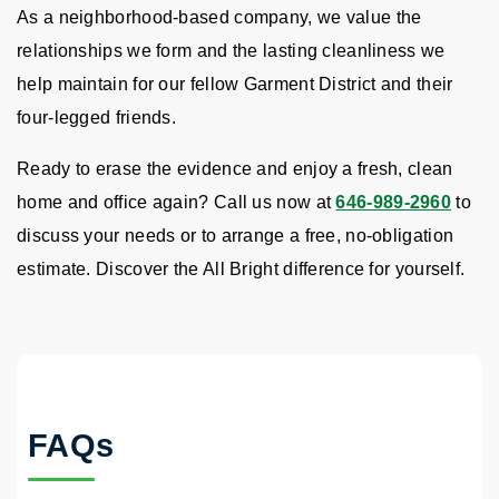
As a neighborhood-based company, we value the
relationships we form and the lasting cleanliness we
help maintain for our fellow Garment District and their
four-legged friends.
Ready to erase the evidence and enjoy a fresh, clean
home and office again? Call us now at
646-989-2960
to
discuss your needs or to arrange a free, no-obligation
estimate. Discover the All Bright difference for yourself.
FAQs