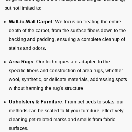
but not limited to:
Wall-to-Wall Carpet:
We focus on treating the entire
depth of the carpet, from the surface fibers down to the
backing and padding, ensuring a complete cleanup of
stains and odors.
Area Rugs:
Our techniques are adapted to the
specific fibers and construction of area rugs, whether
wool, synthetic, or delicate materials, addressing spots
without harming the rug's structure.
Upholstery & Furniture:
From pet beds to sofas, our
methods can be scaled to fit your furniture, effectively
cleaning pet-related marks and smells from fabric
surfaces.