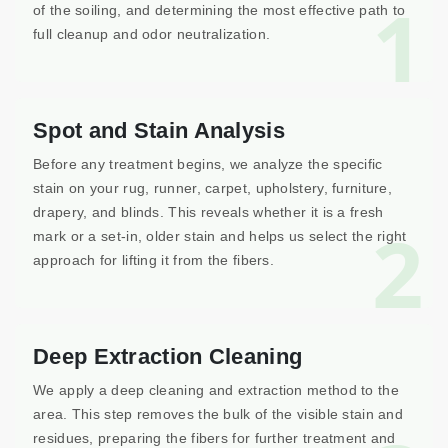
1
of the soiling, and determining the most effective path to
full cleanup and odor neutralization.
Spot and Stain Analysis
Before any treatment begins, we analyze the specific
stain on your rug, runner, carpet, upholstery, furniture,
drapery, and blinds. This reveals whether it is a fresh
2
mark or a set-in, older stain and helps us select the right
approach for lifting it from the fibers.
Deep Extraction Cleaning
We apply a deep cleaning and extraction method to the
area. This step removes the bulk of the visible stain and
residues, preparing the fibers for further treatment and