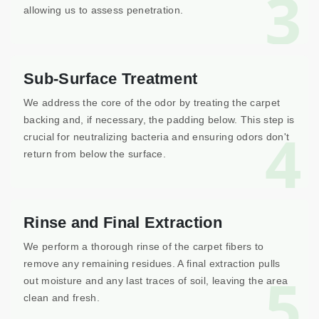
3
allowing us to assess penetration.
Sub-Surface Treatment
We address the core of the odor by treating the carpet
backing and, if necessary, the padding below. This step is
4
crucial for neutralizing bacteria and ensuring odors don't
return from below the surface.
Rinse and Final Extraction
We perform a thorough rinse of the carpet fibers to
remove any remaining residues. A final extraction pulls
5
out moisture and any last traces of soil, leaving the area
clean and fresh.