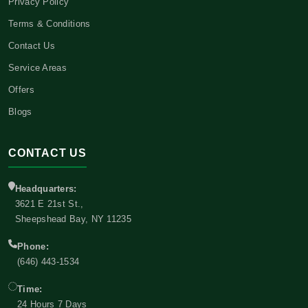
Privacy Policy
Terms & Conditions
Contact Us
Service Areas
Offers
Blogs
CONTACT US
Headquarters:
3621 E 21st St.,
Sheepshead Bay, NY 11235
Phone:
(646) 443-1534
Time:
24 Hours 7 Days