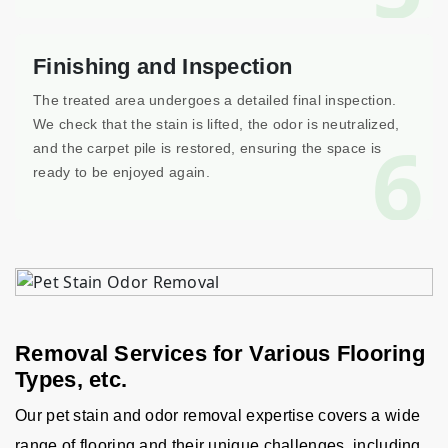
Finishing and Inspection
The treated area undergoes a detailed final inspection.
We check that the stain is lifted, the odor is neutralized,
6
and the carpet pile is restored, ensuring the space is
ready to be enjoyed again.
Removal Services for Various Flooring
Types, etc.
Our pet stain and odor removal expertise covers a wide
range of flooring and their unique challenges, including,