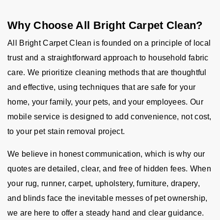
Why Choose All Bright Carpet Clean?
All Bright Carpet Clean is founded on a principle of local
trust and a straightforward approach to household fabric
care. We prioritize cleaning methods that are thoughtful
and effective, using techniques that are safe for your
home, your family, your pets, and your employees. Our
mobile service is designed to add convenience, not cost,
to your pet stain removal project.
We believe in honest communication, which is why our
quotes are detailed, clear, and free of hidden fees. When
your rug, runner, carpet, upholstery, furniture, drapery,
and blinds face the inevitable messes of pet ownership,
we are here to offer a steady hand and clear guidance.