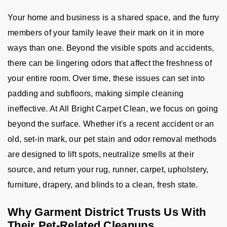
Your home and business is a shared space, and the furry
members of your family leave their mark on it in more
ways than one. Beyond the visible spots and accidents,
there can be lingering odors that affect the freshness of
your entire room. Over time, these issues can set into
padding and subfloors, making simple cleaning
ineffective. At All Bright Carpet Clean, we focus on going
beyond the surface. Whether it's a recent accident or an
old, set-in mark, our pet stain and odor removal methods
are designed to lift spots, neutralize smells at their
source, and return your rug, runner, carpet, upholstery,
furniture, drapery, and blinds to a clean, fresh state.
Why Garment District Trusts Us With
Their Pet-Related Cleanups