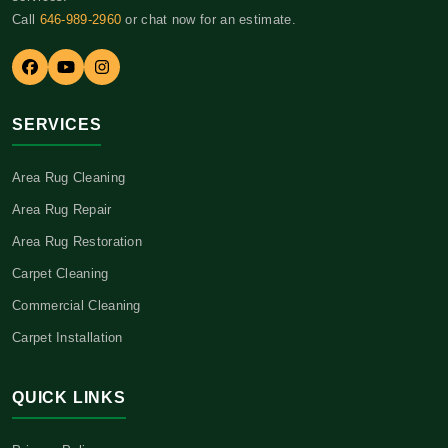
Call
646-989-2960
or chat now for an estimate.
SERVICES
Area Rug Cleaning
Area Rug Repair
Area Rug Restoration
Carpet Cleaning
Commercial Cleaning
Carpet Installation
QUICK LINKS