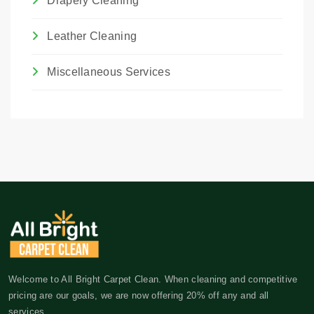
Drapery Cleaning
Leather Cleaning
Miscellaneous Services
Welcome to All Bright Carpet Clean. When cleaning and competitive
pricing are our goals, we are now offering 20% off any and all
services.