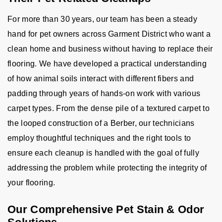
For more than 30 years, our team has been a steady
hand for pet owners across Garment District who want a
clean home and business without having to replace their
flooring. We have developed a practical understanding
of how animal soils interact with different fibers and
padding through years of hands-on work with various
carpet types. From the dense pile of a textured carpet to
the looped construction of a Berber, our technicians
employ thoughtful techniques and the right tools to
ensure each cleanup is handled with the goal of fully
addressing the problem while protecting the integrity of
your flooring.
Our Comprehensive Pet Stain & Odor