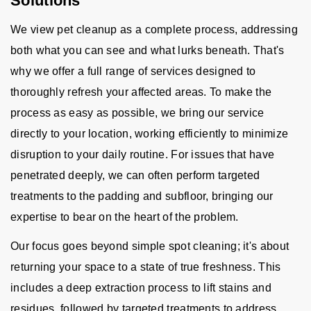
Solutions
We view pet cleanup as a complete process, addressing
both what you can see and what lurks beneath. That's
why we offer a full range of services designed to
thoroughly refresh your affected areas. To make the
process as easy as possible, we bring our service
directly to your location, working efficiently to minimize
disruption to your daily routine. For issues that have
penetrated deeply, we can often perform targeted
treatments to the padding and subfloor, bringing our
expertise to bear on the heart of the problem.
Our focus goes beyond simple spot cleaning; it's about
returning your space to a state of true freshness. This
includes a deep extraction process to lift stains and
residues, followed by targeted treatments to address