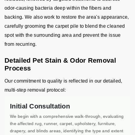
odor-causing bacteria deep within the fibers and
backing. We also work to restore the area's appearance,
carefully grooming the carpet pile to blend the cleaned
spot with the surrounding area and prevent the issue
from recurring.
Detailed Pet Stain & Odor Removal
Process
Our commitment to quality is reflected in our detailed,
multi-step removal protocol:
Initial Consultation
We begin with a comprehensive walk-through, evaluating
the affected rug, runner, carpet, upholstery, furniture,
drapery, and blinds areas, identifying the type and extent