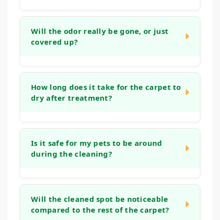
In many cases, yes. While older stains can
be more challenging, our process is
Will the odor really be gone, or just
covered up?
designed to work on set-in marks. We
assess the stain during our initial visit and
apply methods aimed at lifting even
Our goal is to neutralize odors at their
stubborn, aged spots, though the outcome
source, not just mask them. By treating the
How long does it take for the carpet to
depends on factors like the fiber type and
dry after treatment?
deeper layers of the carpet and padding
how long the stain has been present.
where odor-causing bacteria live, we aim to
eliminate the smell entirely, leaving your
Drying time can vary based on humidity, air
home genuinely fresh.
flow, and the extent of the treatment.
Is it safe for my pets to be around
during the cleaning?
Typically, the cleaned area will be dry to the
touch within a few hours. We use methods
that avoid over-wetting to help speed up this
Yes. We prioritize methods that are safe for
process and minimize disruption.
all members of your household. While we
Will the cleaned spot be noticeable
compared to the rest of the carpet?
work, it's often easiest to keep pets in