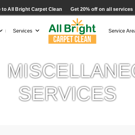
to All Bright Carpet Clean
Get 20% off on all services
Services
Service Are
MISCELLANE
SERVICES