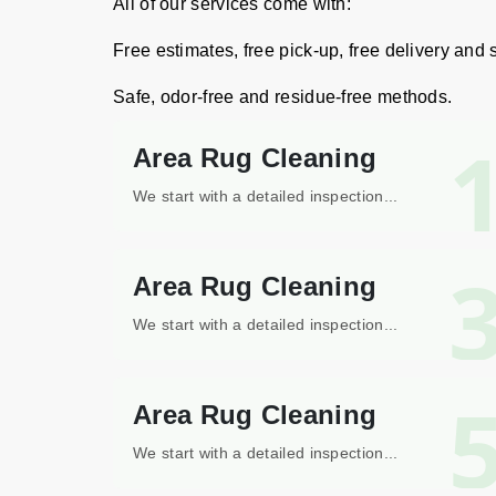
All of our services come with:
Free estimates, free pick-up, free delivery and
Safe, odor-free and residue-free methods.
Area Rug Cleaning
We start with a detailed inspection...
Area Rug Cleaning
We start with a detailed inspection...
Area Rug Cleaning
We start with a detailed inspection...