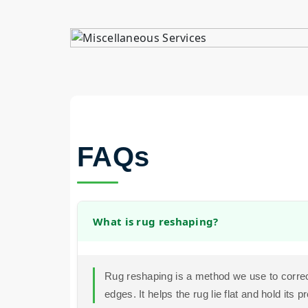
FAQs
What is rug reshaping?
Rug reshaping is a method we use to correc
edges. It helps the rug lie flat and hold its p