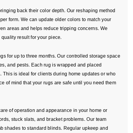
bringing back their color depth. Our reshaping method
roper form. We can update older colors to match your
even areas and helps reduce tripping concerns. We
uality result for your piece.
ugs for up to three months. Our controlled storage space
es, and pests. Each rug is wrapped and placed
. This is ideal for clients during home updates or who
ce of mind that your rugs are safe until you need them
 care of operation and appearance in your home or
ords, stuck slats, and bracket problems. Our team
b shades to standard blinds. Regular upkeep and