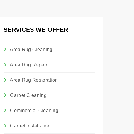
SERVICES WE OFFER
Area Rug Cleaning
Area Rug Repair
Area Rug Restoration
Carpet Cleaning
Commercial Cleaning
Carpet Installation