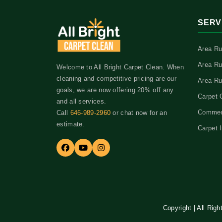
SERV
Area Ru
Area Ru
Welcome to All Bright Carpet Clean. When
cleaning and competitive pricing are our
Area Ru
goals, we are now offering 20% off any
Carpet 
and all services.
Commerc
Call
646-989-2960
or chat now for an
estimate.
Carpet I
Copyright | All Rig