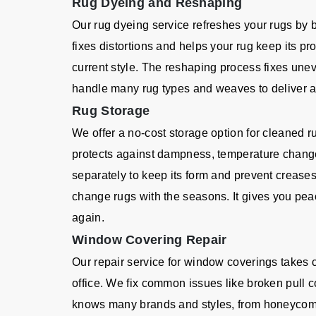
Rug Dyeing and Reshaping
Our rug dyeing service refreshes your rugs by 
fixes distortions and helps your rug keep its p
current style. The reshaping process fixes un
handle many rug types and weaves to deliver a q
Rug Storage
We offer a no-cost storage option for cleaned r
protects against dampness, temperature chang
separately to keep its form and prevent creases
change rugs with the seasons. It gives you pea
again.
Window Covering Repair
Our repair service for window coverings takes
office. We fix common issues like broken pull c
knows many brands and styles, from honeycom