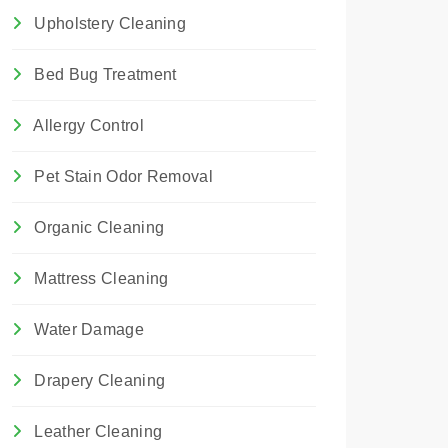
Upholstery Cleaning
Bed Bug Treatment
Allergy Control
Pet Stain Odor Removal
Organic Cleaning
Mattress Cleaning
Water Damage
Drapery Cleaning
Leather Cleaning