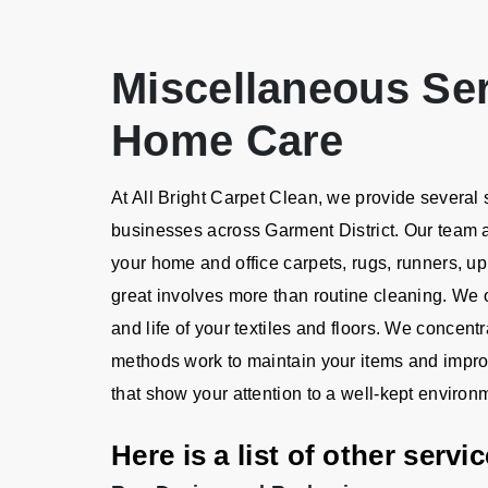
Miscellaneous Se
Home Care
At All Bright Carpet Clean, we provide several
businesses across Garment District. Our team
your home and office carpets, rugs, runners, up
great involves more than routine cleaning. We o
and life of your textiles and floors. We concen
methods work to maintain your items and impro
that show your attention to a well-kept environ
Here is a list of other serv