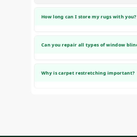
How long can I store my rugs with you?
We offer no-cost storage for cleaned rugs fo
between homes, renovating, or making sea
Can you repair all types of window blin
Our team is experienced with many common
including honeycomb, roller, and traditional
Why is carpet restretching important?
stuck mechanisms, and bracket repairs.
Carpet restretching is important because lo
be a tripping hazard. Restoring proper ten
improves safety.