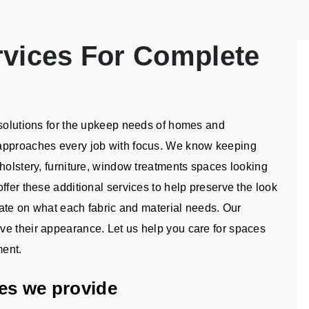
rvices For Complete
 solutions for the upkeep needs of homes and
 approaches every job with focus. We know keeping
holstery, furniture, window treatments spaces looking
ffer these additional services to help preserve the look
trate on what each fabric and material needs. Our
ve their appearance. Let us help you care for spaces
ment.
ices we provide