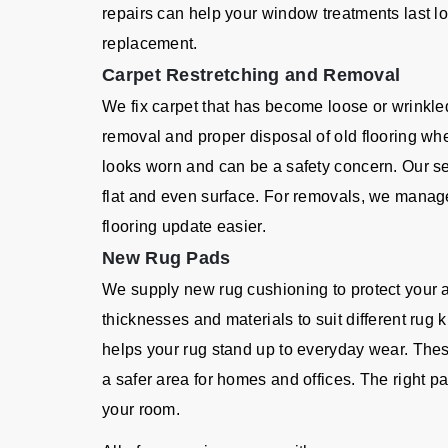
repairs can help your window treatments last l
replacement.
Carpet Restretching and Removal
We fix carpet that has become loose or wrinkle
removal and proper disposal of old flooring wh
looks worn and can be a safety concern. Our se
flat and even surface. For removals, we manage 
flooring update easier.
New Rug Pads
We supply new rug cushioning to protect your 
thicknesses and materials to suit different rug
helps your rug stand up to everyday wear. Thes
a safer area for homes and offices. The right
your room.