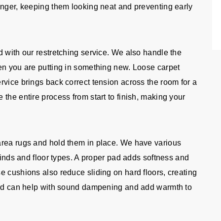
onger, keeping them looking neat and preventing early
d with our restretching service. We also handle the
en you are putting in something new. Loose carpet
rvice brings back correct tension across the room for a
the entire process from start to finish, making your
area rugs and hold them in place. We have various
 kinds and floor types. A proper pad adds softness and
e cushions also reduce sliding on hard floors, creating
 pad can help with sound dampening and add warmth to