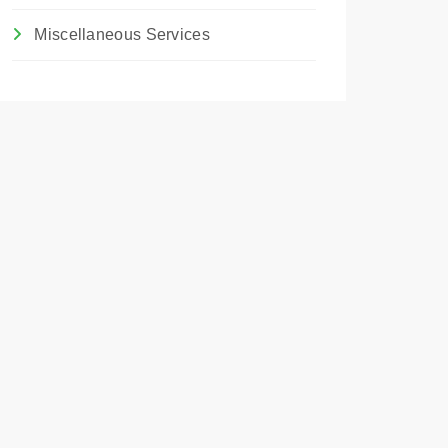
Miscellaneous Services