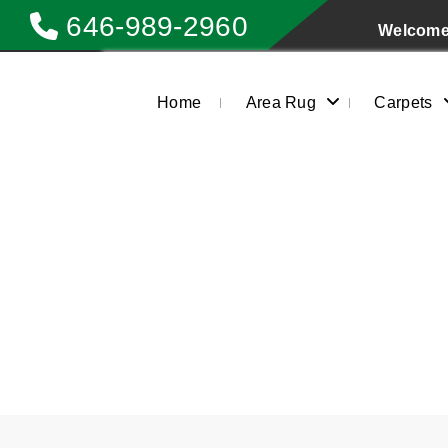
646-989-2960
Welcome 
Home
Area Rug
Carpets