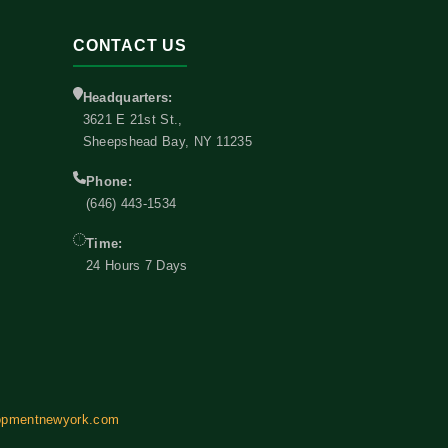
CONTACT US
Headquarters:
3621 E 21st St.,
Sheepshead Bay, NY 11235
Phone:
(646) 443-1534
Time:
24 Hours 7 Days
opmentnewyork.com