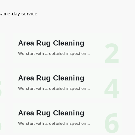
 same-day service.
1
2
Area Rug Cleaning
We start with a detailed inspection...
3
4
Area Rug Cleaning
We start with a detailed inspection...
5
6
Area Rug Cleaning
We start with a detailed inspection...