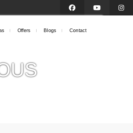
as
Offers
Blogs
Contact
OUS