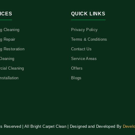
ICES
QUICK LINKS
g Cleaning
Privacy Policy
g Repair
Terms & Conditions
g Restoration
Contact Us
Cleaning
Service Areas
ial Cleaning
Offers
nstallation
Blogs
hts Reserved | All Bright Carpet Clean | Designed and Developed By
Devel