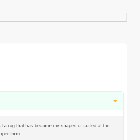
t a rug that has become misshapen or curled at the
roper form.