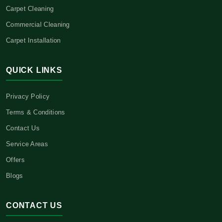
Carpet Cleaning
Commercial Cleaning
Carpet Installation
QUICK LINKS
Privacy Policy
Terms & Conditions
Contact Us
Service Areas
Offers
Blogs
CONTACT US