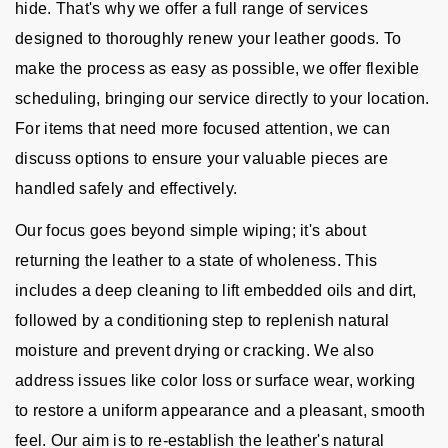
hide. That's why we offer a full range of services
designed to thoroughly renew your leather goods. To
make the process as easy as possible, we offer flexible
scheduling, bringing our service directly to your location.
For items that need more focused attention, we can
discuss options to ensure your valuable pieces are
handled safely and effectively.
Our focus goes beyond simple wiping; it's about
returning the leather to a state of wholeness. This
includes a deep cleaning to lift embedded oils and dirt,
followed by a conditioning step to replenish natural
moisture and prevent drying or cracking. We also
address issues like color loss or surface wear, working
to restore a uniform appearance and a pleasant, smooth
feel. Our aim is to re-establish the leather's natural