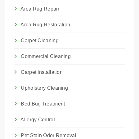
Area Rug Repair
Area Rug Restoration
Carpet Cleaning
Commercial Cleaning
Carpet Installation
Upholstery Cleaning
Bed Bug Treatment
Allergy Control
Pet Stain Odor Removal