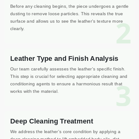
Before any cleaning begins, the piece undergoes a gentle
dusting to remove loose particles. This reveals the true
2
surface and allows us to see the leather's texture more
clearly.
Leather Type and Finish Analysis
Our team carefully assesses the leather's specific finish.
This step is crucial for selecting appropriate cleaning and
3
conditioning agents to ensure a harmonious result that
works with the material.
Deep Cleaning Treatment
We address the leather's core condition by applying a