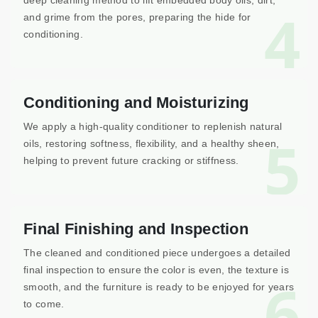
deep cleaning method to lift embedded body oils, dirt,
4
and grime from the pores, preparing the hide for
conditioning.
Conditioning and Moisturizing
We apply a high-quality conditioner to replenish natural
5
oils, restoring softness, flexibility, and a healthy sheen,
helping to prevent future cracking or stiffness.
Final Finishing and Inspection
The cleaned and conditioned piece undergoes a detailed
final inspection to ensure the color is even, the texture is
6
smooth, and the furniture is ready to be enjoyed for years
to come.