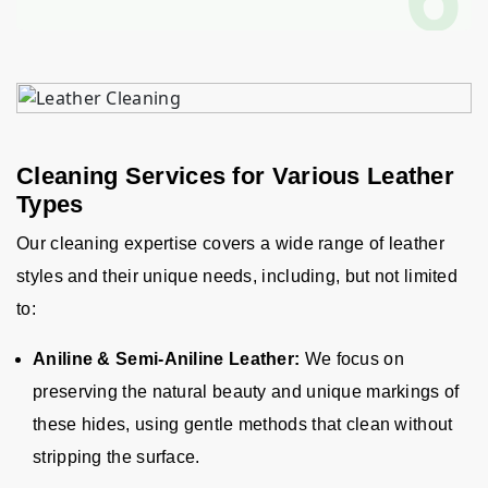
Cleaning Services for Various Leather
Types
Our cleaning expertise covers a wide range of leather
styles and their unique needs, including, but not limited
to
:
Aniline & Semi-Aniline Leather:
We focus on
preserving the natural beauty and unique markings of
these hides, using gentle methods that clean without
stripping the surface.