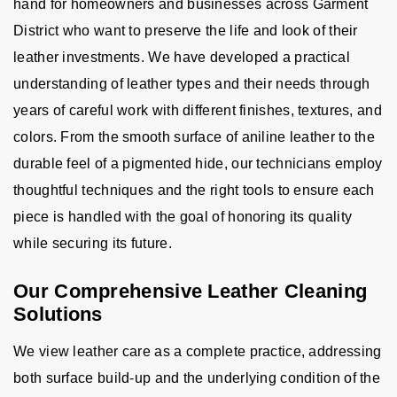
hand for homeowners and businesses across Garment
District who want to preserve the life and look of their
leather investments. We have developed a practical
understanding of leather types and their needs through
years of careful work with different finishes, textures, and
colors. From the smooth surface of aniline leather to the
durable feel of a pigmented hide, our technicians employ
thoughtful techniques and the right tools to ensure each
piece is handled with the goal of honoring its quality
while securing its future.
Our Comprehensive Leather Cleaning
Solutions
We view leather care as a complete practice, addressing
both surface build-up and the underlying condition of the