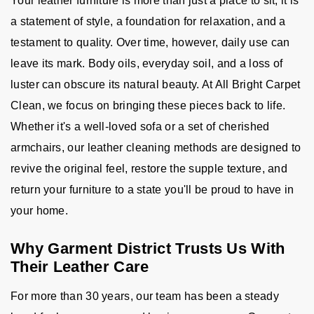
Your leather furniture is more than just a place to sit; it is
a statement of style, a foundation for relaxation, and a
testament to quality. Over time, however, daily use can
leave its mark. Body oils, everyday soil, and a loss of
luster can obscure its natural beauty. At All Bright Carpet
Clean, we focus on bringing these pieces back to life.
Whether it's a well-loved sofa or a set of cherished
armchairs, our leather cleaning methods are designed to
revive the original feel, restore the supple texture, and
return your furniture to a state you'll be proud to have in
your home.
Why Garment District Trusts Us With
Their Leather Care
For more than 30 years, our team has been a steady