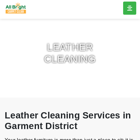
LEATHER
CLEANING
Leather Cleaning Services in
Garment District