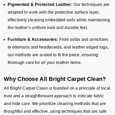
Pigmented & Protected Leather:
Our techniques are
adapted to work with the protective surface layer,
effectively cleaning embedded soils while maintaining
the leather's uniform look and durable feel.
Furniture & Accessories:
From sofas and armchairs
to ottomans and headboards, and leather edged rugs,
our methods are scaled to fit the piece, ensuring
thorough care for all your leather items.
Why Choose All Bright Carpet Clean?
All Bright Carpet Clean is founded on a principle of local
trust and a straightforward approach to intricate fabric
and hide care. We prioritize cleaning methods that are
thoughtful and effective, using techniques that are safe