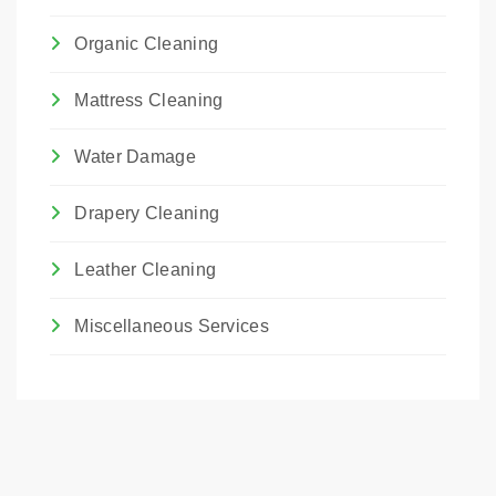
Organic Cleaning
Mattress Cleaning
Water Damage
Drapery Cleaning
Leather Cleaning
Miscellaneous Services