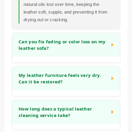
natural oils lost over time, keeping the
leather soft, supple, and preventing it from
drying out or cracking.
Can you fix fading or color loss on my
leather sofa?
In many cases, we can significantly improve
the appearance of faded areas. Our process
My leather furniture feels very dry.
Can it be restored?
often helps to even out the tone and refresh
the original color. For more significant color
loss, we can discuss options to restore a
Yes, absolutely. Dryness is a common sign
more uniform look during the initial
that the leather has lost its natural moisture.
How long does a typical leather
consultation.
cleaning service take?
Our deep cleaning and conditioning process
is designed specifically to address this,
helping to replenish oils and restore flexibility