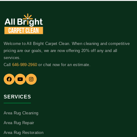
Welcome to All Bright Carpet Clean. When cleaning and competitive
pricing are our goals, we are now offering 20% off any and all
services.
Call
646-989-2960
or chat now for an estimate.
SERVICES
Area Rug Cleaning
Area Rug Repair
Area Rug Restoration