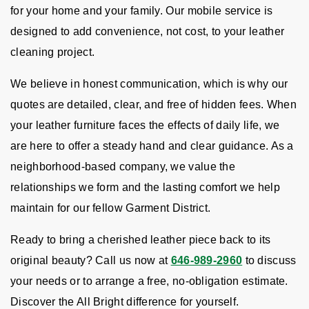
for your home and your family. Our mobile service is
designed to add convenience, not cost, to your leather
cleaning project.
We believe in honest communication, which is why our
quotes are detailed, clear, and free of hidden fees. When
your leather furniture faces the effects of daily life, we
are here to offer a steady hand and clear guidance. As a
neighborhood-based company, we value the
relationships we form and the lasting comfort we help
maintain for our fellow Garment District.
Ready to bring a cherished leather piece back to its
original beauty? Call us now at
646-989-2960
to discuss
your needs or to arrange a free, no-obligation estimate.
Discover the All Bright difference for yourself.