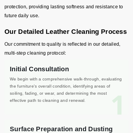
protection, providing lasting softness and resistance to
future daily use.
Our Detailed Leather Cleaning Process
Our commitment to quality is reflected in our detailed,
multi-step cleaning protocol:
Initial Consultation
We begin with a comprehensive walk-through, evaluating
the furniture's overall condition, identifying areas of
1
soiling, fading, or wear, and determining the most
effective path to cleaning and renewal.
Surface Preparation and Dusting