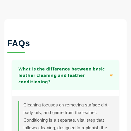
FAQs
What is the difference between basic
leather cleaning and leather
conditioning?
Cleaning focuses on removing surface dirt,
body oils, and grime from the leather.
Conditioning is a separate, vital step that
follows cleaning, designed to replenish the