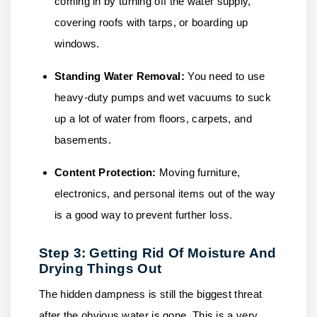
coming in by turning off the water supply,
covering roofs with tarps, or boarding up
windows.
Standing Water Removal:
You need to use
heavy-duty pumps and wet vacuums to suck
up a lot of water from floors, carpets, and
basements.
Content Protection:
Moving furniture,
electronics, and personal items out of the way
is a good way to prevent further loss.
Step 3: Getting Rid Of Moisture And
Drying Things Out
The hidden dampness is still the biggest threat
after the obvious water is gone. This is a very