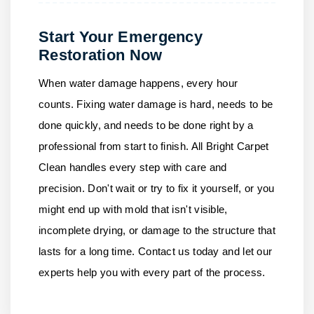
Start Your Emergency
Restoration Now
When water damage happens, every hour
counts. Fixing water damage is hard, needs to be
done quickly, and needs to be done right by a
professional from start to finish.
All Bright Carpet
Clean
handles every step with care and
precision. Don't wait or try to fix it yourself, or you
might end up with mold that isn't visible,
incomplete drying, or damage to the structure that
lasts for a long time.
Contact us
today and let our
experts help you with every part of the process.