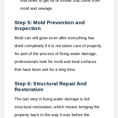
machines to get rid of smells that come from
mold and sewage.
Step 5: Mold Prevention and
Inspection
Mold can still grow even after everything has
dried completely if it is not taken care of properly.
As part of the process of fixing water damage,
professionals look for mold and treat surfaces
that have been wet for a long time.
Step 6: Structural Repair And
Restoration
The last step in fixing water damage is full
structural restoration, which means bringing the
property back to the way it was before the