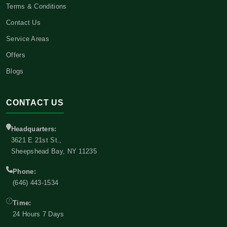
Terms & Conditions
Contact Us
Service Areas
Offers
Blogs
CONTACT US
Headquarters:
3621 E 21st St.,
Sheepshead Bay, NY 11235
Phone:
(646) 443-1534
Time:
24 Hours 7 Days