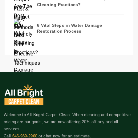
Cleaning Practices?
6 Vital Steps in Water Damage
Restoration Process
Welcome to All Bright Carpet Clean. When cleaning and competitive
pricing are our goals, we are now offering 20% off any and all
services.
Call
646-989-2960
or chat now for an estimate.