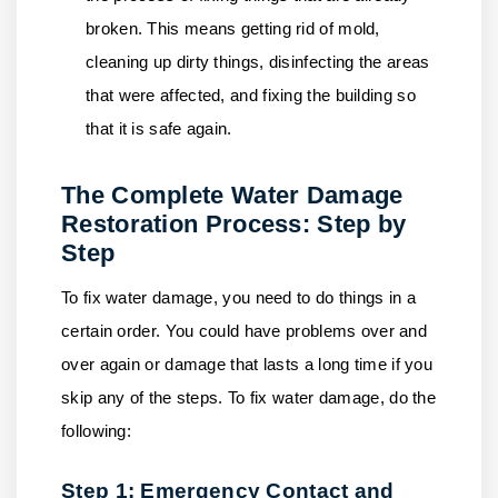
broken. This means getting rid of mold,
cleaning up dirty things, disinfecting the areas
that were affected, and fixing the building so
that it is safe again.
The Complete Water Damage
Restoration Process: Step by
Step
To fix water damage, you need to do things in a
certain order. You could have problems over and
over again or damage that lasts a long time if you
skip any of the steps. To fix water damage, do the
following:
Step 1: Emergency Contact and