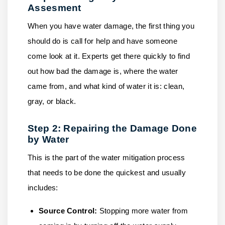
Assesment
When you have water damage, the first thing you
should do is call for help and have someone
come look at it. Experts get there quickly to find
out how bad the damage is, where the water
came from, and what kind of water it is: clean,
gray, or black.
Step 2: Repairing the Damage Done
by Water
This is the part of the water mitigation process
that needs to be done the quickest and usually
includes:
Source Control:
Stopping more water from