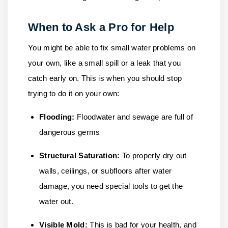
When to Ask a Pro for Help
You might be able to fix small water problems on
your own, like a small spill or a leak that you
catch early on. This is when you should stop
trying to do it on your own:
Flooding:
Floodwater and sewage are full of
dangerous germs
Structural Saturation:
To properly dry out
walls, ceilings, or subfloors after water
damage, you need special tools to get the
water out.
Visible Mold:
This is bad for your health, and