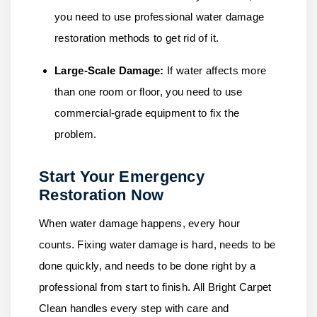
you need to use professional water damage
restoration methods to get rid of it.
Large-Scale Damage:
If water affects more
than one room or floor, you need to use
commercial-grade equipment to fix the
problem.
Start Your Emergency
Restoration Now
When water damage happens, every hour
counts. Fixing water damage is hard, needs to be
done quickly, and needs to be done right by a
professional from start to finish.
All Bright Carpet
Clean
handles every step with care and