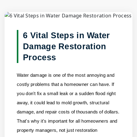
Blog Detail
Home
/
Blogs
/
6 Vital Steps in Water Damage Restoratio......
6 Vital Steps in Water
Damage Restoration
Process
Water damage is one of the most annoying and
costly problems that a homeowner can have. If
you don't fix a small leak or a sudden flood right
away, it could lead to mold growth, structural
damage, and repair costs of thousands of dollars.
That's why it's important for all homeowners and
property managers, not just restoration