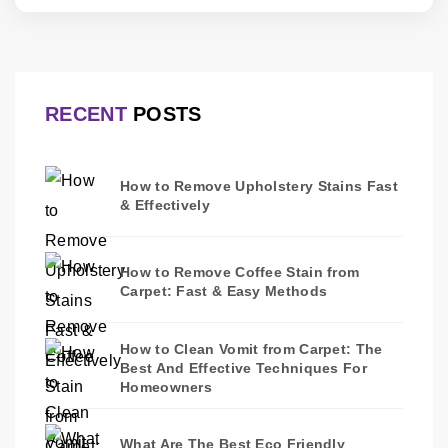
RECENT
POSTS
How to Remove Upholstery Stains Fast
& Effectively
How to Remove Coffee Stain from
Carpet: Fast & Easy Methods
How to Clean Vomit from Carpet: The
Best And Effective Techniques For
Homeowners
What Are The Best Eco Friendly