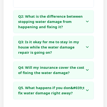
Q2: What is the difference between
stopping water damage from
happening and fixing it?
Q3: Is it okay for me to stay in my
house while the water damage
repair is going on?
Q4: Will my insurance cover the cost
of fixing the water damage?
Q5. What happens if you don&#039;t
fix water damage right away?