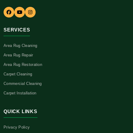
SERVICES
Area Rug Cleaning
Area Rug Repair
Area Rug Restoration
Carpet Cleaning
Commercial Cleaning
Carpet Installation
QUICK LINKS
Privacy Policy