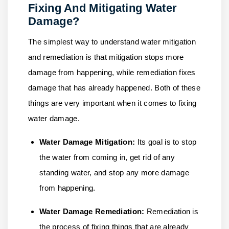
Fixing And Mitigating Water
Damage?
The simplest way to understand water mitigation
and remediation is that mitigation stops more
damage from happening, while remediation fixes
damage that has already happened. Both of these
things are very important when it comes to fixing
water damage.
Water Damage Mitigation:
Its goal is to stop
the water from coming in, get rid of any
standing water, and stop any more damage
from happening.
Water Damage Remediation:
Remediation is
the process of fixing things that are already