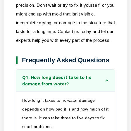
precision. Don't wait or try to fix it yourself, or you
might end up with mold that isn't visible,
incomplete drying, or damage to the structure that
lasts for a long time.
Contact us
today and let our
experts help you with every part of the process.
Frequently Asked Questions
Q1. How long does it take to fix
damage from water?
How long it takes to fix water damage
depends on how bad it is and how much of it
there is. It can take three to five days to fix
small problems.