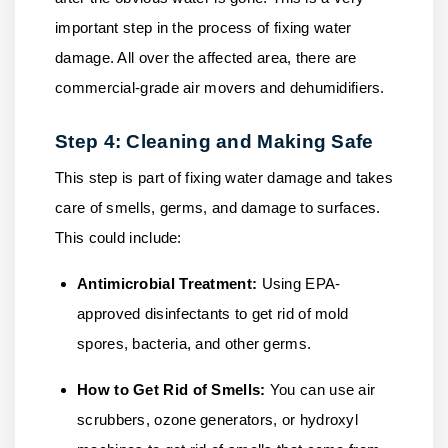
important step in the process of fixing water
damage. All over the affected area, there are
commercial-grade air movers and dehumidifiers.
Step 4: Cleaning and Making Safe
This step is part of fixing water damage and takes
care of smells, germs, and damage to surfaces.
This could include:
Antimicrobial Treatment:
Using EPA-
approved disinfectants to get rid of mold
spores, bacteria, and other germs.
How to Get Rid of Smells:
You can use air
scrubbers, ozone generators, or hydroxyl