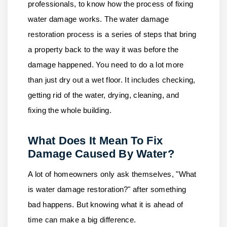
professionals, to know how the process of fixing
water damage works. The water damage
restoration process is a series of steps that bring
a property back to the way it was before the
damage happened. You need to do a lot more
than just dry out a wet floor. It includes checking,
getting rid of the water, drying, cleaning, and
fixing the whole building.
What Does It Mean To Fix
Damage Caused By Water?
A lot of homeowners only ask themselves, "What
is water damage restoration?" after something
bad happens. But knowing what it is ahead of
time can make a big difference.