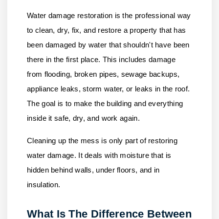
Water damage restoration is the professional way
to clean, dry, fix, and restore a property that has
been damaged by water that shouldn't have been
there in the first place. This includes damage
from flooding, broken pipes, sewage backups,
appliance leaks, storm water, or leaks in the roof.
The goal is to make the building and everything
inside it safe, dry, and work again.
Cleaning up the mess is only part of restoring
water damage. It deals with moisture that is
hidden behind walls, under floors, and in
insulation.
What Is The Difference Between