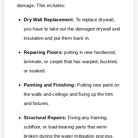
damage. This includes:
Dry Wall Replacement:
To replace drywall,
you have to take out the damaged drywall and
insulation and put them back in.
Repairing Floors:
putting in new hardwood,
laminate, or carpet that has warped, buckled,
or soaked.
Painting and Finishing:
Putting new paint on
the walls and ceilings and fixing up the trim
and fixtures.
Structural Repairs:
Fixing any framing,
subfloor, or load-bearing parts that were
broken during the water mitigation process.