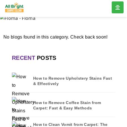
FLOMA
Home
/
Blogs
/ Floma
No blogs found in this category. Check back soon!
RECENT
POSTS
How to Remove Upholstery Stains Fast
& Effectively
How to Remove Coffee Stain from
Carpet: Fast & Easy Methods
How to Clean Vomit from Carpet: The