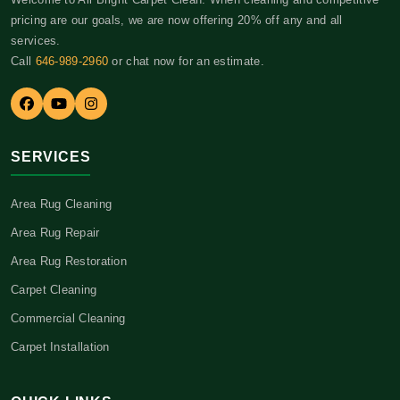
pricing are our goals, we are now offering 20% off any and all
services.
Call
646-989-2960
or chat now for an estimate.
SERVICES
Area Rug Cleaning
Area Rug Repair
Area Rug Restoration
Carpet Cleaning
Commercial Cleaning
Carpet Installation