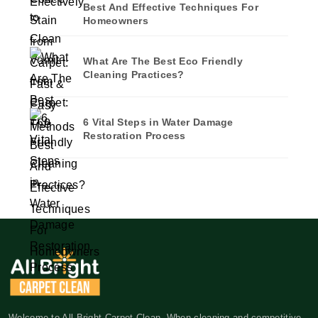
Best And Effective Techniques For
Homeowners
What Are The Best Eco Friendly
Cleaning Practices?
6 Vital Steps in Water Damage
Restoration Process
Welcome to All Bright Carpet Clean. When cleaning and competitive