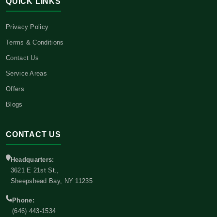
QUICK LINKS
Privacy Policy
Terms & Conditions
Contact Us
Service Areas
Offers
Blogs
CONTACT US
Headquarters:
3621 E 21st St.,
Sheepshead Bay, NY 11235
Phone:
(646) 443-1534