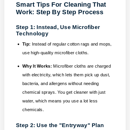
Smart Tips For Cleaning That
Work: Step By Step Process
Step 1: Instead, Use Microfiber
Technology
Tip:
Instead of regular cotton rags and mops,
use high-quality microfiber cloths.
Why It Works:
Microfiber cloths are charged
with electricity, which lets them pick up dust,
bacteria, and allergens without needing
chemical sprays. You get cleaner with just
water, which means you use a lot less
chemicals.
Step 2: Use the "Entryway" Plan