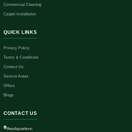
Commercial Cleaning
Carpet Installation
QUICK LINKS
Privacy Policy
Terms & Conditions
Contact Us
Service Areas
Offers
Blogs
CONTACT US
Headquarters: