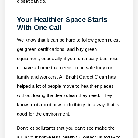
closet can do.
Your Healthier Space Starts
With One Call
We know that it can be hard to follow green rules,
get green certifications, and buy green
equipment, especially if you run a busy business
or have a home that needs to be safe for your
family and workers.
All Bright Carpet Clean
has
helped a lot of people move to healthier places
without losing the deep clean they need. They
know a lot about how to do things in a way that is
good for the environment.
Don't let pollutants that you can't see make the
air in your home less healthy.
Contact us
today to