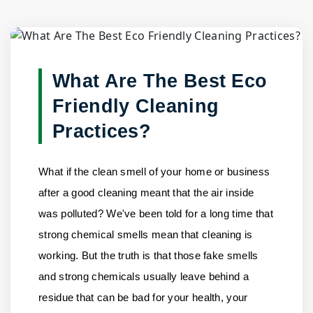
Blog Detail
Home
/
Blogs
/
What Are The Best Eco Friendly Cleaning......
What Are The Best Eco
Friendly Cleaning
Practices?
What if the clean smell of your home or business
after a good cleaning meant that the air inside
was polluted? We've been told for a long time that
strong chemical smells mean that cleaning is
working. But the truth is that those fake smells
and strong chemicals usually leave behind a
residue that can be bad for your health, your