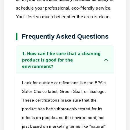
schedule your professional, eco-friendly service.
You'll feel so much better after the area is clean.
Frequently Asked Questions
1. How can I be sure that a cleaning
product is good for the
environment?
Look for outside certifications like the EPA's
Safer Choice label, Green Seal, or Ecologo.
These certifications make sure that the
product has been thoroughly tested for its
effects on people and the environment, not
just based on marketing terms like "natural"