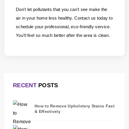
Don't let pollutants that you can't see make the
air in your home less healthy.
Contact us
today to
schedule your professional, eco-friendly service.
You'll feel so much better after the area is clean.
RECENT
POSTS
How to Remove Upholstery Stains Fast
& Effectively