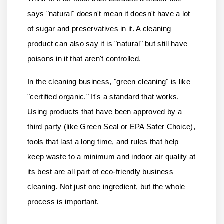
says "natural" doesn't mean it doesn't have a lot
of sugar and preservatives in it. A cleaning
product can also say it is "natural" but still have
poisons in it that aren't controlled.
In the cleaning business, "green cleaning" is like
"certified organic." It's a standard that works.
Using products that have been approved by a
third party (like Green Seal or EPA Safer Choice),
tools that last a long time, and rules that help
keep waste to a minimum and indoor air quality at
its best are all part of eco-friendly business
cleaning. Not just one ingredient, but the whole
process is important.