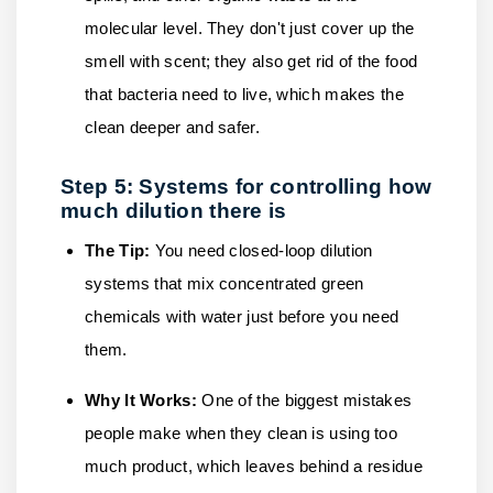
molecular level. They don't just cover up the
smell with scent; they also get rid of the food
that bacteria need to live, which makes the
clean deeper and safer.
Step 5: Systems for controlling how
much dilution there is
The Tip:
You need closed-loop dilution
systems that mix concentrated green
chemicals with water just before you need
them.
Why It Works:
One of the biggest mistakes
people make when they clean is using too
much product, which leaves behind a residue