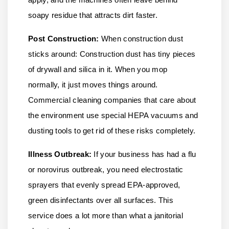
soapy residue that attracts dirt faster.
Post Construction:
When construction dust
sticks around: Construction dust has tiny pieces
of drywall and silica in it. When you mop
normally, it just moves things around.
Commercial cleaning companies that care about
the environment use special HEPA vacuums and
dusting tools to get rid of these risks completely.
Illness Outbreak:
If your business has had a flu
or norovirus outbreak, you need electrostatic
sprayers that evenly spread EPA-approved,
green disinfectants over all surfaces. This
service does a lot more than what a janitorial