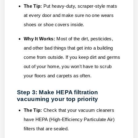
The Tip:
Put heavy-duty, scraper-style mats
at every door and make sure no one wears
shoes or shoe covers inside.
Why It Works:
Most of the dirt, pesticides,
and other bad things that get into a building
come from outside. If you keep dirt and germs
out of your home, you won't have to scrub
your floors and carpets as often.
Step 3: Make HEPA filtration
vacuuming your top priority
The Tip:
Check that your vacuum cleaners
have HEPA (High-Efficiency Particulate Air)
filters that are sealed.