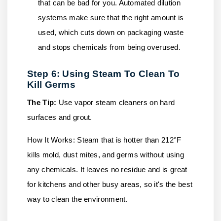
that can be bad for you. Automated dilution
systems make sure that the right amount is
used, which cuts down on packaging waste
and stops chemicals from being overused.
Step 6: Using Steam To Clean To
Kill Germs
The Tip:
Use vapor steam cleaners on hard
surfaces and grout.
How It Works:
Steam that is hotter than 212°F
kills mold, dust mites, and germs without using
any chemicals. It leaves no residue and is great
for kitchens and other busy areas, so it's the best
way to clean the environment.