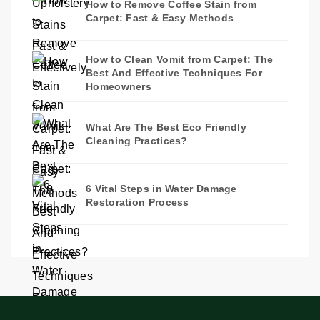
How to Remove Coffee Stain from
Carpet: Fast & Easy Methods
How to Clean Vomit from Carpet: The
Best And Effective Techniques For
Homeowners
What Are The Best Eco Friendly
Cleaning Practices?
6 Vital Steps in Water Damage
Restoration Process