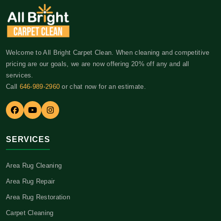
Welcome to All Bright Carpet Clean. When cleaning and competitive
pricing are our goals, we are now offering 20% off any and all
services.
Call
646-989-2960
or chat now for an estimate.
SERVICES
Area Rug Cleaning
Area Rug Repair
Area Rug Restoration
Carpet Cleaning