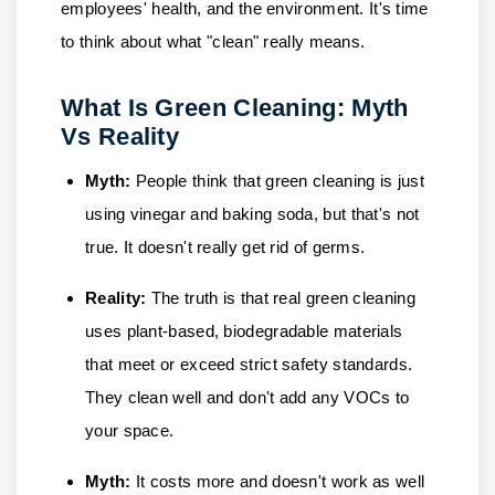
employees' health, and the environment. It's time
to think about what "clean" really means.
What Is Green Cleaning: Myth
Vs Reality
Myth:
People think that green cleaning is just
using vinegar and baking soda, but that's not
true. It doesn't really get rid of germs.
Reality:
The truth is that real green cleaning
uses plant-based, biodegradable materials
that meet or exceed strict safety standards.
They clean well and don't add any VOCs to
your space.
Myth:
It costs more and doesn't work as well