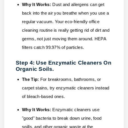
Why It Works:
Dust and allergens can get
back into the air you breathe when you use a
regular vacuum. Your eco-friendly office
cleaning routine is really getting rid of dirt and
germs, not just moving them around. HEPA
filters catch 99.97% of particles.
Step 4: Use Enzymatic Cleaners On
Organic Soils.
The Tip:
For breakrooms, bathrooms, or
carpet stains, try enzymatic cleaners instead
of bleach-based ones.
Why It Works:
Enzymatic cleaners use
"good" bacteria to break down urine, food
spills, and other organic waste at the