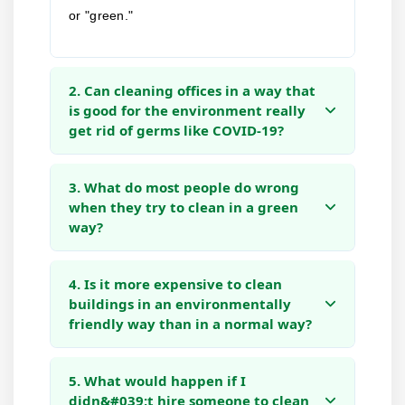
or "green."
2. Can cleaning offices in a way that
is good for the environment really
get rid of germs like COVID-19?
3. What do most people do wrong
when they try to clean in a green
way?
4. Is it more expensive to clean
buildings in an environmentally
friendly way than in a normal way?
5. What would happen if I
didn&#039;t hire someone to clean