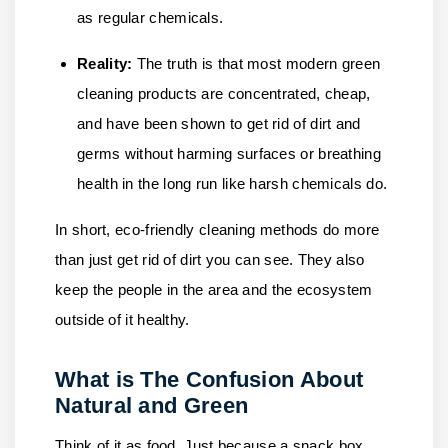
as regular chemicals.
Reality:
The truth is that most modern green
cleaning products are concentrated, cheap,
and have been shown to get rid of dirt and
germs without harming surfaces or breathing
health in the long run like harsh chemicals do.
In short, eco-friendly cleaning methods do more
than just get rid of dirt you can see. They also
keep the people in the area and the ecosystem
outside of it healthy.
What is The Confusion About
Natural and Green
Think of it as food. Just because a snack box