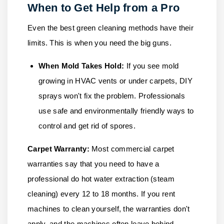
When to Get Help from a Pro
Even the best green cleaning methods have their
limits. This is when you need the big guns.
When Mold Takes Hold:
If you see mold
growing in HVAC vents or under carpets, DIY
sprays won't fix the problem. Professionals
use safe and environmentally friendly ways to
control and get rid of spores.
Carpet Warranty:
Most commercial carpet
warranties say that you need to have a
professional do hot water extraction (steam
cleaning) every 12 to 18 months. If you rent
machines to clean yourself, the warranties don't
apply, and the machines often leave behind