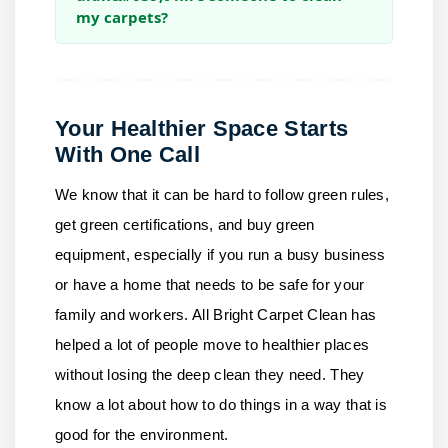
my carpets?
Your Healthier Space Starts
With One Call
We know that it can be hard to follow green rules,
get green certifications, and buy green
equipment, especially if you run a busy business
or have a home that needs to be safe for your
family and workers.
All Bright Carpet Clean
has
helped a lot of people move to healthier places
without losing the deep clean they need. They
know a lot about how to do things in a way that is
good for the environment.