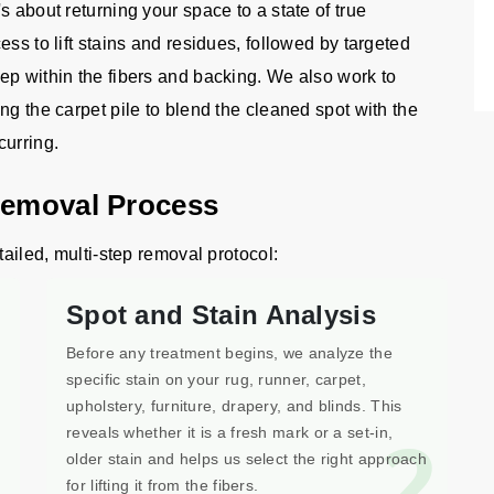
s about returning your space to a state of true
ss to lift stains and residues, followed by targeted
ep within the fibers and backing. We also work to
ng the carpet pile to blend the cleaned spot with the
curring.
Removal Process
tailed, multi-step removal protocol:
Spot and Stain Analysis
Before any treatment begins, we analyze the
specific stain on your rug, runner, carpet,
upholstery, furniture, drapery, and blinds. This
1
2
reveals whether it is a fresh mark or a set-in,
older stain and helps us select the right approach
for lifting it from the fibers.