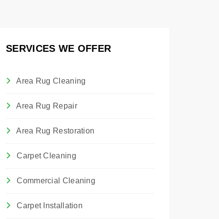
SERVICES WE OFFER
Area Rug Cleaning
Area Rug Repair
Area Rug Restoration
Carpet Cleaning
Commercial Cleaning
Carpet Installation