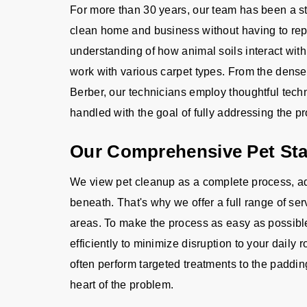
For more than 30 years, our team has been a 
clean home and business without having to repl
understanding of how animal soils interact with
work with various carpet types. From the dense p
Berber, our technicians employ thoughtful techn
handled with the goal of fully addressing the pro
Our Comprehensive Pet Sta
We view pet cleanup as a complete process, a
beneath. That's why we offer a full range of se
areas. To make the process as easy as possible,
efficiently to minimize disruption to your daily
often perform targeted treatments to the paddin
heart of the problem.