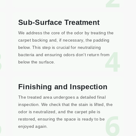
Sub-Surface Treatment
We address the core of the odor by treating the
carpet backing and, if necessary, the padding
3
4
below. This step is crucial for neutralizing
bacteria and ensuring odors don't return from
below the surface.
Finishing and Inspection
The treated area undergoes a detailed final
inspection. We check that the stain is lifted, the
5
6
odor is neutralized, and the carpet pile is
restored, ensuring the space is ready to be
enjoyed again.