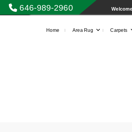
646-989-2960
Welcome 
Home
Area Rug
Carpets