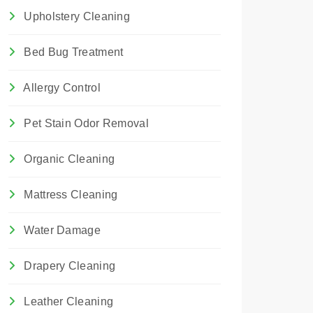
Upholstery Cleaning
Bed Bug Treatment
Allergy Control
Pet Stain Odor Removal
Organic Cleaning
Mattress Cleaning
Water Damage
Drapery Cleaning
Leather Cleaning