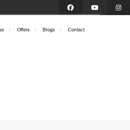
as
Offers
Blogs
Contact