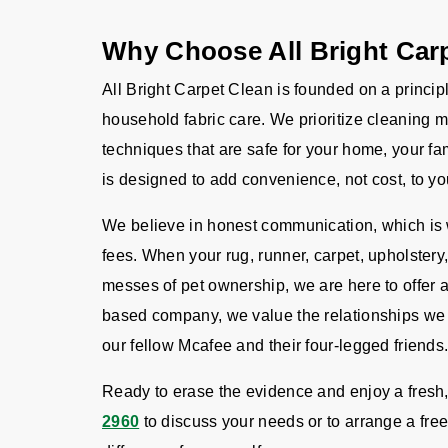
Why Choose All Bright Car
All Bright Carpet Clean is founded on a principl
household fabric care. We prioritize cleaning m
techniques that are safe for your home, your fa
is designed to add convenience, not cost, to you
We believe in honest communication, which is w
fees. When your rug, runner, carpet, upholstery,
messes of pet ownership, we are here to offer
based company, we value the relationships we f
our fellow Mcafee and their four-legged friends
Ready to erase the evidence and enjoy a fresh
2960
to discuss your needs or to arrange a free