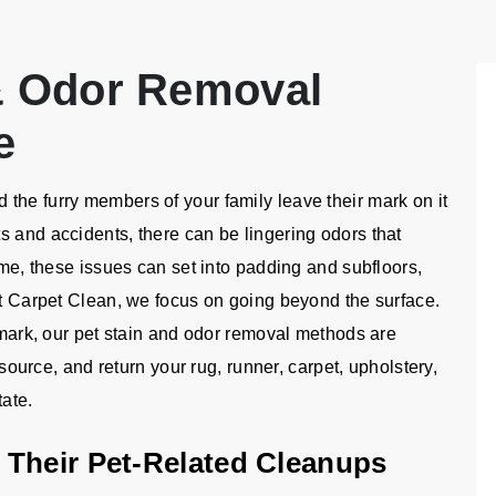
 & Odor Removal
e
the furry members of your family leave their mark on it
s and accidents, there can be lingering odors that
ime, these issues can set into padding and subfloors,
ht Carpet Clean, we focus on going beyond the surface.
n mark, our pet stain and odor removal methods are
r source, and return your rug, runner, carpet, upholstery,
tate.
 Their Pet-Related Cleanups