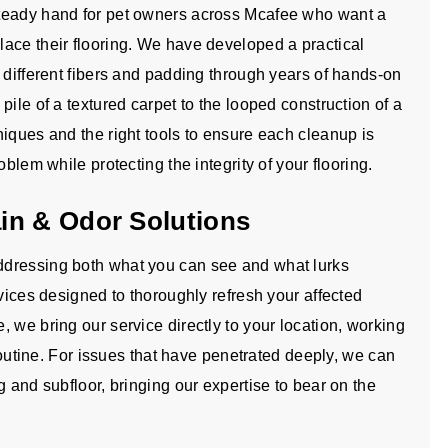
steady hand for pet owners across Mcafee who want a
ace their flooring. We have developed a practical
 different fibers and padding through years of hands-on
ile of a textured carpet to the looped construction of a
iques and the right tools to ensure each cleanup is
blem while protecting the integrity of your flooring.
in & Odor Solutions
ddressing both what you can see and what lurks
rvices designed to thoroughly refresh your affected
 we bring our service directly to your location, working
 routine. For issues that have penetrated deeply, we can
g and subfloor, bringing our expertise to bear on the