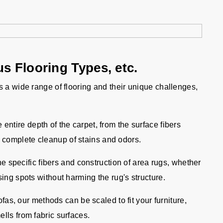
s Flooring Types, etc.
 a wide range of flooring and their unique challenges,
entire depth of the carpet, from the surface fibers
 complete cleanup of stains and odors.
e specific fibers and construction of area rugs, whether
sing spots without harming the rug's structure.
fas, our methods can be scaled to fit your furniture,
ells from fabric surfaces.