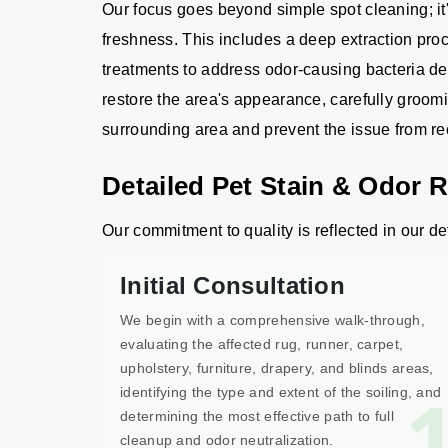
Our focus goes beyond simple spot cleaning; it'
freshness. This includes a deep extraction proce
treatments to address odor-causing bacteria de
restore the area's appearance, carefully groomi
surrounding area and prevent the issue from re
Detailed Pet Stain & Odor 
Our commitment to quality is reflected in our de
Initial Consultation
We begin with a comprehensive walk-through,
evaluating the affected rug, runner, carpet,
upholstery, furniture, drapery, and blinds areas,
identifying the type and extent of the soiling, and
determining the most effective path to full
cleanup and odor neutralization.