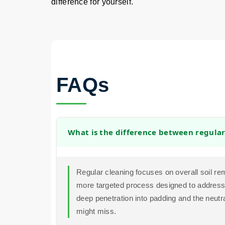
difference for yourself.
FAQs
What is the difference between regular
Regular cleaning focuses on overall soil re
more targeted process designed to address t
deep penetration into padding and the neutra
might miss.