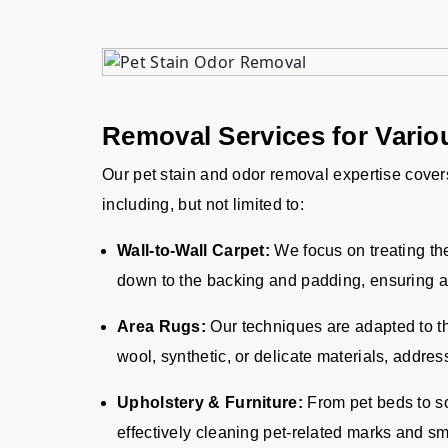
Removal Services for Variou
Our pet stain and odor removal expertise covers
including, but not limited to:
Wall-to-Wall Carpet:
We focus on treating the 
down to the backing and padding, ensuring a
Area Rugs:
Our techniques are adapted to th
wool, synthetic, or delicate materials, addres
Upholstery & Furniture:
From pet beds to so
effectively cleaning pet-related marks and sm