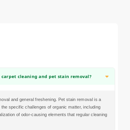
 carpet cleaning and pet stain removal?
moval and general freshening. Pet stain removal is a
he specific challenges of organic matter, including
lization of odor-causing elements that regular cleaning