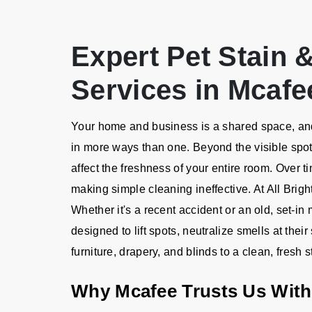
Expert Pet Stain
Services in Mcafe
Your home and business is a shared space, and 
in more ways than one. Beyond the visible spot
affect the freshness of your entire room. Over t
making simple cleaning ineffective. At All Brig
Whether it's a recent accident or an old, set-i
designed to lift spots, neutralize smells at thei
furniture, drapery, and blinds to a clean, fresh s
Why Mcafee Trusts Us With