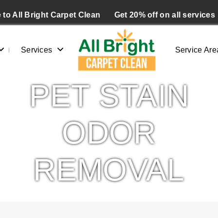
to All Bright Carpet Clean
Get 20% off on all services
Services
Service Are
PET STAIN
ODOR
REMOVAL