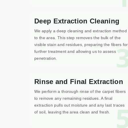
Deep Extraction Cleaning
We apply a deep cleaning and extraction method
to the area. This step removes the bulk of the
visible stain and residues, preparing the fibers for
further treatment and allowing us to assess
penetration.
Rinse and Final Extraction
We perform a thorough rinse of the carpet fibers
to remove any remaining residues. A final
extraction pulls out moisture and any last traces
of soil, leaving the area clean and fresh.