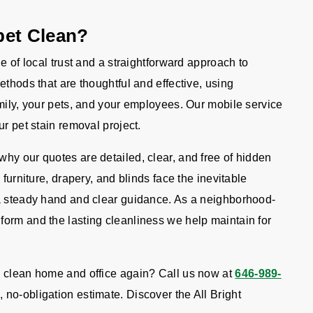
pet Clean?
e of local trust and a straightforward approach to
ethods that are thoughtful and effective, using
mily, your pets, and your employees. Our mobile service
r pet stain removal project.
hy our quotes are detailed, clear, and free of hidden
 furniture, drapery, and blinds face the inevitable
 a steady hand and clear guidance. As a neighborhood-
orm and the lasting cleanliness we help maintain for
.
, clean home and office again? Call us now at
646-989-
, no-obligation estimate. Discover the All Bright