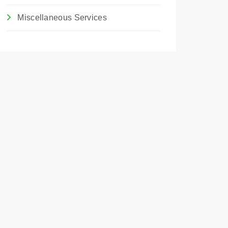
Miscellaneous Services