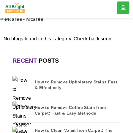
MCAFEE
Home
/
Blogs
/ Mcafee
No blogs found in this category. Check back soon!
RECENT
POSTS
How to Remove Upholstery Stains Fast
& Effectively
How to Remove Coffee Stain from
Carpet: Fast & Easy Methods
How to Clean Vomit from Carpet: The