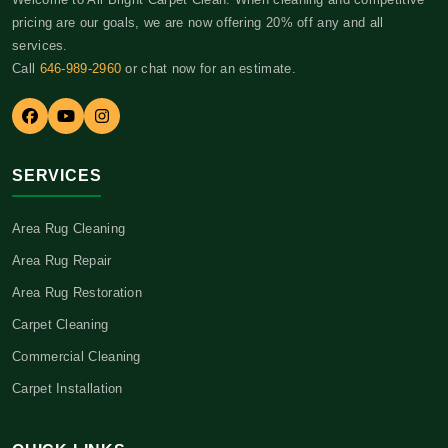
pricing are our goals, we are now offering 20% off any and all
services.
Call
646-989-2960
or chat now for an estimate.
SERVICES
Area Rug Cleaning
Area Rug Repair
Area Rug Restoration
Carpet Cleaning
Commercial Cleaning
Carpet Installation