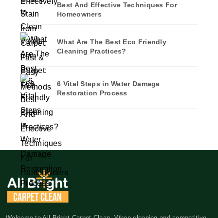
Best And Effective Techniques For
Homeowners
What Are The Best Eco Friendly
Cleaning Practices?
6 Vital Steps in Water Damage
Restoration Process
Welcome to All Bright Carpet Clean. When cleaning and competitive