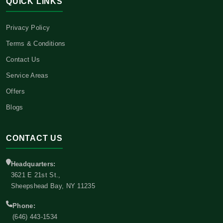
QUICK LINKS
Privacy Policy
Terms & Conditions
Contact Us
Service Areas
Offers
Blogs
CONTACT US
Headquarters:
3621 E 21st St.,
Sheepshead Bay, NY 11235
Phone:
(646) 443-1534