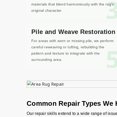
materials that blend harmoniously with the rug's
original character.
Pile and Weave Restoration
For areas with worn or missing pile, we perform
careful reweaving or tufting, rebuilding the
pattern and texture to integrate with the
surrounding area.
Common Repair Types We 
Our repair skills extend to a wide range of issu