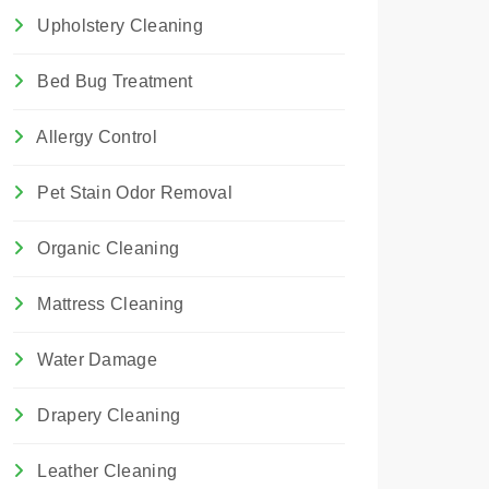
Upholstery Cleaning
Bed Bug Treatment
Allergy Control
Pet Stain Odor Removal
Organic Cleaning
Mattress Cleaning
Water Damage
Drapery Cleaning
Leather Cleaning