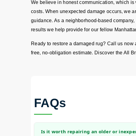
We believe in honest communication, which is w
costs. When unexpected damage occurs, we are
guidance. As a neighborhood-based company, we
results we help provide for our fellow Manhatta
Ready to restore a damaged rug? Call us now 
free, no-obligation estimate. Discover the All Br
FAQs
Is it worth repairing an older or inexpe