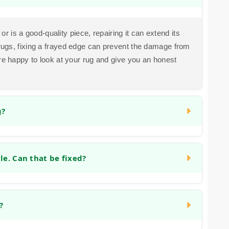
 or is a good-quality piece, repairing it can extend its
rugs, fixing a frayed edge can prevent the damage from
're happy to look at your rug and give you an honest
g?
n often be repaired by carefully removing the damaged
o the area to match the existing pile and pattern. The
e. Can that be fixed?
he burn, but we have experience with this type of
 stretching, blocking or the backing weakening. We can
nforcing the backing, which helps it lie flat again and
?