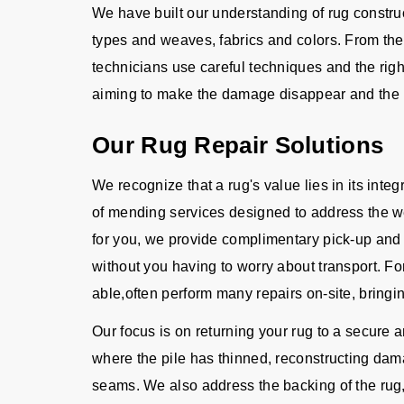
We have built our understanding of rug constru
types and weaves, fabrics and colors. From the d
technicians use careful techniques and the righ
aiming to make the damage disappear and the 
Our Rug Repair Solutions
We recognize that a rug's value lies in its integ
of mending services designed to address the we
for you, we provide complimentary pick-up and d
without you having to worry about transport. For
able,often perform many repairs on-site, bringin
Our focus is on returning your rug to a secure 
where the pile has thinned, reconstructing dama
seams. We also address the backing of the rug, 