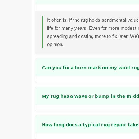
It often is. If the rug holds sentimental value
life for many years. Even for more modest 
spreading and costing more to fix later. We
opinion.
Can you fix a burn mark on my wool ru
Yes, in many cases we can. Small burns ca
fibers and reweaving or tufting new wool int
My rug has a wave or bump in the middl
success depends on the size and depth of t
restoration.
Absolutely. This is often caused by the rug
address this by re-stretching the rug and rei
How long does a typical rug repair take
prevents tripping hazards.