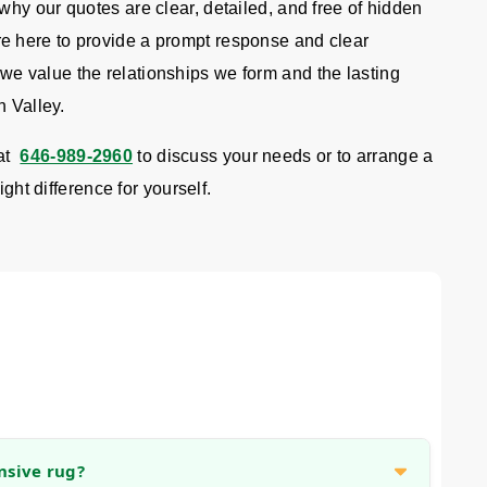
hy our quotes are clear, detailed, and free of hidden
 here to provide a prompt response and clear
 value the relationships we form and the lasting
n Valley.
at
646-989-2960
to discuss your needs or to arrange a
ight difference for yourself.
nsive rug?