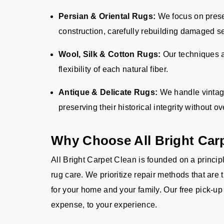
Persian & Oriental Rugs:
We focus on prese
construction, carefully rebuilding damaged s
Wool, Silk & Cotton Rugs:
Our techniques a
flexibility of each natural fiber.
Antique & Delicate Rugs:
We handle vintage
preserving their historical integrity without ov
Why Choose All Bright Car
All Bright Carpet Clean is founded on a principl
rug care. We prioritize repair methods that are 
for your home and your family. Our free pick-up
expense, to your experience.