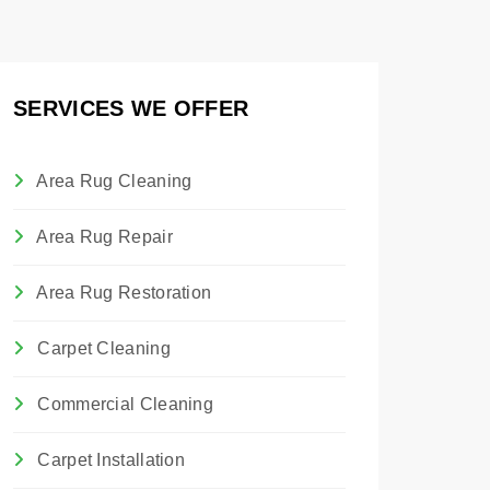
SERVICES WE OFFER
Area Rug Cleaning
Area Rug Repair
Area Rug Restoration
Carpet Cleaning
Commercial Cleaning
Carpet Installation