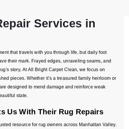
epair Services in
nt that travels with you through life, but daily foot
 leave their mark. Frayed edges, unraveling seams, and
ug's story. At All Bright Carpet Clean, we focus on
shed pieces. Whether it's a treasured family heirloom or
s are designed to mend damage and reinforce weak
autiful state.
s Us With Their Rug Repairs
usted resource for rug owners across Manhattan Valley.