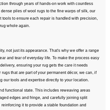
ction through years of hands-on work with countless
ense piles of wool rugs to the fine warps of silk, our
t tools to ensure each repair is handled with precision,
rug whole again.
rity, not just its appearance. That's why we offer a range
ar and tear of everyday life. To make the process easy
elivery, ensuring your rug gets the care it needs
 rugs that are part of your permanent décor, we can, if
g our tools and expertise directly to your location.
and functional state. This includes reweaving areas
ged edges and fringe, and carefully joining split
reinforcing it to provide a stable foundation and