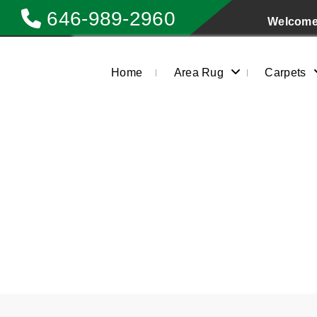
646-989-2960
Welcome 
Home
Area Rug
Carpets