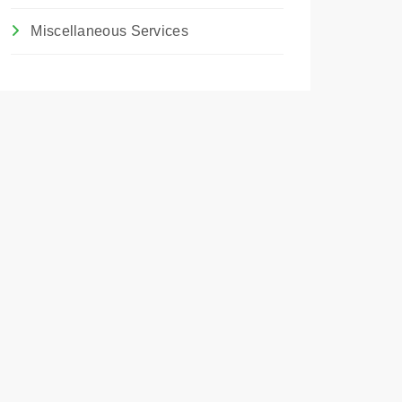
Miscellaneous Services