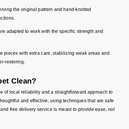
rving the original pattern and hand-knotted
ections.
re adapted to work with the specific strength and
 pieces with extra care, stabilizing weak areas and
er-restoring.
pet Clean?
e of local reliability and a straightforward approach to
thoughtful and effective, using techniques that are safe
 and free delivery service is meant to provide ease, not