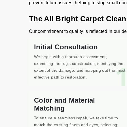
prevent future issues, helping to stop small co
The All Bright Carpet Clean
Our commitment to quality is reflected in our det
Initial Consultation
We begin with a thorough assessment,
examining the rug's construction, identifying the
extent of the damage, and mapping out the most
effective path to restoration.
Color and Material
Matching
To ensure a seamless repair, we take time to
match the existing fibers and dyes, selecting