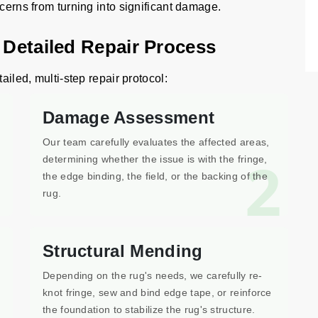
ncerns from turning into significant damage.
 Detailed Repair Process
ailed, multi-step repair protocol:
Damage Assessment
Our team carefully evaluates the affected areas,
1
2
determining whether the issue is with the fringe,
the edge binding, the field, or the backing of the
rug.
Structural Mending
Depending on the rug's needs, we carefully re-
knot fringe, sew and bind edge tape, or reinforce
the foundation to stabilize the rug's structure.