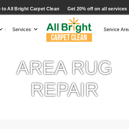
to All Bright Carpet Clean
Get 20% off on all services
Services
Service Are
AREA RUG
REPAIR