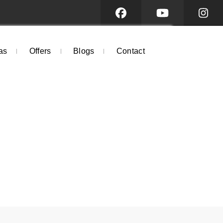
as
Offers
Blogs
Contact