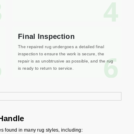
3
4
Final Inspection
The repaired rug undergoes a detailed final
5
6
inspection to ensure the work is secure, the
repair is as unobtrusive as possible, and the rug
is ready to return to service.
Handle
es found in many rug styles, including: