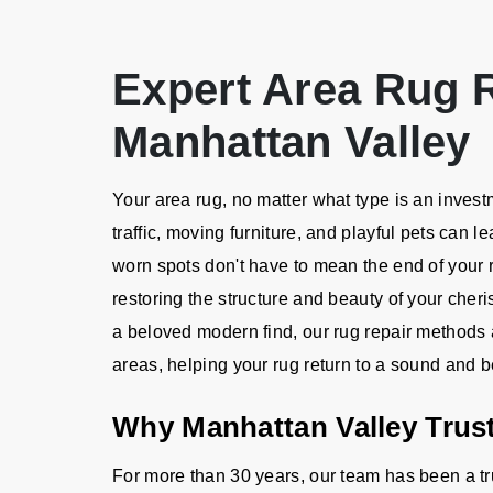
Expert Area Rug R
Manhattan Valley
Your area rug, no matter what type is an investme
traffic, moving furniture, and playful pets can
worn spots don't have to mean the end of your r
restoring the structure and beauty of your cheri
a beloved modern find, our rug repair method
areas, helping your rug return to a sound and be
Why Manhattan Valley Trust
For more than 30 years, our team has been a tr