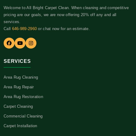
Welcome to All Bright Carpet Clean. When cleaning and competitive
pricing are our goals, we are now offering 20% off any and all
services.
Call
646-989-2960
or chat now for an estimate.
SERVICES
Area Rug Cleaning
Area Rug Repair
Area Rug Restoration
Carpet Cleaning
Commercial Cleaning
Carpet Installation