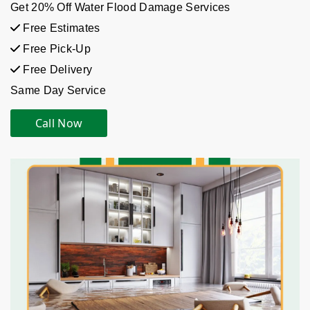
Get 20% Off Water Flood Damage Services
Free Estimates
Free Pick-Up
Free Delivery
Same Day Service
Call Now