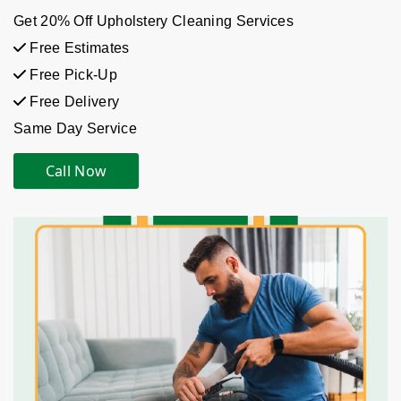
Get 20% Off Upholstery Cleaning Services
Free Estimates
Free Pick-Up
Free Delivery
Same Day Service
Call Now