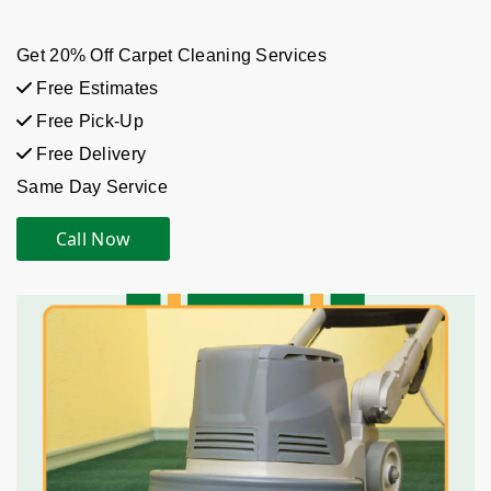
Get 20% Off Carpet Cleaning Services
Free Estimates
Free Pick-Up
Free Delivery
Same Day Service
Call Now