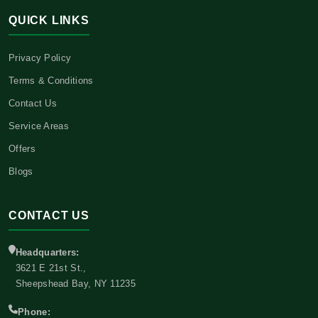
QUICK LINKS
Privacy Policy
Terms & Conditions
Contact Us
Service Areas
Offers
Blogs
CONTACT US
Headquarters:
3621 E 21st St.,
Sheepshead Bay, NY 11235
Phone: