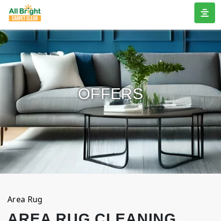
OFFERS
Area Rug
AREA RUG CLEANING