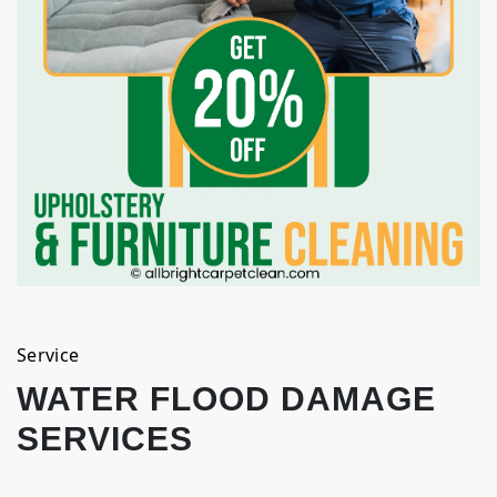
Service
WATER FLOOD DAMAGE
SERVICES