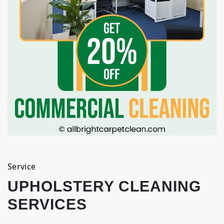
Service
UPHOLSTERY CLEANING
SERVICES