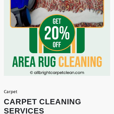
Carpet
CARPET CLEANING
SERVICES