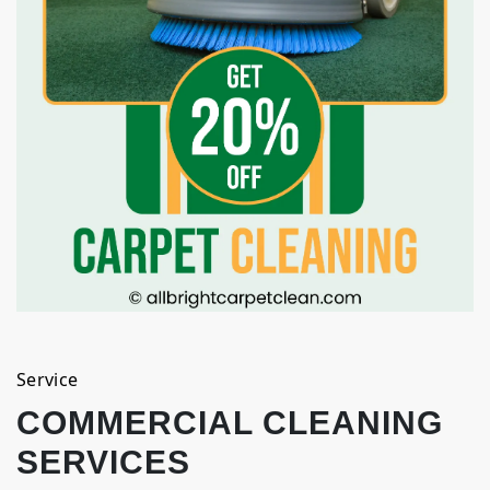
Service
COMMERCIAL CLEANING
SERVICES