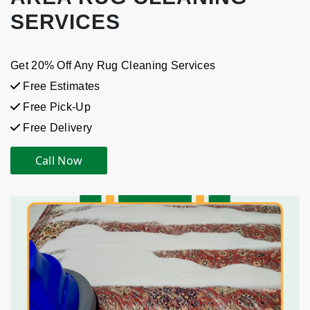
SERVICES
Get 20% Off Any Rug Cleaning Services
Free Estimates
Free Pick-Up
Free Delivery
Call Now