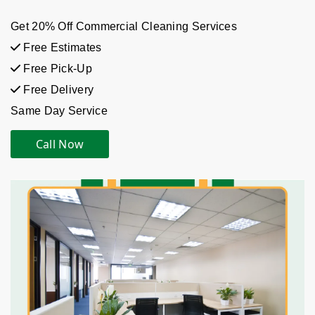
Get 20% Off Commercial Cleaning Services
Free Estimates
Free Pick-Up
Free Delivery
Same Day Service
Call Now