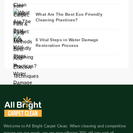
What Are The Best Eco Friendly
Cleaning Practices?
6 Vital Steps in Water Damage
Restoration Process
Welcome to All Bright Carpet Clean. When cleaning and competitive
pricing are our goals, we are now offering 20% off any and all