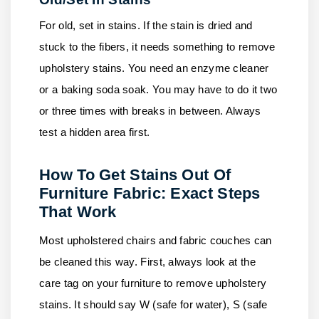
For old, set in stains. If the stain is dried and
stuck to the fibers, it needs something to remove
upholstery stains. You need an enzyme cleaner
or a baking soda soak. You may have to do it two
or three times with breaks in between. Always
test a hidden area first.
How To Get Stains Out Of
Furniture Fabric: Exact Steps
That Work
Most upholstered chairs and fabric couches can
be cleaned this way. First, always look at the
care tag on your furniture to remove upholstery
stains. It should say W (safe for water), S (safe