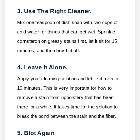
3. Use The Right Cleaner.
Mix one teaspoon of dish soap with two cups of
cold water for things that can get wet. Sprinkle
cornstarch on greasy stains first, let it sit for 15
minutes, and then brush it off.
4. Leave It Alone.
Apply your cleaning solution and let it sit for 5 to
10 minutes. This is very important for how to
remove a stain from upholstery that has been
there for a while. It takes time for the solution to
break the bond between the stain and the fiber.
5. Blot Again