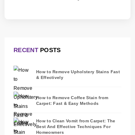
RECENT
POSTS
How to Remove Upholstery Stains Fast
& Effectively
How to Remove Coffee Stain from
Carpet: Fast & Easy Methods
How to Clean Vomit from Carpet: The
Best And Effective Techniques For
Homeowners