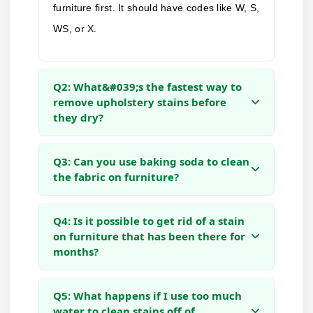
furniture first. It should have codes like W, S,
WS, or X.
Q2: What&#039;s the fastest way to
remove upholstery stains before
they dry?
Q3: Can you use baking soda to clean
the fabric on furniture?
Q4: Is it possible to get rid of a stain
on furniture that has been there for
months?
Q5: What happens if I use too much
water to clean stains off of