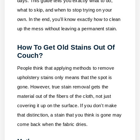
days. This guide tells you exactly what to do,
what to skip, and when to stop trying on your
own. In the end, you'll know exactly how to clean
up the mess without leaving a permanent stain.
How To Get Old Stains Out Of
Couch?
People think that applying methods to remove
upholstery stains only means that the spot is
gone. However, true stain removal gets the
material out of the fibers of the cloth, not just
covering it up on the surface. If you don't make
that distinction, a stain that you think is gone may
come back when the fabric dries.