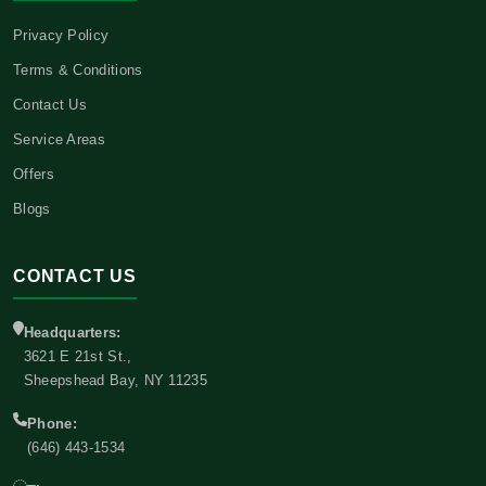
Privacy Policy
Terms & Conditions
Contact Us
Service Areas
Offers
Blogs
CONTACT US
Headquarters:
3621 E 21st St.,
Sheepshead Bay, NY 11235
Phone:
(646) 443-1534