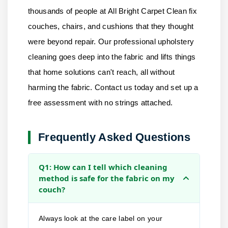
thousands of people at
All Bright Carpet Clean
fix
couches, chairs, and cushions that they thought
were beyond repair. Our professional upholstery
cleaning goes deep into the fabric and lifts things
that home solutions can't reach, all without
harming the fabric.
Contact us
today and set up a
free assessment with no strings attached.
Frequently Asked Questions
Q1: How can I tell which cleaning
method is safe for the fabric on my
couch?
Always look at the care label on your