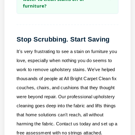
furniture?
Stop Scrubbing. Start Saving
It's very frustrating to see a stain on furniture you
love, especially when nothing you do seems to
work to remove upholstery stains. We've helped
thousands of people at
All Bright Carpet Clean
fix
couches, chairs, and cushions that they thought
were beyond repair. Our professional upholstery
cleaning goes deep into the fabric and lifts things
that home solutions can't reach, all without
harming the fabric.
Contact us
today and set up a
free assessment with no strings attached.