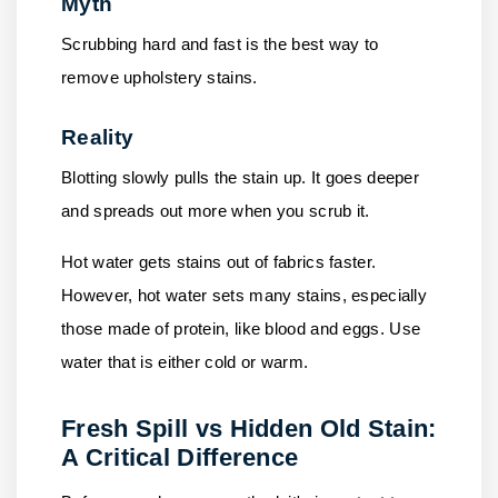
Myth
Scrubbing hard and fast is the best way to
remove upholstery stains.
Reality
Blotting slowly pulls the stain up. It goes deeper
and spreads out more when you scrub it.
Hot water gets stains out of fabrics faster.
However, hot water sets many stains, especially
those made of protein, like blood and eggs. Use
water that is either cold or warm.
Fresh Spill vs Hidden Old Stain:
A Critical Difference