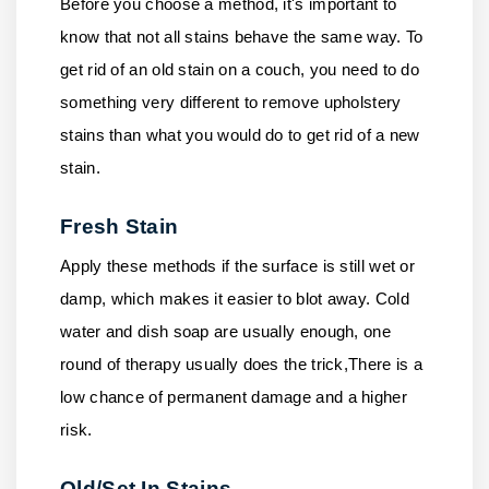
Before you choose a method, it's important to
know that not all stains behave the same way. To
get rid of an old stain on a couch, you need to do
something very different to remove upholstery
stains than what you would do to get rid of a new
stain.
Fresh Stain
Apply these methods if the surface is still wet or
damp, which makes it easier to blot away. Cold
water and dish soap are usually enough, one
round of therapy usually does the trick,There is a
low chance of permanent damage and a higher
risk.
Old/Set In Stains