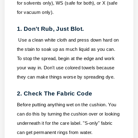
for solvents only), WS (safe for both), or X (safe
for vacuum only).
1. Don't Rub, Just Blot.
Use a clean white cloth and press down hard on
the stain to soak up as much liquid as you can.
To stop the spread, begin at the edge and work
your way in. Don't use colored towels because
they can make things worse by spreading dye.
2. Check The Fabric Code
Before putting anything wet on the cushion. You
can do this by turning the cushion over or looking
underneath it for the care label. "S-only" fabric
can get permanent rings from water.