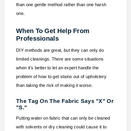
than one gentle method rather than one harsh
one.
When To Get Help From
Professionals
DIY methods are great, but they can only do
limited cleanings. There are some situations
when it's better to let an expert handle the
problem of how to get stains out of upholstery
than taking the risk of making it worse.
The Tag On The Fabric Says "X" Or
"S."
Putting water on fabric that can only be cleaned
with solvents or dry cleaning could cause it to