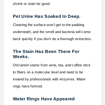
shrink or stain for good.
Pet Urine Has Soaked In Deep.
Cleaning the surface won't get to the padding
underneath, and the smell and bacteria will come
back quickly if you don't do a thorough extraction.
The Stain Has Been There For
Weeks.
Old tannin stains from wine, tea, and coffee stick
to fibers on a molecular level and need to be
treated by professionals with enzymes. Water
rings have formed.
Water Rings Have Appeared