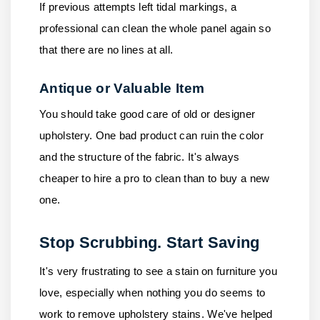
If previous attempts left tidal markings, a
professional can clean the whole panel again so
that there are no lines at all.
Antique or Valuable Item
You should take good care of old or designer
upholstery. One bad product can ruin the color
and the structure of the fabric. It's always
cheaper to hire a pro to clean than to buy a new
one.
Stop Scrubbing. Start Saving
It's very frustrating to see a stain on furniture you
love, especially when nothing you do seems to
work to remove upholstery stains. We've helped