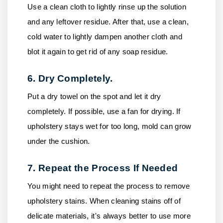
Use a clean cloth to lightly rinse up the solution
and any leftover residue. After that, use a clean,
cold water to lightly dampen another cloth and
blot it again to get rid of any soap residue.
6. Dry Completely.
Put a dry towel on the spot and let it dry
completely. If possible, use a fan for drying. If
upholstery stays wet for too long, mold can grow
under the cushion.
7. Repeat the Process If Needed
You might need to repeat the process to remove
upholstery stains. When cleaning stains off of
delicate materials, it's always better to use more