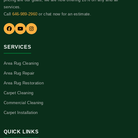
services.
Call
646-989-2960
or chat now for an estimate.
SERVICES
Area Rug Cleaning
Area Rug Repair
Area Rug Restoration
Carpet Cleaning
Commercial Cleaning
Carpet Installation
QUICK LINKS