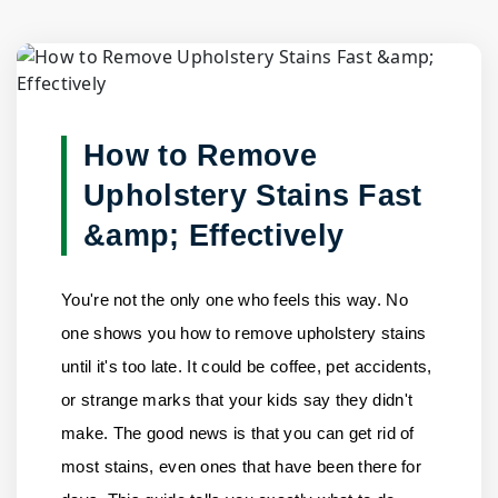
Blog Detail
Home
/
Blogs
/
How to Remove Upholstery Stains Fast & E......
How to Remove
Upholstery Stains Fast
&amp; Effectively
You're not the only one who feels this way. No
one shows you how to remove upholstery stains
until it's too late. It could be coffee, pet accidents,
or strange marks that your kids say they didn't
make. The good news is that you can get rid of
most stains, even ones that have been there for