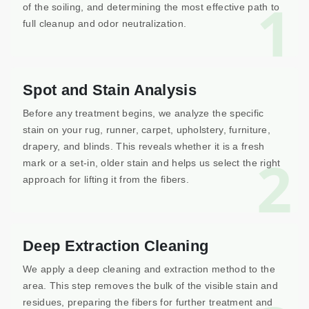
1
of the soiling, and determining the most effective path to
full cleanup and odor neutralization.
Spot and Stain Analysis
Before any treatment begins, we analyze the specific
stain on your rug, runner, carpet, upholstery, furniture,
drapery, and blinds. This reveals whether it is a fresh
2
mark or a set-in, older stain and helps us select the right
approach for lifting it from the fibers.
Deep Extraction Cleaning
We apply a deep cleaning and extraction method to the
area. This step removes the bulk of the visible stain and
residues, preparing the fibers for further treatment and