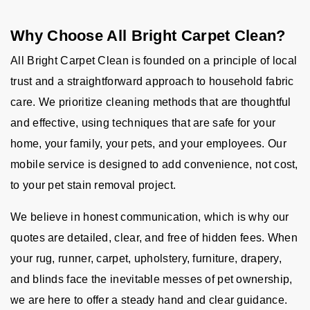
Why Choose All Bright Carpet Clean?
All Bright Carpet Clean is founded on a principle of local
trust and a straightforward approach to household fabric
care. We prioritize cleaning methods that are thoughtful
and effective, using techniques that are safe for your
home, your family, your pets, and your employees. Our
mobile service is designed to add convenience, not cost,
to your pet stain removal project.
We believe in honest communication, which is why our
quotes are detailed, clear, and free of hidden fees. When
your rug, runner, carpet, upholstery, furniture, drapery,
and blinds face the inevitable messes of pet ownership,
we are here to offer a steady hand and clear guidance.