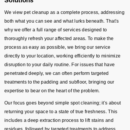
Solutions
We view pet cleanup as a complete process, addressing
both what you can see and what lurks beneath. That's
why we offer a full range of services designed to
thoroughly refresh your affected areas. To make the
process as easy as possible, we bring our service
directly to your location, working efficiently to minimize
disruption to your daily routine. For issues that have
penetrated deeply, we can often perform targeted
treatments to the padding and subfloor, bringing our
expertise to bear on the heart of the problem.
Our focus goes beyond simple spot cleaning; it's about
returning your space to a state of true freshness. This
includes a deep extraction process to lift stains and
residues, followed by targeted treatments to address