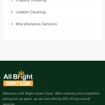
Drapery Cleaning
Leather Cleaning
Miscellaneous Services
Welcome to All Bright Carpet Clean. When cleaning and competitive
pricing are our goals, we are now offering 20% off any and all
services.