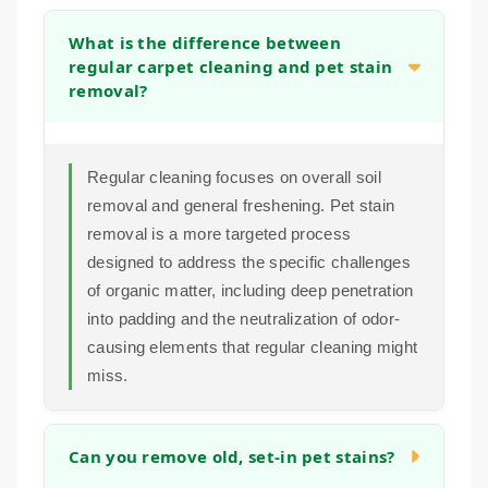
What is the difference between
regular carpet cleaning and pet stain
removal?
Regular cleaning focuses on overall soil
removal and general freshening. Pet stain
removal is a more targeted process
designed to address the specific challenges
of organic matter, including deep penetration
into padding and the neutralization of odor-
causing elements that regular cleaning might
miss.
Can you remove old, set-in pet stains?