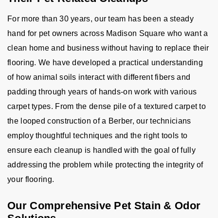
For more than 30 years, our team has been a steady
hand for pet owners across Madison Square who want a
clean home and business without having to replace their
flooring. We have developed a practical understanding
of how animal soils interact with different fibers and
padding through years of hands-on work with various
carpet types. From the dense pile of a textured carpet to
the looped construction of a Berber, our technicians
employ thoughtful techniques and the right tools to
ensure each cleanup is handled with the goal of fully
addressing the problem while protecting the integrity of
your flooring.
Our Comprehensive Pet Stain & Odor