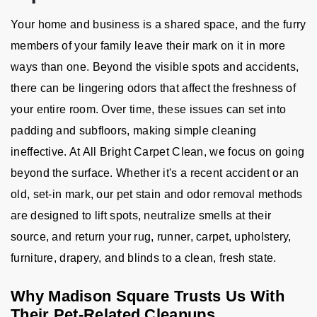
Your home and business is a shared space, and the furry
members of your family leave their mark on it in more
ways than one. Beyond the visible spots and accidents,
there can be lingering odors that affect the freshness of
your entire room. Over time, these issues can set into
padding and subfloors, making simple cleaning
ineffective. At All Bright Carpet Clean, we focus on going
beyond the surface. Whether it's a recent accident or an
old, set-in mark, our pet stain and odor removal methods
are designed to lift spots, neutralize smells at their
source, and return your rug, runner, carpet, upholstery,
furniture, drapery, and blinds to a clean, fresh state.
Why Madison Square Trusts Us With
Their Pet-Related Cleanups