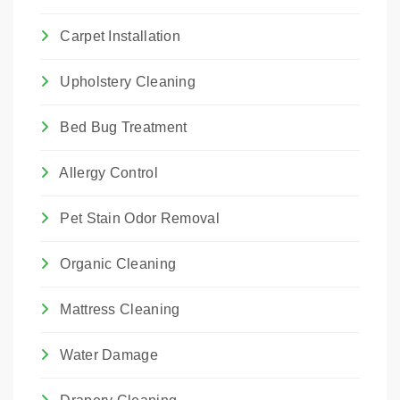
Carpet Installation
Upholstery Cleaning
Bed Bug Treatment
Allergy Control
Pet Stain Odor Removal
Organic Cleaning
Mattress Cleaning
Water Damage