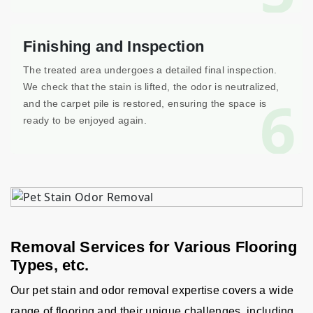
Finishing and Inspection
The treated area undergoes a detailed final inspection.
We check that the stain is lifted, the odor is neutralized,
6
and the carpet pile is restored, ensuring the space is
ready to be enjoyed again.
Removal Services for Various Flooring
Types, etc.
Our pet stain and odor removal expertise covers a wide
range of flooring and their unique challenges, including,