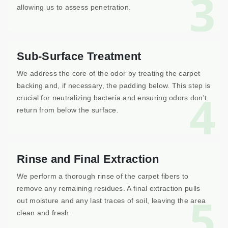
3
allowing us to assess penetration.
Sub-Surface Treatment
We address the core of the odor by treating the carpet
backing and, if necessary, the padding below. This step is
4
crucial for neutralizing bacteria and ensuring odors don't
return from below the surface.
Rinse and Final Extraction
We perform a thorough rinse of the carpet fibers to
remove any remaining residues. A final extraction pulls
5
out moisture and any last traces of soil, leaving the area
clean and fresh.