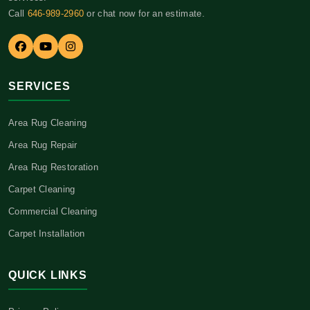
Call
646-989-2960
or chat now for an estimate.
SERVICES
Area Rug Cleaning
Area Rug Repair
Area Rug Restoration
Carpet Cleaning
Commercial Cleaning
Carpet Installation
QUICK LINKS