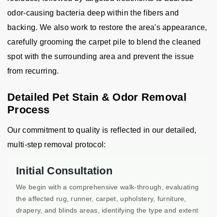
odor-causing bacteria deep within the fibers and
backing. We also work to restore the area's appearance,
carefully grooming the carpet pile to blend the cleaned
spot with the surrounding area and prevent the issue
from recurring.
Detailed Pet Stain & Odor Removal
Process
Our commitment to quality is reflected in our detailed,
multi-step removal protocol:
Initial Consultation
We begin with a comprehensive walk-through, evaluating
the affected rug, runner, carpet, upholstery, furniture,
drapery, and blinds areas, identifying the type and extent