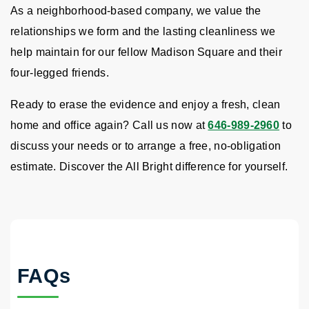
As a neighborhood-based company, we value the
relationships we form and the lasting cleanliness we
help maintain for our fellow Madison Square and their
four-legged friends.
Ready to erase the evidence and enjoy a fresh, clean
home and office again? Call us now at
646-989-2960
to
discuss your needs or to arrange a free, no-obligation
estimate. Discover the All Bright difference for yourself.
FAQs