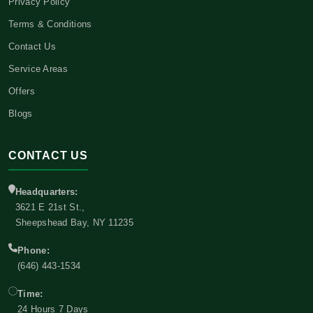
Privacy Policy
Terms & Conditions
Contact Us
Service Areas
Offers
Blogs
CONTACT US
Headquarters:
3621 E 21st St.,
Sheepshead Bay, NY 11235
Phone:
(646) 443-1534
Time:
24 Hours 7 Days