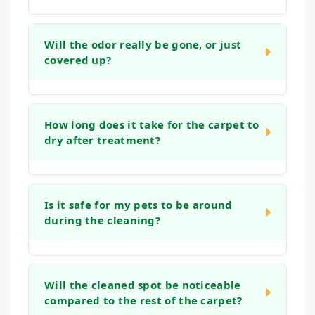
In many cases, yes. While older stains can
be more challenging, our process is
Will the odor really be gone, or just
covered up?
designed to work on set-in marks. We
assess the stain during our initial visit and
apply methods aimed at lifting even
Our goal is to neutralize odors at their
stubborn, aged spots, though the outcome
source, not just mask them. By treating the
How long does it take for the carpet to
depends on factors like the fiber type and
dry after treatment?
deeper layers of the carpet and padding
how long the stain has been present.
where odor-causing bacteria live, we aim to
eliminate the smell entirely, leaving your
Drying time can vary based on humidity, air
home genuinely fresh.
flow, and the extent of the treatment.
Is it safe for my pets to be around
during the cleaning?
Typically, the cleaned area will be dry to the
touch within a few hours. We use methods
that avoid over-wetting to help speed up this
Yes. We prioritize methods that are safe for
process and minimize disruption.
all members of your household. While we
Will the cleaned spot be noticeable
compared to the rest of the carpet?
work, it's often easiest to keep pets in