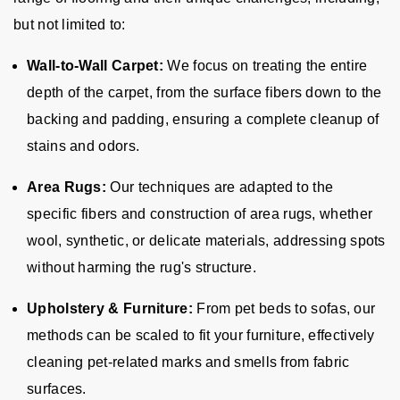
but not limited to:
Wall-to-Wall Carpet:
We focus on treating the entire
depth of the carpet, from the surface fibers down to the
backing and padding, ensuring a complete cleanup of
stains and odors.
Area Rugs:
Our techniques are adapted to the
specific fibers and construction of area rugs, whether
wool, synthetic, or delicate materials, addressing spots
without harming the rug's structure.
Upholstery & Furniture:
From pet beds to sofas, our
methods can be scaled to fit your furniture, effectively
cleaning pet-related marks and smells from fabric
surfaces.