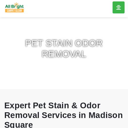
PET STAIN ODOR
REMOVAL
Expert Pet Stain & Odor
Removal Services in Madison
Square