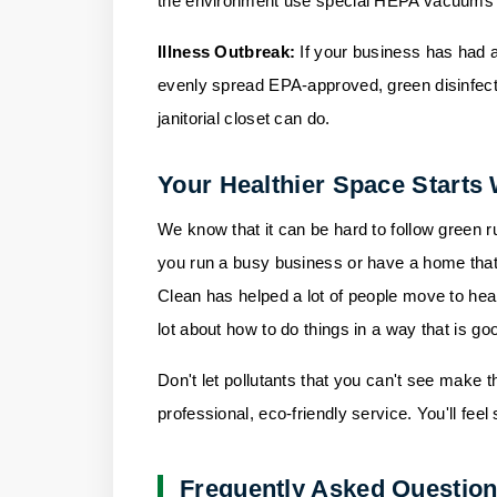
the environment use special HEPA vacuums and
Illness Outbreak:
If your business has had a
evenly spread EPA-approved, green disinfecta
janitorial closet can do.
Your Healthier Space Starts 
We know that it can be hard to follow green ru
you run a busy business or have a home that
Clean
has helped a lot of people move to hea
lot about how to do things in a way that is go
Don't let pollutants that you can't see make t
professional, eco-friendly service. You'll feel
Frequently Asked Questio