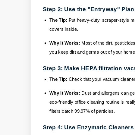
Step 2: Use the "Entryway" Plan
The Tip:
Put heavy-duty, scraper-style m
covers inside.
Why It Works:
Most of the dirt, pesticide
you keep dirt and germs out of your home,
Step 3: Make HEPA filtration vac
The Tip:
Check that your vacuum cleaners 
Why It Works:
Dust and allergens can ge
eco-friendly office cleaning routine is rea
filters catch 99.97% of particles.
Step 4: Use Enzymatic Cleaners 