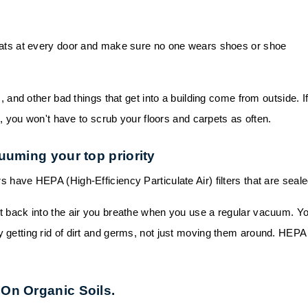
ats at every door and make sure no one wears shoes or shoe
s, and other bad things that get into a building come from outside. I
 you won't have to scrub your floors and carpets as often.
uuming your top priority
have HEPA (High-Efficiency Particulate Air) filters that are seale
t back into the air you breathe when you use a regular vacuum. Y
lly getting rid of dirt and germs, not just moving them around. HEPA
On Organic Soils.