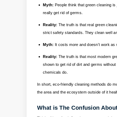
Myth:
People think that green cleaning is 
really get rid of germs.
Reality:
The truth is that real green clea
strict safety standards. They clean well 
Myth:
It costs more and doesn't work as 
Reality:
The truth is that most modern g
shown to get rid of dirt and germs without
chemicals do.
In short, eco-friendly cleaning methods do mo
the area and the ecosystem outside of it heal
What is The Confusion About