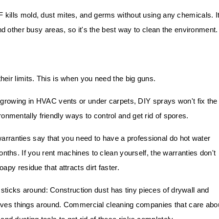
F kills mold, dust mites, and germs without using any chemicals. I
nd other busy areas, so it's the best way to clean the environment.
eir limits. This is when you need the big guns.
growing in HVAC vents or under carpets, DIY sprays won't fix the
onmentally friendly ways to control and get rid of spores.
rranties say that you need to have a professional do hot water
nths. If you rent machines to clean yourself, the warranties don't
py residue that attracts dirt faster.
sticks around: Construction dust has tiny pieces of drywall and
 moves things around. Commercial cleaning companies that care abo