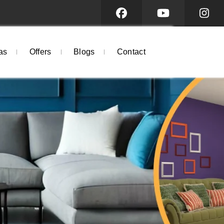
as
Offers
Blogs
Contact