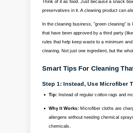
Think of it as food. Just because a snack box
preservatives in it. A cleaning product can also 
In the cleaning business, "green cleaning" is l
that have been approved by a third party (lik
rules that help keep waste to a minimum and in
cleaning. Not just one ingredient, but the who
Smart Tips For Cleaning Tha
Step 1: Instead, Use Microfiber
Tip:
Instead of regular cotton rags and mo
Why It Works:
Microfiber cloths are charg
allergens without needing chemical sprays
chemicals.