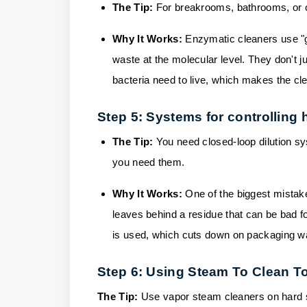
The Tip:
For breakrooms, bathrooms, or c
Why It Works:
Enzymatic cleaners use "go
waste at the molecular level. They don't ju
bacteria need to live, which makes the cl
Step 5: Systems for controlling 
The Tip:
You need closed-loop dilution sy
you need them.
Why It Works:
One of the biggest mistak
leaves behind a residue that can be bad f
is used, which cuts down on packaging w
Step 6: Using Steam To Clean To
The Tip:
Use vapor steam cleaners on hard s