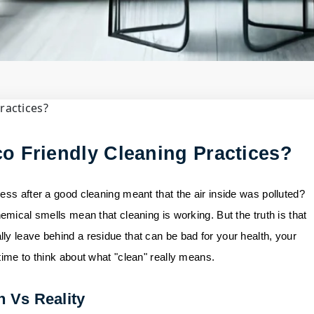
il
y Cleaning......
o Friendly Cleaning Practices?
ess after a good cleaning meant that the air inside was polluted?
emical smells mean that cleaning is working. But the truth is that
ly leave behind a residue that can be bad for your health, your
time to think about what "clean" really means.
h Vs Reality