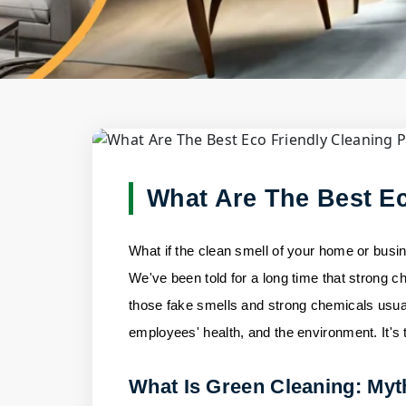
Blog Deta
Home
/
Blogs
/
What Are The Best Eco Friendl
What Are The Best Ec
What if the clean smell of your home or busin
We've been told for a long time that strong ch
those fake smells and strong chemicals usual
employees' health, and the environment. It's 
What Is Green Cleaning: Myt