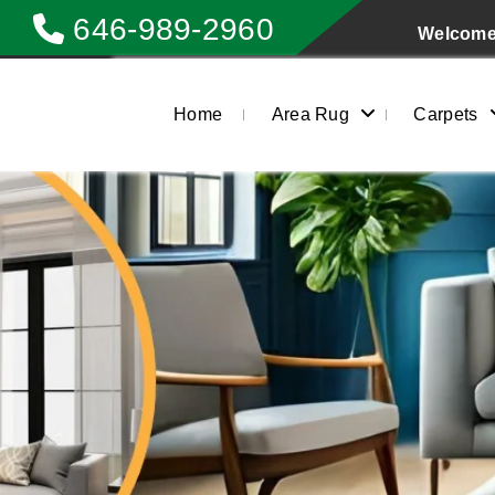
646-989-2960
Welcome 
Home
Area Rug
Carpets