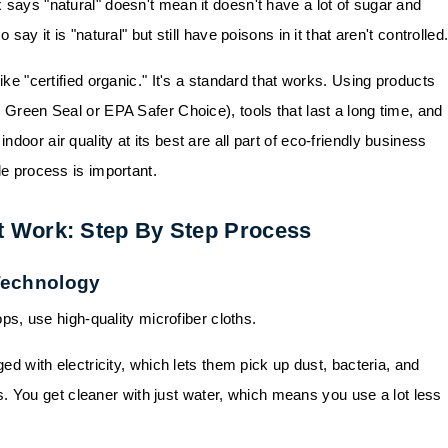
 says "natural" doesn't mean it doesn't have a lot of sugar and
say it is "natural" but still have poisons in it that aren't controlled
ike "certified organic." It's a standard that works. Using products
e Green Seal or EPA Safer Choice), tools that last a long time, and
door air quality at its best are all part of eco-friendly business
le process is important.
t Work: Step By Step Process
 Technology
ps, use high-quality microfiber cloths.
ed with electricity, which lets them pick up dust, bacteria, and
. You get cleaner with just water, which means you use a lot less