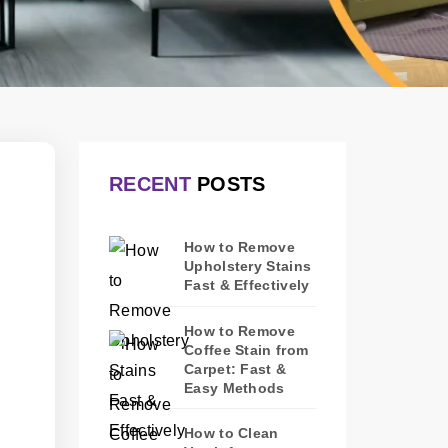
RECENT
POSTS
How to Remove
Upholstery Stains
Fast & Effectively
How to Remove
Coffee Stain from
Carpet: Fast &
Easy Methods
How to Clean