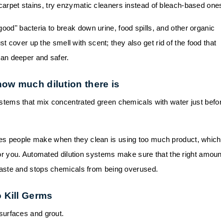
arpet stains, try enzymatic cleaners instead of bleach-based one
od" bacteria to break down urine, food spills, and other organic
st cover up the smell with scent; they also get rid of the food that
ean deeper and safer.
how much dilution there is
stems that mix concentrated green chemicals with water just befo
es people make when they clean is using too much product, which
or you. Automated dilution systems make sure that the right amoun
aste and stops chemicals from being overused.
 Kill Germs
urfaces and grout.