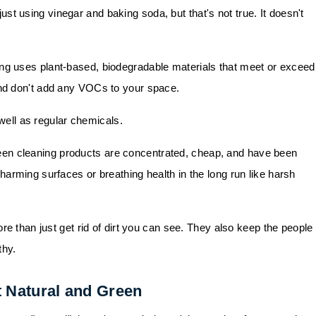
just using vinegar and baking soda, but that's not true. It doesn't
ning uses plant-based, biodegradable materials that meet or exceed
and don't add any VOCs to your space.
well as regular chemicals.
reen cleaning products are concentrated, cheap, and have been
 harming surfaces or breathing health in the long run like harsh
re than just get rid of dirt you can see. They also keep the people 
thy.
 Natural and Green