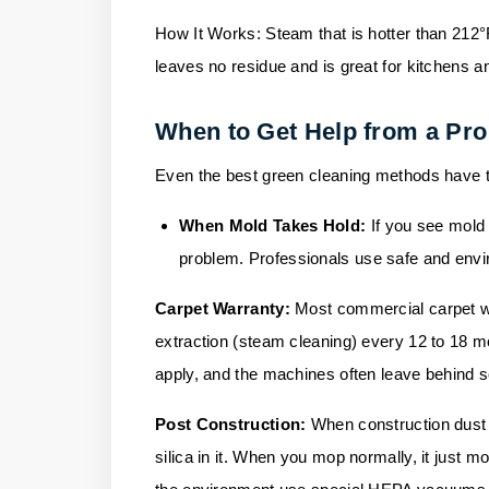
How It Works:
Steam that is hotter than 212°
leaves no residue and is great for kitchens a
When to Get Help from a Pro
Even the best green cleaning methods have th
When Mold Takes Hold:
If you see mold 
problem. Professionals use safe and envir
Carpet Warranty:
Most commercial carpet wa
extraction (steam cleaning) every 12 to 18 mo
apply, and the machines often leave behind soa
Post Construction:
When construction dust 
silica in it. When you mop normally, it just