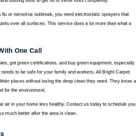
 dusting tools to get rid of these risks completely.
 flu or norovirus outbreak, you need electrostatic sprayers that
nts over all surfaces. This service does a lot more than what a
With One Call
les, get green certifications, and buy green equipment, especially 
 needs to be safe for your family and workers.
All Bright Carpet
lthier places without losing the deep clean they need. They know a
od for the environment.
he air in your home less healthy.
Contact us
today to schedule you
 so much better after the area is clean.
ns