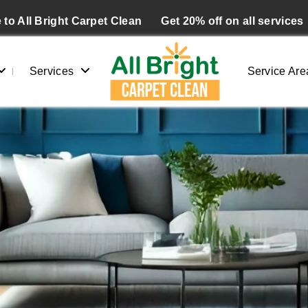
to All Bright Carpet Clean
Get 20% off on all services
Services
Service Are