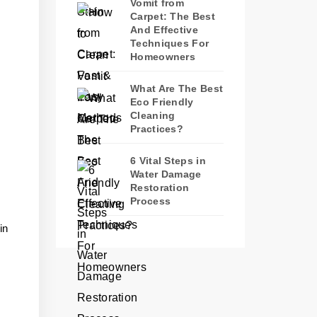
Vomit from
Carpet: The Best
And Effective
Techniques For
Homeowners
What Are The Best
Eco Friendly
Cleaning
Practices?
6 Vital Steps in
Water Damage
Restoration
Process
in