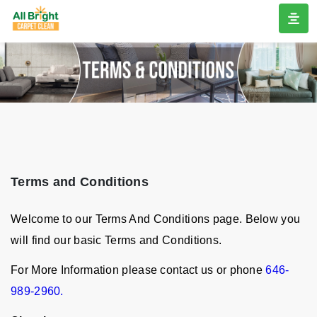
Terms and Conditions
Welcome to our Terms And Conditions page. Below you
will find our basic Terms and Conditions.
For More Information please contact us or phone
646-
989-2960.