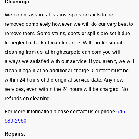
Cleanings:
We do not assure all stains, spots or spills to be
removed completely however, we will do our very best to
remove them. Some stains, spots or spills are set it due
to neglect or lack of maintenance. With professional
cleaning from us, allbrightcarpetclean.com you will
always we satisfied with our service, if you aren’t, we will
clean it again at no additional charge. Contact must be
within 24 hours of the original service date. Any new
services, even within the 24 hours will be charged. No
refunds on cleaning.
For More Information please contact us or phone
646-
989-2960.
Repairs: