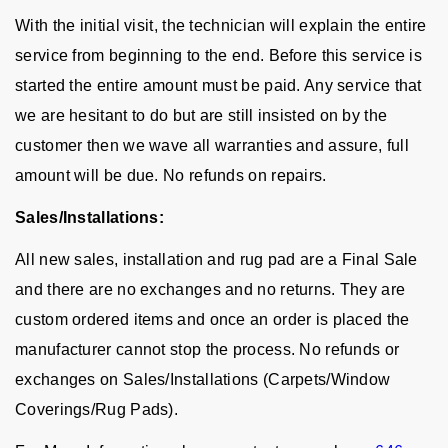
With the initial visit, the technician will explain the entire
service from beginning to the end. Before this service is
started the entire amount must be paid. Any service that
we are hesitant to do but are still insisted on by the
customer then we wave all warranties and assure, full
amount will be due. No refunds on repairs.
Sales/Installations:
All new sales, installation and rug pad are a Final Sale
and there are no exchanges and no returns. They are
custom ordered items and once an order is placed the
manufacturer cannot stop the process. No refunds or
exchanges on Sales/Installations (Carpets/Window
Coverings/Rug Pads).