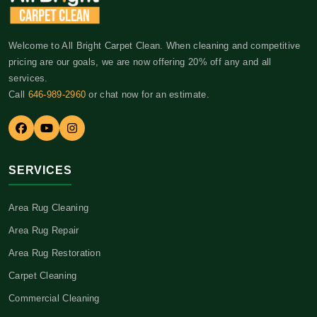
Welcome to All Bright Carpet Clean. When cleaning and competitive
pricing are our goals, we are now offering 20% off any and all
services.
Call
646-989-2960
or chat now for an estimate.
SERVICES
Area Rug Cleaning
Area Rug Repair
Area Rug Restoration
Carpet Cleaning
Commercial Cleaning