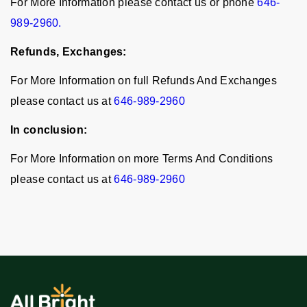
For More Information please contact us or phone
646-
989-2960.
Refunds, Exchanges:
For More Information on full Refunds And Exchanges
please contact us at
646-989-2960
In conclusion:
For More Information on more Terms And Conditions
please contact us at
646-989-2960