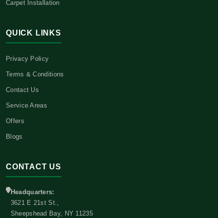
Carpet Installation
QUICK LINKS
Privacy Policy
Terms & Conditions
Contact Us
Service Areas
Offers
Blogs
CONTACT US
Headquarters:
3621 E 21st St.,
Sheepshead Bay, NY 11235