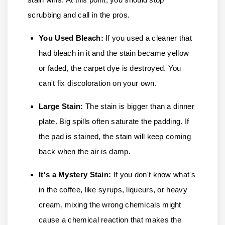
scrubbing and call in the pros.
You Used Bleach:
If you used a cleaner that
had bleach in it and the stain became yellow
or faded, the carpet dye is destroyed. You
can't fix discoloration on your own.
Large Stain:
The stain is bigger than a dinner
plate. Big spills often saturate the padding. If
the pad is stained, the stain will keep coming
back when the air is damp.
It's a Mystery Stain
:
If you don't know what's
in the coffee, like syrups, liqueurs, or heavy
cream, mixing the wrong chemicals might
cause a chemical reaction that makes the