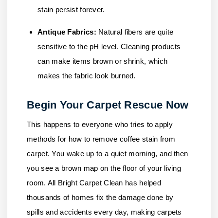
stain persist forever.
Antique Fabrics:
Natural fibers are quite
sensitive to the pH level. Cleaning products
can make items brown or shrink, which
makes the fabric look burned.
Begin Your Carpet Rescue Now
This happens to everyone who tries to apply
methods for how to remove coffee stain from
carpet. You wake up to a quiet morning, and then
you see a brown map on the floor of your living
room.
All Bright Carpet Clean
has helped
thousands of homes fix the damage done by
spills and accidents every day, making carpets