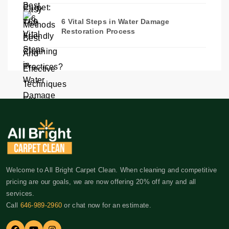
6 Vital Steps in Water Damage
Restoration Process
Welcome to All Bright Carpet Clean. When cleaning and competitive
pricing are our goals, we are now offering 20% off any and all
services.
Call
646-989-2960
or chat now for an estimate.