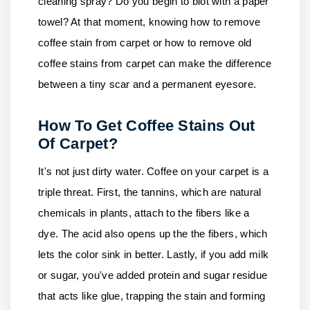
cleaning spray? Do you begin to blot with a paper
towel? At that moment, knowing how to remove
coffee stain from carpet or how to remove old
coffee stains from carpet can make the difference
between a tiny scar and a permanent eyesore.
How To Get Coffee Stains Out
Of Carpet?
It's not just dirty water. Coffee on your carpet is a
triple threat. First, the tannins, which are natural
chemicals in plants, attach to the fibers like a
dye. The acid also opens up the the fibers, which
lets the color sink in better. Lastly, if you add milk
or sugar, you've added protein and sugar residue
that acts like glue, trapping the stain and forming