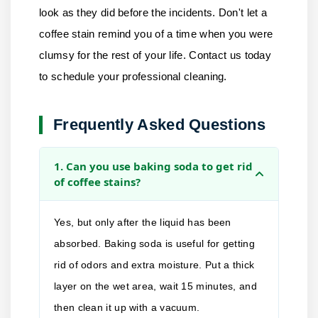
look as they did before the incidents. Don't let a
coffee stain remind you of a time when you were
clumsy for the rest of your life.
Contact us
today
to schedule your professional cleaning.
Frequently Asked Questions
1. Can you use baking soda to get rid
of coffee stains?
Yes, but only after the liquid has been
absorbed. Baking soda is useful for getting
rid of odors and extra moisture. Put a thick
layer on the wet area, wait 15 minutes, and
then clean it up with a vacuum.