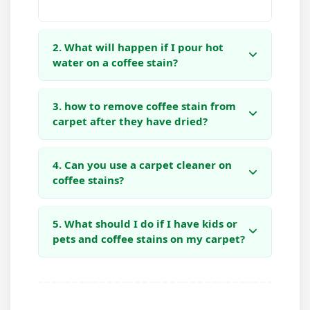
2. What will happen if I pour hot
water on a coffee stain?
3. how to remove coffee stain from
carpet after they have dried?
4. Can you use a carpet cleaner on
coffee stains?
5. What should I do if I have kids or
pets and coffee stains on my carpet?