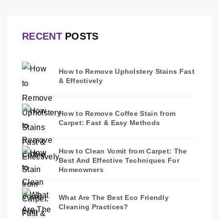
RECENT
POSTS
How to Remove Upholstery Stains Fast
& Effectively
How to Remove Coffee Stain from
Carpet: Fast & Easy Methods
How to Clean Vomit from Carpet: The
Best And Effective Techniques For
Homeowners
What Are The Best Eco Friendly
Cleaning Practices?