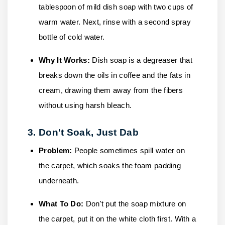
tablespoon of mild dish soap with two cups of
warm water. Next, rinse with a second spray
bottle of cold water.
Why It Works:
Dish soap is a degreaser that
breaks down the oils in coffee and the fats in
cream, drawing them away from the fibers
without using harsh bleach.
3. Don't Soak, Just Dab
Problem:
People sometimes spill water on
the carpet, which soaks the foam padding
underneath.
What To Do:
Don't put the soap mixture on
the carpet, put it on the white cloth first. With a