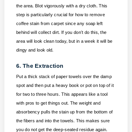
the area. Blot vigorously with a dry cloth. This
step is particularly crucial for how to remove
coffee stain from carpet since any soap left
behind will collect dirt. If you don't do this, the
area will look clean today, but in a week it will be
dingy and look old.
6. The Extraction
Put a thick stack of paper towels over the damp
spot and then put a heavy book or pot on top of it
for two to three hours. This appears like a tool
with pros to get things out. The weight and
absorbency pulls the stain up from the bottom of
the fibers and into the towels. This makes sure
you do not get the deep-seated residue again.