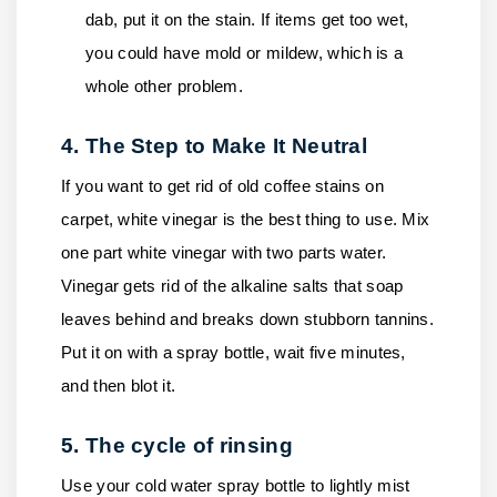
dab, put it on the stain. If items get too wet,
you could have mold or mildew, which is a
whole other problem.
4. The Step to Make It Neutral
If you want to get rid of old coffee stains on
carpet, white vinegar is the best thing to use. Mix
one part white vinegar with two parts water.
Vinegar gets rid of the alkaline salts that soap
leaves behind and breaks down stubborn tannins.
Put it on with a spray bottle, wait five minutes,
and then blot it.
5. The cycle of rinsing
Use your cold water spray bottle to lightly mist