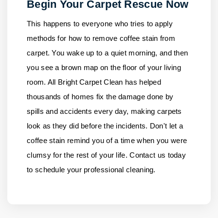
Begin Your Carpet Rescue Now
This happens to everyone who tries to apply
methods for how to remove coffee stain from
carpet. You wake up to a quiet morning, and then
you see a brown map on the floor of your living
room.
All Bright Carpet Clean
has helped
thousands of homes fix the damage done by
spills and accidents every day, making carpets
look as they did before the incidents. Don't let a
coffee stain remind you of a time when you were
clumsy for the rest of your life.
Contact us
today
to schedule your professional cleaning.