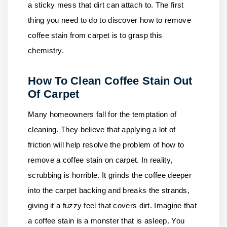
a sticky mess that dirt can attach to. The first
thing you need to do to discover how to remove
coffee stain from carpet is to grasp this
chemistry.
How To Clean Coffee Stain Out
Of Carpet
Many homeowners fall for the temptation of
cleaning. They believe that applying a lot of
friction will help resolve the problem of how to
remove a coffee stain on carpet. In reality,
scrubbing is horrible. It grinds the coffee deeper
into the carpet backing and breaks the strands,
giving it a fuzzy feel that covers dirt. Imagine that
a coffee stain is a monster that is asleep. You