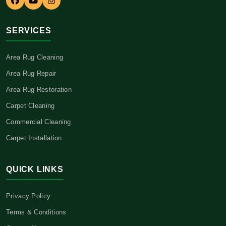
SERVICES
Area Rug Cleaning
Area Rug Repair
Area Rug Restoration
Carpet Cleaning
Commercial Cleaning
Carpet Installation
QUICK LINKS
Privacy Policy
Terms & Conditions