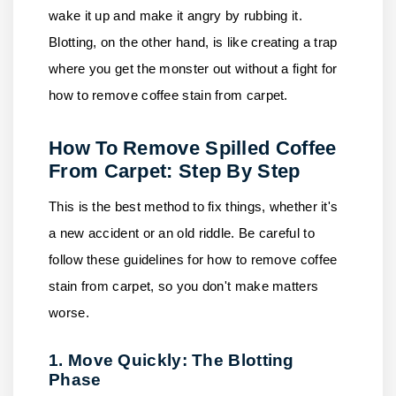
wake it up and make it angry by rubbing it.
Blotting, on the other hand, is like creating a trap
where you get the monster out without a fight for
how to remove coffee stain from carpet.
How To Remove Spilled Coffee
From Carpet: Step By Step
This is the best method to fix things, whether it's
a new accident or an old riddle. Be careful to
follow these guidelines for how to remove coffee
stain from carpet, so you don't make matters
worse.
1. Move Quickly: The Blotting
Phase