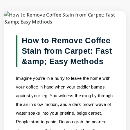
Blog Detail
Home
/
Blogs
/
How to Remove Coffee Stain from Carpet:......
How to Remove Coffee
Stain from Carpet: Fast
&amp; Easy Methods
Imagine you're in a hurry to leave the home with
your coffee in hand when your toddler bumps
against your leg. You witness the mug fly through
the air in slow motion, and a dark brown wave of
water soaks into your pristine, beige carpet.
People start to panic. Do you grab the nearest