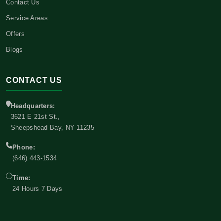
Contact Us
Service Areas
Offers
Blogs
CONTACT US
Headquarters:
3621 E 21st St.,
Sheepshead Bay, NY 11235
Phone:
(646) 443-1534
Time:
24 Hours 7 Days