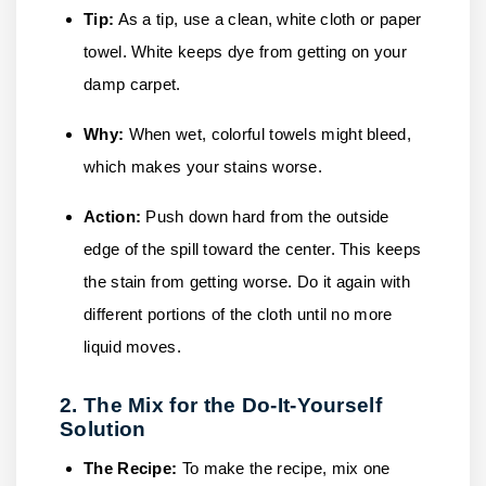
Tip:
As a tip, use a clean, white cloth or paper
towel. White keeps dye from getting on your
damp carpet.
Why:
When wet, colorful towels might bleed,
which makes your stains worse.
Action:
Push down hard from the outside
edge of the spill toward the center. This keeps
the stain from getting worse. Do it again with
different portions of the cloth until no more
liquid moves.
2. The Mix for the Do-It-Yourself
Solution
The Recipe:
To make the recipe, mix one