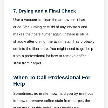
7. Drying and a Final Check
Use a vacuum to clean the area when it has
dried. Vacuuming gets rid of any crystals and
makes the fibers fluffier again. If there is still a
shadow after drying, the tannin stain has probably
set into the fiber core. You might need to get help
from a professional for how to remove coffee
stain from carpet.
When To Call Professional For
Help
Sometimes, no matter how hard you try methods
for how to remove coffee stain from carpet, the
stain wins. At this point, you should stop