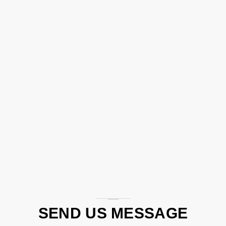
SEND US MESSAGE