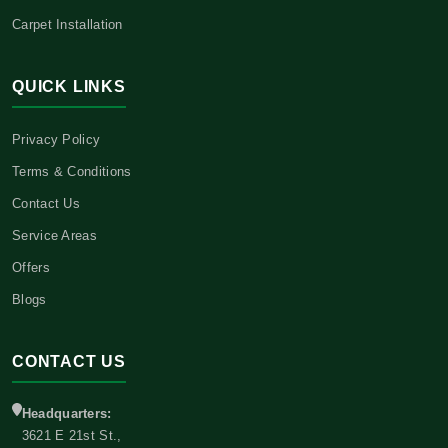
Carpet Installation
QUICK LINKS
Privacy Policy
Terms & Conditions
Contact Us
Service Areas
Offers
Blogs
CONTACT US
Headquarters:
3621 E 21st St.,