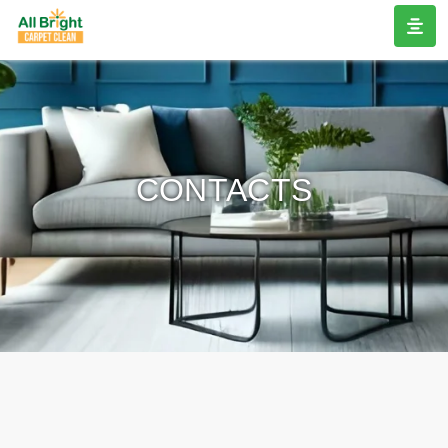
CONTACTS