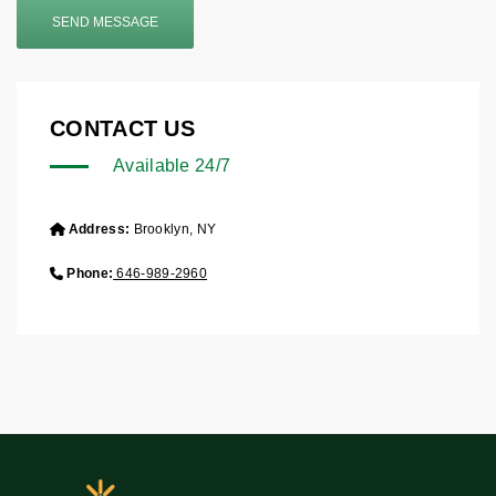
SEND MESSAGE
CONTACT US
Available 24/7
Address:
Brooklyn, NY
Phone:
646-989-2960