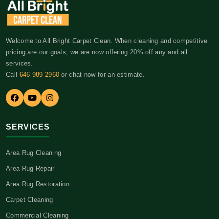
Welcome to All Bright Carpet Clean. When cleaning and competitive
pricing are our goals, we are now offering 20% off any and all
services.
Call
646-989-2960
or chat now for an estimate.
SERVICES
Area Rug Cleaning
Area Rug Repair
Area Rug Restoration
Carpet Cleaning
Commercial Cleaning