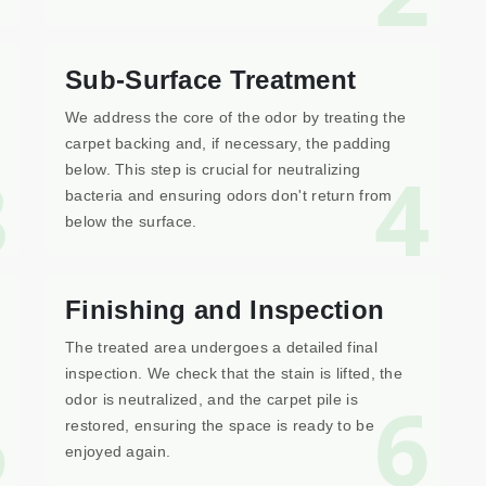
Sub-Surface Treatment
We address the core of the odor by treating the
carpet backing and, if necessary, the padding
3
4
below. This step is crucial for neutralizing
bacteria and ensuring odors don't return from
below the surface.
Finishing and Inspection
The treated area undergoes a detailed final
inspection. We check that the stain is lifted, the
5
6
odor is neutralized, and the carpet pile is
restored, ensuring the space is ready to be
enjoyed again.