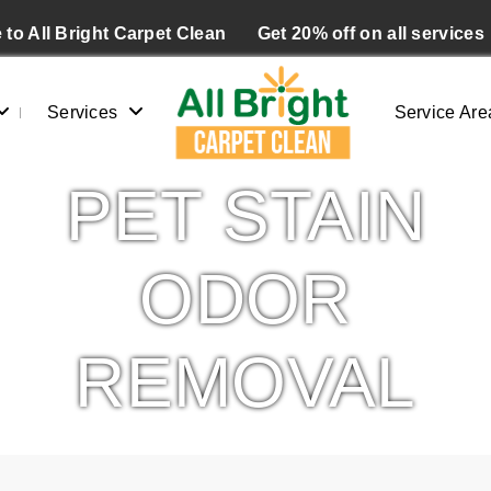
to All Bright Carpet Clean
Get 20% off on all services
Services
Service Are
PET STAIN
ODOR
REMOVAL