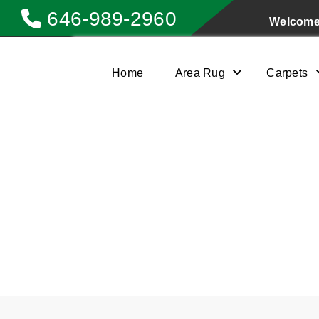
646-989-2960
Welcome 
Home
Area Rug
Carpets