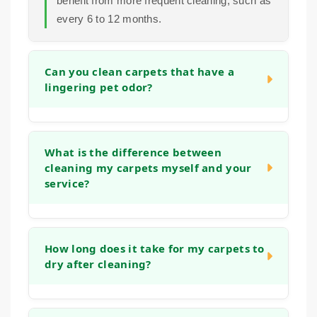
benefit from more frequent cleaning, such as
every 6 to 12 months.
Can you clean carpets that have a
lingering pet odor?
Yes. Our cleaning process is designed to
address organic matter and the bacteria that
What is the difference between
cleaning my carpets myself and your
cause odors. We use deep rinses and
service?
treatments that help neutralize smells at the
source, leaving your carpets fresh, not just
covered up.
Home machines often use tap water and
strong detergents that can leave a sticky
How long does it take for my carpets to
dry after cleaning?
residue, which actually attracts more dirt.
Our methods use controlled techniques,
gentle solutions, and powerful extraction that
Drying time can vary based on humidity and