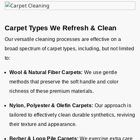
Carpet Types We Refresh & Clean
Our versatile cleaning processes are effective on a
broad spectrum of carpet types, including, but not limited
to:
Wool & Natural Fiber Carpets:
We use gentle
methods that preserve the soft handle and color
richness of these premium materials.
Nylon, Polyester & Olefin Carpets:
Our approach is
tailored to effectively clean durable synthetics, reviving
their texture and appearance.
Berber & Loop Pile Carpets:
We exercise extra care