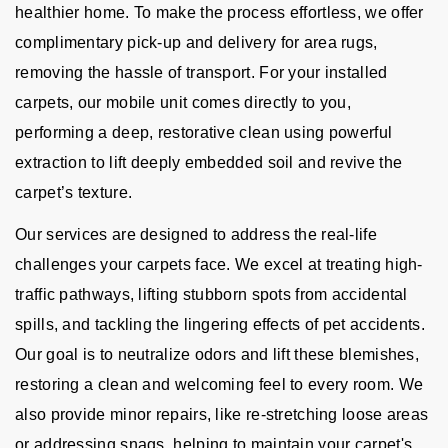
healthier home. To make the process effortless, we offer
complimentary pick-up and delivery for area rugs,
removing the hassle of transport. For your installed
carpets, our mobile unit comes directly to you,
performing a deep, restorative clean using powerful
extraction to lift deeply embedded soil and revive the
carpet’s texture.
Our services are designed to address the real-life
challenges your carpets face. We excel at treating high-
traffic pathways, lifting stubborn spots from accidental
spills, and tackling the lingering effects of pet accidents.
Our goal is to neutralize odors and lift these blemishes,
restoring a clean and welcoming feel to every room. We
also provide minor repairs, like re-stretching loose areas
or addressing snags, helping to maintain your carpet's