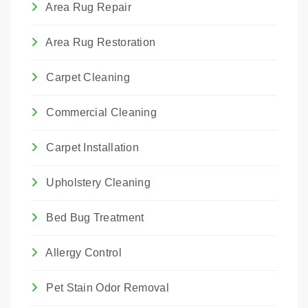
Area Rug Repair
Area Rug Restoration
Carpet Cleaning
Commercial Cleaning
Carpet Installation
Upholstery Cleaning
Bed Bug Treatment
Allergy Control
Pet Stain Odor Removal