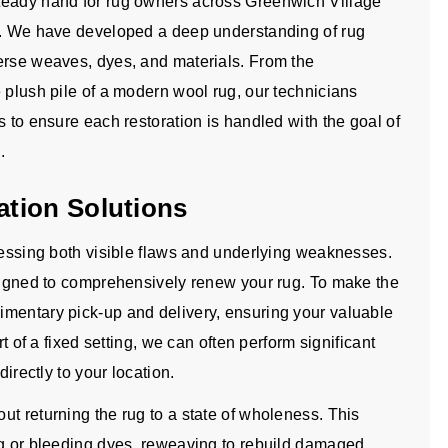
teady hand for rug owners across Greenwich Village
es. We have developed a deep understanding of rug
erse weaves, dyes, and materials. From the
 plush pile of a modern wool rug, our technicians
s to ensure each restoration is handled with the goal of
.
tion Solutions
dressing both visible flaws and underlying weaknesses.
esigned to comprehensively renew your rug. To make the
imentary pick-up and delivery, ensuring your valuable
rt of a fixed setting, we can often perform significant
directly to your location.
t returning the rug to a state of wholeness. This
ng or bleeding dyes, reweaving to rebuild damaged