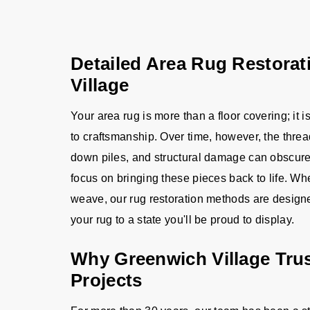
Detailed Area Rug Restorat
Village
Your area rug is more than a floor covering; it 
to craftsmanship. Over time, however, the thread
down piles, and structural damage can obscure i
focus on bringing these pieces back to life. W
weave, our rug restoration methods are designed 
your rug to a state you'll be proud to display.
Why Greenwich Village Trus
Projects