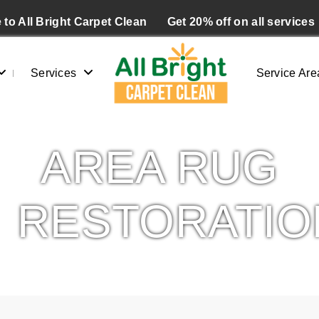
to All Bright Carpet Clean
Get 20% off on all services
Services
Service Are
AREA RUG
RESTORATIO