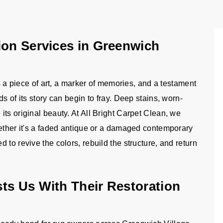
ion Services in Greenwich
is a piece of art, a marker of memories, and a testament
s of its story can begin to fray. Deep stains, worn-
ts original beauty. At All Bright Carpet Clean, we
hether it's a faded antique or a damaged contemporary
to revive the colors, rebuild the structure, and return
ts Us With Their Restoration