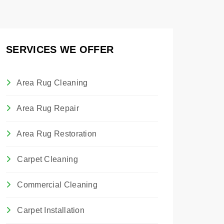
SERVICES WE OFFER
Area Rug Cleaning
Area Rug Repair
Area Rug Restoration
Carpet Cleaning
Commercial Cleaning
Carpet Installation