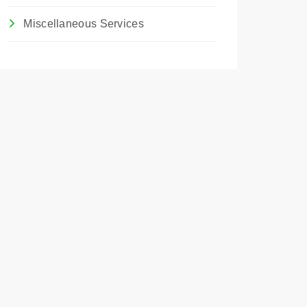
Miscellaneous Services