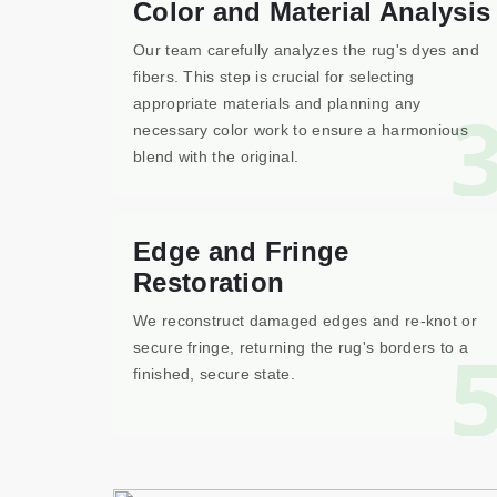
Color and Material Analysis
Our team carefully analyzes the rug's dyes and
fibers. This step is crucial for selecting
appropriate materials and planning any
necessary color work to ensure a harmonious
blend with the original.
Edge and Fringe
Restoration
We reconstruct damaged edges and re-knot or
secure fringe, returning the rug's borders to a
finished, secure state.