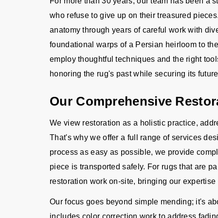
For more than 30 years, our team has been a s
who refuse to give up on their treasured piec
anatomy through years of careful work with div
foundational warps of a Persian heirloom to the
employ thoughtful techniques and the right tool
honoring the rug's past while securing its future
Our Comprehensive Restora
We view restoration as a holistic practice, ad
That's why we offer a full range of services d
process as easy as possible, we provide compl
piece is transported safely. For rugs that are pa
restoration work on-site, bringing our expertise 
Our focus goes beyond simple mending; it's abou
includes color correction work to address fadi