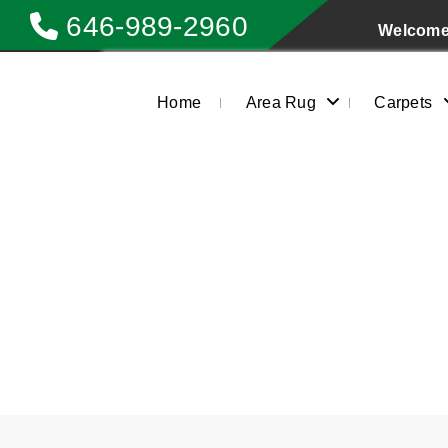
646-989-2960
Welcome 
Home
Area Rug
Carpets