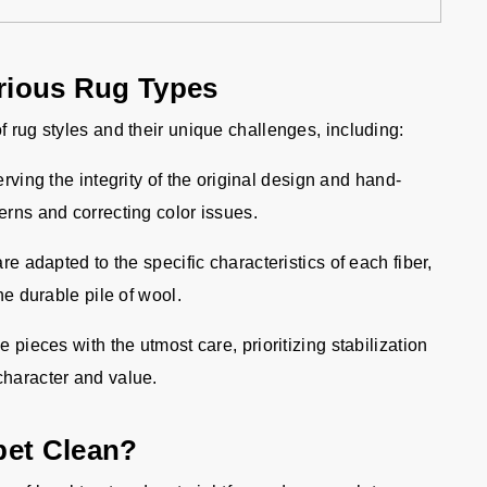
arious Rug Types
f rug styles and their unique challenges, including:
ving the integrity of the original design and hand-
terns and correcting color issues.
e adapted to the specific characteristics of each fiber,
the durable pile of wool.
pieces with the utmost care, prioritizing stabilization
 character and value.
pet Clean?