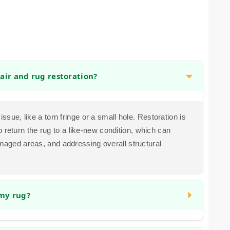
air and rug restoration?
issue, like a torn fringe or a small hole. Restoration is
return the rug to a like-new condition, which can
amaged areas, and addressing overall structural
 my rug?
ssues. Color bleeding can sometimes be corrected,