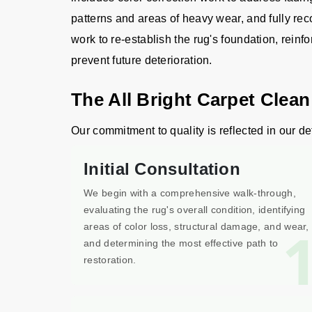
patterns and areas of heavy wear, and fully rec
work to re-establish the rug's foundation, reinfo
prevent future deterioration.
The All Bright Carpet Clean
Our commitment to quality is reflected in our det
Initial Consultation
We begin with a comprehensive walk-through,
evaluating the rug's overall condition, identifying
areas of color loss, structural damage, and wear,
and determining the most effective path to
restoration.