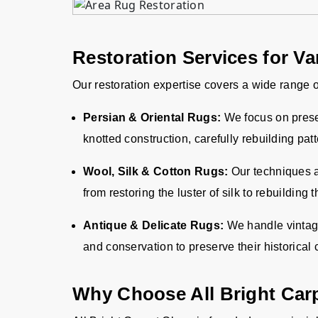
Restoration Services for V
Our restoration expertise covers a wide range o
Persian & Oriental Rugs:
We focus on preser
knotted construction, carefully rebuilding pat
Wool, Silk & Cotton Rugs:
Our techniques ar
from restoring the luster of silk to rebuilding 
Antique & Delicate Rugs:
We handle vintage 
and conservation to preserve their historical
Why Choose All Bright Car