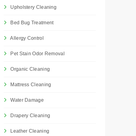
Upholstery Cleaning
Bed Bug Treatment
Allergy Control
Pet Stain Odor Removal
Organic Cleaning
Mattress Cleaning
Water Damage
Drapery Cleaning
Leather Cleaning