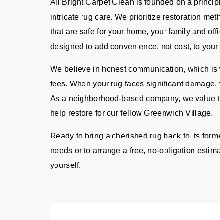
All Bright Carpet Clean is founded on a principl
intricate rug care. We prioritize restoration me
that are safe for your home, your family and offi
designed to add convenience, not cost, to your 
We believe in honest communication, which is w
fees. When your rug faces significant damage, 
As a neighborhood-based company, we value th
help restore for our fellow Greenwich Village.
Ready to bring a cherished rug back to its form
needs or to arrange a free, no-obligation estima
yourself.