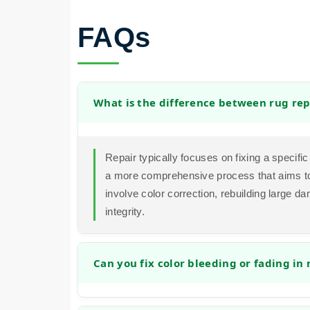
FAQs
What is the difference between rug rep
Repair typically focuses on fixing a specific 
a more comprehensive process that aims to 
involve color correction, rebuilding large d
integrity.
Can you fix color bleeding or fading in
Yes, in many cases we can address color i