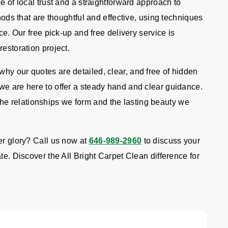
e of local trust and a straightforward approach to
thods that are thoughtful and effective, using techniques
ce. Our free pick-up and free delivery service is
restoration project.
hy our quotes are detailed, clear, and free of hidden
we are here to offer a steady hand and clear guidance.
e relationships we form and the lasting beauty we
er glory? Call us now at
646-989-2960
to discuss your
te. Discover the All Bright Carpet Clean difference for