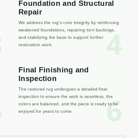
Foundation and Structural
Repair
We address the rug's core integrity by reinforcing
3
4
weakened foundations, repairing torn backings,
and stabilizing the base to support further
restoration work.
Final Finishing and
Inspection
The restored rug undergoes a detailed final
5
6
inspection to ensure the work is seamless, the
colors are balanced, and the piece is ready to be
enjoyed for years to come.