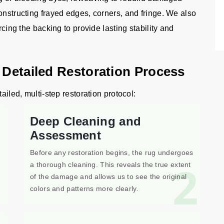
onstructing frayed edges, corners, and fringe. We also
rcing the backing to provide lasting stability and
 Detailed Restoration Process
ailed, multi-step restoration protocol:
Deep Cleaning and
Assessment
Before any restoration begins, the rug undergoes
1
2
a thorough cleaning. This reveals the true extent
of the damage and allows us to see the original
colors and patterns more clearly.