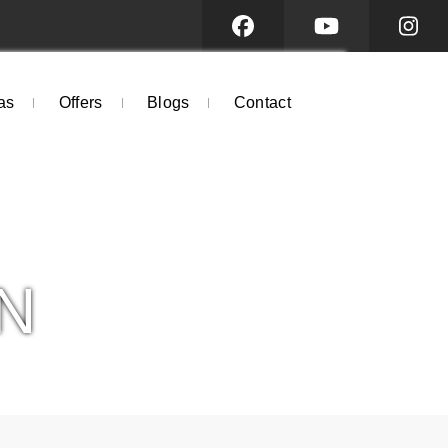
as
Offers
Blogs
Contact
N