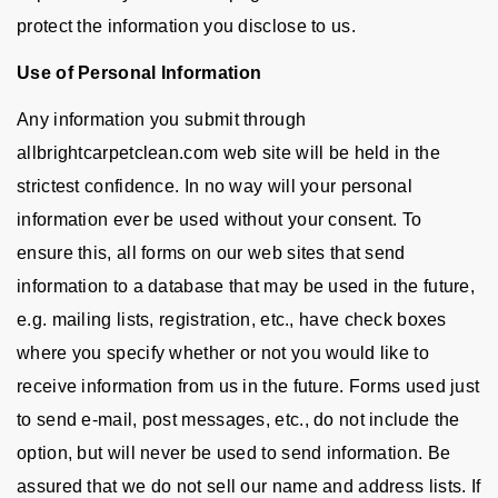
protect the information you disclose to us.
Use of Personal Information
Any information you submit through
allbrightcarpetclean.com web site will be held in the
strictest confidence. In no way will your personal
information ever be used without your consent. To
ensure this, all forms on our web sites that send
information to a database that may be used in the future,
e.g. mailing lists, registration, etc., have check boxes
where you specify whether or not you would like to
receive information from us in the future. Forms used just
to send e-mail, post messages, etc., do not include the
option, but will never be used to send information. Be
assured that we do not sell our name and address lists. If