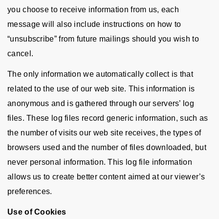
you choose to receive information from us, each
message will also include instructions on how to
“unsubscribe” from future mailings should you wish to
cancel.
The only information we automatically collect is that
related to the use of our web site. This information is
anonymous and is gathered through our servers’ log
files. These log files record generic information, such as
the number of visits our web site receives, the types of
browsers used and the number of files downloaded, but
never personal information. This log file information
allows us to create better content aimed at our viewer’s
preferences.
Use of Cookies