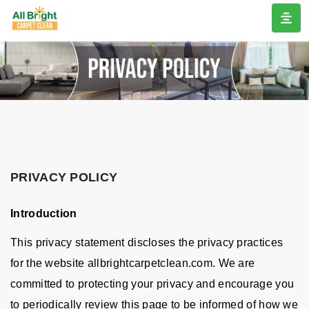
PRIVACY POLICY
Introduction
This privacy statement discloses the privacy practices
for the website allbrightcarpetclean.com. We are
committed to protecting your privacy and encourage you
to periodically review this page to be informed of how we