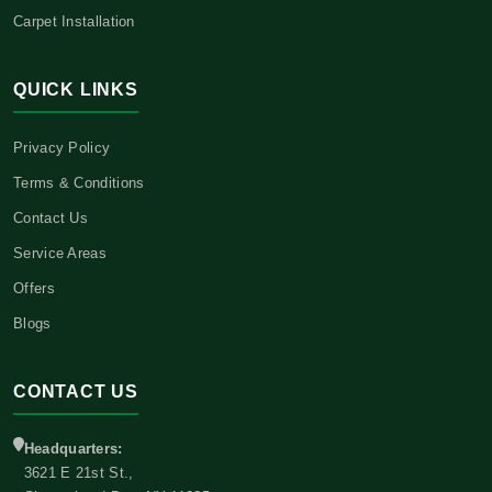
Carpet Installation
QUICK LINKS
Privacy Policy
Terms & Conditions
Contact Us
Service Areas
Offers
Blogs
CONTACT US
Headquarters:
3621 E 21st St.,