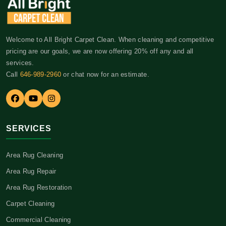
Welcome to All Bright Carpet Clean. When cleaning and competitive
pricing are our goals, we are now offering 20% off any and all
services.
Call
646-989-2960
or chat now for an estimate.
SERVICES
Area Rug Cleaning
Area Rug Repair
Area Rug Restoration
Carpet Cleaning
Commercial Cleaning