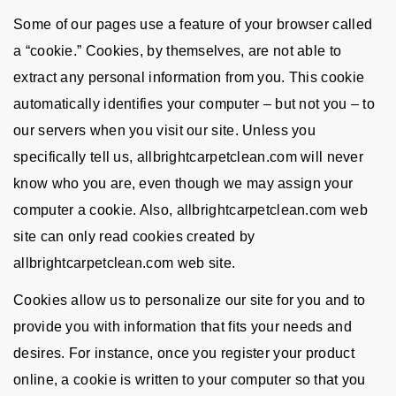
Some of our pages use a feature of your browser called
a “cookie.” Cookies, by themselves, are not able to
extract any personal information from you. This cookie
automatically identifies your computer – but not you – to
our servers when you visit our site. Unless you
specifically tell us, allbrightcarpetclean.com will never
know who you are, even though we may assign your
computer a cookie. Also, allbrightcarpetclean.com web
site can only read cookies created by
allbrightcarpetclean.com web site.
Cookies allow us to personalize our site for you and to
provide you with information that fits your needs and
desires. For instance, once you register your product
online, a cookie is written to your computer so that you