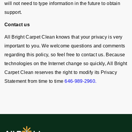
will not need to type information in the future to obtain
support.
Contact us
All Bright Carpet Clean knows that your privacy is very
important to you. We welcome questions and comments
regarding this policy, so feel free to contact us. Because
technologies on the Internet change so quickly, All Bright
Carpet Clean reserves the right to modify its Privacy
Statement from time to time
646-989-2960.