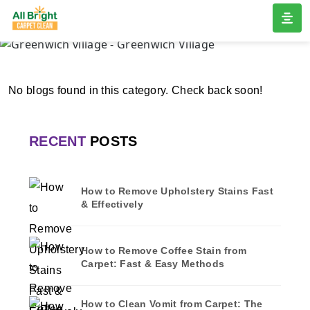
GREENWICH VILLAGE
Home
/
Blogs
/ Greenwich village
No blogs found in this category. Check back soon!
RECENT
POSTS
How to Remove Upholstery Stains Fast
& Effectively
How to Remove Coffee Stain from
Carpet: Fast & Easy Methods
How to Clean Vomit from Carpet: The