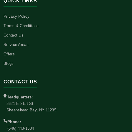
QUICK LINKS
Privacy Policy
Terms & Conditions
Contact Us
Service Areas
Offers
Blogs
CONTACT US
Headquarters:
3621 E 21st St.,
Sheepshead Bay, NY 11235
Phone:
(646) 443-1534