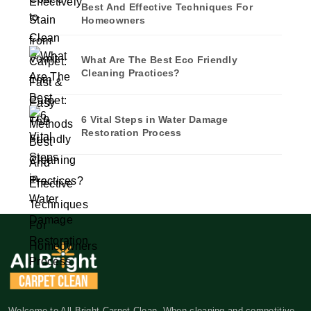
Best And Effective Techniques For
Homeowners
What Are The Best Eco Friendly
Cleaning Practices?
6 Vital Steps in Water Damage
Restoration Process
Welcome to All Bright Carpet Clean. When cleaning and competitive