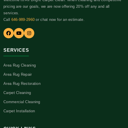
pricing are our goals, we are now offering 20% off any and all
services.
Call
646-989-2960
or chat now for an estimate.
SERVICES
Area Rug Cleaning
Area Rug Repair
Area Rug Restoration
Carpet Cleaning
Commercial Cleaning
Carpet Installation