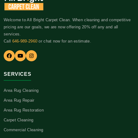
Welcome to All Bright Carpet Clean. When cleaning and competitive
pricing are our goals, we are now offering 20% off any and all
services.
Call
646-989-2960
or chat now for an estimate.
SERVICES
Area Rug Cleaning
Area Rug Repair
Area Rug Restoration
Carpet Cleaning
Commercial Cleaning