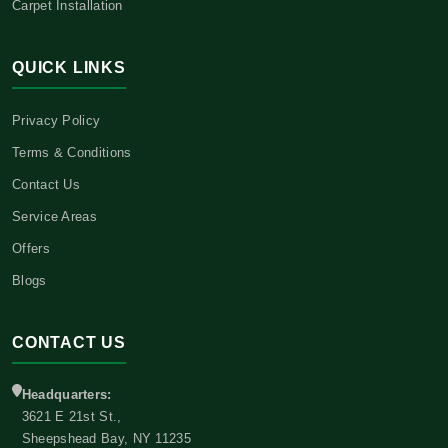
Carpet Installation
QUICK LINKS
Privacy Policy
Terms & Conditions
Contact Us
Service Areas
Offers
Blogs
CONTACT US
Headquarters:
3621 E 21st St.,
Sheepshead Bay, NY 11235