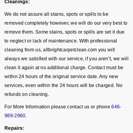
Cleanings:
We do not assure all stains, spots or spills to be
removed completely however, we will do our very best to
remove them. Some stains, spots or spills are set it due
to neglect or lack of maintenance. With professional
cleaning from us, allbrightcarpetclean.com you will
always we satisfied with our service, if you aren’t, we will
clean it again at no additional charge. Contact must be
within 24 hours of the original service date. Any new
services, even within the 24 hours will be charged. No
refunds on cleaning.
For More Information please contact us or phone
646-
989-2960.
Repairs: