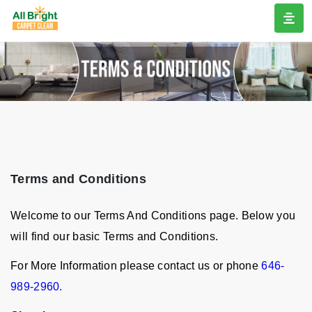
Terms and Conditions
Welcome to our Terms And Conditions page. Below you
will find our basic Terms and Conditions.
For More Information please contact us or phone
646-
989-2960.