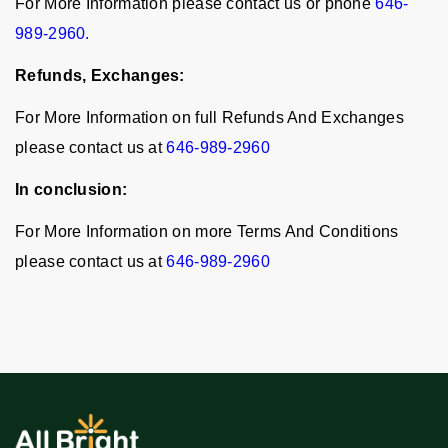
For More Information please contact us or phone
646-
989-2960.
Refunds, Exchanges:
For More Information on full Refunds And Exchanges
please contact us at
646-989-2960
In conclusion:
For More Information on more Terms And Conditions
please contact us at
646-989-2960