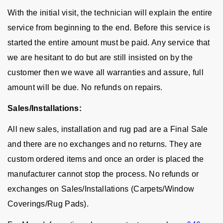
With the initial visit, the technician will explain the entire
service from beginning to the end. Before this service is
started the entire amount must be paid. Any service that
we are hesitant to do but are still insisted on by the
customer then we wave all warranties and assure, full
amount will be due. No refunds on repairs.
Sales/Installations:
All new sales, installation and rug pad are a Final Sale
and there are no exchanges and no returns. They are
custom ordered items and once an order is placed the
manufacturer cannot stop the process. No refunds or
exchanges on Sales/Installations (Carpets/Window
Coverings/Rug Pads).